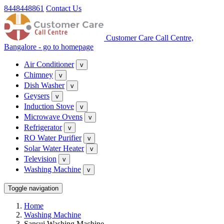
8448448861
Contact Us
Customer Care Call Centre,
Bangalore - go to homepage
Air Conditioner
v
Chimney
v
Dish Washer
v
Geysers
v
Induction Stove
v
Microwave Ovens
v
Refrigerator
v
RO Water Purifier
v
Solar Water Heater
v
Television
v
Washing Machine
v
Toggle navigation
Home
Washing Machine
Sansui Washing Machine