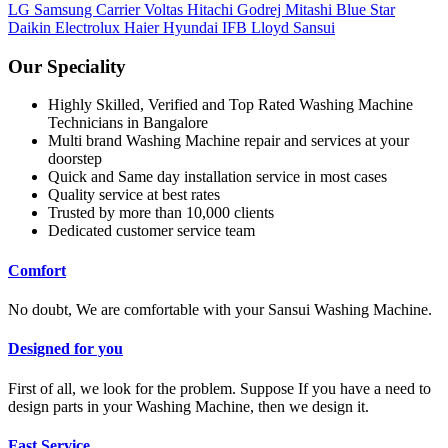
LG
Samsung
Carrier
Voltas
Hitachi
Godrej
Mitashi
Blue Star
Daikin
Electrolux
Haier
Hyundai
IFB
Lloyd
Sansui
Our Speciality
Highly Skilled, Verified and Top Rated Washing Machine
Technicians in Bangalore
Multi brand Washing Machine repair and services at your
doorstep
Quick and Same day installation service in most cases
Quality service at best rates
Trusted by more than 10,000 clients
Dedicated customer service team
Comfort
No doubt, We are comfortable with your Sansui Washing Machine.
Designed for you
First of all, we look for the problem. Suppose If you have a need to
design parts in your Washing Machine, then we design it.
Fast Service