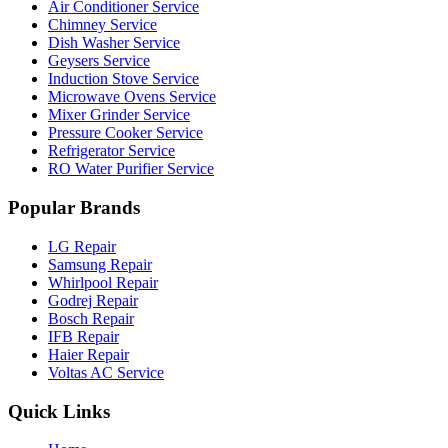
Air Conditioner Service
Chimney Service
Dish Washer Service
Geysers Service
Induction Stove Service
Microwave Ovens Service
Mixer Grinder Service
Pressure Cooker Service
Refrigerator Service
RO Water Purifier Service
Popular Brands
LG Repair
Samsung Repair
Whirlpool Repair
Godrej Repair
Bosch Repair
IFB Repair
Haier Repair
Voltas AC Service
Quick Links