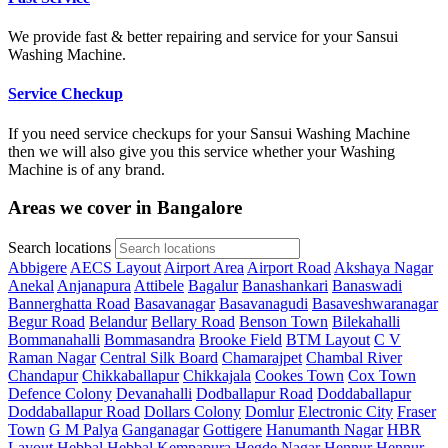
We provide fast & better repairing and service for your Sansui
Washing Machine.
Service Checkup
If you need service checkups for your Sansui Washing Machine
then we will also give you this service whether your Washing
Machine is of any brand.
Areas we cover in Bangalore
Search locations
Abbigere
AECS Layout
Airport Area
Airport Road
Akshaya Nagar
Anekal
Anjanapura
Attibele
Bagalur
Banashankari
Banaswadi
Bannerghatta Road
Basavanagar
Basavanagudi
Basaveshwaranagar
Begur Road
Belandur
Bellary Road
Benson Town
Bilekahalli
Bommanahalli
Bommasandra
Brooke Field
BTM Layout
C V
Raman Nagar
Central Silk Board
Chamarajpet
Chambal River
Chandapur
Chikkaballapur
Chikkajala
Cookes Town
Cox Town
Defence Colony
Devanahalli
Dodballapur Road
Doddaballapur
Doddaballapur Road
Dollars Colony
Domlur
Electronic City
Fraser
Town
G M Palya
Ganganagar
Gottigere
Hanumanth Nagar
HBR
Layout
Hebbal
Hebbal Kempapura
Hegde Nagar
Hennur
Hennur