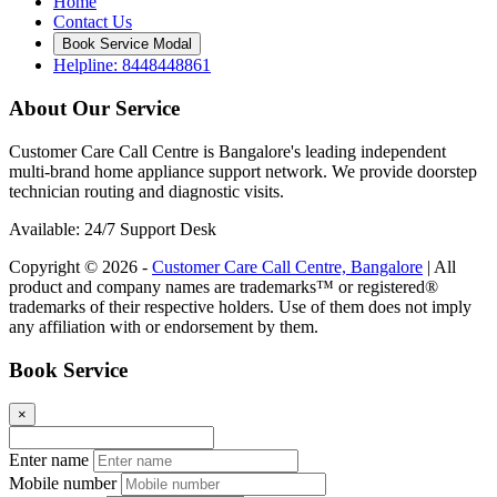
Home
Contact Us
Book Service Modal
Helpline: 8448448861
About Our Service
Customer Care Call Centre is Bangalore's leading independent
multi-brand home appliance support network. We provide doorstep
technician routing and diagnostic visits.
Available: 24/7 Support Desk
Copyright © 2026 -
Customer Care Call Centre, Bangalore
| All
product and company names are trademarks™ or registered®
trademarks of their respective holders. Use of them does not imply
any affiliation with or endorsement by them.
Book Service
×
Enter name
Mobile number