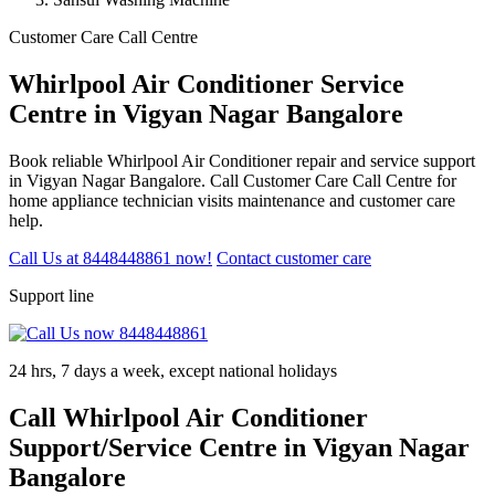
Customer Care Call Centre
Whirlpool Air Conditioner Service
Centre in Vigyan Nagar Bangalore
Book reliable Whirlpool Air Conditioner repair and service support
in Vigyan Nagar Bangalore. Call Customer Care Call Centre for
home appliance technician visits maintenance and customer care
help.
Call Us at 8448448861 now!
Contact customer care
Support line
24 hrs, 7 days a week, except national holidays
Call Whirlpool Air Conditioner
Support/Service Centre in Vigyan Nagar
Bangalore