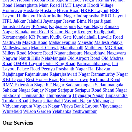
Road
Hesaraghatta Main Road
HMT Layout
Hoodi Village
Horamavu
Hoskote
Hoskote
Hosur Road
HRBR Layout
HSR
Layout
Hulimavu
Huskur
Indira Nagar
Indraprastha
ISRO Layout
ITPL
Jakkur
Jalahalli
Jayanagar
Jeevan Bima Nagar
Jigani
Industrial Area
JP Nagar
Kaggadaspura
Kalyan Nagar
Kanaka
Nagar
Kanakapura Road
Kasturi Nagar
Kengeri
Kodigehalli
Koramangala
KR Puram
Kudlu Gate
Kundalahalli
Lavelle Road
Madiwala
Magadi Road
Mahadevapura
Majestic
Mallesh Palaya
Malleshwaram
Manek Chowk
Marathahalli
Mathikere
MG Road
Millers Road
Mysore Road
Naganathapura
Nagarbhavi
Nagawara
Nagwar
Nandi Hills
NelaMangala
Old Airport Road
Old Madras
Road
OMBR Layout
Outer Ring Road
Padmanabhanagar
Pai
Layout
Palace Road
Peenya
Prashanth Nagar
Raj Bhavan
Rajajinagar
Rajanukunte
Rajarajeshwari Nagar
Ramamurthy Nagar
RBI Layout
Rest House Road
Richards Town
Richmond Road
RMV Extension Stage
RT Nagar
Sadaramangala
Sadaramangala
Sahakar Nagar
Sanjay Nagar
Sarjapur
Sarjapur Road
Shanti Nagar
Silkboard
Thanisandra
Thippasandra
Thyagaraj Nagar
Tippasandra
Tumkur Road
Ulsoor
Uttarahalli
Vasanth Nagar
Vidyanagar
Vidyaranyapura
Vigyan Nagar
Vijaya Bank Layout
Vijayanagar
Whitefield
Wilson Garden
Yelahanka
Yeshwantpur
Our Services