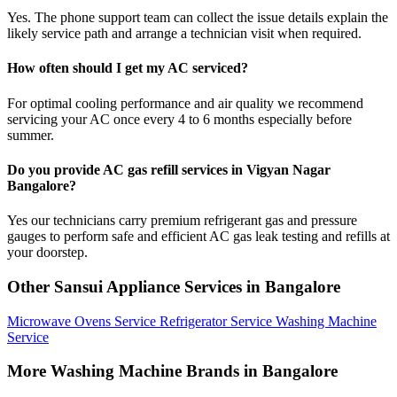
Yes. The phone support team can collect the issue details explain the
likely service path and arrange a technician visit when required.
How often should I get my AC serviced?
For optimal cooling performance and air quality we recommend
servicing your AC once every 4 to 6 months especially before
summer.
Do you provide AC gas refill services in Vigyan Nagar
Bangalore?
Yes our technicians carry premium refrigerant gas and pressure
gauges to perform safe and efficient AC gas leak testing and refills at
your doorstep.
Other Sansui Appliance Services in Bangalore
Microwave Ovens Service
Refrigerator Service
Washing Machine
Service
More Washing Machine Brands in Bangalore