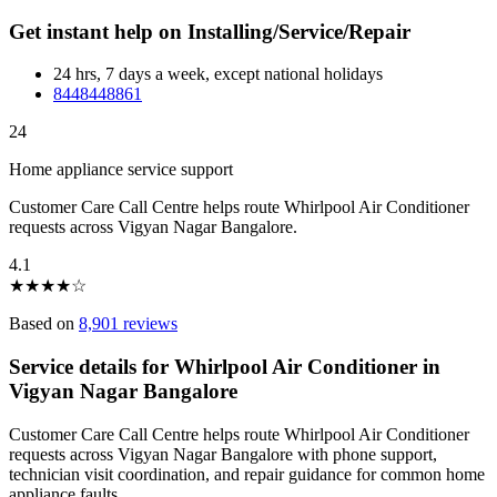
Get instant help on Installing/Service/Repair
24 hrs, 7 days a week, except national holidays
8448448861
24
Home appliance service support
Customer Care Call Centre helps route Whirlpool Air Conditioner
requests across Vigyan Nagar Bangalore.
4.1
★
★
★
★
☆
Based on
8,901 reviews
Service details for Whirlpool Air Conditioner in
Vigyan Nagar Bangalore
Customer Care Call Centre helps route Whirlpool Air Conditioner
requests across Vigyan Nagar Bangalore with phone support,
technician visit coordination, and repair guidance for common home
appliance faults.