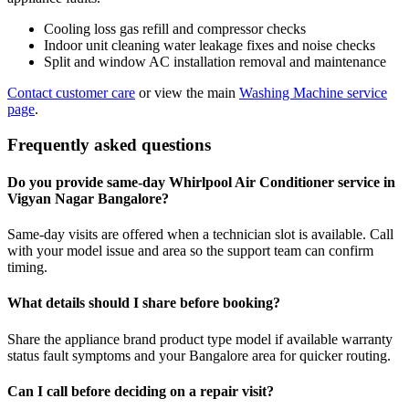
Cooling loss gas refill and compressor checks
Indoor unit cleaning water leakage fixes and noise checks
Split and window AC installation removal and maintenance
Contact customer care
or view the main
Washing Machine service
page
.
Frequently asked questions
Do you provide same-day Whirlpool Air Conditioner service in
Vigyan Nagar Bangalore?
Same-day visits are offered when a technician slot is available. Call
with your model issue and area so the support team can confirm
timing.
What details should I share before booking?
Share the appliance brand product type model if available warranty
status fault symptoms and your Bangalore area for quicker routing.
Can I call before deciding on a repair visit?