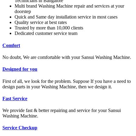
Technicians in Bangalore
Multi brand Washing Machine repair and services at your
doorstep
Quick and Same day installation service in most cases
Quality service at best rates
Trusted by more than 10,000 clients
Dedicated customer service team
Comfort
No doubt, We are comfortable with your Sansui Washing Machine.
Designed for you
First of all, we look for the problem. Suppose If you have a need to
design parts in your Washing Machine, then we design it.
Fast Service
We provide fast & better repairing and service for your Sansui
Washing Machine.
Service Checkup