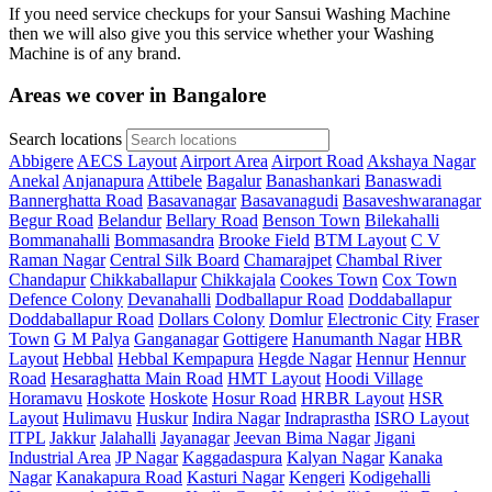
If you need service checkups for your Sansui Washing Machine
then we will also give you this service whether your Washing
Machine is of any brand.
Areas we cover in Bangalore
Search locations
Abbigere
AECS Layout
Airport Area
Airport Road
Akshaya Nagar
Anekal
Anjanapura
Attibele
Bagalur
Banashankari
Banaswadi
Bannerghatta Road
Basavanagar
Basavanagudi
Basaveshwaranagar
Begur Road
Belandur
Bellary Road
Benson Town
Bilekahalli
Bommanahalli
Bommasandra
Brooke Field
BTM Layout
C V
Raman Nagar
Central Silk Board
Chamarajpet
Chambal River
Chandapur
Chikkaballapur
Chikkajala
Cookes Town
Cox Town
Defence Colony
Devanahalli
Dodballapur Road
Doddaballapur
Doddaballapur Road
Dollars Colony
Domlur
Electronic City
Fraser
Town
G M Palya
Ganganagar
Gottigere
Hanumanth Nagar
HBR
Layout
Hebbal
Hebbal Kempapura
Hegde Nagar
Hennur
Hennur
Road
Hesaraghatta Main Road
HMT Layout
Hoodi Village
Horamavu
Hoskote
Hoskote
Hosur Road
HRBR Layout
HSR
Layout
Hulimavu
Huskur
Indira Nagar
Indraprastha
ISRO Layout
ITPL
Jakkur
Jalahalli
Jayanagar
Jeevan Bima Nagar
Jigani
Industrial Area
JP Nagar
Kaggadaspura
Kalyan Nagar
Kanaka
Nagar
Kanakapura Road
Kasturi Nagar
Kengeri
Kodigehalli