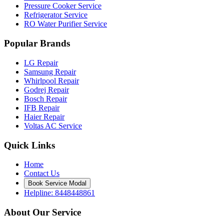
Pressure Cooker Service
Refrigerator Service
RO Water Purifier Service
Popular Brands
LG Repair
Samsung Repair
Whirlpool Repair
Godrej Repair
Bosch Repair
IFB Repair
Haier Repair
Voltas AC Service
Quick Links
Home
Contact Us
Book Service Modal
Helpline: 8448448861
About Our Service