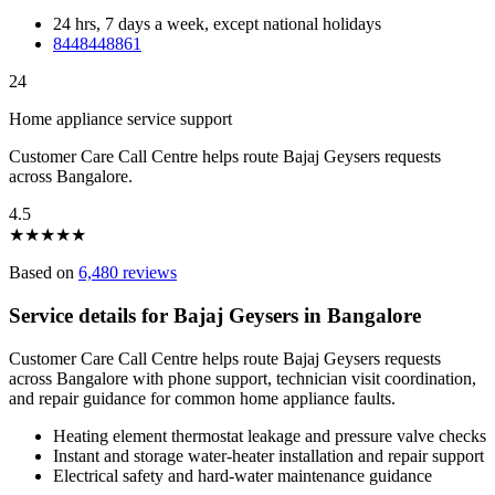
24 hrs, 7 days a week, except national holidays
8448448861
24
Home appliance service support
Customer Care Call Centre helps route Bajaj Geysers requests
across Bangalore.
4.5
★
★
★
★
★
Based on
6,480 reviews
Service details for Bajaj Geysers in Bangalore
Customer Care Call Centre helps route Bajaj Geysers requests
across Bangalore with phone support, technician visit coordination,
and repair guidance for common home appliance faults.
Heating element thermostat leakage and pressure valve checks
Instant and storage water-heater installation and repair support
Electrical safety and hard-water maintenance guidance