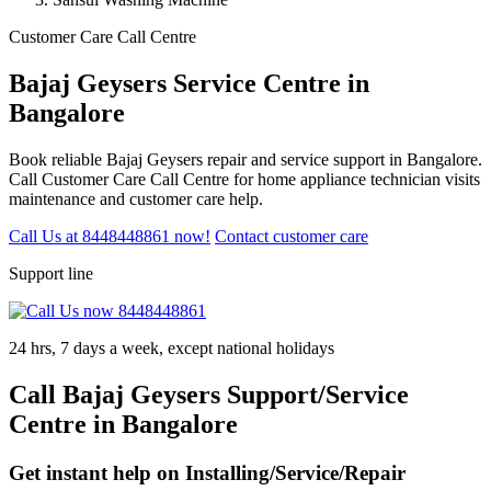
Customer Care Call Centre
Bajaj Geysers Service Centre in
Bangalore
Book reliable Bajaj Geysers repair and service support in Bangalore.
Call Customer Care Call Centre for home appliance technician visits
maintenance and customer care help.
Call Us at 8448448861 now!
Contact customer care
Support line
24 hrs, 7 days a week, except national holidays
Call Bajaj Geysers Support/Service
Centre in Bangalore
Get instant help on Installing/Service/Repair