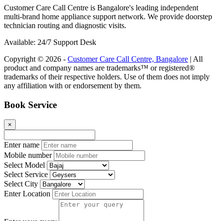
Customer Care Call Centre is Bangalore's leading independent
multi-brand home appliance support network. We provide doorstep
technician routing and diagnostic visits.
Available: 24/7 Support Desk
Copyright © 2026 -
Customer Care Call Centre, Bangalore
| All
product and company names are trademarks™ or registered®
trademarks of their respective holders. Use of them does not imply
any affiliation with or endorsement by them.
Book Service
×
Enter name
Mobile number
Select Model
Select Service
Select City
Enter Location