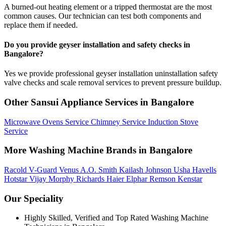
A burned-out heating element or a tripped thermostat are the most
common causes. Our technician can test both components and
replace them if needed.
Do you provide geyser installation and safety checks in
Bangalore?
Yes we provide professional geyser installation uninstallation safety
valve checks and scale removal services to prevent pressure buildup.
Other Sansui Appliance Services in Bangalore
Microwave Ovens Service
Chimney Service
Induction Stove
Service
More Washing Machine Brands in Bangalore
Racold
V-Guard
Venus
A.O. Smith
Kailash
Johnson
Usha
Havells
Hotstar
Vijay
Morphy Richards
Haier
Elphar
Remson
Kenstar
Our Speciality
Highly Skilled, Verified and Top Rated Washing Machine