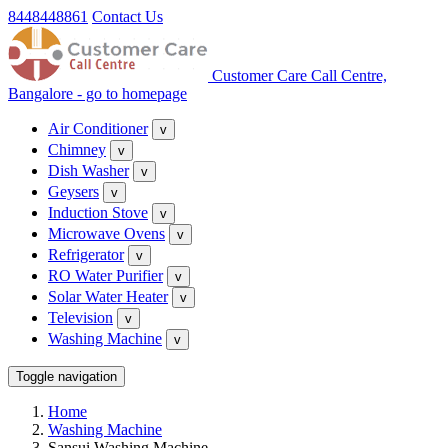
8448448861
Contact Us
Customer Care Call Centre,
Bangalore - go to homepage
Air Conditioner
v
Chimney
v
Dish Washer
v
Geysers
v
Induction Stove
v
Microwave Ovens
v
Refrigerator
v
RO Water Purifier
v
Solar Water Heater
v
Television
v
Washing Machine
v
Toggle navigation
Home
Washing Machine
Sansui Washing Machine