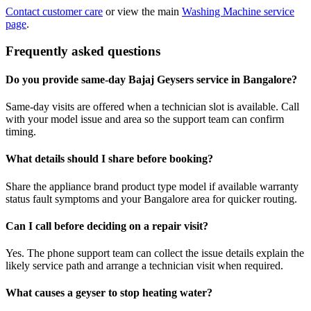
Contact customer care
or view the main
Washing Machine service
page
.
Frequently asked questions
Do you provide same-day Bajaj Geysers service in Bangalore?
Same-day visits are offered when a technician slot is available. Call
with your model issue and area so the support team can confirm
timing.
What details should I share before booking?
Share the appliance brand product type model if available warranty
status fault symptoms and your Bangalore area for quicker routing.
Can I call before deciding on a repair visit?
Yes. The phone support team can collect the issue details explain the
likely service path and arrange a technician visit when required.
What causes a geyser to stop heating water?