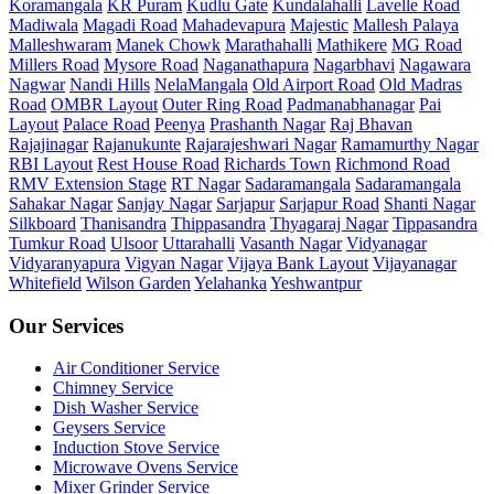
Koramangala
KR Puram
Kudlu Gate
Kundalahalli
Lavelle Road
Madiwala
Magadi Road
Mahadevapura
Majestic
Mallesh Palaya
Malleshwaram
Manek Chowk
Marathahalli
Mathikere
MG Road
Millers Road
Mysore Road
Naganathapura
Nagarbhavi
Nagawara
Nagwar
Nandi Hills
NelaMangala
Old Airport Road
Old Madras
Road
OMBR Layout
Outer Ring Road
Padmanabhanagar
Pai
Layout
Palace Road
Peenya
Prashanth Nagar
Raj Bhavan
Rajajinagar
Rajanukunte
Rajarajeshwari Nagar
Ramamurthy Nagar
RBI Layout
Rest House Road
Richards Town
Richmond Road
RMV Extension Stage
RT Nagar
Sadaramangala
Sadaramangala
Sahakar Nagar
Sanjay Nagar
Sarjapur
Sarjapur Road
Shanti Nagar
Silkboard
Thanisandra
Thippasandra
Thyagaraj Nagar
Tippasandra
Tumkur Road
Ulsoor
Uttarahalli
Vasanth Nagar
Vidyanagar
Vidyaranyapura
Vigyan Nagar
Vijaya Bank Layout
Vijayanagar
Whitefield
Wilson Garden
Yelahanka
Yeshwantpur
Our Services
Air Conditioner Service
Chimney Service
Dish Washer Service
Geysers Service
Induction Stove Service
Microwave Ovens Service
Mixer Grinder Service