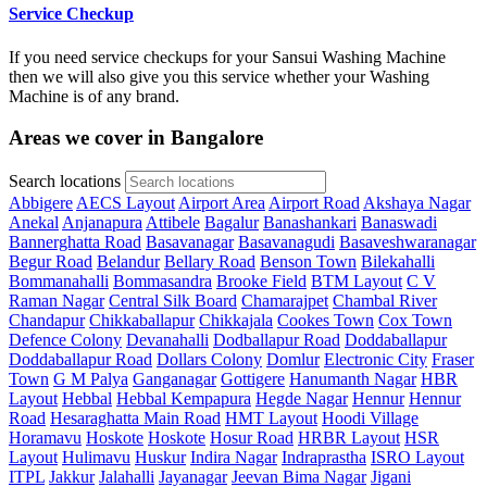
Service Checkup
If you need service checkups for your Sansui Washing Machine
then we will also give you this service whether your Washing
Machine is of any brand.
Areas we cover in Bangalore
Search locations
Abbigere
AECS Layout
Airport Area
Airport Road
Akshaya Nagar
Anekal
Anjanapura
Attibele
Bagalur
Banashankari
Banaswadi
Bannerghatta Road
Basavanagar
Basavanagudi
Basaveshwaranagar
Begur Road
Belandur
Bellary Road
Benson Town
Bilekahalli
Bommanahalli
Bommasandra
Brooke Field
BTM Layout
C V
Raman Nagar
Central Silk Board
Chamarajpet
Chambal River
Chandapur
Chikkaballapur
Chikkajala
Cookes Town
Cox Town
Defence Colony
Devanahalli
Dodballapur Road
Doddaballapur
Doddaballapur Road
Dollars Colony
Domlur
Electronic City
Fraser
Town
G M Palya
Ganganagar
Gottigere
Hanumanth Nagar
HBR
Layout
Hebbal
Hebbal Kempapura
Hegde Nagar
Hennur
Hennur
Road
Hesaraghatta Main Road
HMT Layout
Hoodi Village
Horamavu
Hoskote
Hoskote
Hosur Road
HRBR Layout
HSR
Layout
Hulimavu
Huskur
Indira Nagar
Indraprastha
ISRO Layout
ITPL
Jakkur
Jalahalli
Jayanagar
Jeevan Bima Nagar
Jigani