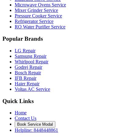
Microwave Ovens Service
Mixer Grinder Service
Pressure Cooker Service
Refrigerator Service
RO Water Purifier Service
Popular Brands
LG Repair
Samsung Repair
Whirlpool Repair
Godrej Repair
Bosch Repair
IFB Repair
Haier Repair
Voltas AC Service
Quick Links
Home
Contact Us
Book Service Modal
Helpline: 8448448861