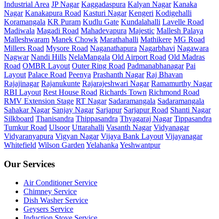
Industrial Area
JP Nagar
Kaggadaspura
Kalyan Nagar
Kanaka
Nagar
Kanakapura Road
Kasturi Nagar
Kengeri
Kodigehalli
Koramangala
KR Puram
Kudlu Gate
Kundalahalli
Lavelle Road
Madiwala
Magadi Road
Mahadevapura
Majestic
Mallesh Palaya
Malleshwaram
Manek Chowk
Marathahalli
Mathikere
MG Road
Millers Road
Mysore Road
Naganathapura
Nagarbhavi
Nagawara
Nagwar
Nandi Hills
NelaMangala
Old Airport Road
Old Madras
Road
OMBR Layout
Outer Ring Road
Padmanabhanagar
Pai
Layout
Palace Road
Peenya
Prashanth Nagar
Raj Bhavan
Rajajinagar
Rajanukunte
Rajarajeshwari Nagar
Ramamurthy Nagar
RBI Layout
Rest House Road
Richards Town
Richmond Road
RMV Extension Stage
RT Nagar
Sadaramangala
Sadaramangala
Sahakar Nagar
Sanjay Nagar
Sarjapur
Sarjapur Road
Shanti Nagar
Silkboard
Thanisandra
Thippasandra
Thyagaraj Nagar
Tippasandra
Tumkur Road
Ulsoor
Uttarahalli
Vasanth Nagar
Vidyanagar
Vidyaranyapura
Vigyan Nagar
Vijaya Bank Layout
Vijayanagar
Whitefield
Wilson Garden
Yelahanka
Yeshwantpur
Our Services
Air Conditioner Service
Chimney Service
Dish Washer Service
Geysers Service
Induction Stove Service