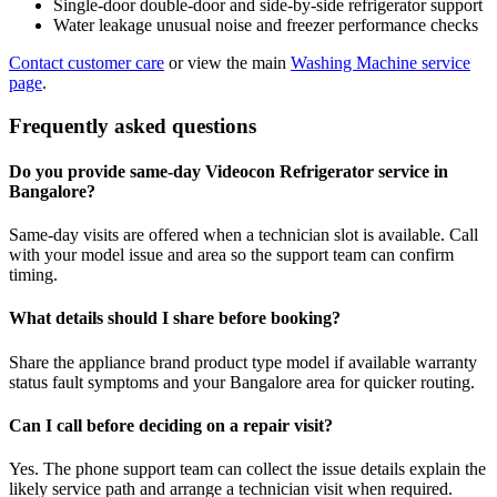
Single-door double-door and side-by-side refrigerator support
Water leakage unusual noise and freezer performance checks
Contact customer care
or view the main
Washing Machine service
page
.
Frequently asked questions
Do you provide same-day Videocon Refrigerator service in
Bangalore?
Same-day visits are offered when a technician slot is available. Call
with your model issue and area so the support team can confirm
timing.
What details should I share before booking?
Share the appliance brand product type model if available warranty
status fault symptoms and your Bangalore area for quicker routing.
Can I call before deciding on a repair visit?
Yes. The phone support team can collect the issue details explain the
likely service path and arrange a technician visit when required.