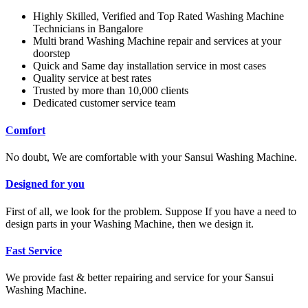
Highly Skilled, Verified and Top Rated Washing Machine
Technicians in Bangalore
Multi brand Washing Machine repair and services at your
doorstep
Quick and Same day installation service in most cases
Quality service at best rates
Trusted by more than 10,000 clients
Dedicated customer service team
Comfort
No doubt, We are comfortable with your Sansui Washing Machine.
Designed for you
First of all, we look for the problem. Suppose If you have a need to
design parts in your Washing Machine, then we design it.
Fast Service
We provide fast & better repairing and service for your Sansui
Washing Machine.