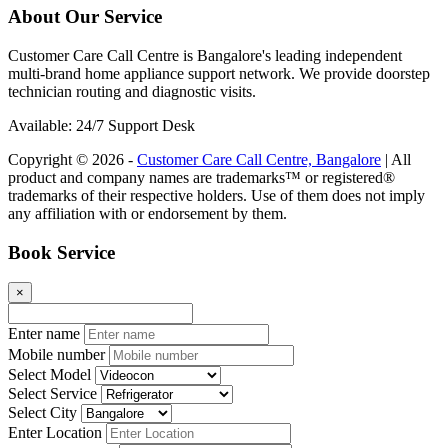
About Our Service
Customer Care Call Centre is Bangalore's leading independent
multi-brand home appliance support network. We provide doorstep
technician routing and diagnostic visits.
Available: 24/7 Support Desk
Copyright © 2026 -
Customer Care Call Centre, Bangalore
| All
product and company names are trademarks™ or registered®
trademarks of their respective holders. Use of them does not imply
any affiliation with or endorsement by them.
Book Service
×
Enter name
Mobile number
Select Model
Select Service
Select City
Enter Location