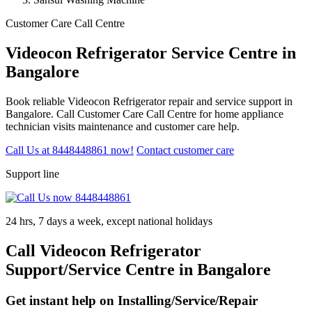
Customer Care Call Centre
Videocon Refrigerator Service Centre in
Bangalore
Book reliable Videocon Refrigerator repair and service support in
Bangalore. Call Customer Care Call Centre for home appliance
technician visits maintenance and customer care help.
Call Us at 8448448861 now!
Contact customer care
Support line
24 hrs, 7 days a week, except national holidays
Call Videocon Refrigerator
Support/Service Centre in Bangalore
Get instant help on Installing/Service/Repair