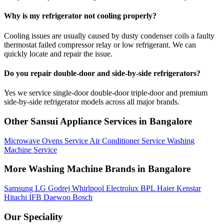
Why is my refrigerator not cooling properly?
Cooling issues are usually caused by dusty condenser coils a faulty
thermostat failed compressor relay or low refrigerant. We can
quickly locate and repair the issue.
Do you repair double-door and side-by-side refrigerators?
Yes we service single-door double-door triple-door and premium
side-by-side refrigerator models across all major brands.
Other Sansui Appliance Services in Bangalore
Microwave Ovens Service
Air Conditioner Service
Washing
Machine Service
More Washing Machine Brands in Bangalore
Samsung
LG
Godrej
Whirlpool
Electrolux
BPL
Haier
Kenstar
Hitachi
IFB
Daewoo
Bosch
Our Speciality