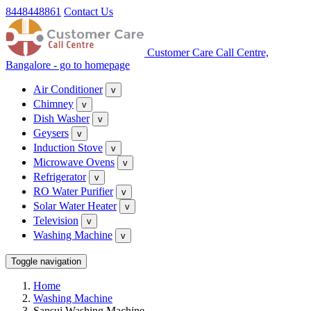
8448448861
Contact Us
Customer Care Call Centre,
Bangalore - go to homepage
Air Conditioner
v
Chimney
v
Dish Washer
v
Geysers
v
Induction Stove
v
Microwave Ovens
v
Refrigerator
v
RO Water Purifier
v
Solar Water Heater
v
Television
v
Washing Machine
v
Toggle navigation
Home
Washing Machine
Sansui Washing Machine