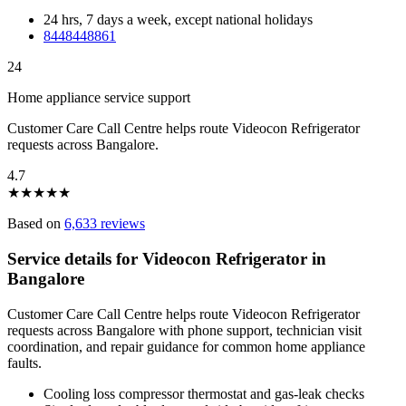
24 hrs, 7 days a week, except national holidays
8448448861
24
Home appliance service support
Customer Care Call Centre helps route Videocon Refrigerator
requests across Bangalore.
4.7
★
★
★
★
★
Based on
6,633 reviews
Service details for Videocon Refrigerator in
Bangalore
Customer Care Call Centre helps route Videocon Refrigerator
requests across Bangalore with phone support, technician visit
coordination, and repair guidance for common home appliance
faults.
Cooling loss compressor thermostat and gas-leak checks