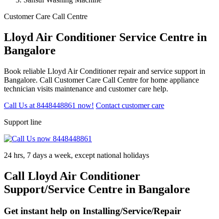
Customer Care Call Centre
Lloyd Air Conditioner Service Centre in
Bangalore
Book reliable Lloyd Air Conditioner repair and service support in
Bangalore. Call Customer Care Call Centre for home appliance
technician visits maintenance and customer care help.
Call Us at 8448448861 now!
Contact customer care
Support line
24 hrs, 7 days a week, except national holidays
Call Lloyd Air Conditioner
Support/Service Centre in Bangalore
Get instant help on Installing/Service/Repair