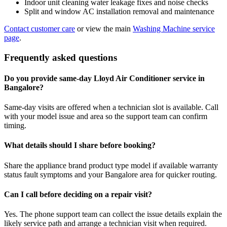
Indoor unit cleaning water leakage fixes and noise checks
Split and window AC installation removal and maintenance
Contact customer care
or view the main
Washing Machine service
page
.
Frequently asked questions
Do you provide same-day Lloyd Air Conditioner service in
Bangalore?
Same-day visits are offered when a technician slot is available. Call
with your model issue and area so the support team can confirm
timing.
What details should I share before booking?
Share the appliance brand product type model if available warranty
status fault symptoms and your Bangalore area for quicker routing.
Can I call before deciding on a repair visit?
Yes. The phone support team can collect the issue details explain the
likely service path and arrange a technician visit when required.