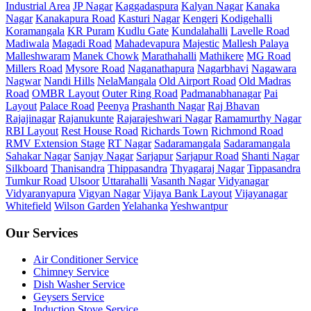
Industrial Area
JP Nagar
Kaggadaspura
Kalyan Nagar
Kanaka
Nagar
Kanakapura Road
Kasturi Nagar
Kengeri
Kodigehalli
Koramangala
KR Puram
Kudlu Gate
Kundalahalli
Lavelle Road
Madiwala
Magadi Road
Mahadevapura
Majestic
Mallesh Palaya
Malleshwaram
Manek Chowk
Marathahalli
Mathikere
MG Road
Millers Road
Mysore Road
Naganathapura
Nagarbhavi
Nagawara
Nagwar
Nandi Hills
NelaMangala
Old Airport Road
Old Madras
Road
OMBR Layout
Outer Ring Road
Padmanabhanagar
Pai
Layout
Palace Road
Peenya
Prashanth Nagar
Raj Bhavan
Rajajinagar
Rajanukunte
Rajarajeshwari Nagar
Ramamurthy Nagar
RBI Layout
Rest House Road
Richards Town
Richmond Road
RMV Extension Stage
RT Nagar
Sadaramangala
Sadaramangala
Sahakar Nagar
Sanjay Nagar
Sarjapur
Sarjapur Road
Shanti Nagar
Silkboard
Thanisandra
Thippasandra
Thyagaraj Nagar
Tippasandra
Tumkur Road
Ulsoor
Uttarahalli
Vasanth Nagar
Vidyanagar
Vidyaranyapura
Vigyan Nagar
Vijaya Bank Layout
Vijayanagar
Whitefield
Wilson Garden
Yelahanka
Yeshwantpur
Our Services
Air Conditioner Service
Chimney Service
Dish Washer Service
Geysers Service
Induction Stove Service