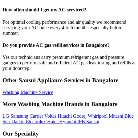
How often should I get my AC serviced?
For optimal cooling performance and air quality we recommend
servicing your AC once every 4 to 6 months especially before
summer.
Do you provide AC gas refill services in Bangalore?
Yes our technicians carry premium refrigerant gas and pressure
gauges to perform safe and efficient AC gas leak testing and refills at
your doorstep.
Other Sansui Appliance Services in Bangalore
Washing Machine Service
More Washing Machine Brands in Bangalore
LG
Samsung
Carrier
Voltas
Hitachi
Godrej
Whirlpool
Mitashi
Blue
Star
Daikin
Electrolux
Haier
Hyundai
IFB
Sansui
Our Speciality