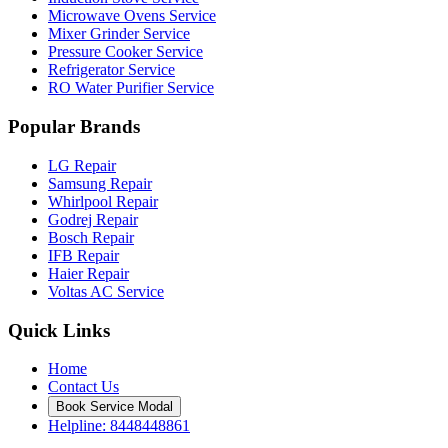
Microwave Ovens Service
Mixer Grinder Service
Pressure Cooker Service
Refrigerator Service
RO Water Purifier Service
Popular Brands
LG Repair
Samsung Repair
Whirlpool Repair
Godrej Repair
Bosch Repair
IFB Repair
Haier Repair
Voltas AC Service
Quick Links
Home
Contact Us
Book Service Modal
Helpline: 8448448861