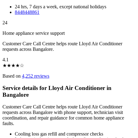
24 hrs, 7 days a week, except national holidays
8448448861
24
Home appliance service support
Customer Care Call Centre helps route Lloyd Air Conditioner
requests across Bangalore.
4.1
★
★
★
★
☆
Based on
4,252 reviews
Service details for Lloyd Air Conditioner in
Bangalore
Customer Care Call Centre helps route Lloyd Air Conditioner
requests across Bangalore with phone support, technician visit
coordination, and repair guidance for common home appliance
faults.
Cooling loss gas refill and compressor checks