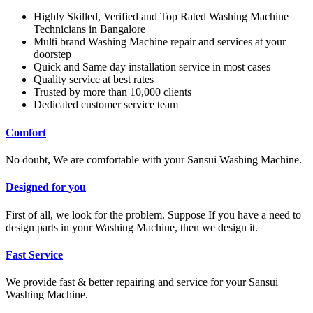
Highly Skilled, Verified and Top Rated Washing Machine
Technicians in Bangalore
Multi brand Washing Machine repair and services at your
doorstep
Quick and Same day installation service in most cases
Quality service at best rates
Trusted by more than 10,000 clients
Dedicated customer service team
Comfort
No doubt, We are comfortable with your Sansui Washing Machine.
Designed for you
First of all, we look for the problem. Suppose If you have a need to
design parts in your Washing Machine, then we design it.
Fast Service
We provide fast & better repairing and service for your Sansui
Washing Machine.