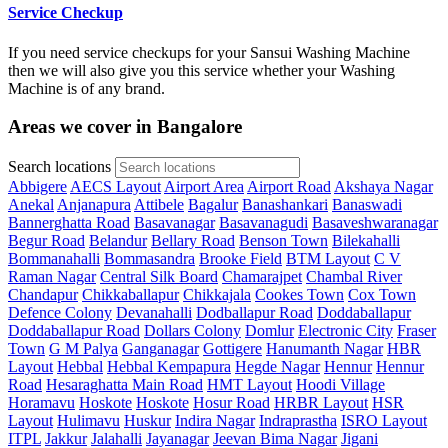
Service Checkup
If you need service checkups for your Sansui Washing Machine
then we will also give you this service whether your Washing
Machine is of any brand.
Areas we cover in Bangalore
Search locations
Abbigere
AECS Layout
Airport Area
Airport Road
Akshaya Nagar
Anekal
Anjanapura
Attibele
Bagalur
Banashankari
Banaswadi
Bannerghatta Road
Basavanagar
Basavanagudi
Basaveshwaranagar
Begur Road
Belandur
Bellary Road
Benson Town
Bilekahalli
Bommanahalli
Bommasandra
Brooke Field
BTM Layout
C V
Raman Nagar
Central Silk Board
Chamarajpet
Chambal River
Chandapur
Chikkaballapur
Chikkajala
Cookes Town
Cox Town
Defence Colony
Devanahalli
Dodballapur Road
Doddaballapur
Doddaballapur Road
Dollars Colony
Domlur
Electronic City
Fraser
Town
G M Palya
Ganganagar
Gottigere
Hanumanth Nagar
HBR
Layout
Hebbal
Hebbal Kempapura
Hegde Nagar
Hennur
Hennur
Road
Hesaraghatta Main Road
HMT Layout
Hoodi Village
Horamavu
Hoskote
Hoskote
Hosur Road
HRBR Layout
HSR
Layout
Hulimavu
Huskur
Indira Nagar
Indraprastha
ISRO Layout
ITPL
Jakkur
Jalahalli
Jayanagar
Jeevan Bima Nagar
Jigani