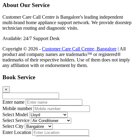
About Our Service
Customer Care Call Centre is Bangalore's leading independent
multi-brand home appliance support network. We provide doorstep
technician routing and diagnostic visits.
Available: 24/7 Support Desk
Copyright © 2026 -
Customer Care Call Centre, Bangalore
| All
product and company names are trademarks™ or registered®
trademarks of their respective holders. Use of them does not imply
any affiliation with or endorsement by them.
Book Service
×
Enter name
Mobile number
Select Model
Select Service
Select City
Enter Location