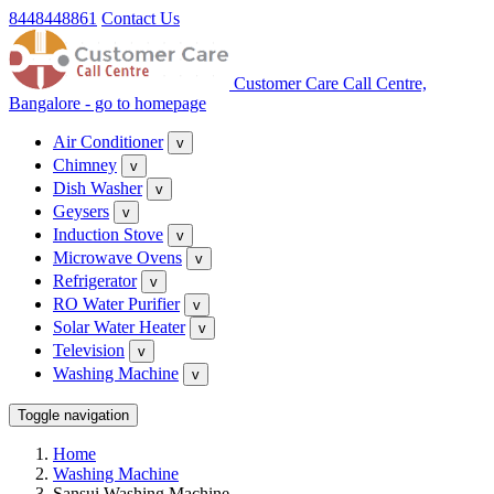
8448448861
Contact Us
Customer Care Call Centre,
Bangalore - go to homepage
Air Conditioner
v
Chimney
v
Dish Washer
v
Geysers
v
Induction Stove
v
Microwave Ovens
v
Refrigerator
v
RO Water Purifier
v
Solar Water Heater
v
Television
v
Washing Machine
v
Toggle navigation
Home
Washing Machine
Sansui Washing Machine