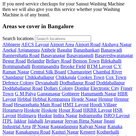
If you need service checkups for your Sansui Washing Machine
then we will also give you this service whether your Washing
Machine is of any brand.
Areas we cover in Bangalore
Search locations
Abbigere
AECS Layout
Airport Area
Airport Road
Akshaya Nagar
Anekal
Anjanapura
Attibele
Bagalur
Banashankari
Banaswadi
Bannerghatta Road
Basavanagar
Basavanagudi
Basaveshwaranagar
Begur Road
Belandur
Bellary Road
Benson Town
Bilekahalli
Bommanahalli
Bommasandra
Brooke Field
BTM Layout
C V
Raman Nagar
Central Silk Board
Chamarajpet
Chambal River
Chandapur
Chikkaballapur
Chikkajala
Cookes Town
Cox Town
Defence Colony
Devanahalli
Dodballapur Road
Doddaballapur
Doddaballapur Road
Dollars Colony
Domlur
Electronic City
Fraser
Town
G M Palya
Ganganagar
Gottigere
Hanumanth Nagar
HBR
Layout
Hebbal
Hebbal Kempapura
Hegde Nagar
Hennur
Hennur
Road
Hesaraghatta Main Road
HMT Layout
Hoodi Village
Horamavu
Hoskote
Hoskote
Hosur Road
HRBR Layout
HSR
Layout
Hulimavu
Huskur
Indira Nagar
Indraprastha
ISRO Layout
ITPL
Jakkur
Jalahalli
Jayanagar
Jeevan Bima Nagar
Jigani
Industrial Area
JP Nagar
Kaggadaspura
Kalyan Nagar
Kanaka
Nagar
Kanakapura Road
Kasturi Nagar
Kengeri
Kodigehalli