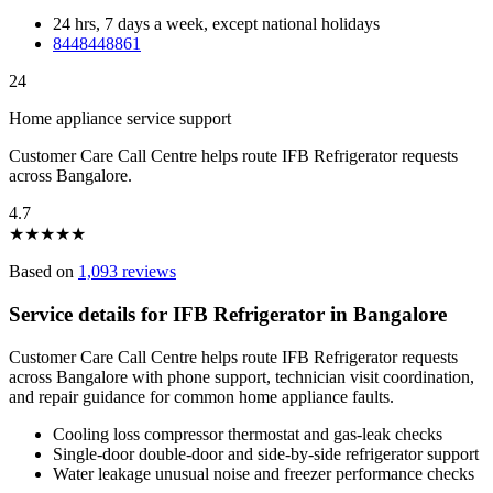
24 hrs, 7 days a week, except national holidays
8448448861
24
Home appliance service support
Customer Care Call Centre helps route IFB Refrigerator requests
across Bangalore.
4.7
★
★
★
★
★
Based on
1,093 reviews
Service details for IFB Refrigerator in Bangalore
Customer Care Call Centre helps route IFB Refrigerator requests
across Bangalore with phone support, technician visit coordination,
and repair guidance for common home appliance faults.
Cooling loss compressor thermostat and gas-leak checks
Single-door double-door and side-by-side refrigerator support
Water leakage unusual noise and freezer performance checks