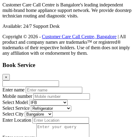
Customer Care Call Centre is Bangalore's leading independent
multi-brand home appliance support network. We provide doorstep
technician routing and diagnostic visits.
Available: 24/7 Support Desk
Copyright © 2026 -
Customer Care Call Centre, Bangalore
| All
product and company names are trademarks™ or registered®
trademarks of their respective holders. Use of them does not imply
any affiliation with or endorsement by them.
Book Service
×
Enter name
Mobile number
Select Model
Select Service
Select City
Enter Location