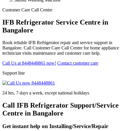
Customer Care Call Centre
IFB Refrigerator Service Centre in
Bangalore
Book reliable IFB Refrigerator repair and service support in
Bangalore. Call Customer Care Call Centre for home appliance
technician visits maintenance and customer care help.
Call Us at 8448448861 now!
Contact customer care
Support line
24 hrs, 7 days a week, except national holidays
Call IFB Refrigerator Support/Service
Centre in Bangalore
Get instant help on Installing/Service/Repair