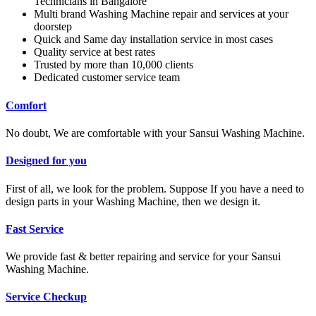
Technicians in Bangalore
Multi brand Washing Machine repair and services at your
doorstep
Quick and Same day installation service in most cases
Quality service at best rates
Trusted by more than 10,000 clients
Dedicated customer service team
Comfort
No doubt, We are comfortable with your Sansui Washing Machine.
Designed for you
First of all, we look for the problem. Suppose If you have a need to
design parts in your Washing Machine, then we design it.
Fast Service
We provide fast & better repairing and service for your Sansui
Washing Machine.
Service Checkup