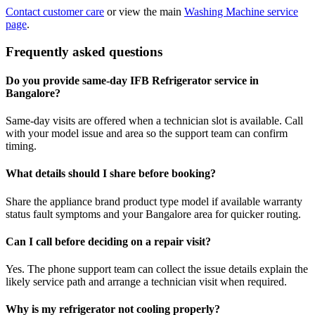
Contact customer care
or view the main
Washing Machine service
page
.
Frequently asked questions
Do you provide same-day IFB Refrigerator service in
Bangalore?
Same-day visits are offered when a technician slot is available. Call
with your model issue and area so the support team can confirm
timing.
What details should I share before booking?
Share the appliance brand product type model if available warranty
status fault symptoms and your Bangalore area for quicker routing.
Can I call before deciding on a repair visit?
Yes. The phone support team can collect the issue details explain the
likely service path and arrange a technician visit when required.
Why is my refrigerator not cooling properly?