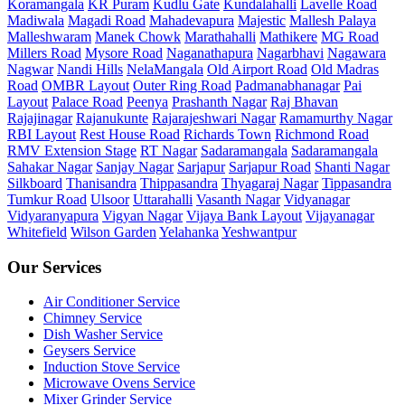
Koramangala
KR Puram
Kudlu Gate
Kundalahalli
Lavelle Road
Madiwala
Magadi Road
Mahadevapura
Majestic
Mallesh Palaya
Malleshwaram
Manek Chowk
Marathahalli
Mathikere
MG Road
Millers Road
Mysore Road
Naganathapura
Nagarbhavi
Nagawara
Nagwar
Nandi Hills
NelaMangala
Old Airport Road
Old Madras
Road
OMBR Layout
Outer Ring Road
Padmanabhanagar
Pai
Layout
Palace Road
Peenya
Prashanth Nagar
Raj Bhavan
Rajajinagar
Rajanukunte
Rajarajeshwari Nagar
Ramamurthy Nagar
RBI Layout
Rest House Road
Richards Town
Richmond Road
RMV Extension Stage
RT Nagar
Sadaramangala
Sadaramangala
Sahakar Nagar
Sanjay Nagar
Sarjapur
Sarjapur Road
Shanti Nagar
Silkboard
Thanisandra
Thippasandra
Thyagaraj Nagar
Tippasandra
Tumkur Road
Ulsoor
Uttarahalli
Vasanth Nagar
Vidyanagar
Vidyaranyapura
Vigyan Nagar
Vijaya Bank Layout
Vijayanagar
Whitefield
Wilson Garden
Yelahanka
Yeshwantpur
Our Services
Air Conditioner Service
Chimney Service
Dish Washer Service
Geysers Service
Induction Stove Service
Microwave Ovens Service
Mixer Grinder Service