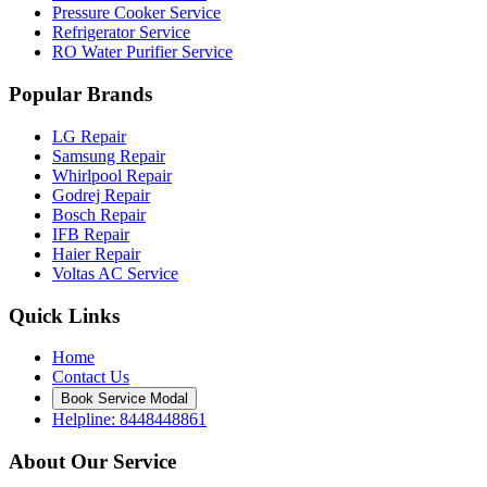
Pressure Cooker Service
Refrigerator Service
RO Water Purifier Service
Popular Brands
LG Repair
Samsung Repair
Whirlpool Repair
Godrej Repair
Bosch Repair
IFB Repair
Haier Repair
Voltas AC Service
Quick Links
Home
Contact Us
Book Service Modal
Helpline: 8448448861
About Our Service