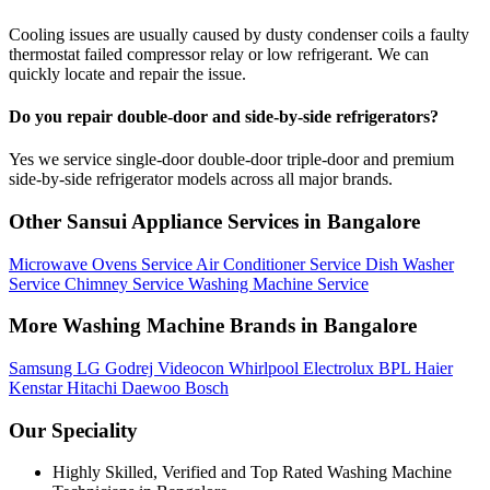
Cooling issues are usually caused by dusty condenser coils a faulty
thermostat failed compressor relay or low refrigerant. We can
quickly locate and repair the issue.
Do you repair double-door and side-by-side refrigerators?
Yes we service single-door double-door triple-door and premium
side-by-side refrigerator models across all major brands.
Other Sansui Appliance Services in Bangalore
Microwave Ovens Service
Air Conditioner Service
Dish Washer
Service
Chimney Service
Washing Machine Service
More Washing Machine Brands in Bangalore
Samsung
LG
Godrej
Videocon
Whirlpool
Electrolux
BPL
Haier
Kenstar
Hitachi
Daewoo
Bosch
Our Speciality
Highly Skilled, Verified and Top Rated Washing Machine