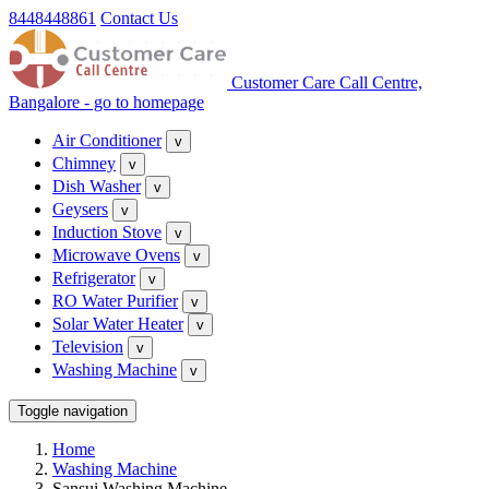
8448448861
Contact Us
Customer Care Call Centre,
Bangalore - go to homepage
Air Conditioner
v
Chimney
v
Dish Washer
v
Geysers
v
Induction Stove
v
Microwave Ovens
v
Refrigerator
v
RO Water Purifier
v
Solar Water Heater
v
Television
v
Washing Machine
v
Toggle navigation
Home
Washing Machine
Sansui Washing Machine