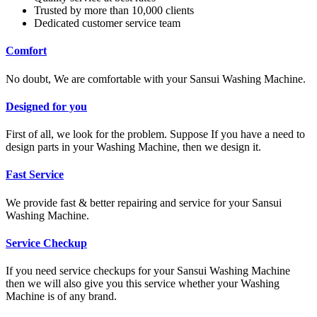
Trusted by more than 10,000 clients
Dedicated customer service team
Comfort
No doubt, We are comfortable with your Sansui Washing Machine.
Designed for you
First of all, we look for the problem. Suppose If you have a need to
design parts in your Washing Machine, then we design it.
Fast Service
We provide fast & better repairing and service for your Sansui
Washing Machine.
Service Checkup
If you need service checkups for your Sansui Washing Machine
then we will also give you this service whether your Washing
Machine is of any brand.