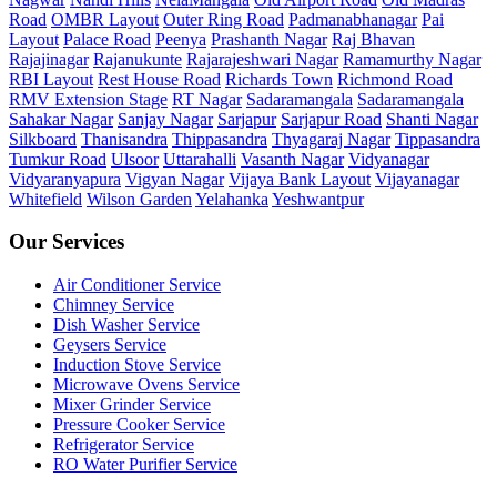
Road
OMBR Layout
Outer Ring Road
Padmanabhanagar
Pai
Layout
Palace Road
Peenya
Prashanth Nagar
Raj Bhavan
Rajajinagar
Rajanukunte
Rajarajeshwari Nagar
Ramamurthy Nagar
RBI Layout
Rest House Road
Richards Town
Richmond Road
RMV Extension Stage
RT Nagar
Sadaramangala
Sadaramangala
Sahakar Nagar
Sanjay Nagar
Sarjapur
Sarjapur Road
Shanti Nagar
Silkboard
Thanisandra
Thippasandra
Thyagaraj Nagar
Tippasandra
Tumkur Road
Ulsoor
Uttarahalli
Vasanth Nagar
Vidyanagar
Vidyaranyapura
Vigyan Nagar
Vijaya Bank Layout
Vijayanagar
Whitefield
Wilson Garden
Yelahanka
Yeshwantpur
Our Services
Air Conditioner Service
Chimney Service
Dish Washer Service
Geysers Service
Induction Stove Service
Microwave Ovens Service
Mixer Grinder Service
Pressure Cooker Service
Refrigerator Service
RO Water Purifier Service