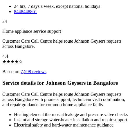
24 hrs, 7 days a week, except national holidays
8448448861
24
Home appliance service support
Customer Care Call Centre helps route Johnson Geysers requests
across Bangalore.
4.4
★
★
★
★
☆
Based on
7,598 reviews
Service details for Johnson Geysers in Bangalore
Customer Care Call Centre helps route Johnson Geysers requests
across Bangalore with phone support, technician visit coordination,
and repair guidance for common home appliance faults.
Heating element thermostat leakage and pressure valve checks
Instant and storage water-heater installation and repair support
Electrical safety and hard-water maintenance guidance