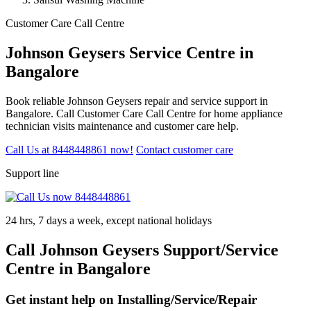
Customer Care Call Centre
Johnson Geysers Service Centre in
Bangalore
Book reliable Johnson Geysers repair and service support in
Bangalore. Call Customer Care Call Centre for home appliance
technician visits maintenance and customer care help.
Call Us at 8448448861 now!
Contact customer care
Support line
24 hrs, 7 days a week, except national holidays
Call Johnson Geysers Support/Service
Centre in Bangalore
Get instant help on Installing/Service/Repair