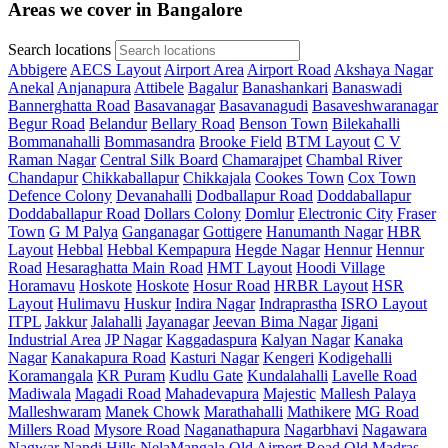
Areas we cover in Bangalore
Search locations
Abbigere
AECS Layout
Airport Area
Airport Road
Akshaya Nagar
Anekal
Anjanapura
Attibele
Bagalur
Banashankari
Banaswadi
Bannerghatta Road
Basavanagar
Basavanagudi
Basaveshwaranagar
Begur Road
Belandur
Bellary Road
Benson Town
Bilekahalli
Bommanahalli
Bommasandra
Brooke Field
BTM Layout
C V
Raman Nagar
Central Silk Board
Chamarajpet
Chambal River
Chandapur
Chikkaballapur
Chikkajala
Cookes Town
Cox Town
Defence Colony
Devanahalli
Dodballapur Road
Doddaballapur
Doddaballapur Road
Dollars Colony
Domlur
Electronic City
Fraser
Town
G M Palya
Ganganagar
Gottigere
Hanumanth Nagar
HBR
Layout
Hebbal
Hebbal Kempapura
Hegde Nagar
Hennur
Hennur
Road
Hesaraghatta Main Road
HMT Layout
Hoodi Village
Horamavu
Hoskote
Hoskote
Hosur Road
HRBR Layout
HSR
Layout
Hulimavu
Huskur
Indira Nagar
Indraprastha
ISRO Layout
ITPL
Jakkur
Jalahalli
Jayanagar
Jeevan Bima Nagar
Jigani
Industrial Area
JP Nagar
Kaggadaspura
Kalyan Nagar
Kanaka
Nagar
Kanakapura Road
Kasturi Nagar
Kengeri
Kodigehalli
Koramangala
KR Puram
Kudlu Gate
Kundalahalli
Lavelle Road
Madiwala
Magadi Road
Mahadevapura
Majestic
Mallesh Palaya
Malleshwaram
Manek Chowk
Marathahalli
Mathikere
MG Road
Millers Road
Mysore Road
Naganathapura
Nagarbhavi
Nagawara
Nagwar
Nandi Hills
NelaMangala
Old Airport Road
Old Madras