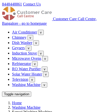
8448448861
Contact Us
Customer Care Call Centre,
Bangalore - go to homepage
Air Conditioner
v
Chimney
v
Dish Washer
v
Geysers
v
Induction Stove
v
Microwave Ovens
v
Refrigerator
v
RO Water Purifier
v
Solar Water Heater
v
Television
v
Washing Machine
v
Toggle navigation
Home
Washing Machine
Sansui Washing Machine