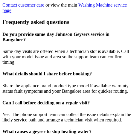
Contact customer care
or view the main
Washing Machine service
page
.
Frequently asked questions
Do you provide same-day Johnson Geysers service in
Bangalore?
Same-day visits are offered when a technician slot is available. Call
with your model issue and area so the support team can confirm
timing.
What details should I share before booking?
Share the appliance brand product type model if available warranty
status fault symptoms and your Bangalore area for quicker routing.
Can I call before deciding on a repair visit?
Yes. The phone support team can collect the issue details explain the
likely service path and arrange a technician visit when required.
What causes a geyser to stop heating water?