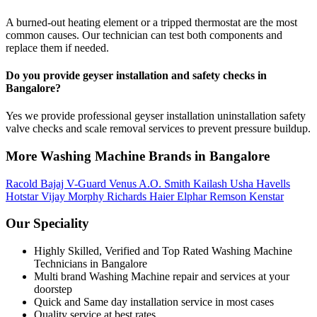
A burned-out heating element or a tripped thermostat are the most
common causes. Our technician can test both components and
replace them if needed.
Do you provide geyser installation and safety checks in
Bangalore?
Yes we provide professional geyser installation uninstallation safety
valve checks and scale removal services to prevent pressure buildup.
More Washing Machine Brands in Bangalore
Racold
Bajaj
V-Guard
Venus
A.O. Smith
Kailash
Usha
Havells
Hotstar
Vijay
Morphy Richards
Haier
Elphar
Remson
Kenstar
Our Speciality
Highly Skilled, Verified and Top Rated Washing Machine
Technicians in Bangalore
Multi brand Washing Machine repair and services at your
doorstep
Quick and Same day installation service in most cases
Quality service at best rates