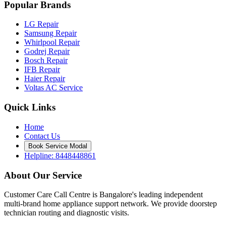
Popular Brands
LG Repair
Samsung Repair
Whirlpool Repair
Godrej Repair
Bosch Repair
IFB Repair
Haier Repair
Voltas AC Service
Quick Links
Home
Contact Us
Book Service Modal
Helpline: 8448448861
About Our Service
Customer Care Call Centre is Bangalore's leading independent
multi-brand home appliance support network. We provide doorstep
technician routing and diagnostic visits.