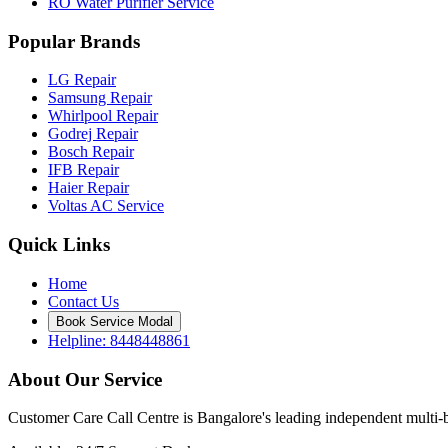
RO Water Purifier Service
Popular Brands
LG Repair
Samsung Repair
Whirlpool Repair
Godrej Repair
Bosch Repair
IFB Repair
Haier Repair
Voltas AC Service
Quick Links
Home
Contact Us
Book Service Modal
Helpline: 8448448861
About Our Service
Customer Care Call Centre is Bangalore's leading independent multi-b