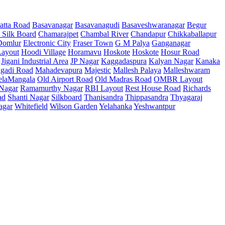
atta Road
Basavanagar
Basavanagudi
Basaveshwaranagar
Begur
 Silk Board
Chamarajpet
Chambal River
Chandapur
Chikkaballapur
Domlur
Electronic City
Fraser Town
G M Palya
Ganganagar
ayout
Hoodi Village
Horamavu
Hoskote
Hoskote
Hosur Road
Jigani Industrial Area
JP Nagar
Kaggadaspura
Kalyan Nagar
Kanaka
gadi Road
Mahadevapura
Majestic
Mallesh Palaya
Malleshwaram
elaMangala
Old Airport Road
Old Madras Road
OMBR Layout
 Nagar
Ramamurthy Nagar
RBI Layout
Rest House Road
Richards
ad
Shanti Nagar
Silkboard
Thanisandra
Thippasandra
Thyagaraj
agar
Whitefield
Wilson Garden
Yelahanka
Yeshwantpur