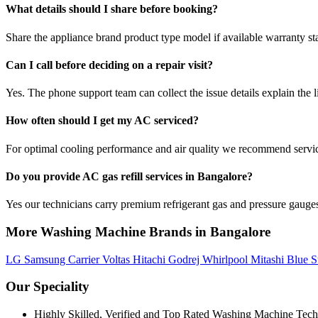
What details should I share before booking?
Share the appliance brand product type model if available warranty st
Can I call before deciding on a repair visit?
Yes. The phone support team can collect the issue details explain the l
How often should I get my AC serviced?
For optimal cooling performance and air quality we recommend servi
Do you provide AC gas refill services in Bangalore?
Yes our technicians carry premium refrigerant gas and pressure gauges 
More Washing Machine Brands in Bangalore
LG
Samsung
Carrier
Voltas
Hitachi
Godrej
Whirlpool
Mitashi
Blue S
Our Speciality
Highly Skilled, Verified and Top Rated Washing Machine Tech