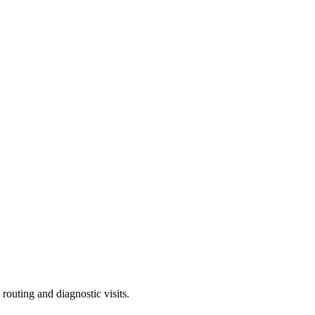
outing and diagnostic visits.