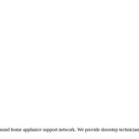
rand home appliance support network. We provide doorstep technician r