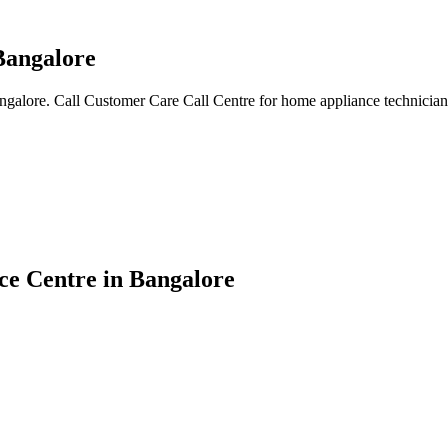
Bangalore
angalore. Call Customer Care Call Centre for home appliance technician
ce Centre in Bangalore