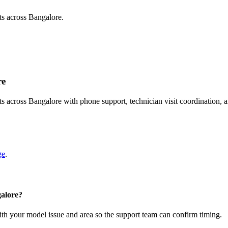
ts across Bangalore.
re
s across Bangalore with phone support, technician visit coordination,
ge
.
galore?
with your model issue and area so the support team can confirm timing.