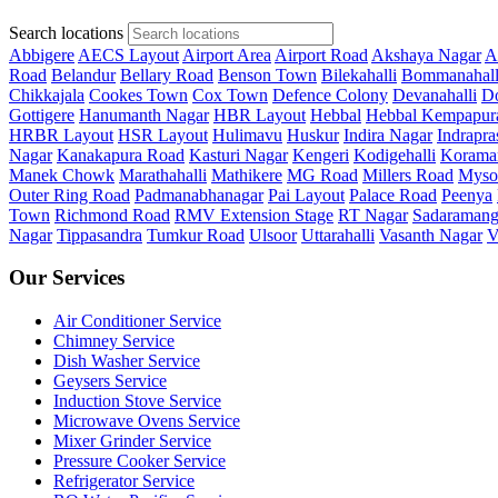
Search locations
Abbigere
AECS Layout
Airport Area
Airport Road
Akshaya Nagar
A
Road
Belandur
Bellary Road
Benson Town
Bilekahalli
Bommanahall
Chikkajala
Cookes Town
Cox Town
Defence Colony
Devanahalli
Do
Gottigere
Hanumanth Nagar
HBR Layout
Hebbal
Hebbal Kempapur
HRBR Layout
HSR Layout
Hulimavu
Huskur
Indira Nagar
Indrapra
Nagar
Kanakapura Road
Kasturi Nagar
Kengeri
Kodigehalli
Korama
Manek Chowk
Marathahalli
Mathikere
MG Road
Millers Road
Myso
Outer Ring Road
Padmanabhanagar
Pai Layout
Palace Road
Peenya
Town
Richmond Road
RMV Extension Stage
RT Nagar
Sadaramang
Nagar
Tippasandra
Tumkur Road
Ulsoor
Uttarahalli
Vasanth Nagar
V
Our Services
Air Conditioner Service
Chimney Service
Dish Washer Service
Geysers Service
Induction Stove Service
Microwave Ovens Service
Mixer Grinder Service
Pressure Cooker Service
Refrigerator Service