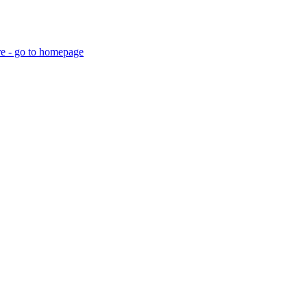
re - go to homepage