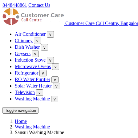
8448448861
Contact Us
Customer Care Call Centre, Bangalo
Air Conditioner
v
Chimney
v
Dish Washer
v
Geysers
v
Induction Stove
v
Microwave Ovens
v
Refrigerator
v
RO Water Purifier
v
Solar Water Heater
v
Television
v
Washing Machine
v
Toggle navigation
Home
Washing Machine
Sansui Washing Machine