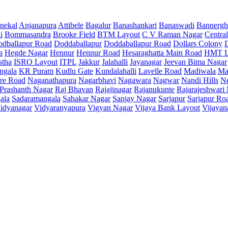
nekal
Anjanapura
Attibele
Bagalur
Banashankari
Banaswadi
Bannergh
i
Bommasandra
Brooke Field
BTM Layout
C V Raman Nagar
Central
dballapur Road
Doddaballapur
Doddaballapur Road
Dollars Colony
a
Hegde Nagar
Hennur
Hennur Road
Hesaraghatta Main Road
HMT L
stha
ISRO Layout
ITPL
Jakkur
Jalahalli
Jayanagar
Jeevan Bima Nagar
ngala
KR Puram
Kudlu Gate
Kundalahalli
Lavelle Road
Madiwala
Ma
re Road
Naganathapura
Nagarbhavi
Nagawara
Nagwar
Nandi Hills
N
Prashanth Nagar
Raj Bhavan
Rajajinagar
Rajanukunte
Rajarajeshwari
ala
Sadaramangala
Sahakar Nagar
Sanjay Nagar
Sarjapur
Sarjapur Ro
idyanagar
Vidyaranyapura
Vigyan Nagar
Vijaya Bank Layout
Vijayan