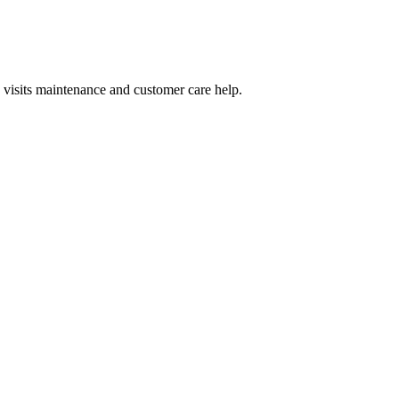
 visits maintenance and customer care help.