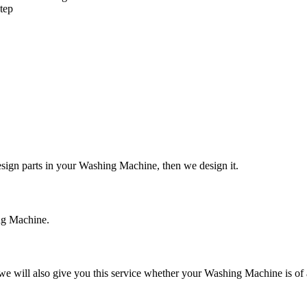
tep
design parts in your Washing Machine, then we design it.
ing Machine.
e will also give you this service whether your Washing Machine is of