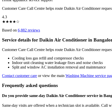
Customer Care Call Centre helps route Daikin Air Conditioner reques
4.3
★
★
★
★
☆
Based on
6,882 reviews
Service details for Daikin Air Conditioner in Bangalo
Customer Care Call Centre helps route Daikin Air Conditioner request
Cooling loss gas refill and compressor checks
Indoor unit cleaning water leakage fixes and noise checks
Split and window AC installation removal and maintenance
Contact customer care
or view the main
Washing Machine service pa
Frequently asked questions
Do you provide same-day Daikin Air Conditioner service in Ban
Same-day visits are offered when a technician slot is available. Call 