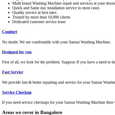
Multi brand Washing Machine repair and services at your doors
Quick and Same day installation service in most cases
Quality service at best rates
Trusted by more than 10,000 clients
Dedicated customer service team
Comfort
No doubt, We are comfortable with your Sansui Washing Machine.
Designed for you
First of all, we look for the problem. Suppose If you have a need to 
Fast Service
We provide fast & better repairing and service for your Sansui Wash
Service Checkup
If you need service checkups for your Sansui Washing Machine then w
Areas we cover in Bangalore