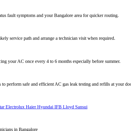
atus fault symptoms and your Bangalore area for quicker routing.
ikely service path and arrange a technician visit when required.
cing your AC once every 4 to 6 months especially before summer.
to perform safe and efficient AC gas leak testing and refills at your do
tar
Electrolux
Haier
Hyundai
IFB
Lloyd
Sansui
nicians in Bangalore