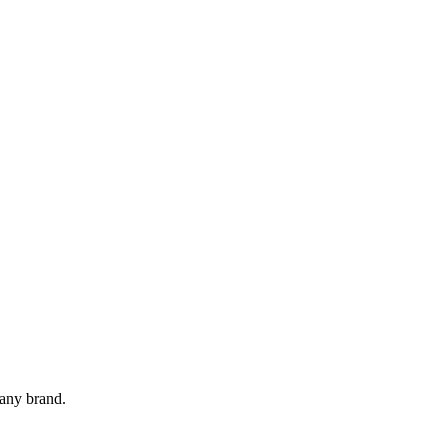
 any brand.