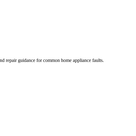
 and repair guidance for common home appliance faults.