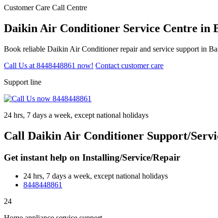
Customer Care Call Centre
Daikin Air Conditioner Service Centre in 
Book reliable Daikin Air Conditioner repair and service support in B
Call Us at 8448448861 now!
Contact customer care
Support line
24 hrs, 7 days a week, except national holidays
Call Daikin Air Conditioner Support/Servi
Get instant help on Installing/Service/Repair
24 hrs, 7 days a week, except national holidays
8448448861
24
Home appliance service support