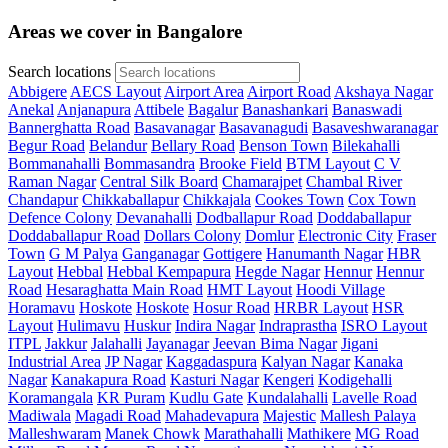
Areas we cover in Bangalore
Search locations
Abbigere
AECS Layout
Airport Area
Airport Road
Akshaya Nagar
Anekal
Anjanapura
Attibele
Bagalur
Banashankari
Banaswadi
Bannerghatta Road
Basavanagar
Basavanagudi
Basaveshwaranagar
Begur Road
Belandur
Bellary Road
Benson Town
Bilekahalli
Bommanahalli
Bommasandra
Brooke Field
BTM Layout
C V
Raman Nagar
Central Silk Board
Chamarajpet
Chambal River
Chandapur
Chikkaballapur
Chikkajala
Cookes Town
Cox Town
Defence Colony
Devanahalli
Dodballapur Road
Doddaballapur
Doddaballapur Road
Dollars Colony
Domlur
Electronic City
Fraser
Town
G M Palya
Ganganagar
Gottigere
Hanumanth Nagar
HBR
Layout
Hebbal
Hebbal Kempapura
Hegde Nagar
Hennur
Hennur
Road
Hesaraghatta Main Road
HMT Layout
Hoodi Village
Horamavu
Hoskote
Hoskote
Hosur Road
HRBR Layout
HSR
Layout
Hulimavu
Huskur
Indira Nagar
Indraprastha
ISRO Layout
ITPL
Jakkur
Jalahalli
Jayanagar
Jeevan Bima Nagar
Jigani
Industrial Area
JP Nagar
Kaggadaspura
Kalyan Nagar
Kanaka
Nagar
Kanakapura Road
Kasturi Nagar
Kengeri
Kodigehalli
Koramangala
KR Puram
Kudlu Gate
Kundalahalli
Lavelle Road
Madiwala
Magadi Road
Mahadevapura
Majestic
Mallesh Palaya
Malleshwaram
Manek Chowk
Marathahalli
Mathikere
MG Road