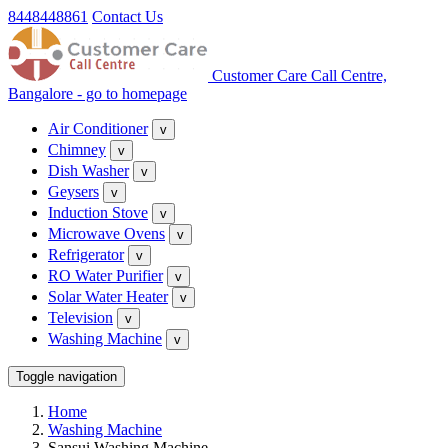
8448448861
Contact Us
Customer Care Call Centre,
Bangalore - go to homepage
Air Conditioner
v
Chimney
v
Dish Washer
v
Geysers
v
Induction Stove
v
Microwave Ovens
v
Refrigerator
v
RO Water Purifier
v
Solar Water Heater
v
Television
v
Washing Machine
v
Toggle navigation
Home
Washing Machine
Sansui Washing Machine