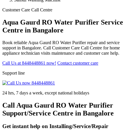
Customer Care Call Centre
Aqua Gaurd RO Water Purifier Service
Centre in Bangalore
Book reliable Aqua Gaurd RO Water Purifier repair and service
support in Bangalore. Call Customer Care Call Centre for home
appliance technician visits maintenance and customer care help.
Call Us at 8448448861 now!
Contact customer care
Support line
24 hrs, 7 days a week, except national holidays
Call Aqua Gaurd RO Water Purifier
Support/Service Centre in Bangalore
Get instant help on Installing/Service/Repair