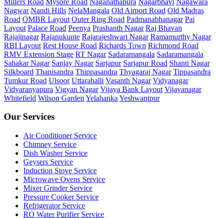
Millers Road
Mysore Road
Naganathapura
Nagarbhavi
Nagawara
Nagwar
Nandi Hills
NelaMangala
Old Airport Road
Old Madras
Road
OMBR Layout
Outer Ring Road
Padmanabhanagar
Pai
Layout
Palace Road
Peenya
Prashanth Nagar
Raj Bhavan
Rajajinagar
Rajanukunte
Rajarajeshwari Nagar
Ramamurthy Nagar
RBI Layout
Rest House Road
Richards Town
Richmond Road
RMV Extension Stage
RT Nagar
Sadaramangala
Sadaramangala
Sahakar Nagar
Sanjay Nagar
Sarjapur
Sarjapur Road
Shanti Nagar
Silkboard
Thanisandra
Thippasandra
Thyagaraj Nagar
Tippasandra
Tumkur Road
Ulsoor
Uttarahalli
Vasanth Nagar
Vidyanagar
Vidyaranyapura
Vigyan Nagar
Vijaya Bank Layout
Vijayanagar
Whitefield
Wilson Garden
Yelahanka
Yeshwantpur
Our Services
Air Conditioner Service
Chimney Service
Dish Washer Service
Geysers Service
Induction Stove Service
Microwave Ovens Service
Mixer Grinder Service
Pressure Cooker Service
Refrigerator Service
RO Water Purifier Service