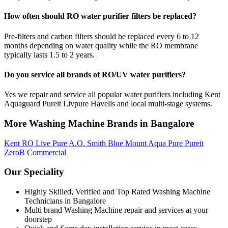
How often should RO water purifier filters be replaced?
Pre-filters and carbon filters should be replaced every 6 to 12
months depending on water quality while the RO membrane
typically lasts 1.5 to 2 years.
Do you service all brands of RO/UV water purifiers?
Yes we repair and service all popular water purifiers including Kent
Aquaguard Pureit Livpure Havells and local multi-stage systems.
More Washing Machine Brands in Bangalore
Kent RO
Live Pure
A.O. Smith
Blue Mount
Aqua Pure
Pureit
ZeroB
Commercial
Our Speciality
Highly Skilled, Verified and Top Rated Washing Machine
Technicians in Bangalore
Multi brand Washing Machine repair and services at your
doorstep