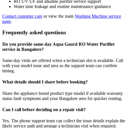
RO UV UF and alkaline purifier service support
Water taste leakage and routine maintenance guidance
Contact customer care
or view the main
Washing Machine service
page
.
Frequently asked questions
Do you provide same-day Aqua Gaurd RO Water Purifier
service in Bangalore?
Same-day visits are offered when a technician slot is available. Call
with your model issue and area so the support team can confirm
timing.
What details should I share before booking?
Share the appliance brand product type model if available warranty
status fault symptoms and your Bangalore area for quicker routing.
Can I call before deciding on a repair visit?
Yes. The phone support team can collect the issue details explain the
likely service path and arrange a technician visit when required.