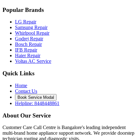
Popular Brands
LG Repair
Samsung Repair
Whirlpool Repair
Godrej Repair
Bosch Repair
IFB Repair
Haier Repair
Voltas AC Service
Quick Links
Home
Contact Us
Book Service Modal
Helpline: 8448448861
About Our Service
Customer Care Call Centre is Bangalore's leading independent
multi-brand home appliance support network. We provide doorstep
technician routing and diagnostic visits.