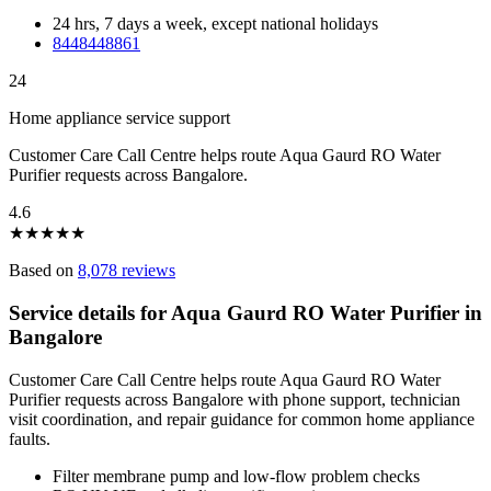
24 hrs, 7 days a week, except national holidays
8448448861
24
Home appliance service support
Customer Care Call Centre helps route Aqua Gaurd RO Water
Purifier requests across Bangalore.
4.6
★
★
★
★
★
Based on
8,078 reviews
Service details for Aqua Gaurd RO Water Purifier in
Bangalore
Customer Care Call Centre helps route Aqua Gaurd RO Water
Purifier requests across Bangalore with phone support, technician
visit coordination, and repair guidance for common home appliance
faults.
Filter membrane pump and low-flow problem checks