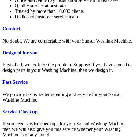
Quick and Same day installation service in most cases
Quality service at best rates
Trusted by more than 10,000 clients
Dedicated customer service team
Comfort
No doubt, We are comfortable with your Sansui Washing Machine.
Designed for you
First of all, we look for the problem. Suppose If you have a need to
design parts in your Washing Machine, then we design it.
Fast Service
We provide fast & better repairing and service for your Sansui
Washing Machine.
Service Checkup
If you need service checkups for your Sansui Washing Machine
then we will also give you this service whether your Washing
Machine is of any brand.