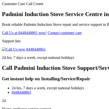
Customer Care Call Centre
Padmini Induction Stove Service Centre i
Book reliable Padmini Induction Stove repair and service support in 
Call Us at 8448448861 now!
Contact customer care
Support line
24 hrs, 7 days a week, except national holidays
Call Padmini Induction Stove Support/Ser
Get instant help on Installing/Service/Repair
24 hrs, 7 days a week, except national holidays
8448448861
24
Home appliance service support