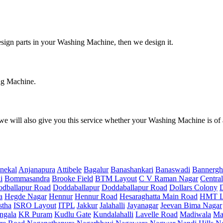
design parts in your Washing Machine, then we design it.
ing Machine.
e will also give you this service whether your Washing Machine is of
nekal
Anjanapura
Attibele
Bagalur
Banashankari
Banaswadi
Bannergh
i
Bommasandra
Brooke Field
BTM Layout
C V Raman Nagar
Central
dballapur Road
Doddaballapur
Doddaballapur Road
Dollars Colony
a
Hegde Nagar
Hennur
Hennur Road
Hesaraghatta Main Road
HMT L
stha
ISRO Layout
ITPL
Jakkur
Jalahalli
Jayanagar
Jeevan Bima Nagar
ngala
KR Puram
Kudlu Gate
Kundalahalli
Lavelle Road
Madiwala
Ma