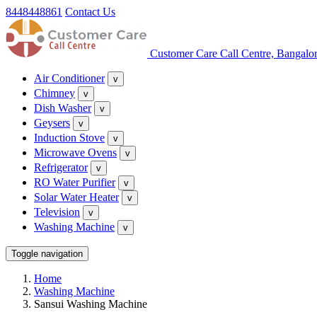
8448448861
Contact Us
Customer Care Call Centre, Bangalo
Air Conditioner
v
Chimney
v
Dish Washer
v
Geysers
v
Induction Stove
v
Microwave Ovens
v
Refrigerator
v
RO Water Purifier
v
Solar Water Heater
v
Television
v
Washing Machine
v
Toggle navigation
Home
Washing Machine
Sansui Washing Machine