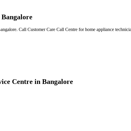
n Bangalore
Bangalore. Call Customer Care Call Centre for home appliance technicia
vice Centre in Bangalore