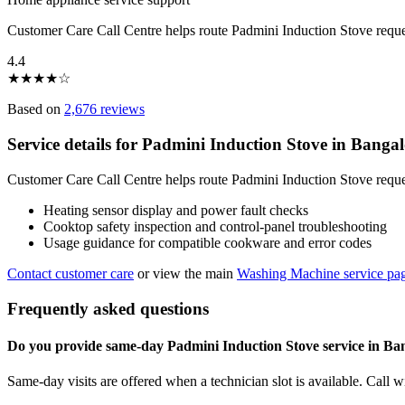
Customer Care Call Centre helps route Padmini Induction Stove reque
4.4
★
★
★
★
☆
Based on
2,676 reviews
Service details for Padmini Induction Stove in Banga
Customer Care Call Centre helps route Padmini Induction Stove reques
Heating sensor display and power fault checks
Cooktop safety inspection and control-panel troubleshooting
Usage guidance for compatible cookware and error codes
Contact customer care
or view the main
Washing Machine service pa
Frequently asked questions
Do you provide same-day Padmini Induction Stove service in Ba
Same-day visits are offered when a technician slot is available. Call 