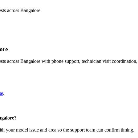
sts across Bangalore.
lore
ts across Bangalore with phone support, technician visit coordination
ge
.
ngalore?
with your model issue and area so the support team can confirm timing.