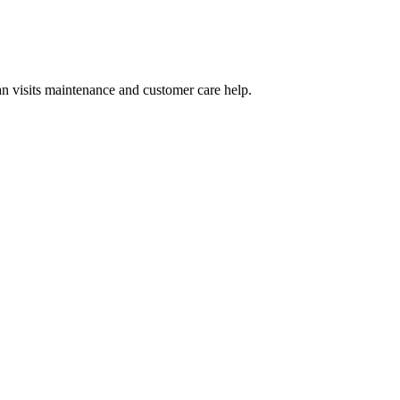
n visits maintenance and customer care help.