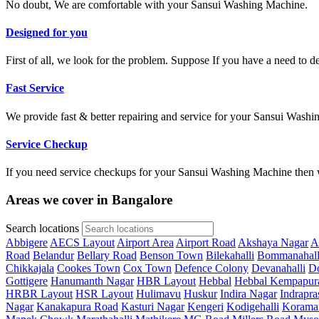
No doubt, We are comfortable with your Sansui Washing Machine.
Designed for you
First of all, we look for the problem. Suppose If you have a need to 
Fast Service
We provide fast & better repairing and service for your Sansui Wash
Service Checkup
If you need service checkups for your Sansui Washing Machine then w
Areas we cover in Bangalore
Search locations
Abbigere
AECS Layout
Airport Area
Airport Road
Akshaya Nagar
A
Road
Belandur
Bellary Road
Benson Town
Bilekahalli
Bommanahall
Chikkajala
Cookes Town
Cox Town
Defence Colony
Devanahalli
Do
Gottigere
Hanumanth Nagar
HBR Layout
Hebbal
Hebbal Kempapur
HRBR Layout
HSR Layout
Hulimavu
Huskur
Indira Nagar
Indrapra
Nagar
Kanakapura Road
Kasturi Nagar
Kengeri
Kodigehalli
Korama