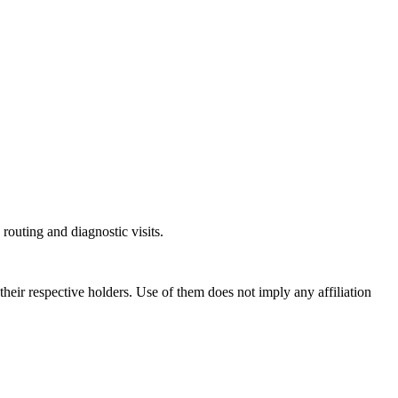
outing and diagnostic visits.
ir respective holders. Use of them does not imply any affiliation