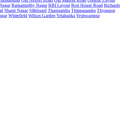
elaMangala
Old Airport Road
Old Madras Road
OMBR Layout
 Nagar
Ramamurthy Nagar
RBI Layout
Rest House Road
Richards
ad
Shanti Nagar
Silkboard
Thanisandra
Thippasandra
Thyagaraj
agar
Whitefield
Wilson Garden
Yelahanka
Yeshwantpur