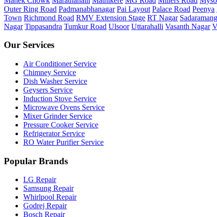
Manek Chowk
Marathahalli
Mathikere
MG Road
Millers Road
Myso
Outer Ring Road
Padmanabhanagar
Pai Layout
Palace Road
Peenya
Town
Richmond Road
RMV Extension Stage
RT Nagar
Sadaramang
Nagar
Tippasandra
Tumkur Road
Ulsoor
Uttarahalli
Vasanth Nagar
V
Our Services
Air Conditioner Service
Chimney Service
Dish Washer Service
Geysers Service
Induction Stove Service
Microwave Ovens Service
Mixer Grinder Service
Pressure Cooker Service
Refrigerator Service
RO Water Purifier Service
Popular Brands
LG Repair
Samsung Repair
Whirlpool Repair
Godrej Repair
Bosch Repair