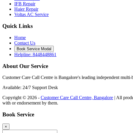
IFB Repair
Haier Repair
Voltas AC Service
Quick Links
Home
Contact Us
Book Service Modal
Helpline: 8448448861
About Our Service
Customer Care Call Centre is Bangalore's leading independent multi-b
Available: 24/7 Support Desk
Copyright © 2026 -
Customer Care Call Centre, Bangalore
| All prod
with or endorsement by them.
Book Service
×