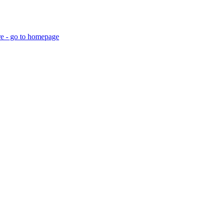
re - go to homepage