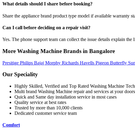
What details should I share before booking?
Share the appliance brand product type model if available warranty st
Can I call before deciding on a repair visit?
Yes. The phone support team can collect the issue details explain the l
More Washing Machine Brands in Bangalore
Presitige
Philips
Bajaj
Morphy Richards
Havells
Pigeon
Butterfly
Su
Our Speciality
Highly Skilled, Verified and Top Rated Washing Machine Tech
Multi brand Washing Machine repair and services at your doors
Quick and Same day installation service in most cases
Quality service at best rates
Trusted by more than 10,000 clients
Dedicated customer service team
Comfort