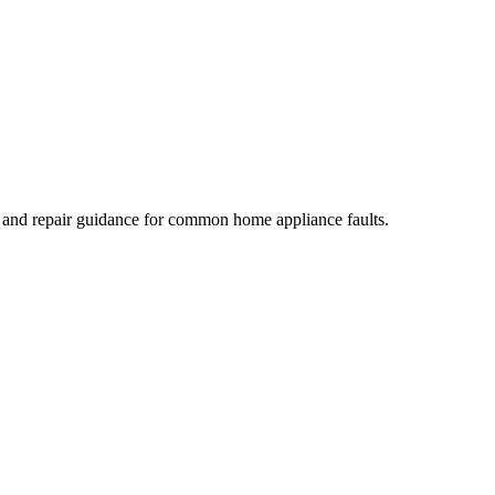
, and repair guidance for common home appliance faults.