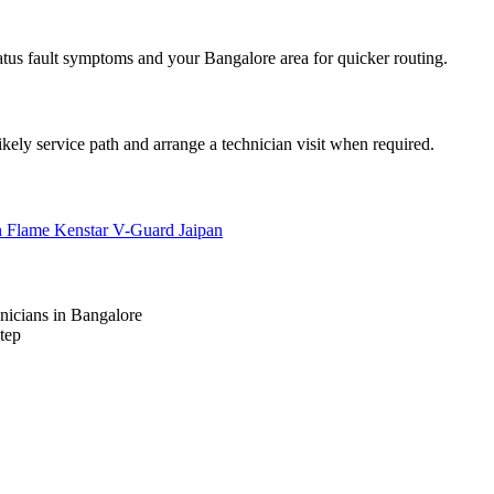
atus fault symptoms and your Bangalore area for quicker routing.
ikely service path and arrange a technician visit when required.
n Flame
Kenstar
V-Guard
Jaipan
nicians in Bangalore
tep