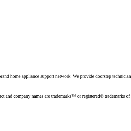
rand home appliance support network. We provide doorstep technician r
uct and company names are trademarks™ or registered® trademarks of the