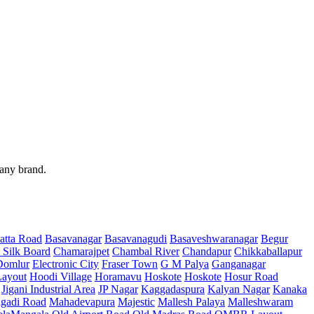
 any brand.
atta Road
Basavanagar
Basavanagudi
Basaveshwaranagar
Begur
 Silk Board
Chamarajpet
Chambal River
Chandapur
Chikkaballapur
Domlur
Electronic City
Fraser Town
G M Palya
Ganganagar
ayout
Hoodi Village
Horamavu
Hoskote
Hoskote
Hosur Road
Jigani Industrial Area
JP Nagar
Kaggadaspura
Kalyan Nagar
Kanaka
gadi Road
Mahadevapura
Majestic
Mallesh Palaya
Malleshwaram