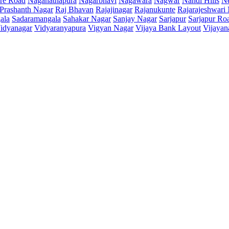
re Road
Naganathapura
Nagarbhavi
Nagawara
Nagwar
Nandi Hills
N
Prashanth Nagar
Raj Bhavan
Rajajinagar
Rajanukunte
Rajarajeshwari
ala
Sadaramangala
Sahakar Nagar
Sanjay Nagar
Sarjapur
Sarjapur Ro
idyanagar
Vidyaranyapura
Vigyan Nagar
Vijaya Bank Layout
Vijayan