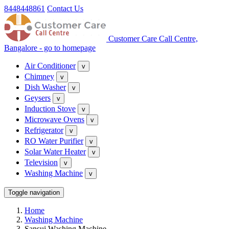
8448448861
Contact Us
Customer Care Call Centre,
Bangalore - go to homepage
Air Conditioner
v
Chimney
v
Dish Washer
v
Geysers
v
Induction Stove
v
Microwave Ovens
v
Refrigerator
v
RO Water Purifier
v
Solar Water Heater
v
Television
v
Washing Machine
v
Toggle navigation
Home
Washing Machine
Sansui Washing Machine