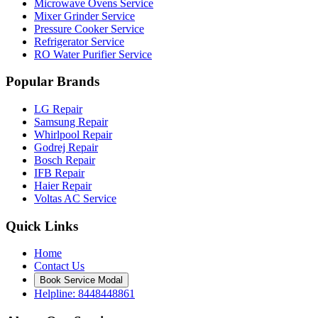
Microwave Ovens Service
Mixer Grinder Service
Pressure Cooker Service
Refrigerator Service
RO Water Purifier Service
Popular Brands
LG Repair
Samsung Repair
Whirlpool Repair
Godrej Repair
Bosch Repair
IFB Repair
Haier Repair
Voltas AC Service
Quick Links
Home
Contact Us
Book Service Modal
Helpline: 8448448861