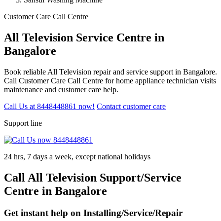
Customer Care Call Centre
All Television Service Centre in
Bangalore
Book reliable All Television repair and service support in Bangalore.
Call Customer Care Call Centre for home appliance technician visits
maintenance and customer care help.
Call Us at 8448448861 now!
Contact customer care
Support line
24 hrs, 7 days a week, except national holidays
Call All Television Support/Service
Centre in Bangalore
Get instant help on Installing/Service/Repair