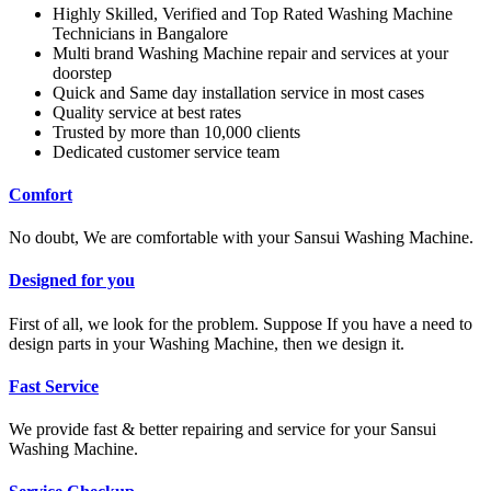
Highly Skilled, Verified and Top Rated Washing Machine
Technicians in Bangalore
Multi brand Washing Machine repair and services at your
doorstep
Quick and Same day installation service in most cases
Quality service at best rates
Trusted by more than 10,000 clients
Dedicated customer service team
Comfort
No doubt, We are comfortable with your Sansui Washing Machine.
Designed for you
First of all, we look for the problem. Suppose If you have a need to
design parts in your Washing Machine, then we design it.
Fast Service
We provide fast & better repairing and service for your Sansui
Washing Machine.