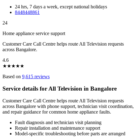
24 hrs, 7 days a week, except national holidays
8448448861
24
Home appliance service support
Customer Care Call Centre helps route All Television requests
across Bangalore.
4.6
★
★
★
★
★
Based on
9,615 reviews
Service details for All Television in Bangalore
Customer Care Call Centre helps route All Television requests
across Bangalore with phone support, technician visit coordination,
and repair guidance for common home appliance faults.
Fault diagnosis and technician visit planning
Repair installation and maintenance support
Model-specific troubleshooting before parts are arranged