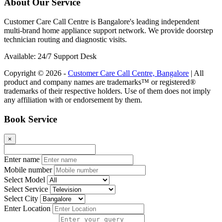
About Our Service
Customer Care Call Centre is Bangalore's leading independent
multi-brand home appliance support network. We provide doorstep
technician routing and diagnostic visits.
Available: 24/7 Support Desk
Copyright © 2026 -
Customer Care Call Centre, Bangalore
| All
product and company names are trademarks™ or registered®
trademarks of their respective holders. Use of them does not imply
any affiliation with or endorsement by them.
Book Service
×
Enter name
Mobile number
Select Model
Select Service
Select City
Enter Location