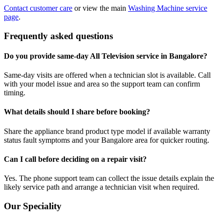
Contact customer care
or view the main
Washing Machine service
page
.
Frequently asked questions
Do you provide same-day All Television service in Bangalore?
Same-day visits are offered when a technician slot is available. Call
with your model issue and area so the support team can confirm
timing.
What details should I share before booking?
Share the appliance brand product type model if available warranty
status fault symptoms and your Bangalore area for quicker routing.
Can I call before deciding on a repair visit?
Yes. The phone support team can collect the issue details explain the
likely service path and arrange a technician visit when required.
Our Speciality