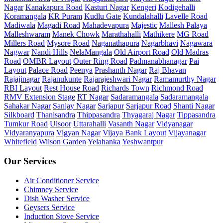
Nagar
Kanakapura Road
Kasturi Nagar
Kengeri
Kodigehalli
Koramangala
KR Puram
Kudlu Gate
Kundalahalli
Lavelle Road
Madiwala
Magadi Road
Mahadevapura
Majestic
Mallesh Palaya
Malleshwaram
Manek Chowk
Marathahalli
Mathikere
MG Road
Millers Road
Mysore Road
Naganathapura
Nagarbhavi
Nagawara
Nagwar
Nandi Hills
NelaMangala
Old Airport Road
Old Madras
Road
OMBR Layout
Outer Ring Road
Padmanabhanagar
Pai
Layout
Palace Road
Peenya
Prashanth Nagar
Raj Bhavan
Rajajinagar
Rajanukunte
Rajarajeshwari Nagar
Ramamurthy Nagar
RBI Layout
Rest House Road
Richards Town
Richmond Road
RMV Extension Stage
RT Nagar
Sadaramangala
Sadaramangala
Sahakar Nagar
Sanjay Nagar
Sarjapur
Sarjapur Road
Shanti Nagar
Silkboard
Thanisandra
Thippasandra
Thyagaraj Nagar
Tippasandra
Tumkur Road
Ulsoor
Uttarahalli
Vasanth Nagar
Vidyanagar
Vidyaranyapura
Vigyan Nagar
Vijaya Bank Layout
Vijayanagar
Whitefield
Wilson Garden
Yelahanka
Yeshwantpur
Our Services
Air Conditioner Service
Chimney Service
Dish Washer Service
Geysers Service
Induction Stove Service