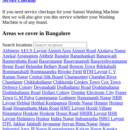
Service Checkup
If you need service checkups for your Sansui Washing Machine
then we will also give you this service whether your Washing
Machine is of any brand.
Areas we cover in Bangalore
Search locations
Abbigere
AECS Layout
Airport Area
Airport Road
Akshaya Nagar
Anekal
Anjanapura
Attibele
Bagalur
Banashankari
Banaswadi
Bannerghatta Road
Basavanagar
Basavanagudi
Basaveshwaranagar
Begur Road
Belandur
Bellary Road
Benson Town
Bilekahalli
Bommanahalli
Bommasandra
Brooke Field
BTM Layout
C V
Raman Nagar
Central Silk Board
Chamarajpet
Chambal River
Chandapur
Chikkaballapur
Chikkajala
Cookes Town
Cox Town
Defence Colony
Devanahalli
Dodballapur Road
Doddaballapur
Doddaballapur Road
Dollars Colony
Domlur
Electronic City
Fraser
Town
G M Palya
Ganganagar
Gottigere
Hanumanth Nagar
HBR
Layout
Hebbal
Hebbal Kempapura
Hegde Nagar
Hennur
Hennur
Road
Hesaraghatta Main Road
HMT Layout
Hoodi Village
Horamavu
Hoskote
Hoskote
Hosur Road
HRBR Layout
HSR
Layout
Hulimavu
Huskur
Indira Nagar
Indraprastha
ISRO Layout
ITPL
Jakkur
Jalahalli
Jayanagar
Jeevan Bima Nagar
Jigani
Industrial Area
JP Nagar
Kaggadaspura
Kalyan Nagar
Kanaka