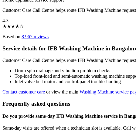
Customer Care Call Centre helps route IFB Washing Machine request
4.3
★
★
★
★
☆
Based on
8,967 reviews
Service details for IFB Washing Machine in Bangalor
Customer Care Call Centre helps route IFB Washing Machine requests 
Drum spin drainage and vibration problem checks
Top-load front-load and semi-automatic washing machine supp
Inlet valve belt motor and control-panel troubleshooting
Contact customer care
or view the main
Washing Machine service pa
Frequently asked questions
Do you provide same-day IFB Washing Machine service in Bang
Same-day visits are offered when a technician slot is available. Call 