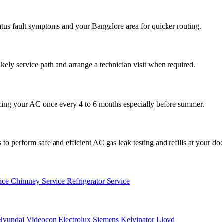
atus fault symptoms and your Bangalore area for quicker routing.
ikely service path and arrange a technician visit when required.
cing your AC once every 4 to 6 months especially before summer.
to perform safe and efficient AC gas leak testing and refills at your do
vice
Chimney Service
Refrigerator Service
Hyundai
Videocon
Electrolux
Siemens
Kelvinator
Lloyd