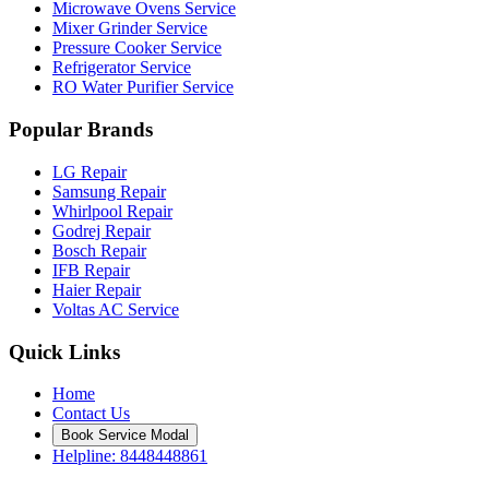
Microwave Ovens Service
Mixer Grinder Service
Pressure Cooker Service
Refrigerator Service
RO Water Purifier Service
Popular Brands
LG Repair
Samsung Repair
Whirlpool Repair
Godrej Repair
Bosch Repair
IFB Repair
Haier Repair
Voltas AC Service
Quick Links
Home
Contact Us
Book Service Modal
Helpline: 8448448861