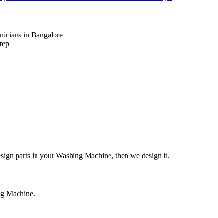
nicians in Bangalore
tep
design parts in your Washing Machine, then we design it.
ing Machine.