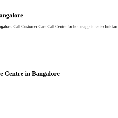
angalore
galore. Call Customer Care Call Centre for home appliance technician 
e Centre in Bangalore