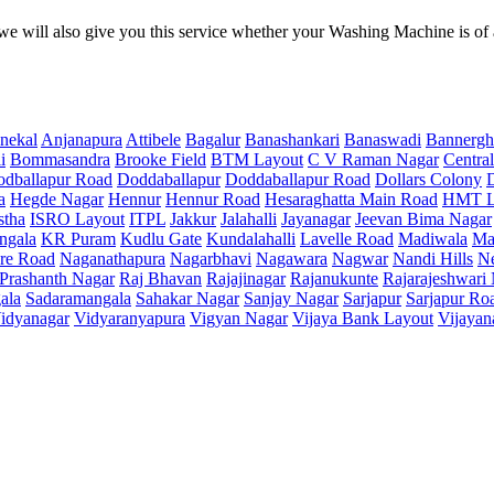
e will also give you this service whether your Washing Machine is of
nekal
Anjanapura
Attibele
Bagalur
Banashankari
Banaswadi
Bannergh
i
Bommasandra
Brooke Field
BTM Layout
C V Raman Nagar
Central
dballapur Road
Doddaballapur
Doddaballapur Road
Dollars Colony
a
Hegde Nagar
Hennur
Hennur Road
Hesaraghatta Main Road
HMT L
stha
ISRO Layout
ITPL
Jakkur
Jalahalli
Jayanagar
Jeevan Bima Nagar
ngala
KR Puram
Kudlu Gate
Kundalahalli
Lavelle Road
Madiwala
Ma
re Road
Naganathapura
Nagarbhavi
Nagawara
Nagwar
Nandi Hills
N
Prashanth Nagar
Raj Bhavan
Rajajinagar
Rajanukunte
Rajarajeshwari
ala
Sadaramangala
Sahakar Nagar
Sanjay Nagar
Sarjapur
Sarjapur Ro
idyanagar
Vidyaranyapura
Vigyan Nagar
Vijaya Bank Layout
Vijayan