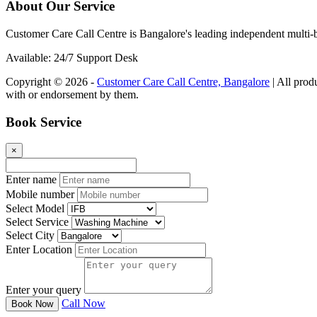
About Our Service
Customer Care Call Centre is Bangalore's leading independent multi-b
Available: 24/7 Support Desk
Copyright © 2026 -
Customer Care Call Centre, Bangalore
| All prod
with or endorsement by them.
Book Service
×
Enter name
Mobile number
Select Model
Select Service
Select City
Enter Location
Enter your query
Call Now
Book Now