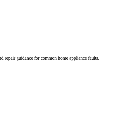
nd repair guidance for common home appliance faults.