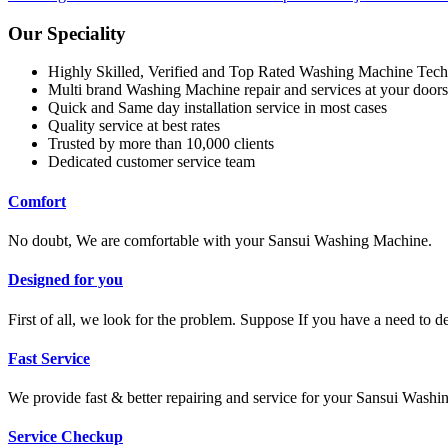
Our Speciality
Highly Skilled, Verified and Top Rated Washing Machine Tech
Multi brand Washing Machine repair and services at your doors
Quick and Same day installation service in most cases
Quality service at best rates
Trusted by more than 10,000 clients
Dedicated customer service team
Comfort
No doubt, We are comfortable with your Sansui Washing Machine.
Designed for you
First of all, we look for the problem. Suppose If you have a need to 
Fast Service
We provide fast & better repairing and service for your Sansui Wash
Service Checkup