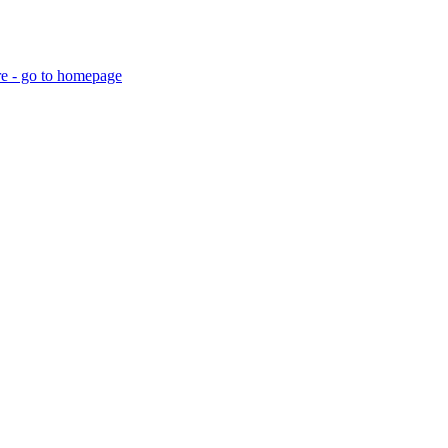
re - go to homepage