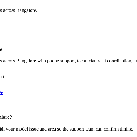
s across Bangalore.
e
across Bangalore with phone support, technician visit coordination, a
ort
ge
.
alore?
with your model issue and area so the support team can confirm timing.