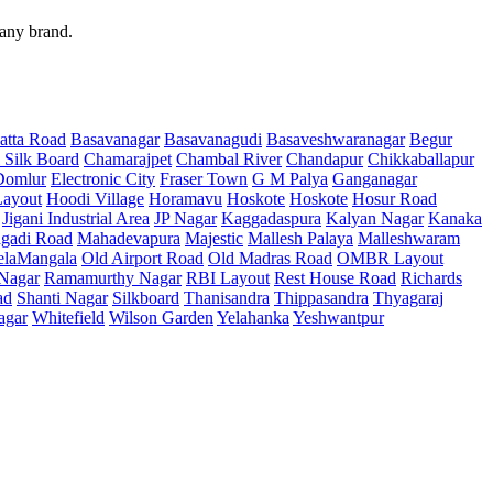
 any brand.
atta Road
Basavanagar
Basavanagudi
Basaveshwaranagar
Begur
 Silk Board
Chamarajpet
Chambal River
Chandapur
Chikkaballapur
Domlur
Electronic City
Fraser Town
G M Palya
Ganganagar
ayout
Hoodi Village
Horamavu
Hoskote
Hoskote
Hosur Road
Jigani Industrial Area
JP Nagar
Kaggadaspura
Kalyan Nagar
Kanaka
gadi Road
Mahadevapura
Majestic
Mallesh Palaya
Malleshwaram
elaMangala
Old Airport Road
Old Madras Road
OMBR Layout
 Nagar
Ramamurthy Nagar
RBI Layout
Rest House Road
Richards
ad
Shanti Nagar
Silkboard
Thanisandra
Thippasandra
Thyagaraj
agar
Whitefield
Wilson Garden
Yelahanka
Yeshwantpur