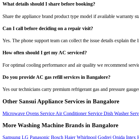
What details should I share before booking?
Share the appliance brand product type model if available warranty st
Can I call before deciding on a repair visit?
Yes. The phone support team can collect the issue details explain the l
How often should I get my AC serviced?
For optimal cooling performance and air quality we recommend servi
Do you provide AC gas refill services in Bangalore?
Yes our technicians carry premium refrigerant gas and pressure gauges 
Other Sansui Appliance Services in Bangalore
Microwave Ovens Service
Air Conditioner Service
Dish Washer Ser
More Washing Machine Brands in Bangalore
Samsung
LG
Panasonic
Bosch
Haier
Whirlpool
Godrej
Onida
Intex