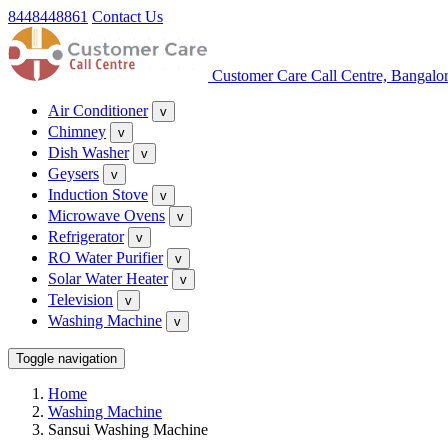
8448448861
Contact Us
Customer Care Call Centre, Bangalo
Air Conditioner
v
Chimney
v
Dish Washer
v
Geysers
v
Induction Stove
v
Microwave Ovens
v
Refrigerator
v
RO Water Purifier
v
Solar Water Heater
v
Television
v
Washing Machine
v
Toggle navigation
Home
Washing Machine
Sansui Washing Machine