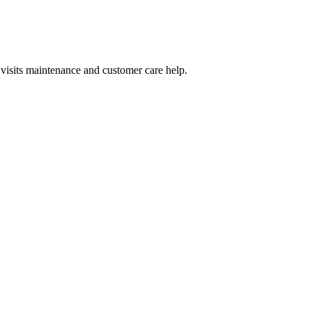
visits maintenance and customer care help.