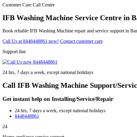
Customer Care Call Centre
IFB Washing Machine Service Centre in B
Book reliable IFB Washing Machine repair and service support in Ban
Call Us at 8448448861 now!
Contact customer care
Support line
24 hrs, 7 days a week, except national holidays
Call IFB Washing Machine Support/Servic
Get instant help on Installing/Service/Repair
24 hrs, 7 days a week, except national holidays
8448448861
24
Home appliance service support