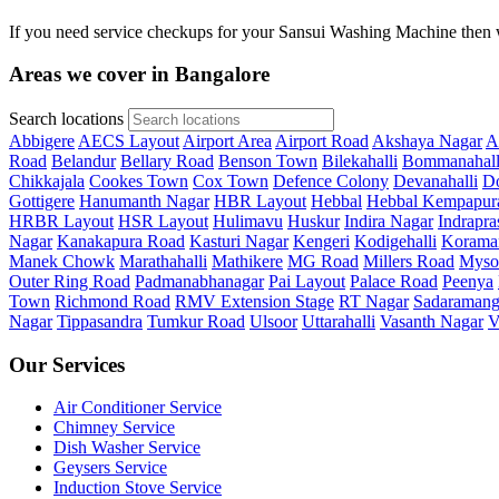
If you need service checkups for your Sansui Washing Machine then w
Areas we cover in Bangalore
Search locations
Abbigere
AECS Layout
Airport Area
Airport Road
Akshaya Nagar
A
Road
Belandur
Bellary Road
Benson Town
Bilekahalli
Bommanahall
Chikkajala
Cookes Town
Cox Town
Defence Colony
Devanahalli
Do
Gottigere
Hanumanth Nagar
HBR Layout
Hebbal
Hebbal Kempapur
HRBR Layout
HSR Layout
Hulimavu
Huskur
Indira Nagar
Indrapra
Nagar
Kanakapura Road
Kasturi Nagar
Kengeri
Kodigehalli
Korama
Manek Chowk
Marathahalli
Mathikere
MG Road
Millers Road
Myso
Outer Ring Road
Padmanabhanagar
Pai Layout
Palace Road
Peenya
Town
Richmond Road
RMV Extension Stage
RT Nagar
Sadaramang
Nagar
Tippasandra
Tumkur Road
Ulsoor
Uttarahalli
Vasanth Nagar
V
Our Services
Air Conditioner Service
Chimney Service
Dish Washer Service
Geysers Service
Induction Stove Service