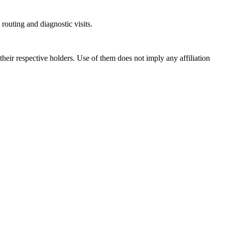
outing and diagnostic visits.
ir respective holders. Use of them does not imply any affiliation