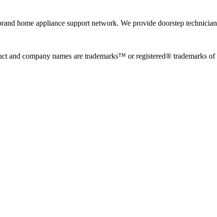
rand home appliance support network. We provide doorstep technician r
uct and company names are trademarks™ or registered® trademarks of the