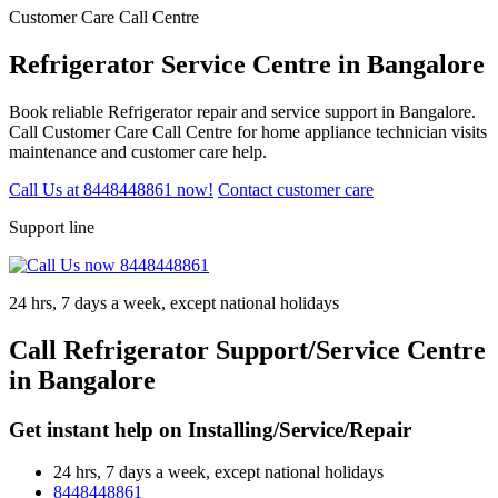
Customer Care Call Centre
Refrigerator Service Centre in Bangalore
Book reliable Refrigerator repair and service support in Bangalore.
Call Customer Care Call Centre for home appliance technician visits
maintenance and customer care help.
Call Us at 8448448861 now!
Contact customer care
Support line
24 hrs, 7 days a week, except national holidays
Call Refrigerator Support/Service Centre
in Bangalore
Get instant help on Installing/Service/Repair
24 hrs, 7 days a week, except national holidays
8448448861