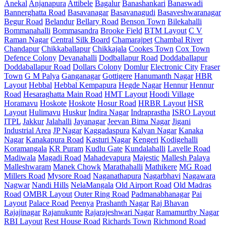
Anekal
Anjanapura
Attibele
Bagalur
Banashankari
Banaswadi
Bannerghatta Road
Basavanagar
Basavanagudi
Basaveshwaranagar
Begur Road
Belandur
Bellary Road
Benson Town
Bilekahalli
Bommanahalli
Bommasandra
Brooke Field
BTM Layout
C V
Raman Nagar
Central Silk Board
Chamarajpet
Chambal River
Chandapur
Chikkaballapur
Chikkajala
Cookes Town
Cox Town
Defence Colony
Devanahalli
Dodballapur Road
Doddaballapur
Doddaballapur Road
Dollars Colony
Domlur
Electronic City
Fraser
Town
G M Palya
Ganganagar
Gottigere
Hanumanth Nagar
HBR
Layout
Hebbal
Hebbal Kempapura
Hegde Nagar
Hennur
Hennur
Road
Hesaraghatta Main Road
HMT Layout
Hoodi Village
Horamavu
Hoskote
Hoskote
Hosur Road
HRBR Layout
HSR
Layout
Hulimavu
Huskur
Indira Nagar
Indraprastha
ISRO Layout
ITPL
Jakkur
Jalahalli
Jayanagar
Jeevan Bima Nagar
Jigani
Industrial Area
JP Nagar
Kaggadaspura
Kalyan Nagar
Kanaka
Nagar
Kanakapura Road
Kasturi Nagar
Kengeri
Kodigehalli
Koramangala
KR Puram
Kudlu Gate
Kundalahalli
Lavelle Road
Madiwala
Magadi Road
Mahadevapura
Majestic
Mallesh Palaya
Malleshwaram
Manek Chowk
Marathahalli
Mathikere
MG Road
Millers Road
Mysore Road
Naganathapura
Nagarbhavi
Nagawara
Nagwar
Nandi Hills
NelaMangala
Old Airport Road
Old Madras
Road
OMBR Layout
Outer Ring Road
Padmanabhanagar
Pai
Layout
Palace Road
Peenya
Prashanth Nagar
Raj Bhavan
Rajajinagar
Rajanukunte
Rajarajeshwari Nagar
Ramamurthy Nagar
RBI Layout
Rest House Road
Richards Town
Richmond Road