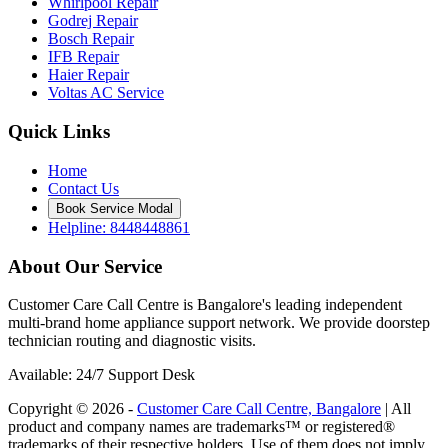
Whirlpool Repair
Godrej Repair
Bosch Repair
IFB Repair
Haier Repair
Voltas AC Service
Quick Links
Home
Contact Us
Book Service Modal
Helpline: 8448448861
About Our Service
Customer Care Call Centre is Bangalore's leading independent
multi-brand home appliance support network. We provide doorstep
technician routing and diagnostic visits.
Available: 24/7 Support Desk
Copyright © 2026 -
Customer Care Call Centre, Bangalore
| All
product and company names are trademarks™ or registered®
trademarks of their respective holders. Use of them does not imply