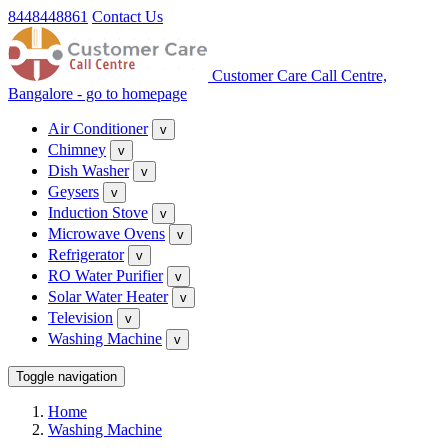
8448448861
Contact Us
Customer Care Call Centre,
Bangalore - go to homepage
Air Conditioner
v
Chimney
v
Dish Washer
v
Geysers
v
Induction Stove
v
Microwave Ovens
v
Refrigerator
v
RO Water Purifier
v
Solar Water Heater
v
Television
v
Washing Machine
v
Toggle navigation
Home
Washing Machine