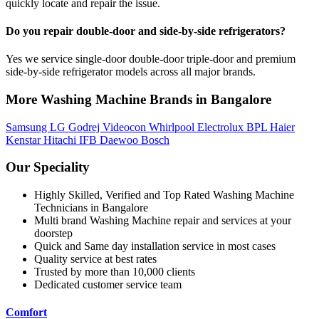
quickly locate and repair the issue.
Do you repair double-door and side-by-side refrigerators?
Yes we service single-door double-door triple-door and premium
side-by-side refrigerator models across all major brands.
More Washing Machine Brands in Bangalore
Samsung
LG
Godrej
Videocon
Whirlpool
Electrolux
BPL
Haier
Kenstar
Hitachi
IFB
Daewoo
Bosch
Our Speciality
Highly Skilled, Verified and Top Rated Washing Machine
Technicians in Bangalore
Multi brand Washing Machine repair and services at your
doorstep
Quick and Same day installation service in most cases
Quality service at best rates
Trusted by more than 10,000 clients
Dedicated customer service team
Comfort