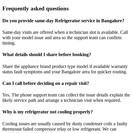
Frequently asked questions
Do you provide same-day Refrigerator service in Bangalore?
Same-day visits are offered when a technician slot is available. Call
with your model issue and area so the support team can confirm
timing.
What details should I share before booking?
Share the appliance brand product type model if available warranty
status fault symptoms and your Bangalore area for quicker routing.
Can I call before deciding on a repair visit?
Yes. The phone support team can collect the issue details explain the
likely service path and arrange a technician visit when required.
Why is my refrigerator not cooling properly?
Cooling issues are usually caused by dusty condenser coils a faulty
thermostat failed compressor relay or low refrigerant. We can