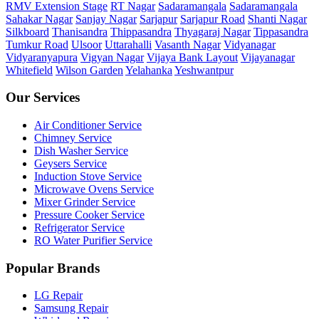
RMV Extension Stage
RT Nagar
Sadaramangala
Sadaramangala
Sahakar Nagar
Sanjay Nagar
Sarjapur
Sarjapur Road
Shanti Nagar
Silkboard
Thanisandra
Thippasandra
Thyagaraj Nagar
Tippasandra
Tumkur Road
Ulsoor
Uttarahalli
Vasanth Nagar
Vidyanagar
Vidyaranyapura
Vigyan Nagar
Vijaya Bank Layout
Vijayanagar
Whitefield
Wilson Garden
Yelahanka
Yeshwantpur
Our Services
Air Conditioner Service
Chimney Service
Dish Washer Service
Geysers Service
Induction Stove Service
Microwave Ovens Service
Mixer Grinder Service
Pressure Cooker Service
Refrigerator Service
RO Water Purifier Service
Popular Brands
LG Repair
Samsung Repair