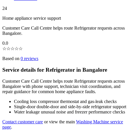
24
Home appliance service support
Customer Care Call Centre helps route Refrigerator requests across
Bangalore.
0.0
☆
☆
☆
☆
☆
Based on
0 reviews
Service details for Refrigerator in Bangalore
Customer Care Call Centre helps route Refrigerator requests across
Bangalore with phone support, technician visit coordination, and
repair guidance for common home appliance faults.
Cooling loss compressor thermostat and gas-leak checks
Single-door double-door and side-by-side refrigerator support
Water leakage unusual noise and freezer performance checks
Contact customer care
or view the main
Washing Machine service
page
.