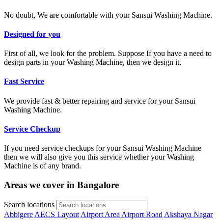
No doubt, We are comfortable with your Sansui Washing Machine.
Designed for you
First of all, we look for the problem. Suppose If you have a need to
design parts in your Washing Machine, then we design it.
Fast Service
We provide fast & better repairing and service for your Sansui
Washing Machine.
Service Checkup
If you need service checkups for your Sansui Washing Machine
then we will also give you this service whether your Washing
Machine is of any brand.
Areas we cover in Bangalore
Search locations
Abbigere
AECS Layout
Airport Area
Airport Road
Akshaya Nagar