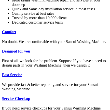
Multi brand Washing Machine repair and services at your
doorstep
Quick and Same day installation service in most cases
Quality service at best rates
Trusted by more than 10,000 clients
Dedicated customer service team
Comfort
No doubt, We are comfortable with your Sansui Washing Machine.
Designed for you
First of all, we look for the problem. Suppose If you have a need to
design parts in your Washing Machine, then we design it.
Fast Service
We provide fast & better repairing and service for your Sansui
Washing Machine.
Service Checkup
If you need service checkups for your Sansui Washing Machine