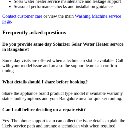
Solar water heater service maintenance and leakage support
Seasonal performance checks and installation guidance
Contact customer care
or view the main
Washing Machine service
page
.
Frequently asked questions
Do you provide same-day Solarizer Solar Water Heater service
in Bangalore?
Same-day visits are offered when a technician slot is available. Call
with your model issue and area so the support team can confirm
timing.
What details should I share before booking?
Share the appliance brand product type model if available warranty
status fault symptoms and your Bangalore area for quicker routing.
Can I call before deciding on a repair visit?
Yes. The phone support team can collect the issue details explain the
likely service path and arrange a technician visit when required.