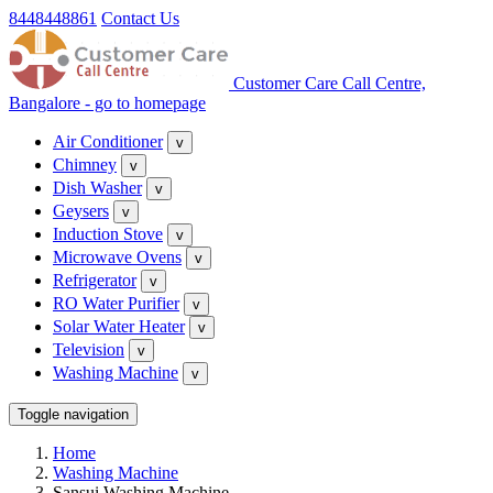
8448448861
Contact Us
Customer Care Call Centre,
Bangalore - go to homepage
Air Conditioner
v
Chimney
v
Dish Washer
v
Geysers
v
Induction Stove
v
Microwave Ovens
v
Refrigerator
v
RO Water Purifier
v
Solar Water Heater
v
Television
v
Washing Machine
v
Toggle navigation
Home
Washing Machine
Sansui Washing Machine