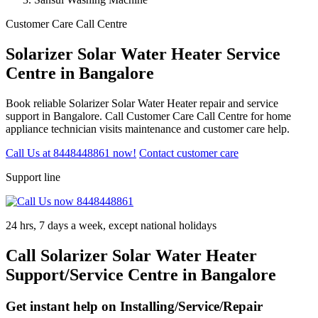
Customer Care Call Centre
Solarizer Solar Water Heater Service
Centre in Bangalore
Book reliable Solarizer Solar Water Heater repair and service
support in Bangalore. Call Customer Care Call Centre for home
appliance technician visits maintenance and customer care help.
Call Us at 8448448861 now!
Contact customer care
Support line
24 hrs, 7 days a week, except national holidays
Call Solarizer Solar Water Heater
Support/Service Centre in Bangalore
Get instant help on Installing/Service/Repair