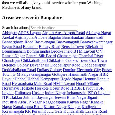
then we will also give you this service whether your Washing
Machine is of any brand.
Areas we cover in Bangalore
Search locations
Abbigere
AECS Layout
Airport Area
Airport Road
Akshaya Nagar
Anekal
Anjanapura
Attibele
Bagalur
Banashankari
Banaswadi
Bannerghatta Road
Basavanagar
Basavanagudi
Basaveshwaranagar
Begur Road
Belandur
Bellary Road
Benson Town
Bilekahalli
Bommanahalli
Bommasandra
Brooke Field
BTM Layout
C V
Raman Nagar
Central Silk Board
Chamarajpet
Chambal River
Chandapur
Chikkaballapur
Chikkajala
Cookes Town
Cox Town
Defence Colony
Devanahalli
Dodballapur Road
Doddaballapur
Doddaballapur Road
Dollars Colony
Domlur
Electronic City
Fraser
Town
G M Palya
Ganganagar
Gottigere
Hanumanth Nagar
HBR
Layout
Hebbal
Hebbal Kempapura
Hegde Nagar
Hennur
Hennur
Road
Hesaraghatta Main Road
HMT Layout
Hoodi Village
Horamavu
Hoskote
Hoskote
Hosur Road
HRBR Layout
HSR
Layout
Hulimavu
Huskur
Indira Nagar
Indraprastha
ISRO Layout
ITPL
Jakkur
Jalahalli
Jayanagar
Jeevan Bima Nagar
Jigani
Industrial Area
JP Nagar
Kaggadaspura
Kalyan Nagar
Kanaka
Nagar
Kanakapura Road
Kasturi Nagar
Kengeri
Kodigehalli
Koramangala
KR Puram
Kudlu Gate
Kundalahalli
Lavelle Road