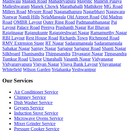
Madiwala
Magadi Road
Mahadevapura
Majestic
Mallesh Palaya
Malleshwaram
Manek Chowk
Marathahalli
Mathikere
MG Road
Millers Road
Mysore Road
Naganathapura
Nagarbhavi
Nagawara
Nagwar
Nandi Hills
NelaMangala
Old Airport Road
Old Madras
Road
OMBR Layout
Outer Ring Road
Padmanabhanagar
Pai
Layout
Palace Road
Peenya
Prashanth Nagar
Raj Bhavan
Rajajinagar
Rajanukunte
Rajarajeshwari Nagar
Ramamurthy Nagar
RBI Layout
Rest House Road
Richards Town
Richmond Road
RMV Extension Stage
RT Nagar
Sadaramangala
Sadaramangala
Sahakar Nagar
Sanjay Nagar
Sarjapur
Sarjapur Road
Shanti Nagar
Silkboard
Thanisandra
Thippasandra
Thyagaraj Nagar
Tippasandra
Tumkur Road
Ulsoor
Uttarahalli
Vasanth Nagar
Vidyanagar
Vidyaranyapura
Vigyan Nagar
Vijaya Bank Layout
Vijayanagar
Whitefield
Wilson Garden
Yelahanka
Yeshwantpur
Our Services
Air Conditioner Service
Chimney Service
Dish Washer Service
Geysers Service
Induction Stove Service
Microwave Ovens Service
Mixer Grinder Service
Pressure Cooker Service