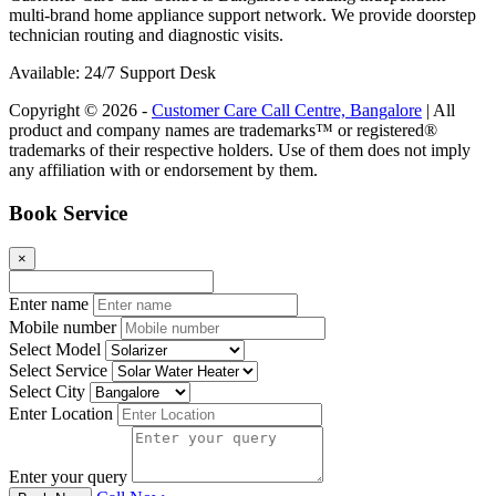
multi-brand home appliance support network. We provide doorstep
technician routing and diagnostic visits.
Available: 24/7 Support Desk
Copyright © 2026 -
Customer Care Call Centre, Bangalore
| All
product and company names are trademarks™ or registered®
trademarks of their respective holders. Use of them does not imply
any affiliation with or endorsement by them.
Book Service
×
Enter name
Mobile number
Select Model
Select Service
Select City
Enter Location
Enter your query