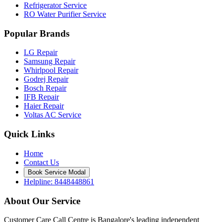
Refrigerator Service
RO Water Purifier Service
Popular Brands
LG Repair
Samsung Repair
Whirlpool Repair
Godrej Repair
Bosch Repair
IFB Repair
Haier Repair
Voltas AC Service
Quick Links
Home
Contact Us
Book Service Modal
Helpline: 8448448861
About Our Service
Customer Care Call Centre is Bangalore's leading independent