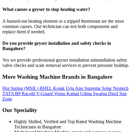
What causes a geyser to stop heating water?
A burned-out heating element or a tripped thermostat are the most
common causes. Our technician can test both components and
replace them if needed.
Do you provide geyser installation and safety checks in
Bangalore?
Yes we provide professional geyser installation uninstallation safety
valve checks and scale removal services to prevent pressure buildup.
More Washing Machine Brands in Bangalore
Hot Spring (MSIL)
BHEL
Kotak Urja
Anu
Supreme Solar
Neutech
TATA BP
Racold
V-Guard
Venus
Kamal
Gilma
Swarna
Disol
Sun
Zone
Our Speciality
Highly Skilled, Verified and Top Rated Washing Machine
Technicians in Bangalore