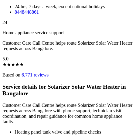
24 hrs, 7 days a week, except national holidays
8448448861
24
Home appliance service support
Customer Care Call Centre helps route Solarizer Solar Water Heater
requests across Bangalore.
5.0
★
★
★
★
★
Based on
6,771 reviews
Service details for Solarizer Solar Water Heater in
Bangalore
Customer Care Call Centre helps route Solarizer Solar Water Heater
requests across Bangalore with phone support, technician visit
coordination, and repair guidance for common home appliance
faults.
Heating panel tank valve and pipeline checks