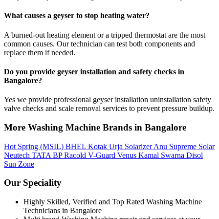
What causes a geyser to stop heating water?
A burned-out heating element or a tripped thermostat are the most
common causes. Our technician can test both components and
replace them if needed.
Do you provide geyser installation and safety checks in
Bangalore?
Yes we provide professional geyser installation uninstallation safety
valve checks and scale removal services to prevent pressure buildup.
More Washing Machine Brands in Bangalore
Hot Spring (MSIL)
BHEL
Kotak Urja
Solarizer
Anu
Supreme Solar
Neutech
TATA BP
Racold
V-Guard
Venus
Kamal
Swarna
Disol
Sun Zone
Our Speciality
Highly Skilled, Verified and Top Rated Washing Machine
Technicians in Bangalore