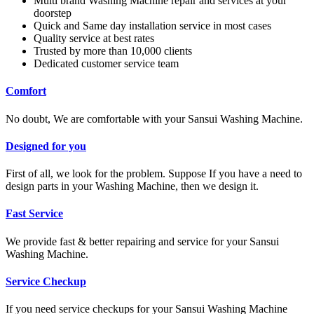
Multi brand Washing Machine repair and services at your
doorstep
Quick and Same day installation service in most cases
Quality service at best rates
Trusted by more than 10,000 clients
Dedicated customer service team
Comfort
No doubt, We are comfortable with your Sansui Washing Machine.
Designed for you
First of all, we look for the problem. Suppose If you have a need to
design parts in your Washing Machine, then we design it.
Fast Service
We provide fast & better repairing and service for your Sansui
Washing Machine.
Service Checkup
If you need service checkups for your Sansui Washing Machine