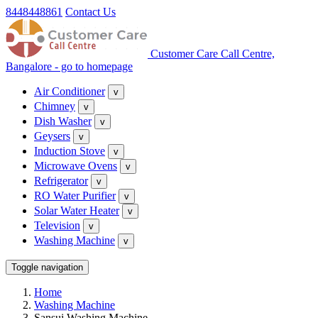
8448448861
Contact Us
Customer Care Call Centre,
Bangalore - go to homepage
Air Conditioner
v
Chimney
v
Dish Washer
v
Geysers
v
Induction Stove
v
Microwave Ovens
v
Refrigerator
v
RO Water Purifier
v
Solar Water Heater
v
Television
v
Washing Machine
v
Toggle navigation
Home
Washing Machine
Sansui Washing Machine