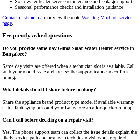
Solar water heater service maintenance and leakage support
Seasonal performance checks and installation guidance
Contact customer care
or view the main
Washing Machine service
page
.
Frequently asked questions
Do you provide same-day Gilma Solar Water Heater service in
Bangalore?
Same-day visits are offered when a technician slot is available. Call
with your model issue and area so the support team can confirm
timing.
What details should I share before booking?
Share the appliance brand product type model if available warranty
status fault symptoms and your Bangalore area for quicker routing.
Can I call before deciding on a repair visit?
Yes. The phone support team can collect the issue details explain the
likely service path and arrange a technician visit when required.