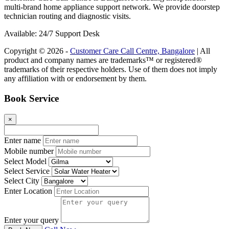
multi-brand home appliance support network. We provide doorstep
technician routing and diagnostic visits.
Available: 24/7 Support Desk
Copyright © 2026 -
Customer Care Call Centre, Bangalore
| All
product and company names are trademarks™ or registered®
trademarks of their respective holders. Use of them does not imply
any affiliation with or endorsement by them.
Book Service
×
Enter name
Mobile number
Select Model
Select Service
Select City
Enter Location
Enter your query