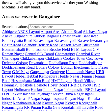
then we will also give you this service whether your Washing
Machine is of any brand.
Areas we cover in Bangalore
Search locations
Abbigere
AECS Layout
Airport Area
Airport Road
Akshaya Nagar
Anekal
Anjanapura
Attibele
Bagalur
Banashankari
Banaswadi
Bannerghatta Road
Basavanagar
Basavanagudi
Basaveshwaranagar
Begur Road
Belandur
Bellary Road
Benson Town
Bilekahalli
Bommanahalli
Bommasandra
Brooke Field
BTM Layout
C V
Raman Nagar
Central Silk Board
Chamarajpet
Chambal River
Chandapur
Chikkaballapur
Chikkajala
Cookes Town
Cox Town
Defence Colony
Devanahalli
Dodballapur Road
Doddaballapur
Doddaballapur Road
Dollars Colony
Domlur
Electronic City
Fraser
Town
G M Palya
Ganganagar
Gottigere
Hanumanth Nagar
HBR
Layout
Hebbal
Hebbal Kempapura
Hegde Nagar
Hennur
Hennur
Road
Hesaraghatta Main Road
HMT Layout
Hoodi Village
Horamavu
Hoskote
Hoskote
Hosur Road
HRBR Layout
HSR
Layout
Hulimavu
Huskur
Indira Nagar
Indraprastha
ISRO Layout
ITPL
Jakkur
Jalahalli
Jayanagar
Jeevan Bima Nagar
Jigani
Industrial Area
JP Nagar
Kaggadaspura
Kalyan Nagar
Kanaka
Nagar
Kanakapura Road
Kasturi Nagar
Kengeri
Kodigehalli
Koramangala
KR Puram
Kudlu Gate
Kundalahalli
Lavelle Road