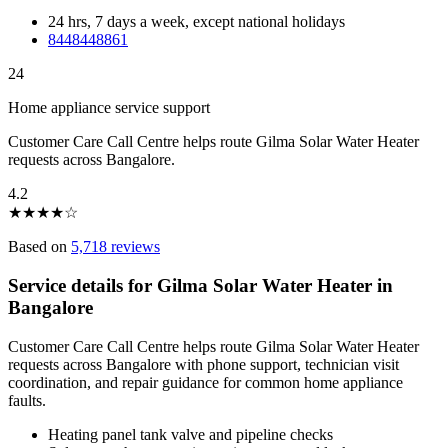
24 hrs, 7 days a week, except national holidays
8448448861
24
Home appliance service support
Customer Care Call Centre helps route Gilma Solar Water Heater
requests across Bangalore.
4.2
★
★
★
★
☆
Based on
5,718 reviews
Service details for Gilma Solar Water Heater in
Bangalore
Customer Care Call Centre helps route Gilma Solar Water Heater
requests across Bangalore with phone support, technician visit
coordination, and repair guidance for common home appliance
faults.
Heating panel tank valve and pipeline checks