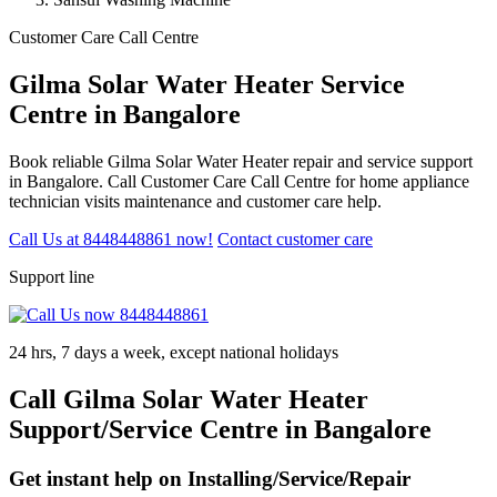
Customer Care Call Centre
Gilma Solar Water Heater Service
Centre in Bangalore
Book reliable Gilma Solar Water Heater repair and service support
in Bangalore. Call Customer Care Call Centre for home appliance
technician visits maintenance and customer care help.
Call Us at 8448448861 now!
Contact customer care
Support line
24 hrs, 7 days a week, except national holidays
Call Gilma Solar Water Heater
Support/Service Centre in Bangalore
Get instant help on Installing/Service/Repair