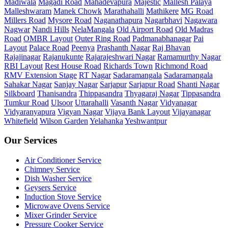
Madiwala
Magadi Road
Mahadevapura
Majestic
Mallesh Palaya
Malleshwaram
Manek Chowk
Marathahalli
Mathikere
MG Road
Millers Road
Mysore Road
Naganathapura
Nagarbhavi
Nagawara
Nagwar
Nandi Hills
NelaMangala
Old Airport Road
Old Madras
Road
OMBR Layout
Outer Ring Road
Padmanabhanagar
Pai
Layout
Palace Road
Peenya
Prashanth Nagar
Raj Bhavan
Rajajinagar
Rajanukunte
Rajarajeshwari Nagar
Ramamurthy Nagar
RBI Layout
Rest House Road
Richards Town
Richmond Road
RMV Extension Stage
RT Nagar
Sadaramangala
Sadaramangala
Sahakar Nagar
Sanjay Nagar
Sarjapur
Sarjapur Road
Shanti Nagar
Silkboard
Thanisandra
Thippasandra
Thyagaraj Nagar
Tippasandra
Tumkur Road
Ulsoor
Uttarahalli
Vasanth Nagar
Vidyanagar
Vidyaranyapura
Vigyan Nagar
Vijaya Bank Layout
Vijayanagar
Whitefield
Wilson Garden
Yelahanka
Yeshwantpur
Our Services
Air Conditioner Service
Chimney Service
Dish Washer Service
Geysers Service
Induction Stove Service
Microwave Ovens Service
Mixer Grinder Service
Pressure Cooker Service