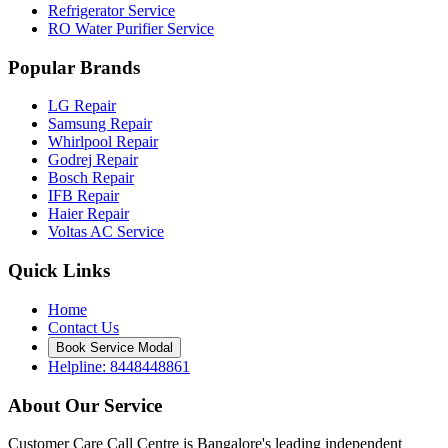
Refrigerator Service
RO Water Purifier Service
Popular Brands
LG Repair
Samsung Repair
Whirlpool Repair
Godrej Repair
Bosch Repair
IFB Repair
Haier Repair
Voltas AC Service
Quick Links
Home
Contact Us
Book Service Modal
Helpline: 8448448861
About Our Service
Customer Care Call Centre is Bangalore's leading independent