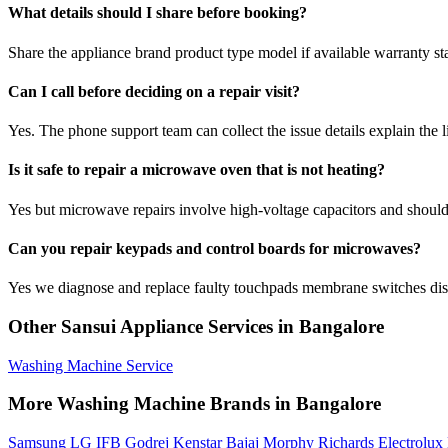
What details should I share before booking?
Share the appliance brand product type model if available warranty st
Can I call before deciding on a repair visit?
Yes. The phone support team can collect the issue details explain the l
Is it safe to repair a microwave oven that is not heating?
Yes but microwave repairs involve high-voltage capacitors and should 
Can you repair keypads and control boards for microwaves?
Yes we diagnose and replace faulty touchpads membrane switches disp
Other Sansui Appliance Services in Bangalore
Washing Machine Service
More Washing Machine Brands in Bangalore
Samsung
LG
IFB
Godrej
Kenstar
Bajaj
Morphy Richards
Electrolux