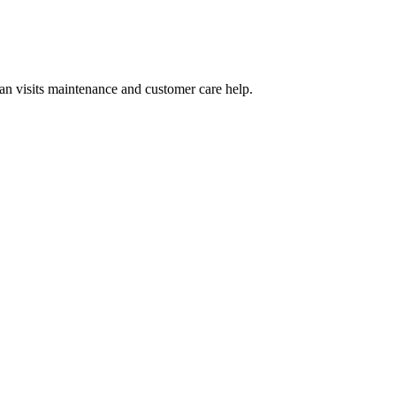
n visits maintenance and customer care help.