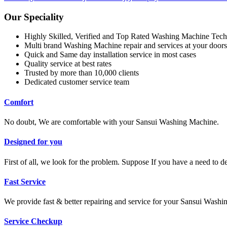
Our Speciality
Highly Skilled, Verified and Top Rated Washing Machine Tech
Multi brand Washing Machine repair and services at your doors
Quick and Same day installation service in most cases
Quality service at best rates
Trusted by more than 10,000 clients
Dedicated customer service team
Comfort
No doubt, We are comfortable with your Sansui Washing Machine.
Designed for you
First of all, we look for the problem. Suppose If you have a need to 
Fast Service
We provide fast & better repairing and service for your Sansui Wash
Service Checkup