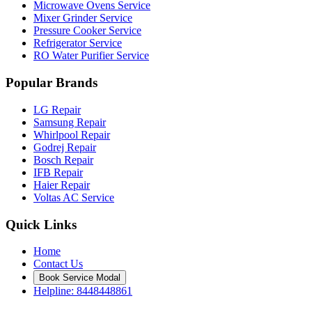
Microwave Ovens Service
Mixer Grinder Service
Pressure Cooker Service
Refrigerator Service
RO Water Purifier Service
Popular Brands
LG Repair
Samsung Repair
Whirlpool Repair
Godrej Repair
Bosch Repair
IFB Repair
Haier Repair
Voltas AC Service
Quick Links
Home
Contact Us
Book Service Modal
Helpline: 8448448861