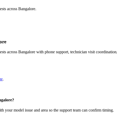
sts across Bangalore.
ore
s across Bangalore with phone support, technician visit coordination
ge
.
ngalore?
with your model issue and area so the support team can confirm timing.