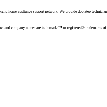
rand home appliance support network. We provide doorstep technician r
uct and company names are trademarks™ or registered® trademarks of the