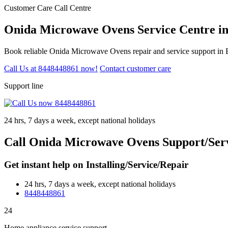
Customer Care Call Centre
Onida Microwave Ovens Service Centre i
Book reliable Onida Microwave Ovens repair and service support in B
Call Us at 8448448861 now!
Contact customer care
Support line
24 hrs, 7 days a week, except national holidays
Call Onida Microwave Ovens Support/Serv
Get instant help on Installing/Service/Repair
24 hrs, 7 days a week, except national holidays
8448448861
24
Home appliance service support