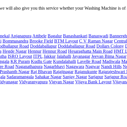
e will also give you this service whether your Washing Machine is of
nekal
Anjanapura
Attibele
Bagalur
Banashankari
Banaswadi
Bannergh
i
Bommasandra
Brooke Field
BTM Layout
C V Raman Nagar
Central
dballapur Road
Doddaballapur
Doddaballapur Road
Dollars Colony
a
Hegde Nagar
Hennur
Hennur Road
Hesaraghatta Main Road
HMT L
stha
ISRO Layout
ITPL
Jakkur
Jalahalli
Jayanagar
Jeevan Bima Nagar
ngala
KR Puram
Kudlu Gate
Kundalahalli
Lavelle Road
Madiwala
Ma
re Road
Naganathapura
Nagarbhavi
Nagawara
Nagwar
Nandi Hills
N
Prashanth Nagar
Raj Bhavan
Rajajinagar
Rajanukunte
Rajarajeshwari
ala
Sadaramangala
Sahakar Nagar
Sanjay Nagar
Sarjapur
Sarjapur Ro
idyanagar
Vidyaranyapura
Vigyan Nagar
Vijaya Bank Layout
Vijayan