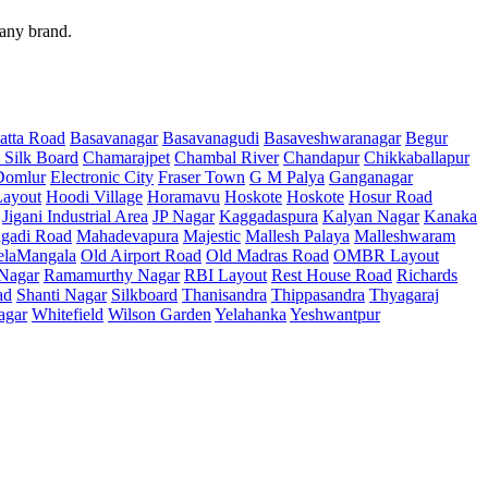
 any brand.
atta Road
Basavanagar
Basavanagudi
Basaveshwaranagar
Begur
 Silk Board
Chamarajpet
Chambal River
Chandapur
Chikkaballapur
Domlur
Electronic City
Fraser Town
G M Palya
Ganganagar
ayout
Hoodi Village
Horamavu
Hoskote
Hoskote
Hosur Road
Jigani Industrial Area
JP Nagar
Kaggadaspura
Kalyan Nagar
Kanaka
gadi Road
Mahadevapura
Majestic
Mallesh Palaya
Malleshwaram
elaMangala
Old Airport Road
Old Madras Road
OMBR Layout
 Nagar
Ramamurthy Nagar
RBI Layout
Rest House Road
Richards
ad
Shanti Nagar
Silkboard
Thanisandra
Thippasandra
Thyagaraj
agar
Whitefield
Wilson Garden
Yelahanka
Yeshwantpur