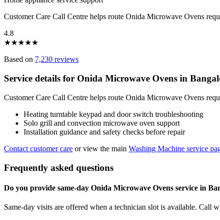
Customer Care Call Centre helps route Onida Microwave Ovens reque
4.8
★
★
★
★
★
Based on
7,230 reviews
Service details for Onida Microwave Ovens in Bangal
Customer Care Call Centre helps route Onida Microwave Ovens request
Heating turntable keypad and door switch troubleshooting
Solo grill and convection microwave oven support
Installation guidance and safety checks before repair
Contact customer care
or view the main
Washing Machine service pa
Frequently asked questions
Do you provide same-day Onida Microwave Ovens service in Ba
Same-day visits are offered when a technician slot is available. Call 