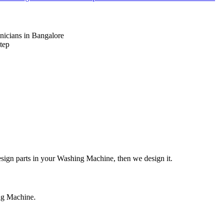
nicians in Bangalore
tep
design parts in your Washing Machine, then we design it.
ing Machine.