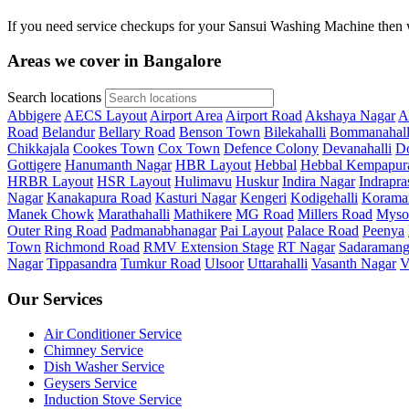
If you need service checkups for your Sansui Washing Machine then w
Areas we cover in Bangalore
Search locations
Abbigere
AECS Layout
Airport Area
Airport Road
Akshaya Nagar
A
Road
Belandur
Bellary Road
Benson Town
Bilekahalli
Bommanahall
Chikkajala
Cookes Town
Cox Town
Defence Colony
Devanahalli
Do
Gottigere
Hanumanth Nagar
HBR Layout
Hebbal
Hebbal Kempapur
HRBR Layout
HSR Layout
Hulimavu
Huskur
Indira Nagar
Indrapra
Nagar
Kanakapura Road
Kasturi Nagar
Kengeri
Kodigehalli
Korama
Manek Chowk
Marathahalli
Mathikere
MG Road
Millers Road
Myso
Outer Ring Road
Padmanabhanagar
Pai Layout
Palace Road
Peenya
Town
Richmond Road
RMV Extension Stage
RT Nagar
Sadaramang
Nagar
Tippasandra
Tumkur Road
Ulsoor
Uttarahalli
Vasanth Nagar
V
Our Services
Air Conditioner Service
Chimney Service
Dish Washer Service
Geysers Service
Induction Stove Service