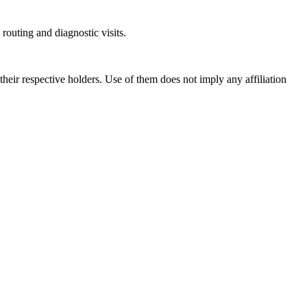
outing and diagnostic visits.
ir respective holders. Use of them does not imply any affiliation