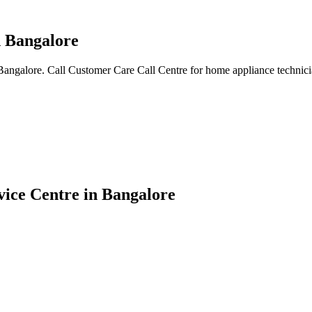
n Bangalore
angalore. Call Customer Care Call Centre for home appliance technicia
ice Centre in Bangalore