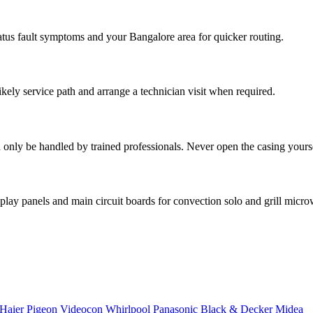
atus fault symptoms and your Bangalore area for quicker routing.
ikely service path and arrange a technician visit when required.
only be handled by trained professionals. Never open the casing yoursel
lay panels and main circuit boards for convection solo and grill micr
Haier
Pigeon
Videocon
Whirlpool
Panasonic
Black & Decker
Midea