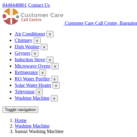
8448448861
Contact Us
Customer Care Call Centre, Bangalo
Air Conditioner
v
Chimney
v
Dish Washer
v
Geysers
v
Induction Stove
v
Microwave Ovens
v
Refrigerator
v
RO Water Purifier
v
Solar Water Heater
v
Television
v
Washing Machine
v
Toggle navigation
Home
Washing Machine
Sansui Washing Machine