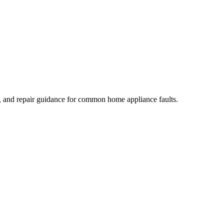
, and repair guidance for common home appliance faults.