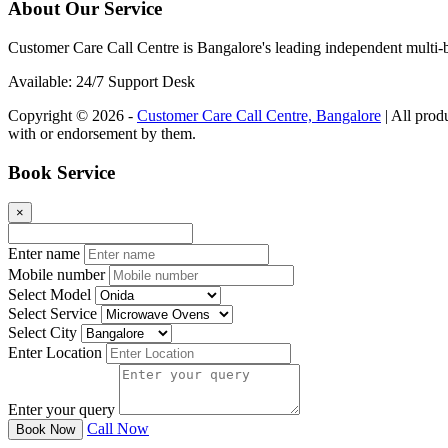
About Our Service
Customer Care Call Centre is Bangalore's leading independent multi-b
Available: 24/7 Support Desk
Copyright © 2026 -
Customer Care Call Centre, Bangalore
| All prod
with or endorsement by them.
Book Service
×
Enter name
Mobile number
Select Model
Select Service
Select City
Enter Location
Enter your query
Call Now
Book Now