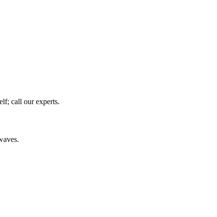
f; call our experts.
owaves.