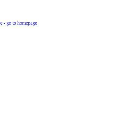
re - go to homepage