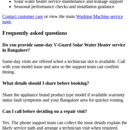
Solar water heater service maintenance and leakage support
Seasonal performance checks and installation guidance
Contact customer care
or view the main
Washing Machine service
page
.
Frequently asked questions
Do you provide same-day V-Guard Solar Water Heater service
in Bangalore?
Same-day visits are offered when a technician slot is available. Call
with your model issue and area so the support team can confirm
timing.
What details should I share before booking?
Share the appliance brand product type model if available warranty
status fault symptoms and your Bangalore area for quicker routing.
Can I call before deciding on a repair visit?
Yes. The phone support team can collect the issue details explain the
likely service path and arrange a technician visit when required.