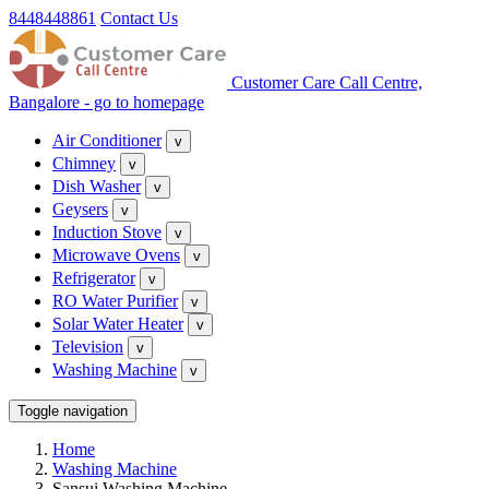
8448448861
Contact Us
Customer Care Call Centre,
Bangalore - go to homepage
Air Conditioner
v
Chimney
v
Dish Washer
v
Geysers
v
Induction Stove
v
Microwave Ovens
v
Refrigerator
v
RO Water Purifier
v
Solar Water Heater
v
Television
v
Washing Machine
v
Toggle navigation
Home
Washing Machine
Sansui Washing Machine