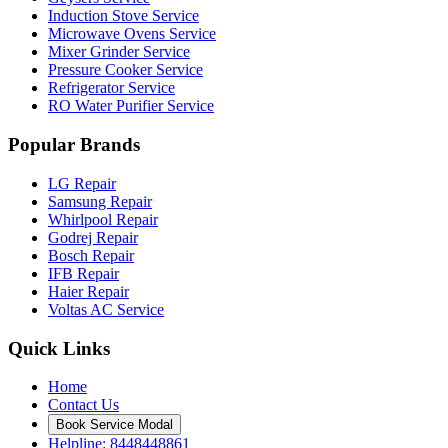
Induction Stove Service
Microwave Ovens Service
Mixer Grinder Service
Pressure Cooker Service
Refrigerator Service
RO Water Purifier Service
Popular Brands
LG Repair
Samsung Repair
Whirlpool Repair
Godrej Repair
Bosch Repair
IFB Repair
Haier Repair
Voltas AC Service
Quick Links
Home
Contact Us
Book Service Modal
Helpline: 8448448861