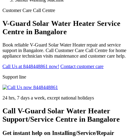
Customer Care Call Centre
V-Guard Solar Water Heater Service
Centre in Bangalore
Book reliable V-Guard Solar Water Heater repair and service
support in Bangalore. Call Customer Care Call Centre for home
appliance technician visits maintenance and customer care help.
Call Us at 8448448861 now!
Contact customer care
Support line
24 hrs, 7 days a week, except national holidays
Call V-Guard Solar Water Heater
Support/Service Centre in Bangalore
Get instant help on Installing/Service/Repair