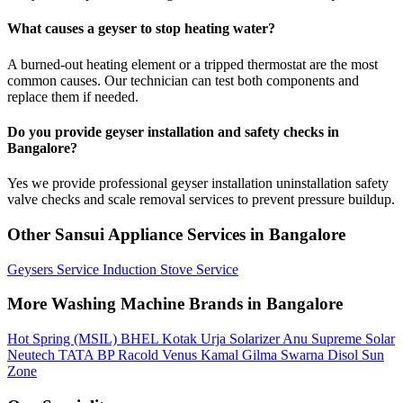
What causes a geyser to stop heating water?
A burned-out heating element or a tripped thermostat are the most
common causes. Our technician can test both components and
replace them if needed.
Do you provide geyser installation and safety checks in
Bangalore?
Yes we provide professional geyser installation uninstallation safety
valve checks and scale removal services to prevent pressure buildup.
Other Sansui Appliance Services in Bangalore
Geysers Service
Induction Stove Service
More Washing Machine Brands in Bangalore
Hot Spring (MSIL)
BHEL
Kotak Urja
Solarizer
Anu
Supreme Solar
Neutech
TATA BP
Racold
Venus
Kamal
Gilma
Swarna
Disol
Sun
Zone