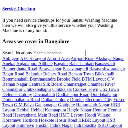
Service Checkup
If you need service checkups for your Sansui Washing Machine
then we will also give you this service whether your Washing
Machine is of any brand.
Areas we cover in Bangalore
Search locations
Abbigere
AECS Layout
Airport Area
Airport Road
Akshaya Nagar
Anekal
Anjanapura
Attibele
Bagalur
Banashankari
Banaswadi
Bannerghatta Road
Basavanagar
Basavanagudi
Basaveshwaranagar
Begur Road
Belandur
Bellary Road
Benson Town
Bilekahalli
Bommanahalli
Bommasandra
Brooke Field
BTM Layout
C V
Raman Nagar
Central Silk Board
Chamarajpet
Chambal River
Chandapur
Chikkaballapur
Chikkajala
Cookes Town
Cox Town
Defence Colony
Devanahalli
Dodballapur Road
Doddaballapur
Doddaballapur Road
Dollars Colony
Domlur
Electronic City
Fraser
Town
G M Palya
Ganganagar
Gottigere
Hanumanth Nagar
HBR
Layout
Hebbal
Hebbal Kempapura
Hegde Nagar
Hennur
Hennur
Road
Hesaraghatta Main Road
HMT Layout
Hoodi Village
Horamavu
Hoskote
Hoskote
Hosur Road
HRBR Layout
HSR
Layout
Hulimavu
Huskur
Indira Nagar
Indraprastha
ISRO Layout