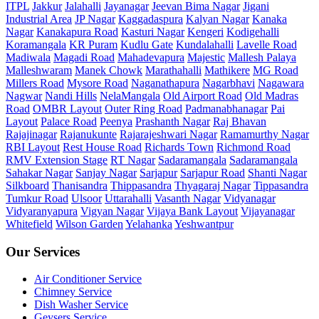
ITPL
Jakkur
Jalahalli
Jayanagar
Jeevan Bima Nagar
Jigani
Industrial Area
JP Nagar
Kaggadaspura
Kalyan Nagar
Kanaka
Nagar
Kanakapura Road
Kasturi Nagar
Kengeri
Kodigehalli
Koramangala
KR Puram
Kudlu Gate
Kundalahalli
Lavelle Road
Madiwala
Magadi Road
Mahadevapura
Majestic
Mallesh Palaya
Malleshwaram
Manek Chowk
Marathahalli
Mathikere
MG Road
Millers Road
Mysore Road
Naganathapura
Nagarbhavi
Nagawara
Nagwar
Nandi Hills
NelaMangala
Old Airport Road
Old Madras
Road
OMBR Layout
Outer Ring Road
Padmanabhanagar
Pai
Layout
Palace Road
Peenya
Prashanth Nagar
Raj Bhavan
Rajajinagar
Rajanukunte
Rajarajeshwari Nagar
Ramamurthy Nagar
RBI Layout
Rest House Road
Richards Town
Richmond Road
RMV Extension Stage
RT Nagar
Sadaramangala
Sadaramangala
Sahakar Nagar
Sanjay Nagar
Sarjapur
Sarjapur Road
Shanti Nagar
Silkboard
Thanisandra
Thippasandra
Thyagaraj Nagar
Tippasandra
Tumkur Road
Ulsoor
Uttarahalli
Vasanth Nagar
Vidyanagar
Vidyaranyapura
Vigyan Nagar
Vijaya Bank Layout
Vijayanagar
Whitefield
Wilson Garden
Yelahanka
Yeshwantpur
Our Services
Air Conditioner Service
Chimney Service
Dish Washer Service
Geysers Service