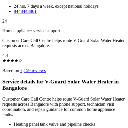
24 hrs, 7 days a week, except national holidays
8448448861
24
Home appliance service support
Customer Care Call Centre helps route V-Guard Solar Water Heater
requests across Bangalore.
4.4
★
★
★
★
☆
Based on
7,159 reviews
Service details for V-Guard Solar Water Heater in
Bangalore
Customer Care Call Centre helps route V-Guard Solar Water Heater
requests across Bangalore with phone support, technician visit
coordination, and repair guidance for common home appliance
faults.
Heating panel tank valve and pipeline checks