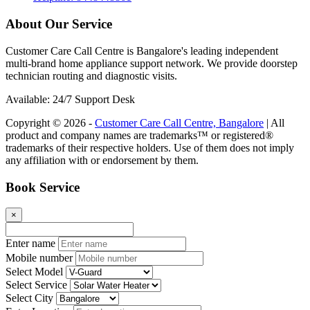
About Our Service
Customer Care Call Centre is Bangalore's leading independent
multi-brand home appliance support network. We provide doorstep
technician routing and diagnostic visits.
Available: 24/7 Support Desk
Copyright © 2026 -
Customer Care Call Centre, Bangalore
| All
product and company names are trademarks™ or registered®
trademarks of their respective holders. Use of them does not imply
any affiliation with or endorsement by them.
Book Service
×
Enter name
Mobile number
Select Model
Select Service
Select City