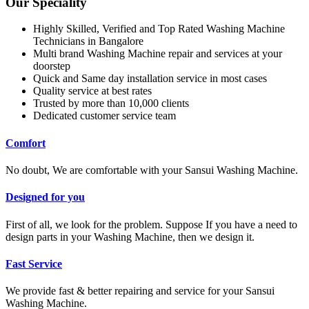
Our Speciality
Highly Skilled, Verified and Top Rated Washing Machine
Technicians in Bangalore
Multi brand Washing Machine repair and services at your
doorstep
Quick and Same day installation service in most cases
Quality service at best rates
Trusted by more than 10,000 clients
Dedicated customer service team
Comfort
No doubt, We are comfortable with your Sansui Washing Machine.
Designed for you
First of all, we look for the problem. Suppose If you have a need to
design parts in your Washing Machine, then we design it.
Fast Service
We provide fast & better repairing and service for your Sansui
Washing Machine.