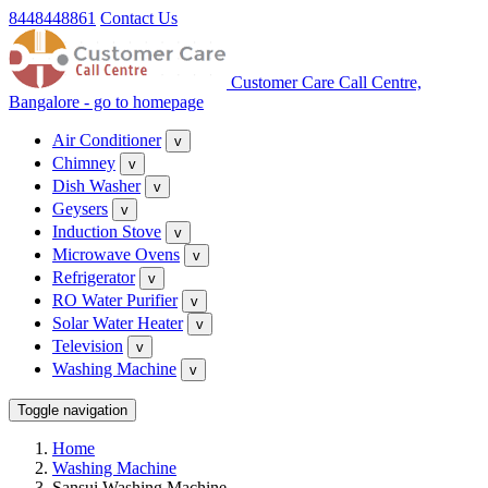
8448448861
Contact Us
Customer Care Call Centre,
Bangalore - go to homepage
Air Conditioner
v
Chimney
v
Dish Washer
v
Geysers
v
Induction Stove
v
Microwave Ovens
v
Refrigerator
v
RO Water Purifier
v
Solar Water Heater
v
Television
v
Washing Machine
v
Toggle navigation
Home
Washing Machine
Sansui Washing Machine