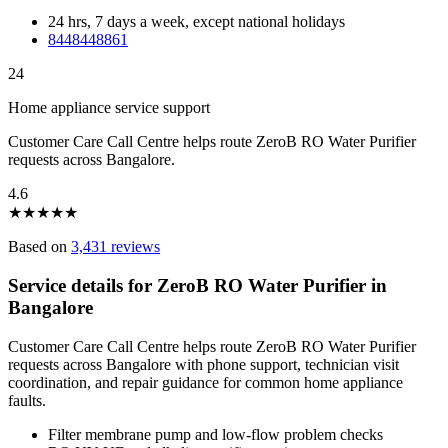
24 hrs, 7 days a week, except national holidays
8448448861
24
Home appliance service support
Customer Care Call Centre helps route ZeroB RO Water Purifier
requests across Bangalore.
4.6
★
★
★
★
★
Based on
3,431 reviews
Service details for ZeroB RO Water Purifier in
Bangalore
Customer Care Call Centre helps route ZeroB RO Water Purifier
requests across Bangalore with phone support, technician visit
coordination, and repair guidance for common home appliance
faults.
Filter membrane pump and low-flow problem checks