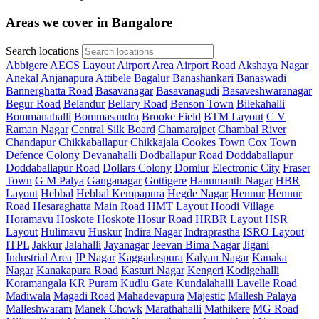
Areas we cover in Bangalore
Search locations
Abbigere
AECS Layout
Airport Area
Airport Road
Akshaya Nagar
Anekal
Anjanapura
Attibele
Bagalur
Banashankari
Banaswadi
Bannerghatta Road
Basavanagar
Basavanagudi
Basaveshwaranagar
Begur Road
Belandur
Bellary Road
Benson Town
Bilekahalli
Bommanahalli
Bommasandra
Brooke Field
BTM Layout
C V
Raman Nagar
Central Silk Board
Chamarajpet
Chambal River
Chandapur
Chikkaballapur
Chikkajala
Cookes Town
Cox Town
Defence Colony
Devanahalli
Dodballapur Road
Doddaballapur
Doddaballapur Road
Dollars Colony
Domlur
Electronic City
Fraser
Town
G M Palya
Ganganagar
Gottigere
Hanumanth Nagar
HBR
Layout
Hebbal
Hebbal Kempapura
Hegde Nagar
Hennur
Hennur
Road
Hesaraghatta Main Road
HMT Layout
Hoodi Village
Horamavu
Hoskote
Hoskote
Hosur Road
HRBR Layout
HSR
Layout
Hulimavu
Huskur
Indira Nagar
Indraprastha
ISRO Layout
ITPL
Jakkur
Jalahalli
Jayanagar
Jeevan Bima Nagar
Jigani
Industrial Area
JP Nagar
Kaggadaspura
Kalyan Nagar
Kanaka
Nagar
Kanakapura Road
Kasturi Nagar
Kengeri
Kodigehalli
Koramangala
KR Puram
Kudlu Gate
Kundalahalli
Lavelle Road
Madiwala
Magadi Road
Mahadevapura
Majestic
Mallesh Palaya
Malleshwaram
Manek Chowk
Marathahalli
Mathikere
MG Road