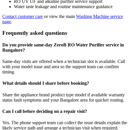
RO UV UF and alkaline purifier service support
Water taste leakage and routine maintenance guidance
Contact customer care
or view the main
Washing Machine service
page
.
Frequently asked questions
Do you provide same-day ZeroB RO Water Purifier service in
Bangalore?
Same-day visits are offered when a technician slot is available. Call
with your model issue and area so the support team can confirm
timing.
What details should I share before booking?
Share the appliance brand product type model if available warranty
status fault symptoms and your Bangalore area for quicker routing.
Can I call before deciding on a repair visit?
Yes. The phone support team can collect the issue details explain the
likely service path and arrange a technician visit when required.