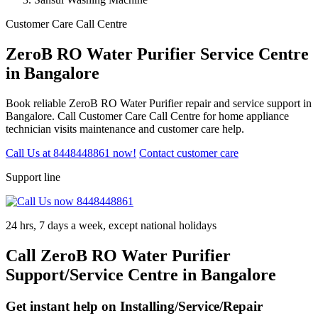
Customer Care Call Centre
ZeroB RO Water Purifier Service Centre
in Bangalore
Book reliable ZeroB RO Water Purifier repair and service support in
Bangalore. Call Customer Care Call Centre for home appliance
technician visits maintenance and customer care help.
Call Us at 8448448861 now!
Contact customer care
Support line
24 hrs, 7 days a week, except national holidays
Call ZeroB RO Water Purifier
Support/Service Centre in Bangalore
Get instant help on Installing/Service/Repair