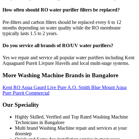
How often should RO water purifier filters be replaced?
Pre-filters and carbon filters should be replaced every 6 to 12
months depending on water quality while the RO membrane
typically lasts 1.5 to 2 years.
Do you service all brands of RO/UV water purifiers?
Yes we repair and service all popular water purifiers including Kent
Aquaguard Pureit Livpure Havells and local multi-stage systems.
More Washing Machine Brands in Bangalore
Kent RO
Aqua Gaurd
Live Pure
A.O. Smith
Blue Mount
Aqua
Pure
Pureit
Commercial
Our Speciality
Highly Skilled, Verified and Top Rated Washing Machine
Technicians in Bangalore
Multi brand Washing Machine repair and services at your
doorstep