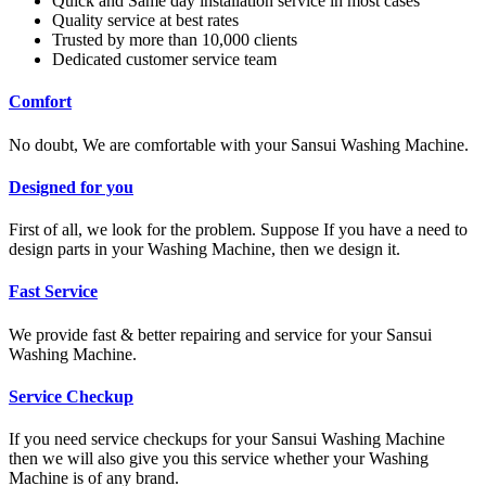
Quick and Same day installation service in most cases
Quality service at best rates
Trusted by more than 10,000 clients
Dedicated customer service team
Comfort
No doubt, We are comfortable with your Sansui Washing Machine.
Designed for you
First of all, we look for the problem. Suppose If you have a need to
design parts in your Washing Machine, then we design it.
Fast Service
We provide fast & better repairing and service for your Sansui
Washing Machine.
Service Checkup
If you need service checkups for your Sansui Washing Machine
then we will also give you this service whether your Washing
Machine is of any brand.