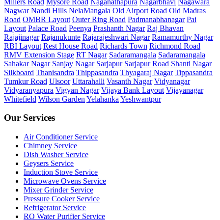
Millers Road
Mysore Road
Naganathapura
Nagarbhavi
Nagawara
Nagwar
Nandi Hills
NelaMangala
Old Airport Road
Old Madras
Road
OMBR Layout
Outer Ring Road
Padmanabhanagar
Pai
Layout
Palace Road
Peenya
Prashanth Nagar
Raj Bhavan
Rajajinagar
Rajanukunte
Rajarajeshwari Nagar
Ramamurthy Nagar
RBI Layout
Rest House Road
Richards Town
Richmond Road
RMV Extension Stage
RT Nagar
Sadaramangala
Sadaramangala
Sahakar Nagar
Sanjay Nagar
Sarjapur
Sarjapur Road
Shanti Nagar
Silkboard
Thanisandra
Thippasandra
Thyagaraj Nagar
Tippasandra
Tumkur Road
Ulsoor
Uttarahalli
Vasanth Nagar
Vidyanagar
Vidyaranyapura
Vigyan Nagar
Vijaya Bank Layout
Vijayanagar
Whitefield
Wilson Garden
Yelahanka
Yeshwantpur
Our Services
Air Conditioner Service
Chimney Service
Dish Washer Service
Geysers Service
Induction Stove Service
Microwave Ovens Service
Mixer Grinder Service
Pressure Cooker Service
Refrigerator Service
RO Water Purifier Service