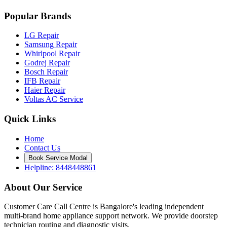
Popular Brands
LG Repair
Samsung Repair
Whirlpool Repair
Godrej Repair
Bosch Repair
IFB Repair
Haier Repair
Voltas AC Service
Quick Links
Home
Contact Us
Book Service Modal
Helpline: 8448448861
About Our Service
Customer Care Call Centre is Bangalore's leading independent
multi-brand home appliance support network. We provide doorstep
technician routing and diagnostic visits.