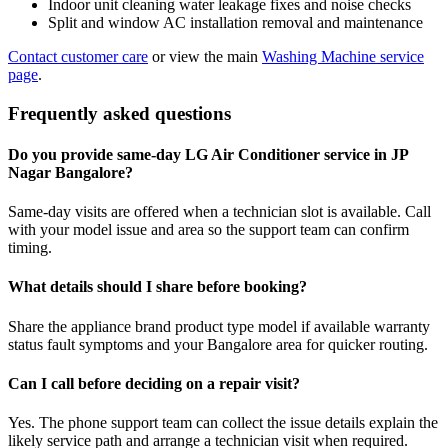
Indoor unit cleaning water leakage fixes and noise checks
Split and window AC installation removal and maintenance
Contact customer care
or view the main
Washing Machine service
page
.
Frequently asked questions
Do you provide same-day LG Air Conditioner service in JP
Nagar Bangalore?
Same-day visits are offered when a technician slot is available. Call
with your model issue and area so the support team can confirm
timing.
What details should I share before booking?
Share the appliance brand product type model if available warranty
status fault symptoms and your Bangalore area for quicker routing.
Can I call before deciding on a repair visit?
Yes. The phone support team can collect the issue details explain the
likely service path and arrange a technician visit when required.