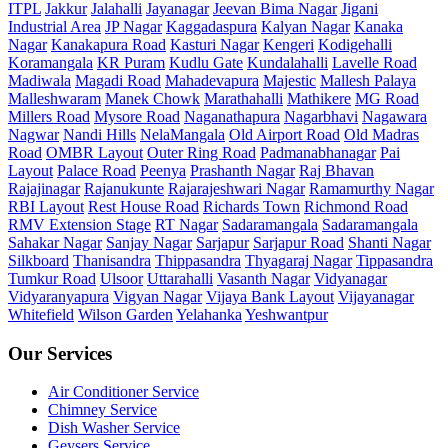
ITPL
Jakkur
Jalahalli
Jayanagar
Jeevan Bima Nagar
Jigani
Industrial Area
JP Nagar
Kaggadaspura
Kalyan Nagar
Kanaka
Nagar
Kanakapura Road
Kasturi Nagar
Kengeri
Kodigehalli
Koramangala
KR Puram
Kudlu Gate
Kundalahalli
Lavelle Road
Madiwala
Magadi Road
Mahadevapura
Majestic
Mallesh Palaya
Malleshwaram
Manek Chowk
Marathahalli
Mathikere
MG Road
Millers Road
Mysore Road
Naganathapura
Nagarbhavi
Nagawara
Nagwar
Nandi Hills
NelaMangala
Old Airport Road
Old Madras
Road
OMBR Layout
Outer Ring Road
Padmanabhanagar
Pai
Layout
Palace Road
Peenya
Prashanth Nagar
Raj Bhavan
Rajajinagar
Rajanukunte
Rajarajeshwari Nagar
Ramamurthy Nagar
RBI Layout
Rest House Road
Richards Town
Richmond Road
RMV Extension Stage
RT Nagar
Sadaramangala
Sadaramangala
Sahakar Nagar
Sanjay Nagar
Sarjapur
Sarjapur Road
Shanti Nagar
Silkboard
Thanisandra
Thippasandra
Thyagaraj Nagar
Tippasandra
Tumkur Road
Ulsoor
Uttarahalli
Vasanth Nagar
Vidyanagar
Vidyaranyapura
Vigyan Nagar
Vijaya Bank Layout
Vijayanagar
Whitefield
Wilson Garden
Yelahanka
Yeshwantpur
Our Services
Air Conditioner Service
Chimney Service
Dish Washer Service
Geysers Service