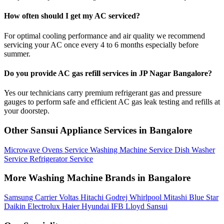
How often should I get my AC serviced?
For optimal cooling performance and air quality we recommend
servicing your AC once every 4 to 6 months especially before
summer.
Do you provide AC gas refill services in JP Nagar Bangalore?
Yes our technicians carry premium refrigerant gas and pressure
gauges to perform safe and efficient AC gas leak testing and refills at
your doorstep.
Other Sansui Appliance Services in Bangalore
Microwave Ovens Service
Washing Machine Service
Dish Washer
Service
Refrigerator Service
More Washing Machine Brands in Bangalore
Samsung
Carrier
Voltas
Hitachi
Godrej
Whirlpool
Mitashi
Blue Star
Daikin
Electrolux
Haier
Hyundai
IFB
Lloyd
Sansui