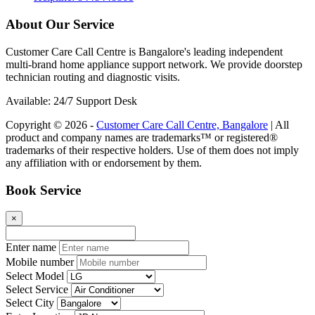
About Our Service
Customer Care Call Centre is Bangalore's leading independent
multi-brand home appliance support network. We provide doorstep
technician routing and diagnostic visits.
Available: 24/7 Support Desk
Copyright © 2026 -
Customer Care Call Centre, Bangalore
| All
product and company names are trademarks™ or registered®
trademarks of their respective holders. Use of them does not imply
any affiliation with or endorsement by them.
Book Service
×
Enter name
Mobile number
Select Model
Select Service
Select City