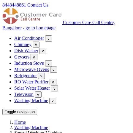
8448448861
Contact Us
Customer Care Call Centre,
Bangalore - go to homepage
Air Conditioner
v
Chimney
v
Dish Washer
v
Geysers
v
Induction Stove
v
Microwave Ovens
v
Refrigerator
v
RO Water Purifier
v
Solar Water Heater
v
Television
v
Washing Machine
v
Toggle navigation
Home
Washing Machine
Sansui Washing Machine