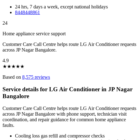
24 hrs, 7 days a week, except national holidays
8448448861
24
Home appliance service support
Customer Care Call Centre helps route LG Air Conditioner requests
across JP Nagar Bangalore.
4.9
★
★
★
★
★
Based on
8,575 reviews
Service details for LG Air Conditioner in JP Nagar
Bangalore
Customer Care Call Centre helps route LG Air Conditioner requests
across JP Nagar Bangalore with phone support, technician visit
coordination, and repair guidance for common home appliance
faults.
Cooling loss gas refill and compressor checks