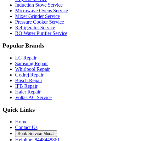
Induction Stove Service
Microwave Ovens Service
Mixer Grinder Service
Pressure Cooker Service
Refrigerator Service
RO Water Purifier Service
Popular Brands
LG Repair
Samsung Repair
Whirlpool Repair
Godrej Repair
Bosch Repair
IFB Repair
Haier Repair
Voltas AC Service
Quick Links
Home
Contact Us
Book Service Modal
Helpline: 8448448861