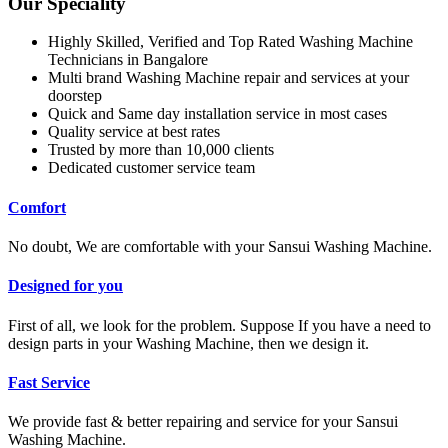
Our Speciality
Highly Skilled, Verified and Top Rated Washing Machine
Technicians in Bangalore
Multi brand Washing Machine repair and services at your
doorstep
Quick and Same day installation service in most cases
Quality service at best rates
Trusted by more than 10,000 clients
Dedicated customer service team
Comfort
No doubt, We are comfortable with your Sansui Washing Machine.
Designed for you
First of all, we look for the problem. Suppose If you have a need to
design parts in your Washing Machine, then we design it.
Fast Service
We provide fast & better repairing and service for your Sansui
Washing Machine.