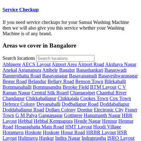
Service Checkup
If you need service checkups for your Sansui Washing Machine
then we will also give you this service whether your Washing
Machine is of any brand.
Areas we cover in Bangalore
Search locations
Abbigere
AECS Layout
Airport Area
Airport Road
Akshaya Nagar
Anekal
Anjanapura
Attibele
Bagalur
Banashankari
Banaswadi
Bannerghatta Road
Basavanagar
Basavanagudi
Basaveshwaranagar
Begur Road
Belandur
Bellary Road
Benson Town
Bilekahalli
Bommanahalli
Bommasandra
Brooke Field
BTM Layout
C V
Raman Nagar
Central Silk Board
Chamarajpet
Chambal River
Chandapur
Chikkaballapur
Chikkajala
Cookes Town
Cox Town
Defence Colony
Devanahalli
Dodballapur Road
Doddaballapur
Doddaballapur Road
Dollars Colony
Domlur
Electronic City
Fraser
Town
G M Palya
Ganganagar
Gottigere
Hanumanth Nagar
HBR
Layout
Hebbal
Hebbal Kempapura
Hegde Nagar
Hennur
Hennur
Road
Hesaraghatta Main Road
HMT Layout
Hoodi Village
Horamavu
Hoskote
Hoskote
Hosur Road
HRBR Layout
HSR
Layout
Hulimavu
Huskur
Indira Nagar
Indraprastha
ISRO Layout