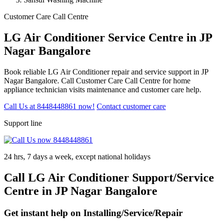
Customer Care Call Centre
LG Air Conditioner Service Centre in JP
Nagar Bangalore
Book reliable LG Air Conditioner repair and service support in JP
Nagar Bangalore. Call Customer Care Call Centre for home
appliance technician visits maintenance and customer care help.
Call Us at 8448448861 now!
Contact customer care
Support line
24 hrs, 7 days a week, except national holidays
Call LG Air Conditioner Support/Service
Centre in JP Nagar Bangalore
Get instant help on Installing/Service/Repair