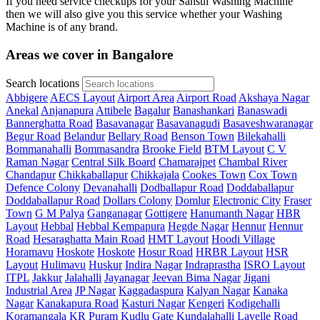
If you need service checkups for your Sansui Washing Machine
then we will also give you this service whether your Washing
Machine is of any brand.
Areas we cover in Bangalore
Search locations
Abbigere
AECS Layout
Airport Area
Airport Road
Akshaya Nagar
Anekal
Anjanapura
Attibele
Bagalur
Banashankari
Banaswadi
Bannerghatta Road
Basavanagar
Basavanagudi
Basaveshwaranagar
Begur Road
Belandur
Bellary Road
Benson Town
Bilekahalli
Bommanahalli
Bommasandra
Brooke Field
BTM Layout
C V
Raman Nagar
Central Silk Board
Chamarajpet
Chambal River
Chandapur
Chikkaballapur
Chikkajala
Cookes Town
Cox Town
Defence Colony
Devanahalli
Dodballapur Road
Doddaballapur
Doddaballapur Road
Dollars Colony
Domlur
Electronic City
Fraser
Town
G M Palya
Ganganagar
Gottigere
Hanumanth Nagar
HBR
Layout
Hebbal
Hebbal Kempapura
Hegde Nagar
Hennur
Hennur
Road
Hesaraghatta Main Road
HMT Layout
Hoodi Village
Horamavu
Hoskote
Hoskote
Hosur Road
HRBR Layout
HSR
Layout
Hulimavu
Huskur
Indira Nagar
Indraprastha
ISRO Layout
ITPL
Jakkur
Jalahalli
Jayanagar
Jeevan Bima Nagar
Jigani
Industrial Area
JP Nagar
Kaggadaspura
Kalyan Nagar
Kanaka
Nagar
Kanakapura Road
Kasturi Nagar
Kengeri
Kodigehalli
Koramangala
KR Puram
Kudlu Gate
Kundalahalli
Lavelle Road