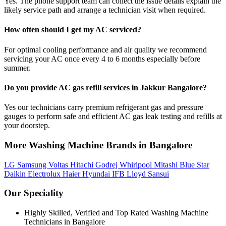
Yes. The phone support team can collect the issue details explain the
likely service path and arrange a technician visit when required.
How often should I get my AC serviced?
For optimal cooling performance and air quality we recommend
servicing your AC once every 4 to 6 months especially before
summer.
Do you provide AC gas refill services in Jakkur Bangalore?
Yes our technicians carry premium refrigerant gas and pressure
gauges to perform safe and efficient AC gas leak testing and refills at
your doorstep.
More Washing Machine Brands in Bangalore
LG
Samsung
Voltas
Hitachi
Godrej
Whirlpool
Mitashi
Blue Star
Daikin
Electrolux
Haier
Hyundai
IFB
Lloyd
Sansui
Our Speciality
Highly Skilled, Verified and Top Rated Washing Machine
Technicians in Bangalore