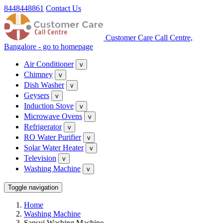
8448448861
Contact Us
Customer Care Call Centre,
Bangalore - go to homepage
Air Conditioner
v
Chimney
v
Dish Washer
v
Geysers
v
Induction Stove
v
Microwave Ovens
v
Refrigerator
v
RO Water Purifier
v
Solar Water Heater
v
Television
v
Washing Machine
v
Toggle navigation
Home
Washing Machine
Sansui Washing Machine