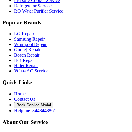
Pressure Cooker Service
Refrigerator Service
RO Water Purifier Service
Popular Brands
LG Repair
Samsung Repair
Whirlpool Repair
Godrej Repair
Bosch Repair
IFB Repair
Haier Repair
Voltas AC Service
Quick Links
Home
Contact Us
Book Service Modal
Helpline: 8448448861
About Our Service