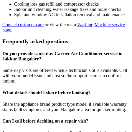
Cooling loss gas refill and compressor checks
Indoor unit cleaning water leakage fixes and noise checks
Split and window AC installation removal and maintenance
Contact customer care
or view the main
Washing Machine service
page
.
Frequently asked questions
Do you provide same-day Carrier Air Conditioner service in
Jakkur Bangalore?
Same-day visits are offered when a technician slot is available. Call
with your model issue and area so the support team can confirm
timing.
What details should I share before booking?
Share the appliance brand product type model if available warranty
status fault symptoms and your Bangalore area for quicker routing.
Can I call before deciding on a repair visit?