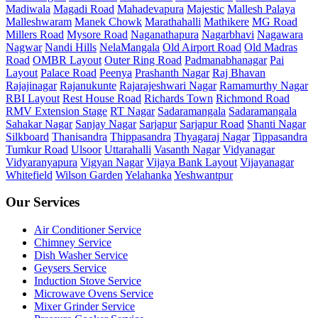
Madiwala
Magadi Road
Mahadevapura
Majestic
Mallesh Palaya
Malleshwaram
Manek Chowk
Marathahalli
Mathikere
MG Road
Millers Road
Mysore Road
Naganathapura
Nagarbhavi
Nagawara
Nagwar
Nandi Hills
NelaMangala
Old Airport Road
Old Madras
Road
OMBR Layout
Outer Ring Road
Padmanabhanagar
Pai
Layout
Palace Road
Peenya
Prashanth Nagar
Raj Bhavan
Rajajinagar
Rajanukunte
Rajarajeshwari Nagar
Ramamurthy Nagar
RBI Layout
Rest House Road
Richards Town
Richmond Road
RMV Extension Stage
RT Nagar
Sadaramangala
Sadaramangala
Sahakar Nagar
Sanjay Nagar
Sarjapur
Sarjapur Road
Shanti Nagar
Silkboard
Thanisandra
Thippasandra
Thyagaraj Nagar
Tippasandra
Tumkur Road
Ulsoor
Uttarahalli
Vasanth Nagar
Vidyanagar
Vidyaranyapura
Vigyan Nagar
Vijaya Bank Layout
Vijayanagar
Whitefield
Wilson Garden
Yelahanka
Yeshwantpur
Our Services
Air Conditioner Service
Chimney Service
Dish Washer Service
Geysers Service
Induction Stove Service
Microwave Ovens Service
Mixer Grinder Service