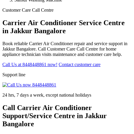
Customer Care Call Centre
Carrier Air Conditioner Service Centre
in Jakkur Bangalore
Book reliable Carrier Air Conditioner repair and service support in
Jakkur Bangalore. Call Customer Care Call Centre for home
appliance technician visits maintenance and customer care help.
Call Us at 8448448861 now!
Contact customer care
Support line
24 hrs, 7 days a week, except national holidays
Call Carrier Air Conditioner
Support/Service Centre in Jakkur
Bangalore