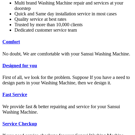
Multi brand Washing Machine repair and services at your
doorstep
Quick and Same day installation service in most cases
Quality service at best rates
Trusted by more than 10,000 clients
Dedicated customer service team
Comfort
No doubt, We are comfortable with your Sansui Washing Machine.
Designed for you
First of all, we look for the problem. Suppose If you have a need to
design parts in your Washing Machine, then we design it.
Fast Service
We provide fast & better repairing and service for your Sansui
Washing Machine.
Service Checkup