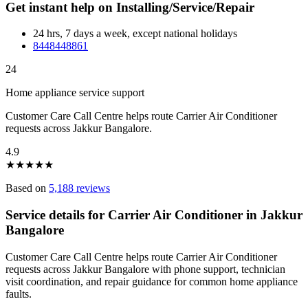
Get instant help on Installing/Service/Repair
24 hrs, 7 days a week, except national holidays
8448448861
24
Home appliance service support
Customer Care Call Centre helps route Carrier Air Conditioner
requests across Jakkur Bangalore.
4.9
★
★
★
★
★
Based on
5,188 reviews
Service details for Carrier Air Conditioner in Jakkur
Bangalore
Customer Care Call Centre helps route Carrier Air Conditioner
requests across Jakkur Bangalore with phone support, technician
visit coordination, and repair guidance for common home appliance
faults.