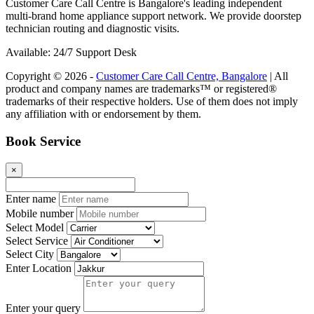
Customer Care Call Centre is Bangalore's leading independent
multi-brand home appliance support network. We provide doorstep
technician routing and diagnostic visits.
Available: 24/7 Support Desk
Copyright © 2026 -
Customer Care Call Centre, Bangalore
| All
product and company names are trademarks™ or registered®
trademarks of their respective holders. Use of them does not imply
any affiliation with or endorsement by them.
Book Service
×
Enter name
Mobile number
Select Model
Select Service
Select City
Enter Location
Enter your query