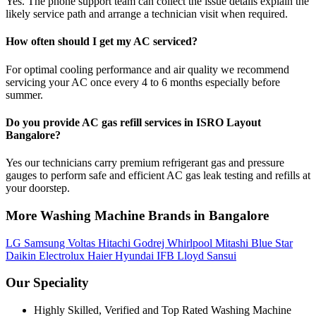
Yes. The phone support team can collect the issue details explain the
likely service path and arrange a technician visit when required.
How often should I get my AC serviced?
For optimal cooling performance and air quality we recommend
servicing your AC once every 4 to 6 months especially before
summer.
Do you provide AC gas refill services in ISRO Layout
Bangalore?
Yes our technicians carry premium refrigerant gas and pressure
gauges to perform safe and efficient AC gas leak testing and refills at
your doorstep.
More Washing Machine Brands in Bangalore
LG
Samsung
Voltas
Hitachi
Godrej
Whirlpool
Mitashi
Blue Star
Daikin
Electrolux
Haier
Hyundai
IFB
Lloyd
Sansui
Our Speciality
Highly Skilled, Verified and Top Rated Washing Machine