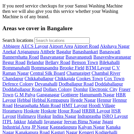
If you need service checkups for your Sansui Washing Machine
then we will also give you this service whether your Washing
Machine is of any brand.
Areas we cover in Bangalore
Search locations
Abbigere
AECS Layout
Airport Area
Airport Road
Akshaya Nagar
Anekal
Anjanapura
Attibele
Bagalur
Banashankari
Banaswadi
Bannerghatta Road
Basavanagar
Basavanagudi
Basaveshwaranagar
Begur Road
Belandur
Bellary Road
Benson Town
Bilekahalli
Bommanahalli
Bommasandra
Brooke Field
BTM Layout
C V
Raman Nagar
Central Silk Board
Chamarajpet
Chambal River
Chandapur
Chikkaballapur
Chikkajala
Cookes Town
Cox Town
Defence Colony
Devanahalli
Dodballapur Road
Doddaballapur
Doddaballapur Road
Dollars Colony
Domlur
Electronic City
Fraser
Town
G M Palya
Ganganagar
Gottigere
Hanumanth Nagar
HBR
Layout
Hebbal
Hebbal Kempapura
Hegde Nagar
Hennur
Hennur
Road
Hesaraghatta Main Road
HMT Layout
Hoodi Village
Horamavu
Hoskote
Hoskote
Hosur Road
HRBR Layout
HSR
Layout
Hulimavu
Huskur
Indira Nagar
Indraprastha
ISRO Layout
ITPL
Jakkur
Jalahalli
Jayanagar
Jeevan Bima Nagar
Jigani
Industrial Area
JP Nagar
Kaggadaspura
Kalyan Nagar
Kanaka
Nagar
Kanakapura Road
Kasturi Nagar
Kengeri
Kodigehalli