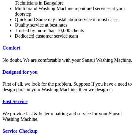
Technicians in Bangalore
Multi brand Washing Machine repair and services at your
doorstep
Quick and Same day installation service in most cases
Quality service at best rates
Trusted by more than 10,000 clients
Dedicated customer service team
Comfort
No doubt, We are comfortable with your Sansui Washing Machine.
Designed for you
First of all, we look for the problem. Suppose If you have a need to
design parts in your Washing Machine, then we design it.
Fast Service
We provide fast & better repairing and service for your Sansui
Washing Machine.
Service Checkup