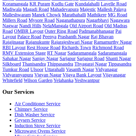
Koramangala
KR Puram
Kudlu Gate
Kundalahalli
Lavelle Road
Madiwala
Magadi Road
Mahadevapura
Majestic
Mallesh Palaya
Malleshwaram
Manek Chowk
Marathahalli
Mathikere
MG Road
Millers Road
Mysore Road
Naganathapura
Nagarbhavi
Nagawara
Nagwar
Nandi Hills
NelaMangala
Old Airport Road
Old Madras
Road
OMBR Layout
Outer Ring Road
Padmanabhanagar
Pai
Layout
Palace Road
Peenya
Prashanth Nagar
Raj Bhavan
Rajajinagar
Rajanukunte
Rajarajeshwari Nagar
Ramamurthy Nagar
RBI Layout
Rest House Road
Richards Town
Richmond Road
RMV Extension Stage
RT Nagar
Sadaramangala
Sadaramangala
Sahakar Nagar
Sanjay Nagar
Sarjapur
Sarjapur Road
Shanti Nagar
Silkboard
Thanisandra
Thippasandra
Thyagaraj Nagar
Tippasandra
Tumkur Road
Ulsoor
Uttarahalli
Vasanth Nagar
Vidyanagar
Vidyaranyapura
Vigyan Nagar
Vijaya Bank Layout
Vijayanagar
Whitefield
Wilson Garden
Yelahanka
Yeshwantpur
Our Services
Air Conditioner Service
Chimney Service
Dish Washer Service
Geysers Service
Induction Stove Service
Microwave Ovens Service