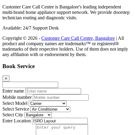
Customer Care Call Centre is Bangalore's leading independent
multi-brand home appliance support network. We provide doorstep
technician routing and diagnostic visits.
Available: 24/7 Support Desk
Copyright © 2026 -
Customer Care Call Centre, Bangalore
| All
product and company names are trademarks™ or registered®
trademarks of their respective holders. Use of them does not imply
any affiliation with or endorsement by them.
Book Service
×
Enter name
Mobile number
Select Model
Select Service
Select City
Enter Location