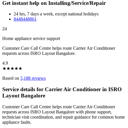
Get instant help on Installing/Service/Repair
24 hrs, 7 days a week, except national holidays
8448448861
24
Home appliance service support
Customer Care Call Centre helps route Carrier Air Conditioner
requests across ISRO Layout Bangalore.
4.9
★
★
★
★
★
Based on
5,188 reviews
Service details for Carrier Air Conditioner in ISRO
Layout Bangalore
Customer Care Call Centre helps route Carrier Air Conditioner
requests across ISRO Layout Bangalore with phone support,
technician visit coordination, and repair guidance for common home
appliance faults.