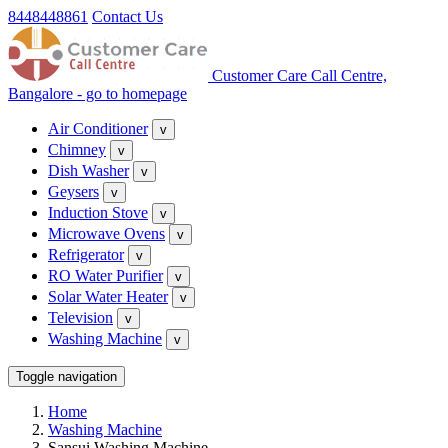
8448448861
Contact Us
Customer Care Call Centre,
Bangalore - go to homepage
Air Conditioner
v
Chimney
v
Dish Washer
v
Geysers
v
Induction Stove
v
Microwave Ovens
v
Refrigerator
v
RO Water Purifier
v
Solar Water Heater
v
Television
v
Washing Machine
v
Toggle navigation
Home
Washing Machine
Sansui Washing Machine