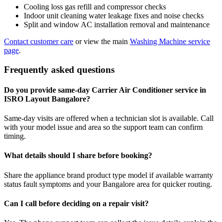
Cooling loss gas refill and compressor checks
Indoor unit cleaning water leakage fixes and noise checks
Split and window AC installation removal and maintenance
Contact customer care
or view the main
Washing Machine service
page
.
Frequently asked questions
Do you provide same-day Carrier Air Conditioner service in
ISRO Layout Bangalore?
Same-day visits are offered when a technician slot is available. Call
with your model issue and area so the support team can confirm
timing.
What details should I share before booking?
Share the appliance brand product type model if available warranty
status fault symptoms and your Bangalore area for quicker routing.
Can I call before deciding on a repair visit?