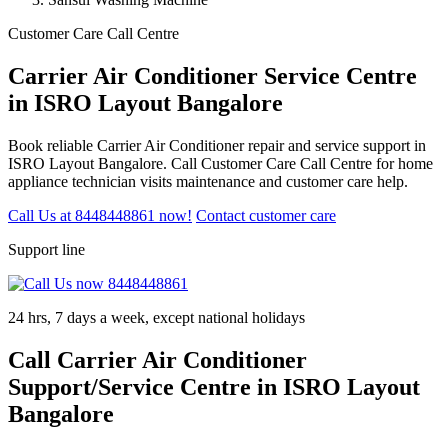
Customer Care Call Centre
Carrier Air Conditioner Service Centre
in ISRO Layout Bangalore
Book reliable Carrier Air Conditioner repair and service support in
ISRO Layout Bangalore. Call Customer Care Call Centre for home
appliance technician visits maintenance and customer care help.
Call Us at 8448448861 now!
Contact customer care
Support line
24 hrs, 7 days a week, except national holidays
Call Carrier Air Conditioner
Support/Service Centre in ISRO Layout
Bangalore