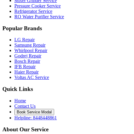
Mixer Grinder Service
Pressure Cooker Service
Refrigerator Service
RO Water Purifier Service
Popular Brands
LG Repair
Samsung Repair
Whirlpool Repair
Godrej Repair
Bosch Repair
IFB Repair
Haier Repair
Voltas AC Service
Quick Links
Home
Contact Us
Book Service Modal
Helpline: 8448448861
About Our Service