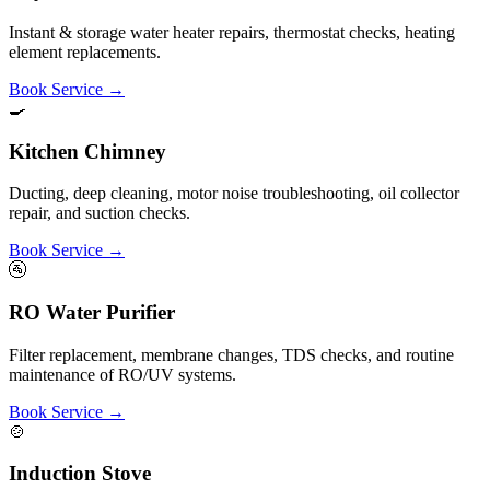
Book Service
→
☀️
Solar Water Heater
Pipeline checking, leakage repairs, tank servicing, and scaling
removal for solar geysers.
Book Service
→
📺
TV Repair Service
Smart LED/LCD TV repair, power supply problems, backlight
fixes, and display configuration.
Book Service
→
🍽️
Dishwasher Service
Freestanding and built-in dishwasher drainage checks, spray arms