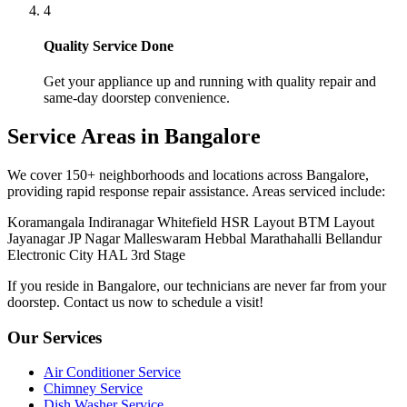
Microwave Ovens Service
Mixer Grinder Service
Pressure Cooker Service
Refrigerator Service
RO Water Purifier Service
Popular Brands
LG Repair
Samsung Repair
Whirlpool Repair
Godrej Repair
Bosch Repair
IFB Repair
Haier Repair
Voltas AC Service
Quick Links
Home
Contact Us
Book Service Modal
Helpline: 8448448861