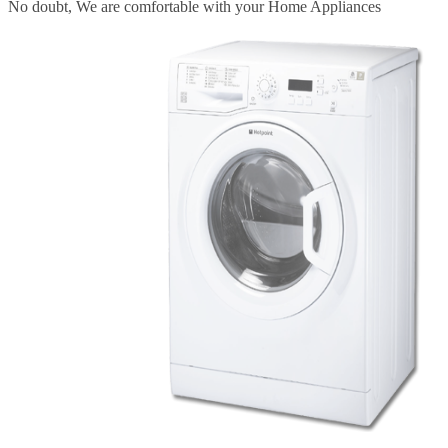
Fast Service
We provide fast & better repairing and service for your Home
Appliances