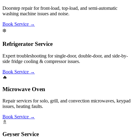
Book Service
→
🍳
Kitchen Chimney
Ducting, deep cleaning, motor noise troubleshooting, oil collector
repair, and suction checks.
Book Service
→
🚰
RO Water Purifier
Filter replacement, membrane changes, TDS checks, and routine
maintenance of RO/UV systems.
Book Service
→
🍲
Induction Stove
Control panel troubleshooting, sensor checks, error codes, and
heating repair of cooktops.