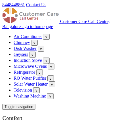
8448448861
Contact Us
Customer Care Call Centre,
Bangalore - go to homepage
Air Conditioner
v
Chimney
v
Dish Washer
v
Geysers
v
Induction Stove
v
Microwave Ovens
v
Refrigerator
v
RO Water Purifier
v
Solar Water Heater
v
Television
v
Washing Machine
v
Toggle navigation