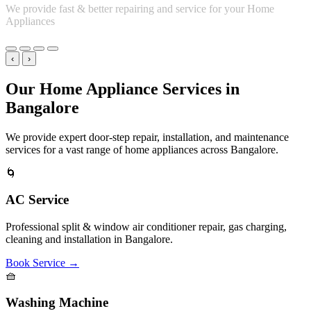
Book Service
→
❄️
Refrigerator Service
Expert troubleshooting for single-door, double-door, and side-by-
side fridge cooling & compressor issues.
Book Service
→
🔥
Microwave Oven
Repair services for solo, grill, and convection microwaves, keypad
issues, heating faults.
Book Service
→
🚿
Geyser Service
Instant & storage water heater repairs, thermostat checks, heating
element replacements.