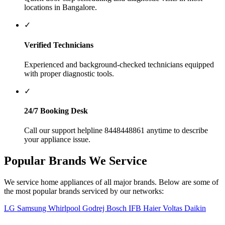
Getting your home appliances serviced is quick and simple with us:
1
Call or Enquire
Call us at
8448448861
or submit our online query form.
2
Describe the Issue
Provide the appliance type, brand, and problem symptoms to
our support agent.
3
Technician Visit
A verified technician will visit your location to inspect and
repair the appliance.
4