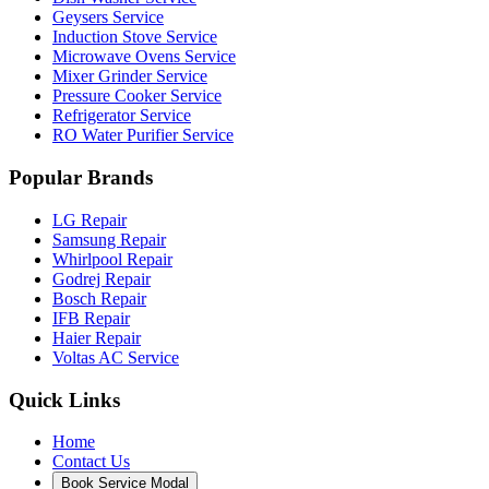
About Our Service
Customer Care Call Centre is Bangalore's leading independent
multi-brand home appliance support network. We provide doorstep
technician routing and diagnostic visits.
Available: 24/7 Support Desk
Copyright © 2026 -
Customer Care Call Centre, Bangalore
| All
product and company names are trademarks™ or registered®
trademarks of their respective holders. Use of them does not imply
any affiliation with or endorsement by them.
Book Service
×
Enter name
Mobile number
Select Model
Select Service
Select City
Enter Location