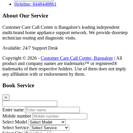
Enter your query
Call Now
Book Now