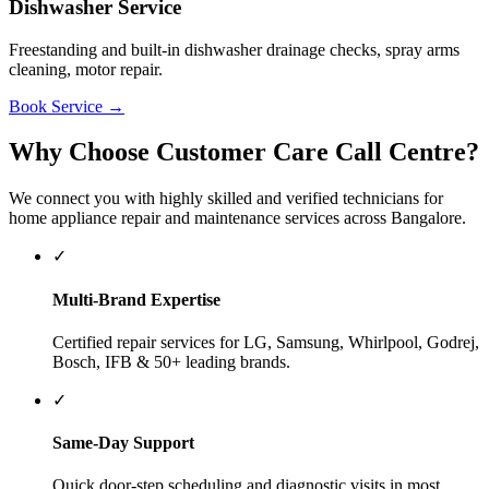
✓
Verified Technicians
Experienced and background-checked technicians equipped
with proper diagnostic tools.
✓
24/7 Booking Desk
Call our support helpline 8448448861 anytime to describe
your appliance issue.
Popular Brands We Service
We service home appliances of all major brands. Below are some of
the most popular brands serviced by our networks:
LG
Samsung
Whirlpool
Godrej
Bosch
IFB
Haier
Voltas
Daikin
How to Book a Service