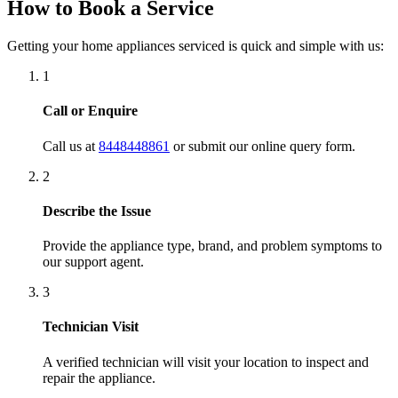
Quality Service Done
Get your appliance up and running with quality repair and
same-day doorstep convenience.
Service Areas in Bangalore
We cover 150+ neighborhoods and locations across Bangalore,
providing rapid response repair assistance. Areas serviced include:
Koramangala
Indiranagar
Whitefield
HSR Layout
BTM Layout
Jayanagar
JP Nagar
Malleswaram
Hebbal
Marathahalli
Bellandur
Electronic City
HAL 3rd Stage
If you reside in Bangalore, our technicians are never far from your
doorstep. Contact us now to schedule a visit!
Our Services
Air Conditioner Service
Chimney Service
Dish Washer Service
Geysers Service
Induction Stove Service