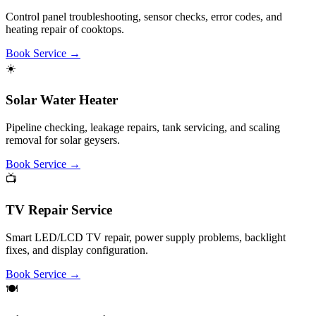
cleaning, motor repair.
Book Service
→
Why Choose Customer Care Call Centre?
We connect you with highly skilled and verified technicians for
home appliance repair and maintenance services across Bangalore.
✓
Multi-Brand Expertise
Certified repair services for LG, Samsung, Whirlpool, Godrej,
Bosch, IFB & 50+ leading brands.
✓
Same-Day Support
Quick door-step scheduling and diagnostic visits in most
locations in Bangalore.