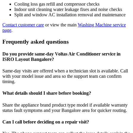
Cooling loss gas refill and compressor checks
Indoor unit cleaning water leakage fixes and noise checks
Split and window AC installation removal and maintenance
Contact customer care
or view the main
Washing Machine service
page
.
Frequently asked questions
Do you provide same-day Voltas Air Conditioner service in
ISRO Layout Bangalore?
Same-day visits are offered when a technician slot is available. Call
with your model issue and area so the support team can confirm
timing.
What details should I share before booking?
Share the appliance brand product type model if available warranty
status fault symptoms and your Bangalore area for quicker routing.
Can I call before deciding on a repair visit?