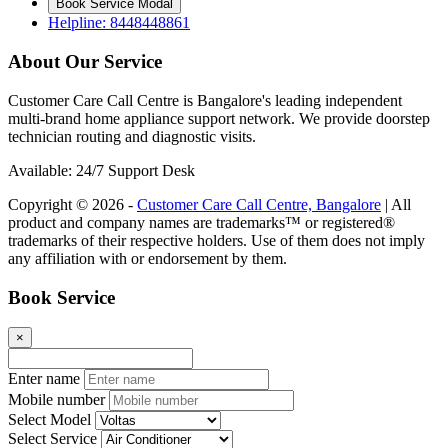
Book Service Modal
Helpline: 8448448861
About Our Service
Customer Care Call Centre is Bangalore's leading independent
multi-brand home appliance support network. We provide doorstep
technician routing and diagnostic visits.
Available: 24/7 Support Desk
Copyright © 2026 -
Customer Care Call Centre, Bangalore
| All
product and company names are trademarks™ or registered®
trademarks of their respective holders. Use of them does not imply
any affiliation with or endorsement by them.
Book Service
×
Enter name
Mobile number
Select Model
Select Service