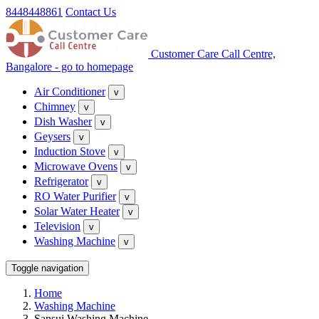
8448448861
Contact Us
Customer Care Call Centre,
Bangalore - go to homepage
Air Conditioner
v
Chimney
v
Dish Washer
v
Geysers
v
Induction Stove
v
Microwave Ovens
v
Refrigerator
v
RO Water Purifier
v
Solar Water Heater
v
Television
v
Washing Machine
v
Toggle navigation
Home
Washing Machine
Sansui Washing Machine