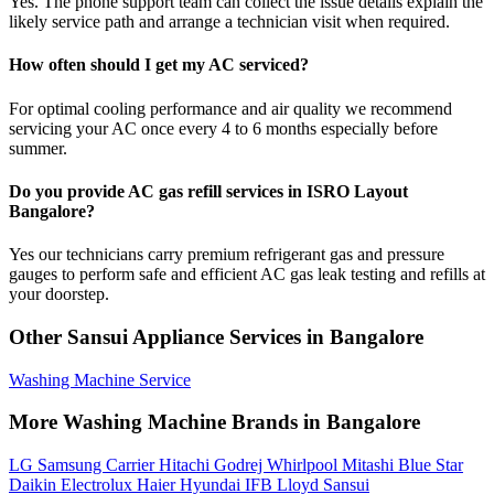
Yes. The phone support team can collect the issue details explain the
likely service path and arrange a technician visit when required.
How often should I get my AC serviced?
For optimal cooling performance and air quality we recommend
servicing your AC once every 4 to 6 months especially before
summer.
Do you provide AC gas refill services in ISRO Layout
Bangalore?
Yes our technicians carry premium refrigerant gas and pressure
gauges to perform safe and efficient AC gas leak testing and refills at
your doorstep.
Other Sansui Appliance Services in Bangalore
Washing Machine Service
More Washing Machine Brands in Bangalore
LG
Samsung
Carrier
Hitachi
Godrej
Whirlpool
Mitashi
Blue Star
Daikin
Electrolux
Haier
Hyundai
IFB
Lloyd
Sansui