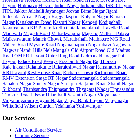
Layout
Hulimavu
Huskur
Indira Nagar
Indraprastha
ISRO Layout
ITPL
Jakkur
Jalahalli
Jayanagar
Jeevan Bima Nagar
Jigani
Industrial Area
JP Nagar
Kaggadaspura
Kalyan Nagar
Kanaka
Nagar
Kanakapura Road
Kasturi Nagar
Kengeri
Kodigehalli
Koramangala
KR Puram
Kudlu Gate
Kundalahalli
Lavelle Road
Madiwala
Magadi Road
Mahadevapura
Majestic
Mallesh Palaya
Malleshwaram
Manek Chowk
Marathahalli
Mathikere
MG Road
Millers Road
Mysore Road
Naganathapura
Nagarbhavi
Nagawara
Nagwar
Nandi Hills
NelaMangala
Old Airport Road
Old Madras
Road
OMBR Layout
Outer Ring Road
Padmanabhanagar
Pai
Layout
Palace Road
Peenya
Prashanth Nagar
Raj Bhavan
Rajajinagar
Rajanukunte
Rajarajeshwari Nagar
Ramamurthy Nagar
RBI Layout
Rest House Road
Richards Town
Richmond Road
RMV Extension Stage
RT Nagar
Sadaramangala
Sadaramangala
Sahakar Nagar
Sanjay Nagar
Sarjapur
Sarjapur Road
Shanti Nagar
Silkboard
Thanisandra
Thippasandra
Thyagaraj Nagar
Tippasandra
Tumkur Road
Ulsoor
Uttarahalli
Vasanth Nagar
Vidyanagar
Vidyaranyapura
Vigyan Nagar
Vijaya Bank Layout
Vijayanagar
Whitefield
Wilson Garden
Yelahanka
Yeshwantpur
Our Services
Air Conditioner Service
Chimney Service