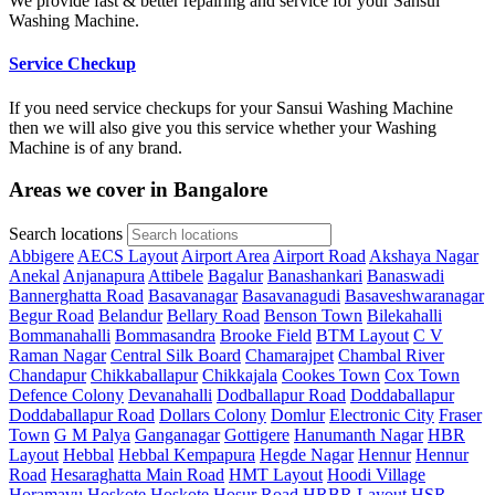
We provide fast & better repairing and service for your Sansui
Washing Machine.
Service Checkup
If you need service checkups for your Sansui Washing Machine
then we will also give you this service whether your Washing
Machine is of any brand.
Areas we cover in Bangalore
Search locations
Abbigere
AECS Layout
Airport Area
Airport Road
Akshaya Nagar
Anekal
Anjanapura
Attibele
Bagalur
Banashankari
Banaswadi
Bannerghatta Road
Basavanagar
Basavanagudi
Basaveshwaranagar
Begur Road
Belandur
Bellary Road
Benson Town
Bilekahalli
Bommanahalli
Bommasandra
Brooke Field
BTM Layout
C V
Raman Nagar
Central Silk Board
Chamarajpet
Chambal River
Chandapur
Chikkaballapur
Chikkajala
Cookes Town
Cox Town
Defence Colony
Devanahalli
Dodballapur Road
Doddaballapur
Doddaballapur Road
Dollars Colony
Domlur
Electronic City
Fraser
Town
G M Palya
Ganganagar
Gottigere
Hanumanth Nagar
HBR
Layout
Hebbal
Hebbal Kempapura
Hegde Nagar
Hennur
Hennur
Road
Hesaraghatta Main Road
HMT Layout
Hoodi Village
Horamavu
Hoskote
Hoskote
Hosur Road
HRBR Layout
HSR