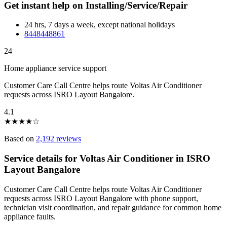
Get instant help on Installing/Service/Repair
24 hrs, 7 days a week, except national holidays
8448448861
24
Home appliance service support
Customer Care Call Centre helps route Voltas Air Conditioner
requests across ISRO Layout Bangalore.
4.1
★
★
★
★
☆
Based on
2,192 reviews
Service details for Voltas Air Conditioner in ISRO
Layout Bangalore
Customer Care Call Centre helps route Voltas Air Conditioner
requests across ISRO Layout Bangalore with phone support,
technician visit coordination, and repair guidance for common home
appliance faults.