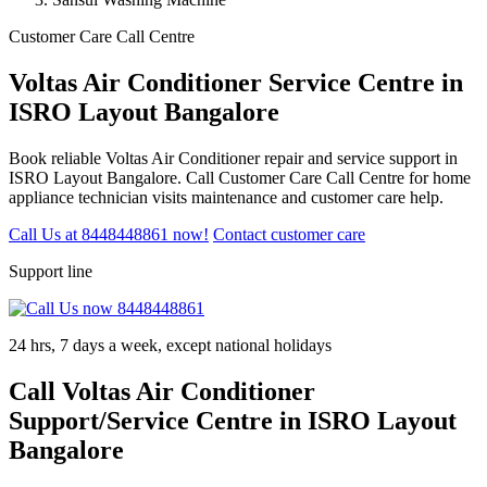
Customer Care Call Centre
Voltas Air Conditioner Service Centre in
ISRO Layout Bangalore
Book reliable Voltas Air Conditioner repair and service support in
ISRO Layout Bangalore. Call Customer Care Call Centre for home
appliance technician visits maintenance and customer care help.
Call Us at 8448448861 now!
Contact customer care
Support line
24 hrs, 7 days a week, except national holidays
Call Voltas Air Conditioner
Support/Service Centre in ISRO Layout
Bangalore