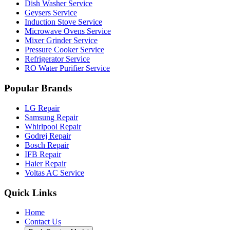
Dish Washer Service
Geysers Service
Induction Stove Service
Microwave Ovens Service
Mixer Grinder Service
Pressure Cooker Service
Refrigerator Service
RO Water Purifier Service
Popular Brands
LG Repair
Samsung Repair
Whirlpool Repair
Godrej Repair
Bosch Repair
IFB Repair
Haier Repair
Voltas AC Service
Quick Links
Home
Contact Us