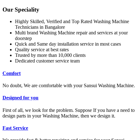
Our Speciality
Highly Skilled, Verified and Top Rated Washing Machine
Technicians in Bangalore
Multi brand Washing Machine repair and services at your
doorstep
Quick and Same day installation service in most cases
Quality service at best rates
Trusted by more than 10,000 clients
Dedicated customer service team
Comfort
No doubt, We are comfortable with your Sansui Washing Machine.
Designed for you
First of all, we look for the problem. Suppose If you have a need to
design parts in your Washing Machine, then we design it.
Fast Service