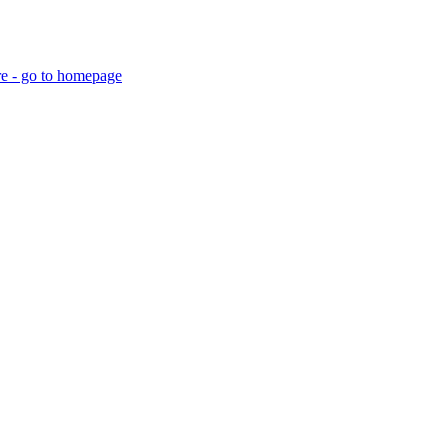
re - go to homepage