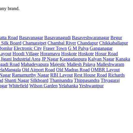
 any brand.
atta Road
Basavanagar
Basavanagudi
Basaveshwaranagar
Begur
 Silk Board
Chamarajpet
Chambal River
Chandapur
Chikkaballapur
Domlur
Electronic City
Fraser Town
G M Palya
Ganganagar
ayout
Hoodi Village
Horamavu
Hoskote
Hoskote
Hosur Road
Jigani Industrial Area
JP Nagar
Kaggadaspura
Kalyan Nagar
Kanaka
gadi Road
Mahadevapura
Majestic
Mallesh Palaya
Malleshwaram
elaMangala
Old Airport Road
Old Madras Road
OMBR Layout
 Nagar
Ramamurthy Nagar
RBI Layout
Rest House Road
Richards
ad
Shanti Nagar
Silkboard
Thanisandra
Thippasandra
Thyagaraj
agar
Whitefield
Wilson Garden
Yelahanka
Yeshwantpur