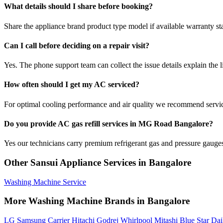
What details should I share before booking?
Share the appliance brand product type model if available warranty st
Can I call before deciding on a repair visit?
Yes. The phone support team can collect the issue details explain the l
How often should I get my AC serviced?
For optimal cooling performance and air quality we recommend servi
Do you provide AC gas refill services in MG Road Bangalore?
Yes our technicians carry premium refrigerant gas and pressure gauges 
Other Sansui Appliance Services in Bangalore
Washing Machine Service
More Washing Machine Brands in Bangalore
LG
Samsung
Carrier
Hitachi
Godrej
Whirlpool
Mitashi
Blue Star
Dai