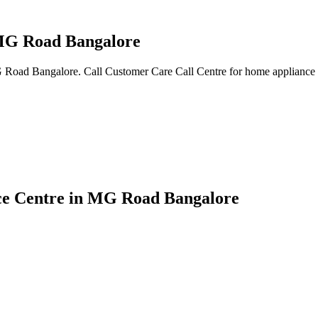
 MG Road Bangalore
MG Road Bangalore. Call Customer Care Call Centre for home appliance t
ice Centre in MG Road Bangalore