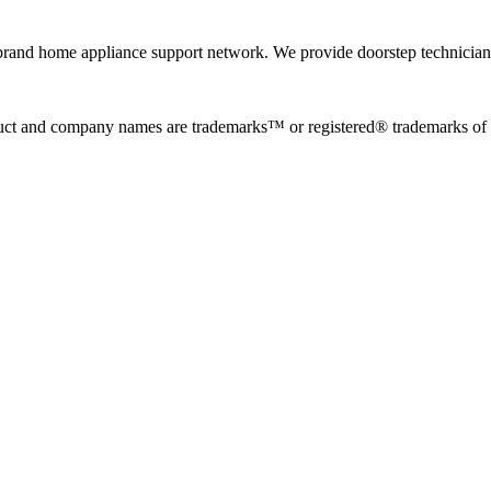
rand home appliance support network. We provide doorstep technician r
uct and company names are trademarks™ or registered® trademarks of the