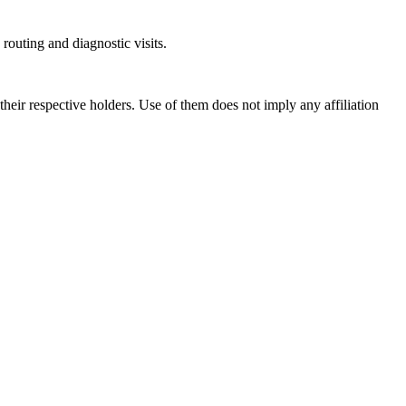
outing and diagnostic visits.
ir respective holders. Use of them does not imply any affiliation