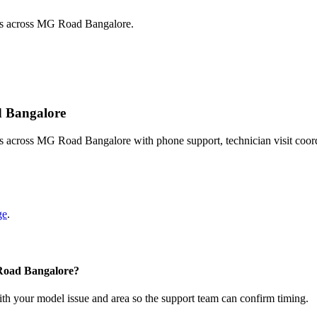
sts across MG Road Bangalore.
d Bangalore
ts across MG Road Bangalore with phone support, technician visit coor
ge
.
 Road Bangalore?
with your model issue and area so the support team can confirm timing.