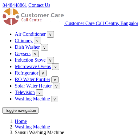
8448448861
Contact Us
Customer Care Call Centre, Bangalo
Air Conditioner
v
Chimney
v
Dish Washer
v
Geysers
v
Induction Stove
v
Microwave Ovens
v
Refrigerator
v
RO Water Purifier
v
Solar Water Heater
v
Television
v
Washing Machine
v
Toggle navigation
Home
Washing Machine
Sansui Washing Machine