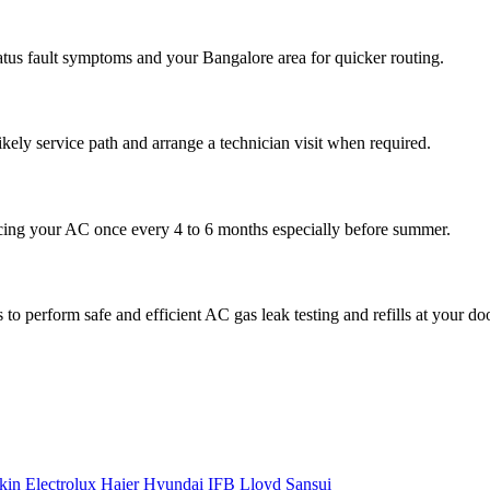
atus fault symptoms and your Bangalore area for quicker routing.
ikely service path and arrange a technician visit when required.
cing your AC once every 4 to 6 months especially before summer.
to perform safe and efficient AC gas leak testing and refills at your do
kin
Electrolux
Haier
Hyundai
IFB
Lloyd
Sansui