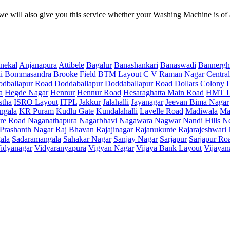
e will also give you this service whether your Washing Machine is of
nekal
Anjanapura
Attibele
Bagalur
Banashankari
Banaswadi
Bannergh
i
Bommasandra
Brooke Field
BTM Layout
C V Raman Nagar
Central
dballapur Road
Doddaballapur
Doddaballapur Road
Dollars Colony
a
Hegde Nagar
Hennur
Hennur Road
Hesaraghatta Main Road
HMT L
stha
ISRO Layout
ITPL
Jakkur
Jalahalli
Jayanagar
Jeevan Bima Nagar
ngala
KR Puram
Kudlu Gate
Kundalahalli
Lavelle Road
Madiwala
Ma
re Road
Naganathapura
Nagarbhavi
Nagawara
Nagwar
Nandi Hills
N
Prashanth Nagar
Raj Bhavan
Rajajinagar
Rajanukunte
Rajarajeshwari
ala
Sadaramangala
Sahakar Nagar
Sanjay Nagar
Sarjapur
Sarjapur Ro
idyanagar
Vidyaranyapura
Vigyan Nagar
Vijaya Bank Layout
Vijayan