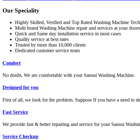
Our Speciality
Highly Skilled, Verified and Top Rated Washing Machine Tech
Multi brand Washing Machine repair and services at your doors
Quick and Same day installation service in most cases
Quality service at best rates
Trusted by more than 10,000 clients
Dedicated customer service team
Comfort
No doubt, We are comfortable with your Sansui Washing Machine.
Designed for you
First of all, we look for the problem. Suppose If you have a need to 
Fast Service
We provide fast & better repairing and service for your Sansui Wash
Service Checkup