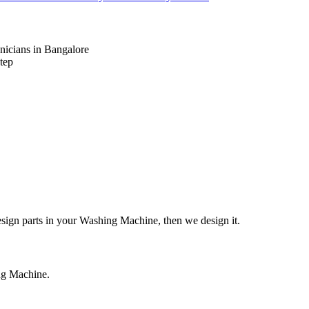
nicians in Bangalore
tep
design parts in your Washing Machine, then we design it.
ing Machine.