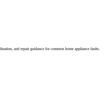
dination, and repair guidance for common home appliance faults.