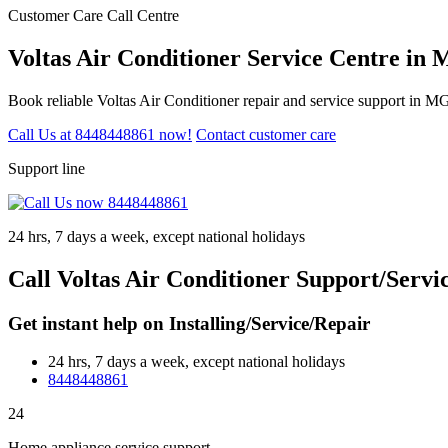
Customer Care Call Centre
Voltas Air Conditioner Service Centre in
Book reliable Voltas Air Conditioner repair and service support in 
Call Us at 8448448861 now!
Contact customer care
Support line
24 hrs, 7 days a week, except national holidays
Call Voltas Air Conditioner Support/Serv
Get instant help on Installing/Service/Repair
24 hrs, 7 days a week, except national holidays
8448448861
24
Home appliance service support