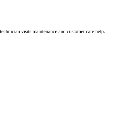
echnician visits maintenance and customer care help.