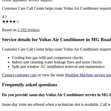
Customer Care Call Centre helps route Voltas Air Conditioner reque
4.1
★
★
★
★
☆
Based on
2,192 reviews
Service details for Voltas Air Conditioner in MG Roa
Customer Care Call Centre helps route Voltas Air Conditioner reques
Cooling loss gas refill and compressor checks
Indoor unit cleaning water leakage fixes and noise checks
Split and window AC installation removal and maintenance
Contact customer care
or view the main
Washing Machine service pa
Frequently asked questions
Do you provide same-day Voltas Air Conditioner service in MG
Same-day visits are offered when a technician slot is available. Call 