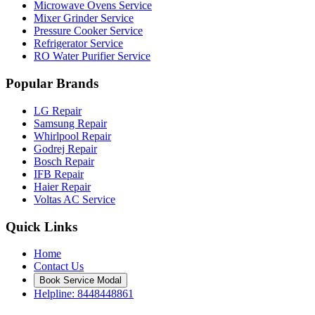
Microwave Ovens Service
Mixer Grinder Service
Pressure Cooker Service
Refrigerator Service
RO Water Purifier Service
Popular Brands
LG Repair
Samsung Repair
Whirlpool Repair
Godrej Repair
Bosch Repair
IFB Repair
Haier Repair
Voltas AC Service
Quick Links
Home
Contact Us
Book Service Modal
Helpline: 8448448861