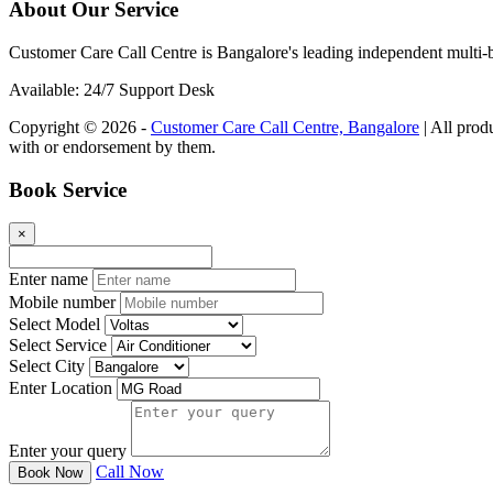
About Our Service
Customer Care Call Centre is Bangalore's leading independent multi-b
Available: 24/7 Support Desk
Copyright © 2026 -
Customer Care Call Centre, Bangalore
| All prod
with or endorsement by them.
Book Service
×
Enter name
Mobile number
Select Model
Select Service
Select City
Enter Location
Enter your query
Call Now
Book Now