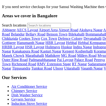
If you need service checkups for your Sansui Washing Machine then w
Areas we cover in Bangalore
Search locations
Abbigere
AECS Layout
Airport Area
Airport Road
Akshaya Nagar
A
Road
Belandur
Bellary Road
Benson Town
Bilekahalli
Bommanahall
Chikkajala
Cookes Town
Cox Town
Defence Colony
Devanahalli
Do
Gottigere
Hanumanth Nagar
HBR Layout
Hebbal
Hebbal Kempapur
HRBR Layout
HSR Layout
Hulimavu
Huskur
Indira Nagar
Indrapra
Nagar
Kanakapura Road
Kasturi Nagar
Kengeri
Kodigehalli
Korama
Manek Chowk
Marathahalli
Mathikere
MG Road
Millers Road
Myso
Outer Ring Road
Padmanabhanagar
Pai Layout
Palace Road
Peenya
Town
Richmond Road
RMV Extension Stage
RT Nagar
Sadaramang
Nagar
Tippasandra
Tumkur Road
Ulsoor
Uttarahalli
Vasanth Nagar
V
Our Services
Air Conditioner Service
Chimney Service
Dish Washer Service
Geysers Service
Induction Stove Service