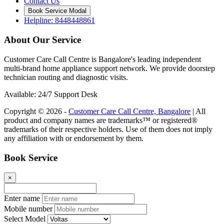
Contact Us
Book Service Modal
Helpline: 8448448861
About Our Service
Customer Care Call Centre is Bangalore's leading independent
multi-brand home appliance support network. We provide doorstep
technician routing and diagnostic visits.
Available: 24/7 Support Desk
Copyright © 2026 -
Customer Care Call Centre, Bangalore
| All
product and company names are trademarks™ or registered®
trademarks of their respective holders. Use of them does not imply
any affiliation with or endorsement by them.
Book Service
×
Enter name
Mobile number
Select Model