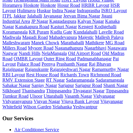
Horamavu
Hoskote
Hoskote
Hosur Road
HRBR Layout
HSR
Layout
Hulimavu
Huskur
Indira Nagar
Indraprastha
ISRO Layout
ITPL
Jakkur
Jalahalli
Jayanagar
Jeevan Bima Nagar
Jigani
Industrial Area
JP Nagar
Kaggadaspura
Kalyan Nagar
Kanaka
Nagar
Kanakapura Road
Kasturi Nagar
Kengeri
Kodigehalli
Koramangala
KR Puram
Kudlu Gate
Kundalahalli
Lavelle Road
Madiwala
Magadi Road
Mahadevapura
Majestic
Mallesh Palaya
Malleshwaram
Manek Chowk
Marathahalli
Mathikere
MG Road
Millers Road
Mysore Road
Naganathapura
Nagarbhavi
Nagawara
Nagwar
Nandi Hills
NelaMangala
Old Airport Road
Old Madras
Road
OMBR Layout
Outer Ring Road
Padmanabhanagar
Pai
Layout
Palace Road
Peenya
Prashanth Nagar
Raj Bhavan
Rajajinagar
Rajanukunte
Rajarajeshwari Nagar
Ramamurthy Nagar
RBI Layout
Rest House Road
Richards Town
Richmond Road
RMV Extension Stage
RT Nagar
Sadaramangala
Sadaramangala
Sahakar Nagar
Sanjay Nagar
Sarjapur
Sarjapur Road
Shanti Nagar
Silkboard
Thanisandra
Thippasandra
Thyagaraj Nagar
Tippasandra
Tumkur Road
Ulsoor
Uttarahalli
Vasanth Nagar
Vidyanagar
Vidyaranyapura
Vigyan Nagar
Vijaya Bank Layout
Vijayanagar
Whitefield
Wilson Garden
Yelahanka
Yeshwantpur
Our Services
Air Conditioner Service