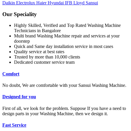
Daikin
Electrolux
Haier
Hyundai
IFB
Lloyd
Sansui
Our Speciality
Highly Skilled, Verified and Top Rated Washing Machine
Technicians in Bangalore
Multi brand Washing Machine repair and services at your
doorstep
Quick and Same day installation service in most cases
Quality service at best rates
Trusted by more than 10,000 clients
Dedicated customer service team
Comfort
No doubt, We are comfortable with your Sansui Washing Machine.
Designed for you
First of all, we look for the problem. Suppose If you have a need to
design parts in your Washing Machine, then we design it.
Fast Service