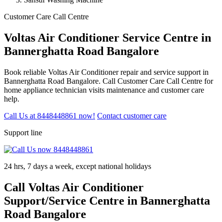
Customer Care Call Centre
Voltas Air Conditioner Service Centre in
Bannerghatta Road Bangalore
Book reliable Voltas Air Conditioner repair and service support in
Bannerghatta Road Bangalore. Call Customer Care Call Centre for
home appliance technician visits maintenance and customer care
help.
Call Us at 8448448861 now!
Contact customer care
Support line
24 hrs, 7 days a week, except national holidays
Call Voltas Air Conditioner
Support/Service Centre in Bannerghatta
Road Bangalore