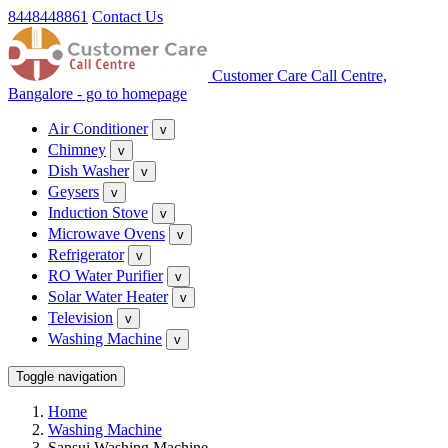
8448448861
Contact Us
Customer Care Call Centre,
Bangalore - go to homepage
Air Conditioner
v
Chimney
v
Dish Washer
v
Geysers
v
Induction Stove
v
Microwave Ovens
v
Refrigerator
v
RO Water Purifier
v
Solar Water Heater
v
Television
v
Washing Machine
v
Toggle navigation
Home
Washing Machine
Sansui Washing Machine