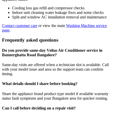
Cooling loss gas refill and compressor checks
Indoor unit cleaning water leakage fixes and noise checks
Split and window AC installation removal and maintenance
Contact customer care
or view the main
Washing Machine service
page
.
Frequently asked questions
Do you provide same-day Voltas Air Conditioner service in
Bannerghatta Road Bangalore?
Same-day visits are offered when a technician slot is available. Call
with your model issue and area so the support team can confirm
timing.
What details should I share before booking?
Share the appliance brand product type model if available warranty
status fault symptoms and your Bangalore area for quicker routing.
Can I call before deciding on a repair visit?