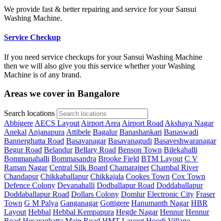
We provide fast & better repairing and service for your Sansui
Washing Machine.
Service Checkup
If you need service checkups for your Sansui Washing Machine
then we will also give you this service whether your Washing
Machine is of any brand.
Areas we cover in Bangalore
Search locations
Abbigere
AECS Layout
Airport Area
Airport Road
Akshaya Nagar
Anekal
Anjanapura
Attibele
Bagalur
Banashankari
Banaswadi
Bannerghatta Road
Basavanagar
Basavanagudi
Basaveshwaranagar
Begur Road
Belandur
Bellary Road
Benson Town
Bilekahalli
Bommanahalli
Bommasandra
Brooke Field
BTM Layout
C V
Raman Nagar
Central Silk Board
Chamarajpet
Chambal River
Chandapur
Chikkaballapur
Chikkajala
Cookes Town
Cox Town
Defence Colony
Devanahalli
Dodballapur Road
Doddaballapur
Doddaballapur Road
Dollars Colony
Domlur
Electronic City
Fraser
Town
G M Palya
Ganganagar
Gottigere
Hanumanth Nagar
HBR
Layout
Hebbal
Hebbal Kempapura
Hegde Nagar
Hennur
Hennur
Road
Hesaraghatta Main Road
HMT Layout
Hoodi Village