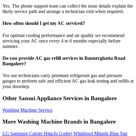
Yes. The phone support team can collect the issue details explain the
likely service path and arrange a technician visit when required.
How often should I get my AC serviced?
For optimal cooling performance and air quality we recommend
servicing your AC once every 4 to 6 months especially before
summer.
Do you provide AC gas refill services in Bannerghatta Road
Bangalore?
Yes our technicians carry premium refrigerant gas and pressure
gauges to perform safe and efficient AC gas leak testing and refills at
your doorstep.
Other Sansui Appliance Services in Bangalore
Washing Machine Service
More Washing Machine Brands in Bangalore
LG
Samsung
Carrier
Hitachi
Godrej
Whirlpool
Mitashi
Blue Star