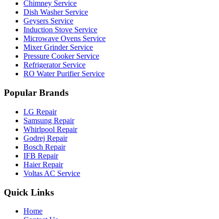
Chimney Service
Dish Washer Service
Geysers Service
Induction Stove Service
Microwave Ovens Service
Mixer Grinder Service
Pressure Cooker Service
Refrigerator Service
RO Water Purifier Service
Popular Brands
LG Repair
Samsung Repair
Whirlpool Repair
Godrej Repair
Bosch Repair
IFB Repair
Haier Repair
Voltas AC Service
Quick Links
Home