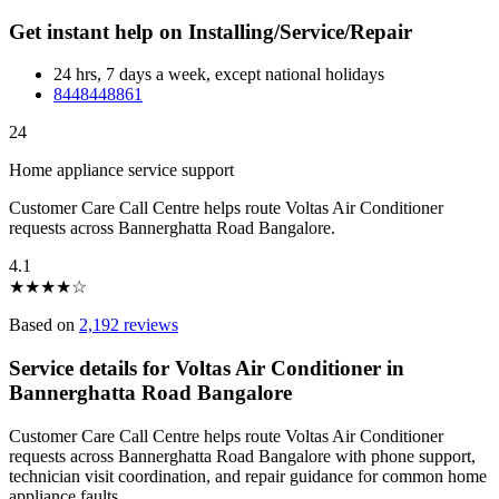
Get instant help on Installing/Service/Repair
24 hrs, 7 days a week, except national holidays
8448448861
24
Home appliance service support
Customer Care Call Centre helps route Voltas Air Conditioner
requests across Bannerghatta Road Bangalore.
4.1
★
★
★
★
☆
Based on
2,192 reviews
Service details for Voltas Air Conditioner in
Bannerghatta Road Bangalore
Customer Care Call Centre helps route Voltas Air Conditioner
requests across Bannerghatta Road Bangalore with phone support,
technician visit coordination, and repair guidance for common home
appliance faults.