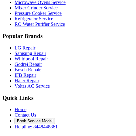
Microwave Ovens Service
Mixer Grinder Service
Pressure Cooker Service
Refrigerator Service
RO Water Purifier Service
Popular Brands
LG Repair
Samsung Repair
Whirlpool Repair
Godrej Repair
Bosch Repair
IFB Repair
Haier Repair
Voltas AC Service
Quick Links
Home
Contact Us
Book Service Modal
Helpline: 8448448861