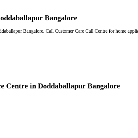
 Doddaballapur Bangalore
oddaballapur Bangalore. Call Customer Care Call Centre for home applia
ice Centre in Doddaballapur Bangalore