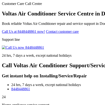
Customer Care Call Centre
Voltas Air Conditioner Service Centre in
Book reliable Voltas Air Conditioner repair and service support in D
Call Us at 8448448861 now!
Contact customer care
Support line
24 hrs, 7 days a week, except national holidays
Call Voltas Air Conditioner Support/Serv
Get instant help on Installing/Service/Repair
24 hrs, 7 days a week, except national holidays
8448448861
24
Home appliance service support