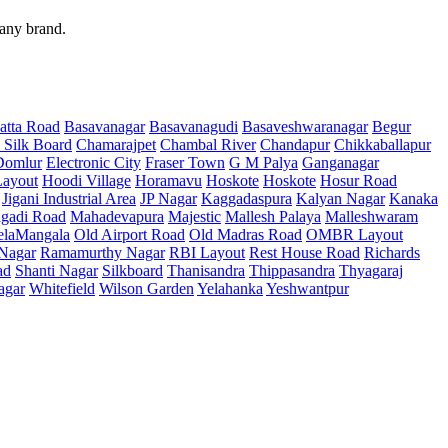
 any brand.
atta Road
Basavanagar
Basavanagudi
Basaveshwaranagar
Begur
 Silk Board
Chamarajpet
Chambal River
Chandapur
Chikkaballapur
Domlur
Electronic City
Fraser Town
G M Palya
Ganganagar
ayout
Hoodi Village
Horamavu
Hoskote
Hoskote
Hosur Road
Jigani Industrial Area
JP Nagar
Kaggadaspura
Kalyan Nagar
Kanaka
gadi Road
Mahadevapura
Majestic
Mallesh Palaya
Malleshwaram
elaMangala
Old Airport Road
Old Madras Road
OMBR Layout
 Nagar
Ramamurthy Nagar
RBI Layout
Rest House Road
Richards
ad
Shanti Nagar
Silkboard
Thanisandra
Thippasandra
Thyagaraj
agar
Whitefield
Wilson Garden
Yelahanka
Yeshwantpur