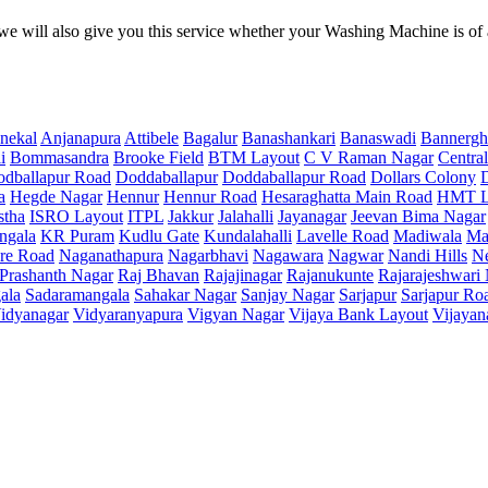
e will also give you this service whether your Washing Machine is of
nekal
Anjanapura
Attibele
Bagalur
Banashankari
Banaswadi
Bannergh
i
Bommasandra
Brooke Field
BTM Layout
C V Raman Nagar
Central
dballapur Road
Doddaballapur
Doddaballapur Road
Dollars Colony
a
Hegde Nagar
Hennur
Hennur Road
Hesaraghatta Main Road
HMT L
stha
ISRO Layout
ITPL
Jakkur
Jalahalli
Jayanagar
Jeevan Bima Nagar
ngala
KR Puram
Kudlu Gate
Kundalahalli
Lavelle Road
Madiwala
Ma
re Road
Naganathapura
Nagarbhavi
Nagawara
Nagwar
Nandi Hills
N
Prashanth Nagar
Raj Bhavan
Rajajinagar
Rajanukunte
Rajarajeshwari
ala
Sadaramangala
Sahakar Nagar
Sanjay Nagar
Sarjapur
Sarjapur Ro
idyanagar
Vidyaranyapura
Vigyan Nagar
Vijaya Bank Layout
Vijayan