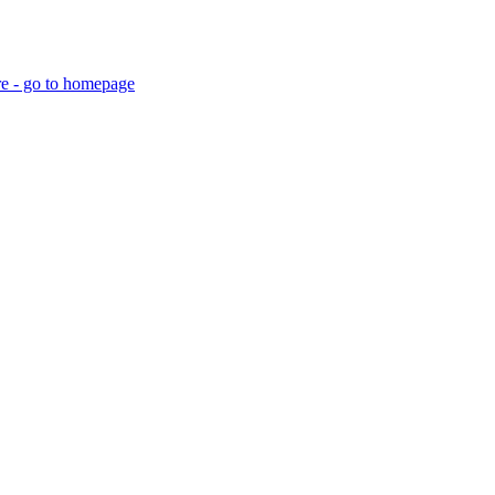
re - go to homepage