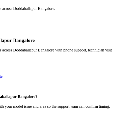
ts across Doddaballapur Bangalore.
allapur Bangalore
s across Doddaballapur Bangalore with phone support, technician visit
ge
.
daballapur Bangalore?
with your model issue and area so the support team can confirm timing.