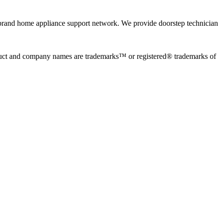
rand home appliance support network. We provide doorstep technician r
uct and company names are trademarks™ or registered® trademarks of the