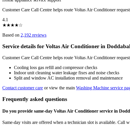
Customer Care Call Centre helps route Voltas Air Conditioner reques
4.1
★
★
★
★
☆
Based on
2,192 reviews
Service details for Voltas Air Conditioner in Doddab
Customer Care Call Centre helps route Voltas Air Conditioner request
Cooling loss gas refill and compressor checks
Indoor unit cleaning water leakage fixes and noise checks
Split and window AC installation removal and maintenance
Contact customer care
or view the main
Washing Machine service pa
Frequently asked questions
Do you provide same-day Voltas Air Conditioner service in Dod
Same-day visits are offered when a technician slot is available. Call 