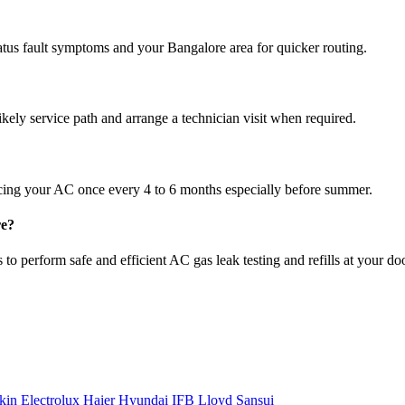
atus fault symptoms and your Bangalore area for quicker routing.
ikely service path and arrange a technician visit when required.
cing your AC once every 4 to 6 months especially before summer.
re?
to perform safe and efficient AC gas leak testing and refills at your do
kin
Electrolux
Haier
Hyundai
IFB
Lloyd
Sansui