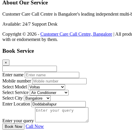
About Our Service
Customer Care Call Centre is Bangalore's leading independent multi-b
Available: 24/7 Support Desk
Copyright © 2026 -
Customer Care Call Centre, Bangalore
| All prod
with or endorsement by them.
Book Service
×
Enter name
Mobile number
Select Model
Select Service
Select City
Enter Location
Enter your query
Call Now
Book Now