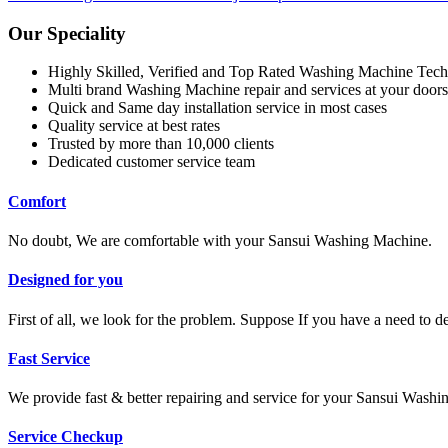
Our Speciality
Highly Skilled, Verified and Top Rated Washing Machine Tech
Multi brand Washing Machine repair and services at your doors
Quick and Same day installation service in most cases
Quality service at best rates
Trusted by more than 10,000 clients
Dedicated customer service team
Comfort
No doubt, We are comfortable with your Sansui Washing Machine.
Designed for you
First of all, we look for the problem. Suppose If you have a need to 
Fast Service
We provide fast & better repairing and service for your Sansui Wash
Service Checkup