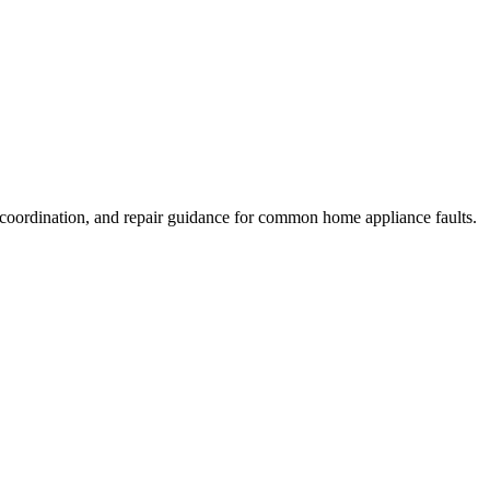
 coordination, and repair guidance for common home appliance faults.