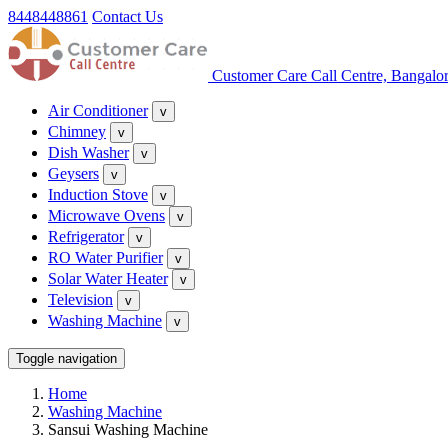
8448448861
Contact Us
Customer Care Call Centre, Bangalo
Air Conditioner
v
Chimney
v
Dish Washer
v
Geysers
v
Induction Stove
v
Microwave Ovens
v
Refrigerator
v
RO Water Purifier
v
Solar Water Heater
v
Television
v
Washing Machine
v
Toggle navigation
Home
Washing Machine
Sansui Washing Machine