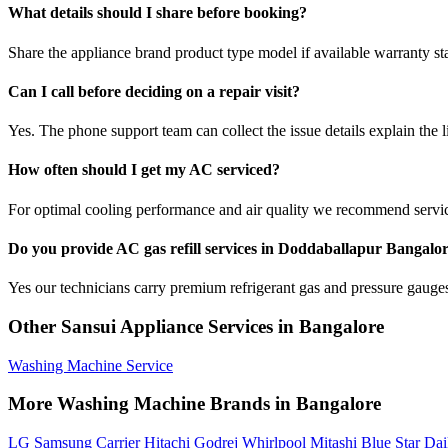
What details should I share before booking?
Share the appliance brand product type model if available warranty st
Can I call before deciding on a repair visit?
Yes. The phone support team can collect the issue details explain the l
How often should I get my AC serviced?
For optimal cooling performance and air quality we recommend servi
Do you provide AC gas refill services in Doddaballapur Bangalo
Yes our technicians carry premium refrigerant gas and pressure gauges 
Other Sansui Appliance Services in Bangalore
Washing Machine Service
More Washing Machine Brands in Bangalore
LG
Samsung
Carrier
Hitachi
Godrej
Whirlpool
Mitashi
Blue Star
Dai