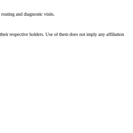
outing and diagnostic visits.
ir respective holders. Use of them does not imply any affiliation