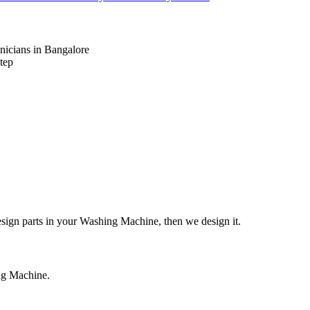
nicians in Bangalore
tep
design parts in your Washing Machine, then we design it.
ing Machine.