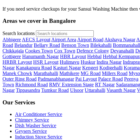
If you need service checkups for your Sansui Washing Machine then w
Areas we cover in Bangalore
Search locations
Abbigere
AECS Layout
Airport Area
Airport Road
Akshaya Nagar
A
Road
Belandur
Bellary Road
Benson Town
Bilekahalli
Bommanahall
Chikkajala
Cookes Town
Cox Town
Defence Colony
Devanahalli
Do
Gottigere
Hanumanth Nagar
HBR Layout
Hebbal
Hebbal Kempapur
HRBR Layout
HSR Layout
Hulimavu
Huskur
Indira Nagar
Indrapra
Nagar
Kanakapura Road
Kasturi Nagar
Kengeri
Kodigehalli
Korama
Manek Chowk
Marathahalli
Mathikere
MG Road
Millers Road
Myso
Outer Ring Road
Padmanabhanagar
Pai Layout
Palace Road
Peenya
Town
Richmond Road
RMV Extension Stage
RT Nagar
Sadaramang
Nagar
Tippasandra
Tumkur Road
Ulsoor
Uttarahalli
Vasanth Nagar
V
Our Services
Air Conditioner Service
Chimney Service
Dish Washer Service
Geysers Service
Induction Stove Service