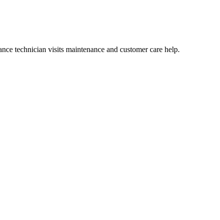
nce technician visits maintenance and customer care help.