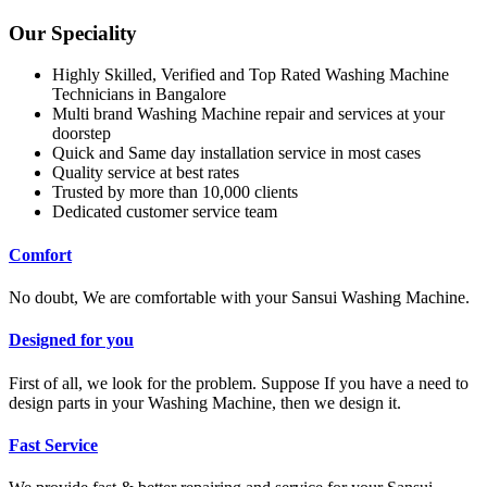
Our Speciality
Highly Skilled, Verified and Top Rated Washing Machine
Technicians in Bangalore
Multi brand Washing Machine repair and services at your
doorstep
Quick and Same day installation service in most cases
Quality service at best rates
Trusted by more than 10,000 clients
Dedicated customer service team
Comfort
No doubt, We are comfortable with your Sansui Washing Machine.
Designed for you
First of all, we look for the problem. Suppose If you have a need to
design parts in your Washing Machine, then we design it.
Fast Service