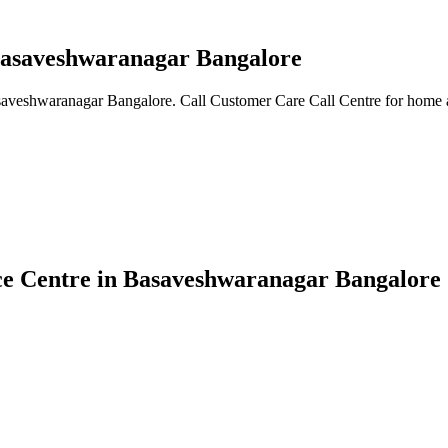
 Basaveshwaranagar Bangalore
asaveshwaranagar Bangalore. Call Customer Care Call Centre for home a
ice Centre in Basaveshwaranagar Bangalore