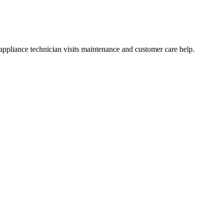
ppliance technician visits maintenance and customer care help.