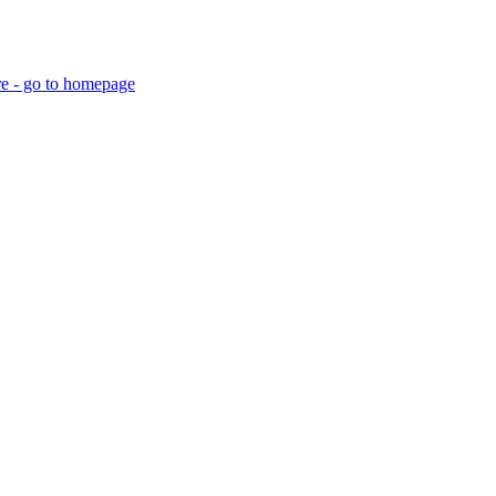
re - go to homepage