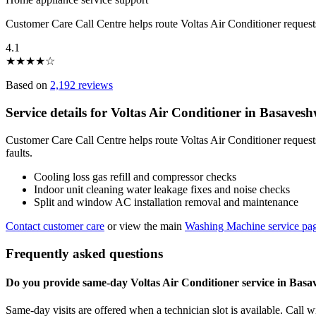
Customer Care Call Centre helps route Voltas Air Conditioner reque
4.1
★
★
★
★
☆
Based on
2,192 reviews
Service details for Voltas Air Conditioner in Basave
Customer Care Call Centre helps route Voltas Air Conditioner reques
faults.
Cooling loss gas refill and compressor checks
Indoor unit cleaning water leakage fixes and noise checks
Split and window AC installation removal and maintenance
Contact customer care
or view the main
Washing Machine service pa
Frequently asked questions
Do you provide same-day Voltas Air Conditioner service in Ba
Same-day visits are offered when a technician slot is available. Call 