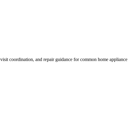
 visit coordination, and repair guidance for common home appliance