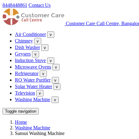
8448448861
Contact Us
Customer Care Call Centre, Bangalo
Air Conditioner
v
Chimney
v
Dish Washer
v
Geysers
v
Induction Stove
v
Microwave Ovens
v
Refrigerator
v
RO Water Purifier
v
Solar Water Heater
v
Television
v
Washing Machine
v
Toggle navigation
Home
Washing Machine
Sansui Washing Machine