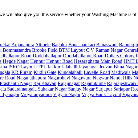
e will also give you this service whether your Washing Machine is of
nekal
Anjanapura
Attibele
Bagalur
Banashankari
Banaswadi
Bannergh
i
Bommasandra
Brooke Field
BTM Layout
C V Raman Nagar
Central
dballapur Road
Doddaballapur
Doddaballapur Road
Dollars Colony
a
Hegde Nagar
Hennur
Hennur Road
Hesaraghatta Main Road
HMT L
stha
ISRO Layout
ITPL
Jakkur
Jalahalli
Jayanagar
Jeevan Bima Nagar
ngala
KR Puram
Kudlu Gate
Kundalahalli
Lavelle Road
Madiwala
Ma
re Road
Naganathapura
Nagarbhavi
Nagawara
Nagwar
Nandi Hills
N
Prashanth Nagar
Raj Bhavan
Rajajinagar
Rajanukunte
Rajarajeshwari
ala
Sadaramangala
Sahakar Nagar
Sanjay Nagar
Sarjapur
Sarjapur Ro
idyanagar
Vidyaranyapura
Vigyan Nagar
Vijaya Bank Layout
Vijayan