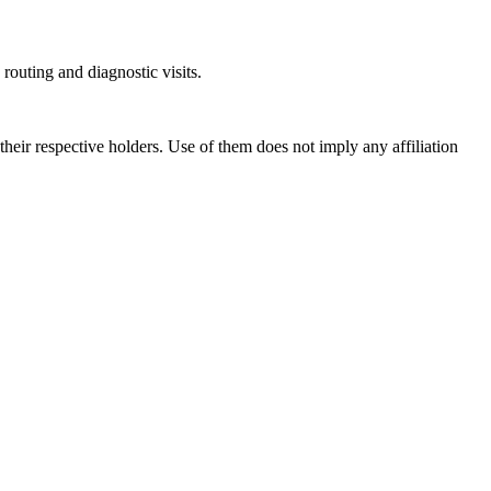
outing and diagnostic visits.
ir respective holders. Use of them does not imply any affiliation