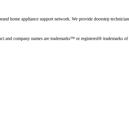
rand home appliance support network. We provide doorstep technician r
uct and company names are trademarks™ or registered® trademarks of the