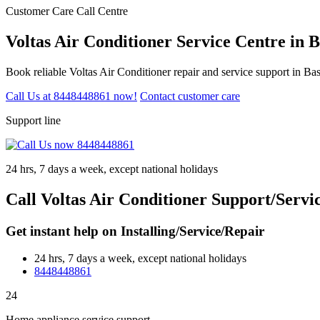
Customer Care Call Centre
Voltas Air Conditioner Service Centre in
Book reliable Voltas Air Conditioner repair and service support in B
Call Us at 8448448861 now!
Contact customer care
Support line
24 hrs, 7 days a week, except national holidays
Call Voltas Air Conditioner Support/Serv
Get instant help on Installing/Service/Repair
24 hrs, 7 days a week, except national holidays
8448448861
24
Home appliance service support