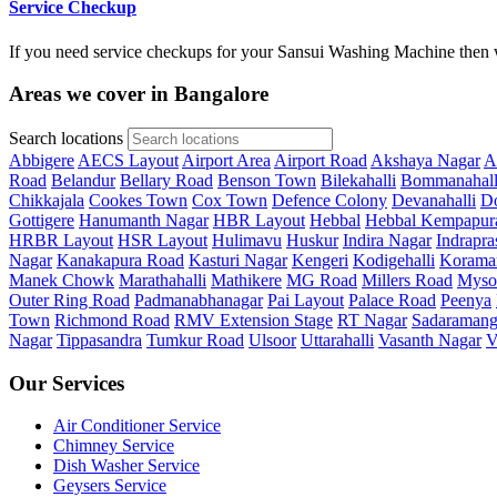
Service Checkup
If you need service checkups for your Sansui Washing Machine then w
Areas we cover in Bangalore
Search locations
Abbigere
AECS Layout
Airport Area
Airport Road
Akshaya Nagar
A
Road
Belandur
Bellary Road
Benson Town
Bilekahalli
Bommanahall
Chikkajala
Cookes Town
Cox Town
Defence Colony
Devanahalli
Do
Gottigere
Hanumanth Nagar
HBR Layout
Hebbal
Hebbal Kempapur
HRBR Layout
HSR Layout
Hulimavu
Huskur
Indira Nagar
Indrapra
Nagar
Kanakapura Road
Kasturi Nagar
Kengeri
Kodigehalli
Korama
Manek Chowk
Marathahalli
Mathikere
MG Road
Millers Road
Myso
Outer Ring Road
Padmanabhanagar
Pai Layout
Palace Road
Peenya
Town
Richmond Road
RMV Extension Stage
RT Nagar
Sadaramang
Nagar
Tippasandra
Tumkur Road
Ulsoor
Uttarahalli
Vasanth Nagar
V
Our Services
Air Conditioner Service
Chimney Service
Dish Washer Service
Geysers Service