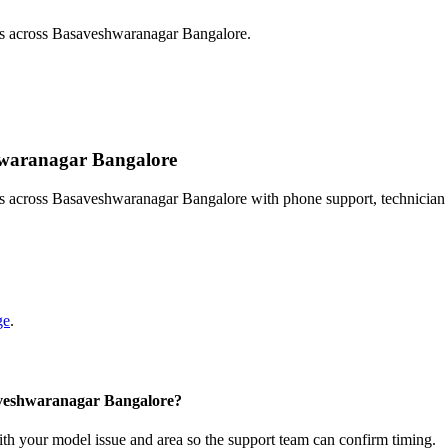
sts across Basaveshwaranagar Bangalore.
shwaranagar Bangalore
ts across Basaveshwaranagar Bangalore with phone support, technician
ge
.
saveshwaranagar Bangalore?
with your model issue and area so the support team can confirm timing.