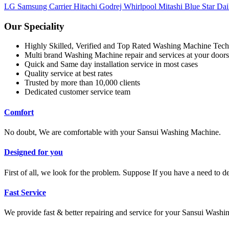
LG
Samsung
Carrier
Hitachi
Godrej
Whirlpool
Mitashi
Blue Star
Dai
Our Speciality
Highly Skilled, Verified and Top Rated Washing Machine Tech
Multi brand Washing Machine repair and services at your doors
Quick and Same day installation service in most cases
Quality service at best rates
Trusted by more than 10,000 clients
Dedicated customer service team
Comfort
No doubt, We are comfortable with your Sansui Washing Machine.
Designed for you
First of all, we look for the problem. Suppose If you have a need to 
Fast Service
We provide fast & better repairing and service for your Sansui Wash