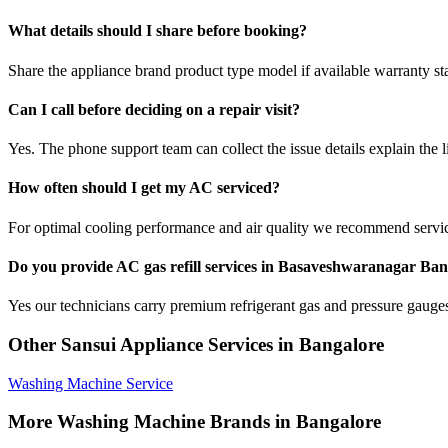
What details should I share before booking?
Share the appliance brand product type model if available warranty st
Can I call before deciding on a repair visit?
Yes. The phone support team can collect the issue details explain the l
How often should I get my AC serviced?
For optimal cooling performance and air quality we recommend servi
Do you provide AC gas refill services in Basaveshwaranagar Ba
Yes our technicians carry premium refrigerant gas and pressure gauges 
Other Sansui Appliance Services in Bangalore
Washing Machine Service
More Washing Machine Brands in Bangalore