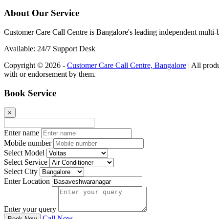
About Our Service
Customer Care Call Centre is Bangalore's leading independent multi-b
Available: 24/7 Support Desk
Copyright © 2026 -
Customer Care Call Centre, Bangalore
| All prod
with or endorsement by them.
Book Service
×
Enter name
Mobile number
Select Model
Select Service
Select City
Enter Location
Enter your query
Call Now
Book Now