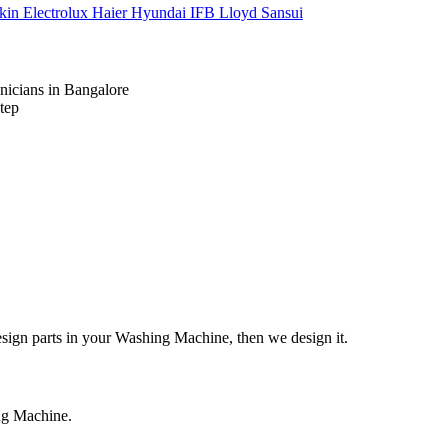
kin
Electrolux
Haier
Hyundai
IFB
Lloyd
Sansui
nicians in Bangalore
tep
design parts in your Washing Machine, then we design it.
ing Machine.