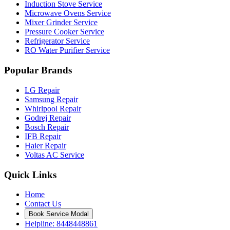
Induction Stove Service
Microwave Ovens Service
Mixer Grinder Service
Pressure Cooker Service
Refrigerator Service
RO Water Purifier Service
Popular Brands
LG Repair
Samsung Repair
Whirlpool Repair
Godrej Repair
Bosch Repair
IFB Repair
Haier Repair
Voltas AC Service
Quick Links
Home
Contact Us
Book Service Modal
Helpline: 8448448861