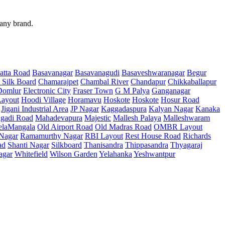
 any brand.
atta Road
Basavanagar
Basavanagudi
Basaveshwaranagar
Begur
 Silk Board
Chamarajpet
Chambal River
Chandapur
Chikkaballapur
Domlur
Electronic City
Fraser Town
G M Palya
Ganganagar
ayout
Hoodi Village
Horamavu
Hoskote
Hoskote
Hosur Road
Jigani Industrial Area
JP Nagar
Kaggadaspura
Kalyan Nagar
Kanaka
gadi Road
Mahadevapura
Majestic
Mallesh Palaya
Malleshwaram
elaMangala
Old Airport Road
Old Madras Road
OMBR Layout
 Nagar
Ramamurthy Nagar
RBI Layout
Rest House Road
Richards
ad
Shanti Nagar
Silkboard
Thanisandra
Thippasandra
Thyagaraj
agar
Whitefield
Wilson Garden
Yelahanka
Yeshwantpur