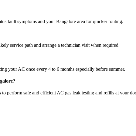
atus fault symptoms and your Bangalore area for quicker routing.
ikely service path and arrange a technician visit when required.
cing your AC once every 4 to 6 months especially before summer.
ngalore?
to perform safe and efficient AC gas leak testing and refills at your do