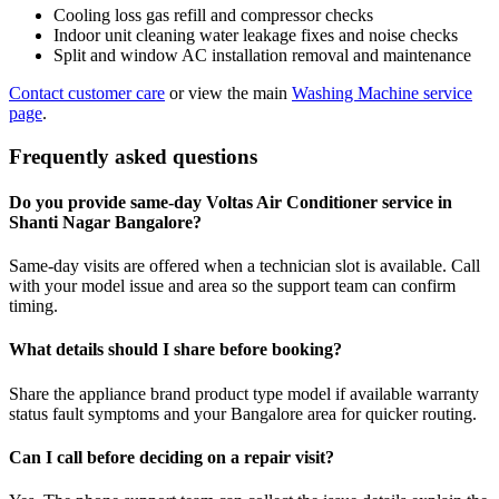
Cooling loss gas refill and compressor checks
Indoor unit cleaning water leakage fixes and noise checks
Split and window AC installation removal and maintenance
Contact customer care
or view the main
Washing Machine service
page
.
Frequently asked questions
Do you provide same-day Voltas Air Conditioner service in
Shanti Nagar Bangalore?
Same-day visits are offered when a technician slot is available. Call
with your model issue and area so the support team can confirm
timing.
What details should I share before booking?
Share the appliance brand product type model if available warranty
status fault symptoms and your Bangalore area for quicker routing.
Can I call before deciding on a repair visit?