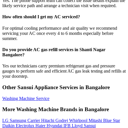
Yes. The phone support team can collect the issue details explain the
likely service path and arrange a technician visit when required.
How often should I get my AC serviced?
For optimal cooling performance and air quality we recommend
servicing your AC once every 4 to 6 months especially before
summer.
Do you provide AC gas refill services in Shanti Nagar
Bangalore?
Yes our technicians carry premium refrigerant gas and pressure
gauges to perform safe and efficient AC gas leak testing and refills at
your doorstep.
Other Sansui Appliance Services in Bangalore
Washing Machine Service
More Washing Machine Brands in Bangalore
LG
Samsung
Carrier
Hitachi
Godrej
Whirlpool
Mitashi
Blue Star
Daikin
Electrolux
Haier
Hyundai
IFB
Lloyd
Sansui