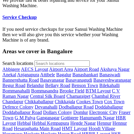
We provide fast & better repairing and service for your Sansui
Washing Machine.
Service Checkup
If you need service checkups for your Sansui Washing Machine
then we will also give you this service whether your Washing
Machine is of any brand.
Areas we cover in Bangalore
Search locations
Abbigere
AECS Layout
Airport Area
Airport Road
Akshaya Nagar
Anekal
Anjanapura
Attibele
Bagalur
Banashankari
Banaswadi
Bannerghatta Road
Basavanagar
Basavanagudi
Basaveshwaranagar
Begur Road
Belandur
Bellary Road
Benson Town
Bilekahalli
Bommanahalli
Bommasandra
Brooke Field
BTM Layout
C V
Raman Nagar
Central Silk Board
Chamarajpet
Chambal River
Chandapur
Chikkaballapur
Chikkajala
Cookes Town
Cox Town
Defence Colony
Devanahalli
Dodballapur Road
Doddaballapur
Doddaballapur Road
Dollars Colony
Domlur
Electronic City
Fraser
Town
G M Palya
Ganganagar
Gottigere
Hanumanth Nagar
HBR
Layout
Hebbal
Hebbal Kempapura
Hegde Nagar
Hennur
Hennur
Road
Hesaraghatta Main Road
HMT Layout
Hoodi Village
Horamavu
Hoskote
Hoskote
Hosur Road
HRBR Layout
HSR