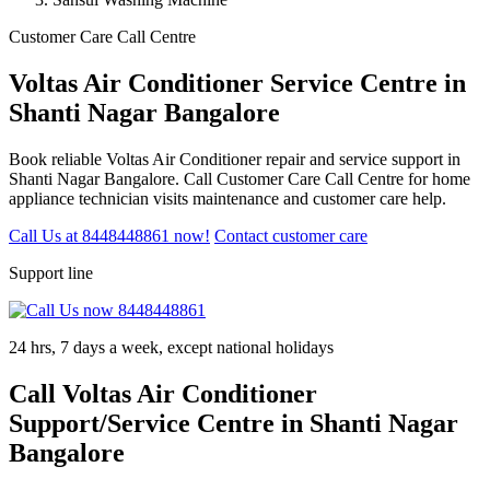
Customer Care Call Centre
Voltas Air Conditioner Service Centre in
Shanti Nagar Bangalore
Book reliable Voltas Air Conditioner repair and service support in
Shanti Nagar Bangalore. Call Customer Care Call Centre for home
appliance technician visits maintenance and customer care help.
Call Us at 8448448861 now!
Contact customer care
Support line
24 hrs, 7 days a week, except national holidays
Call Voltas Air Conditioner
Support/Service Centre in Shanti Nagar
Bangalore