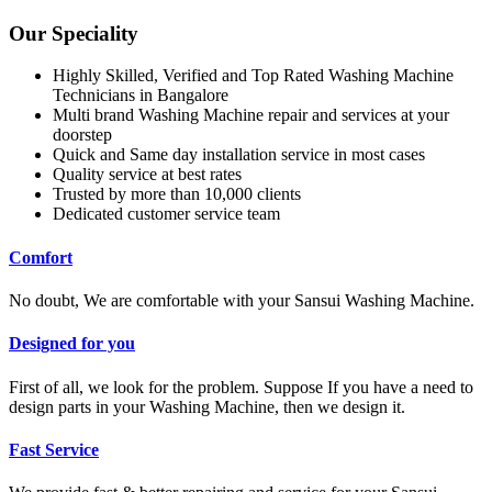
Our Speciality
Highly Skilled, Verified and Top Rated Washing Machine
Technicians in Bangalore
Multi brand Washing Machine repair and services at your
doorstep
Quick and Same day installation service in most cases
Quality service at best rates
Trusted by more than 10,000 clients
Dedicated customer service team
Comfort
No doubt, We are comfortable with your Sansui Washing Machine.
Designed for you
First of all, we look for the problem. Suppose If you have a need to
design parts in your Washing Machine, then we design it.
Fast Service