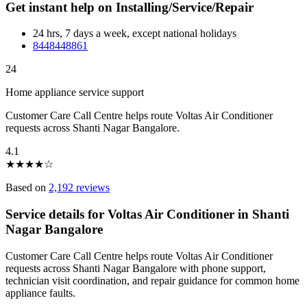
Get instant help on Installing/Service/Repair
24 hrs, 7 days a week, except national holidays
8448448861
24
Home appliance service support
Customer Care Call Centre helps route Voltas Air Conditioner
requests across Shanti Nagar Bangalore.
4.1
★
★
★
★
☆
Based on
2,192 reviews
Service details for Voltas Air Conditioner in Shanti
Nagar Bangalore
Customer Care Call Centre helps route Voltas Air Conditioner
requests across Shanti Nagar Bangalore with phone support,
technician visit coordination, and repair guidance for common home
appliance faults.