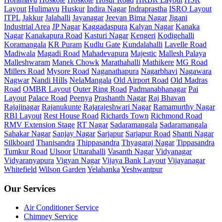
Layout
Hulimavu
Huskur
Indira Nagar
Indraprastha
ISRO Layout
ITPL
Jakkur
Jalahalli
Jayanagar
Jeevan Bima Nagar
Jigani
Industrial Area
JP Nagar
Kaggadaspura
Kalyan Nagar
Kanaka
Nagar
Kanakapura Road
Kasturi Nagar
Kengeri
Kodigehalli
Koramangala
KR Puram
Kudlu Gate
Kundalahalli
Lavelle Road
Madiwala
Magadi Road
Mahadevapura
Majestic
Mallesh Palaya
Malleshwaram
Manek Chowk
Marathahalli
Mathikere
MG Road
Millers Road
Mysore Road
Naganathapura
Nagarbhavi
Nagawara
Nagwar
Nandi Hills
NelaMangala
Old Airport Road
Old Madras
Road
OMBR Layout
Outer Ring Road
Padmanabhanagar
Pai
Layout
Palace Road
Peenya
Prashanth Nagar
Raj Bhavan
Rajajinagar
Rajanukunte
Rajarajeshwari Nagar
Ramamurthy Nagar
RBI Layout
Rest House Road
Richards Town
Richmond Road
RMV Extension Stage
RT Nagar
Sadaramangala
Sadaramangala
Sahakar Nagar
Sanjay Nagar
Sarjapur
Sarjapur Road
Shanti Nagar
Silkboard
Thanisandra
Thippasandra
Thyagaraj Nagar
Tippasandra
Tumkur Road
Ulsoor
Uttarahalli
Vasanth Nagar
Vidyanagar
Vidyaranyapura
Vigyan Nagar
Vijaya Bank Layout
Vijayanagar
Whitefield
Wilson Garden
Yelahanka
Yeshwantpur
Our Services
Air Conditioner Service
Chimney Service