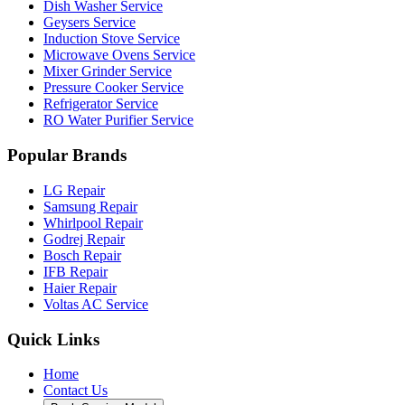
Dish Washer Service
Geysers Service
Induction Stove Service
Microwave Ovens Service
Mixer Grinder Service
Pressure Cooker Service
Refrigerator Service
RO Water Purifier Service
Popular Brands
LG Repair
Samsung Repair
Whirlpool Repair
Godrej Repair
Bosch Repair
IFB Repair
Haier Repair
Voltas AC Service
Quick Links
Home
Contact Us