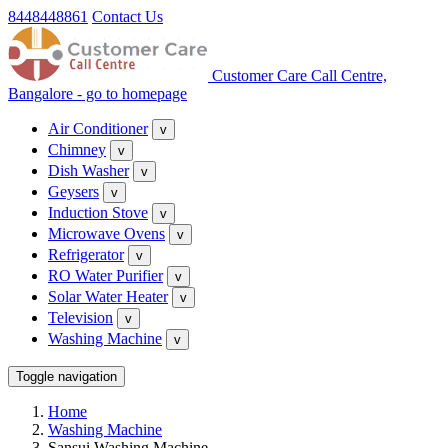
8448448861
Contact Us
Customer Care Call Centre,
Bangalore - go to homepage
Air Conditioner
v
Chimney
v
Dish Washer
v
Geysers
v
Induction Stove
v
Microwave Ovens
v
Refrigerator
v
RO Water Purifier
v
Solar Water Heater
v
Television
v
Washing Machine
v
Toggle navigation
Home
Washing Machine
Sansui Washing Machine