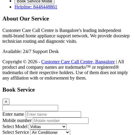
Book Service Modal
Helpline: 8448448861
About Our Service
Customer Care Call Centre is Bangalore's leading independent
multi-brand home appliance support network. We provide doorstep
technician routing and diagnostic visits.
Available: 24/7 Support Desk
Copyright © 2026 -
Customer Care Call Centre, Bangalore
| All
product and company names are trademarks™ or registered®
trademarks of their respective holders. Use of them does not imply
any affiliation with or endorsement by them.
Book Service
×
Enter name
Mobile number
Select Model
Select Service