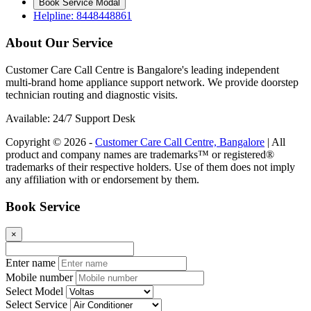
Book Service Modal
Helpline: 8448448861
About Our Service
Customer Care Call Centre is Bangalore's leading independent
multi-brand home appliance support network. We provide doorstep
technician routing and diagnostic visits.
Available: 24/7 Support Desk
Copyright © 2026 -
Customer Care Call Centre, Bangalore
| All
product and company names are trademarks™ or registered®
trademarks of their respective holders. Use of them does not imply
any affiliation with or endorsement by them.
Book Service
×
Enter name
Mobile number
Select Model
Select Service