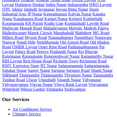
Layout
Hulimavu
Huskur
Indira Nagar
Indraprastha
ISRO Layout
ITPL
Jakkur
Jalahalli
Jayanagar
Jeevan Bima Nagar
Jigani
Industrial Area
JP Nagar
Kaggadaspura
Kalyan Nagar
Kanaka
Nagar
Kanakapura Road
Kasturi Nagar
Kengeri
Kodigehalli
Koramangala
KR Puram
Kudlu Gate
Kundalahalli
Lavelle Road
Madiwala
Magadi Road
Mahadevapura
Majestic
Mallesh Palaya
Malleshwaram
Manek Chowk
Marathahalli
Mathikere
MG Road
Millers Road
Mysore Road
Naganathapura
Nagarbhavi
Nagawara
Nagwar
Nandi Hills
NelaMangala
Old Airport Road
Old Madras
Road
OMBR Layout
Outer Ring Road
Padmanabhanagar
Pai
Layout
Palace Road
Peenya
Prashanth Nagar
Raj Bhavan
Rajajinagar
Rajanukunte
Rajarajeshwari Nagar
Ramamurthy Nagar
RBI Layout
Rest House Road
Richards Town
Richmond Road
RMV Extension Stage
RT Nagar
Sadaramangala
Sadaramangala
Sahakar Nagar
Sanjay Nagar
Sarjapur
Sarjapur Road
Shanti Nagar
Silkboard
Thanisandra
Thippasandra
Thyagaraj Nagar
Tippasandra
Tumkur Road
Ulsoor
Uttarahalli
Vasanth Nagar
Vidyanagar
Vidyaranyapura
Vigyan Nagar
Vijaya Bank Layout
Vijayanagar
Whitefield
Wilson Garden
Yelahanka
Yeshwantpur
Our Services
Air Conditioner Service
Chimney Service