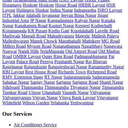
Horamavu
Hoskote
Hoskote
Hosur Road
HRBR Layout
HSR
Layout
Hulimavu
Huskur
Indira Nagar
Indraprastha
ISRO Layout
ITPL
Jakkur
Jalahalli
Jayanagar
Jeevan Bima Nagar
Jigani
Industrial Area
JP Nagar
Kaggadaspura
Kalyan Nagar
Kanaka
Nagar
Kanakapura Road
Kasturi Nagar
Kengeri
Kodigehalli
Koramangala
KR Puram
Kudlu Gate
Kundalahalli
Lavelle Road
Madiwala
Magadi Road
Mahadevapura
Majestic
Mallesh Palaya
Malleshwaram
Manek Chowk
Marathahalli
Mathikere
MG Road
Millers Road
Mysore Road
Naganathapura
Nagarbhavi
Nagawara
Nagwar
Nandi Hills
NelaMangala
Old Airport Road
Old Madras
Road
OMBR Layout
Outer Ring Road
Padmanabhanagar
Pai
Layout
Palace Road
Peenya
Prashanth Nagar
Raj Bhavan
Rajajinagar
Rajanukunte
Rajarajeshwari Nagar
Ramamurthy Nagar
RBI Layout
Rest House Road
Richards Town
Richmond Road
RMV Extension Stage
RT Nagar
Sadaramangala
Sadaramangala
Sahakar Nagar
Sanjay Nagar
Sarjapur
Sarjapur Road
Shanti Nagar
Silkboard
Thanisandra
Thippasandra
Thyagaraj Nagar
Tippasandra
Tumkur Road
Ulsoor
Uttarahalli
Vasanth Nagar
Vidyanagar
Vidyaranyapura
Vigyan Nagar
Vijaya Bank Layout
Vijayanagar
Whitefield
Wilson Garden
Yelahanka
Yeshwantpur
Our Services
Air Conditioner Service