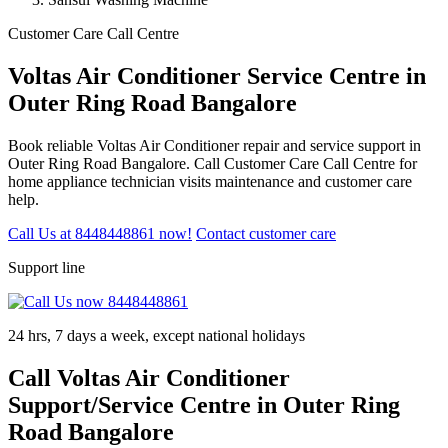
Customer Care Call Centre
Voltas Air Conditioner Service Centre in
Outer Ring Road Bangalore
Book reliable Voltas Air Conditioner repair and service support in
Outer Ring Road Bangalore. Call Customer Care Call Centre for
home appliance technician visits maintenance and customer care
help.
Call Us at 8448448861 now!
Contact customer care
Support line
24 hrs, 7 days a week, except national holidays
Call Voltas Air Conditioner
Support/Service Centre in Outer Ring
Road Bangalore