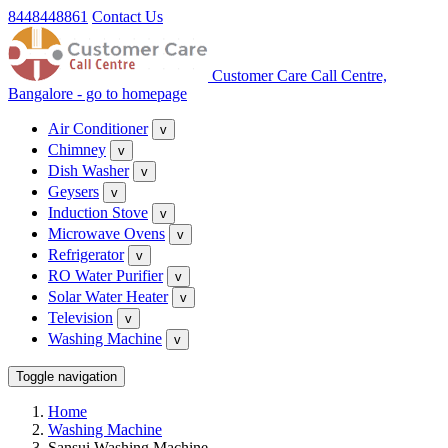
8448448861
Contact Us
Customer Care Call Centre,
Bangalore - go to homepage
Air Conditioner
v
Chimney
v
Dish Washer
v
Geysers
v
Induction Stove
v
Microwave Ovens
v
Refrigerator
v
RO Water Purifier
v
Solar Water Heater
v
Television
v
Washing Machine
v
Toggle navigation
Home
Washing Machine
Sansui Washing Machine