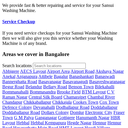
We provide fast & better repairing and service for your Sansui
Washing Machine.
Service Checkup
If you need service checkups for your Sansui Washing Machine
then we will also give you this service whether your Washing
Machine is of any brand.
Areas we cover in Bangalore
Search locations
Abbigere
AECS Layout
Airport Area
Airport Road
Akshaya Nagar
Anekal
Anjanapura
Attibele
Bagalur
Banashankari
Banaswadi
Bannerghatta Road
Basavanagar
Basavanagudi
Basaveshwaranagar
Begur Road
Belandur
Bellary Road
Benson Town
Bilekahalli
Bommanahalli
Bommasandra
Brooke Field
BTM Layout
C V
Raman Nagar
Central Silk Board
Chamarajpet
Chambal River
Chandapur
Chikkaballapur
Chikkajala
Cookes Town
Cox Town
Defence Colony
Devanahalli
Dodballapur Road
Doddaballapur
Doddaballapur Road
Dollars Colony
Domlur
Electronic City
Fraser
Town
G M Palya
Ganganagar
Gottigere
Hanumanth Nagar
HBR
Layout
Hebbal
Hebbal Kempapura
Hegde Nagar
Hennur
Hennur
Road
Hesaraghatta Main Road
HMT Layout
Hoodi Village