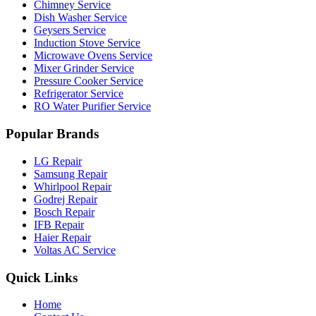
Chimney Service
Dish Washer Service
Geysers Service
Induction Stove Service
Microwave Ovens Service
Mixer Grinder Service
Pressure Cooker Service
Refrigerator Service
RO Water Purifier Service
Popular Brands
LG Repair
Samsung Repair
Whirlpool Repair
Godrej Repair
Bosch Repair
IFB Repair
Haier Repair
Voltas AC Service
Quick Links
Home