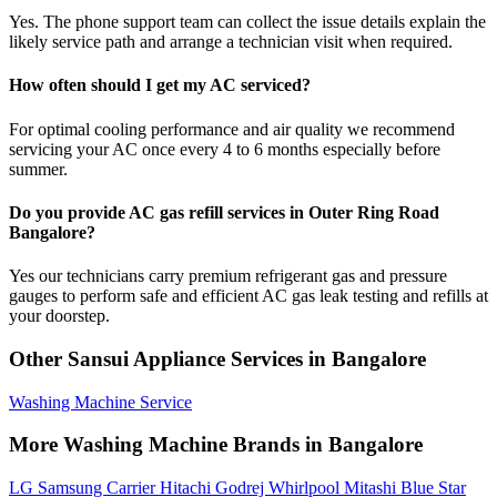
Yes. The phone support team can collect the issue details explain the
likely service path and arrange a technician visit when required.
How often should I get my AC serviced?
For optimal cooling performance and air quality we recommend
servicing your AC once every 4 to 6 months especially before
summer.
Do you provide AC gas refill services in Outer Ring Road
Bangalore?
Yes our technicians carry premium refrigerant gas and pressure
gauges to perform safe and efficient AC gas leak testing and refills at
your doorstep.
Other Sansui Appliance Services in Bangalore
Washing Machine Service
More Washing Machine Brands in Bangalore
LG
Samsung
Carrier
Hitachi
Godrej
Whirlpool
Mitashi
Blue Star