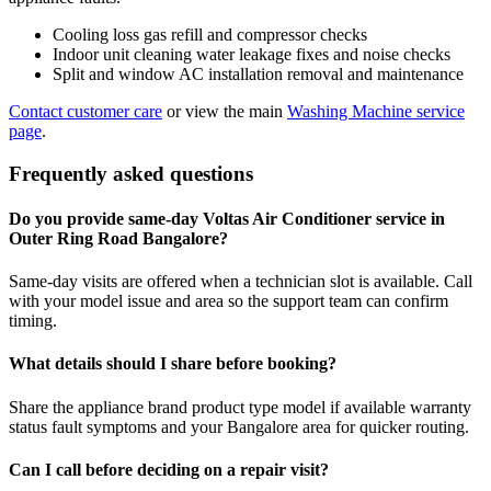
Cooling loss gas refill and compressor checks
Indoor unit cleaning water leakage fixes and noise checks
Split and window AC installation removal and maintenance
Contact customer care
or view the main
Washing Machine service
page
.
Frequently asked questions
Do you provide same-day Voltas Air Conditioner service in
Outer Ring Road Bangalore?
Same-day visits are offered when a technician slot is available. Call
with your model issue and area so the support team can confirm
timing.
What details should I share before booking?
Share the appliance brand product type model if available warranty
status fault symptoms and your Bangalore area for quicker routing.
Can I call before deciding on a repair visit?