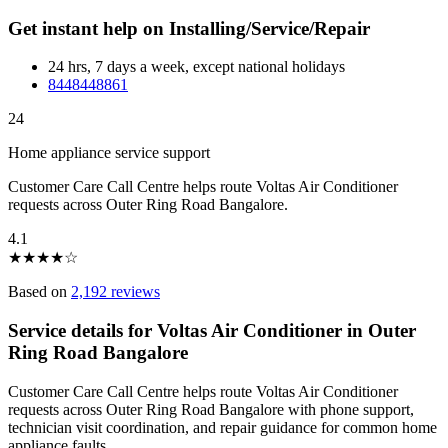
Get instant help on Installing/Service/Repair
24 hrs, 7 days a week, except national holidays
8448448861
24
Home appliance service support
Customer Care Call Centre helps route Voltas Air Conditioner
requests across Outer Ring Road Bangalore.
4.1
★
★
★
★
☆
Based on
2,192 reviews
Service details for Voltas Air Conditioner in Outer
Ring Road Bangalore
Customer Care Call Centre helps route Voltas Air Conditioner
requests across Outer Ring Road Bangalore with phone support,
technician visit coordination, and repair guidance for common home
appliance faults.