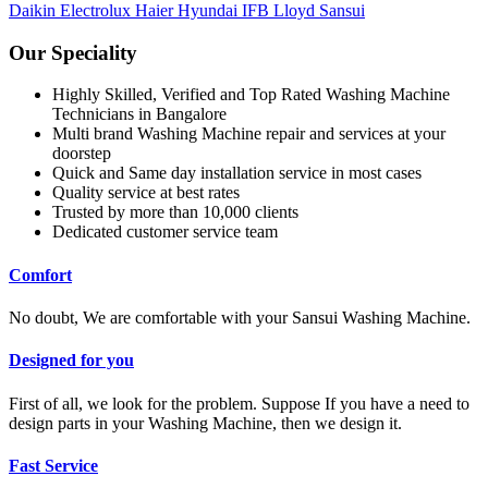
Daikin
Electrolux
Haier
Hyundai
IFB
Lloyd
Sansui
Our Speciality
Highly Skilled, Verified and Top Rated Washing Machine
Technicians in Bangalore
Multi brand Washing Machine repair and services at your
doorstep
Quick and Same day installation service in most cases
Quality service at best rates
Trusted by more than 10,000 clients
Dedicated customer service team
Comfort
No doubt, We are comfortable with your Sansui Washing Machine.
Designed for you
First of all, we look for the problem. Suppose If you have a need to
design parts in your Washing Machine, then we design it.
Fast Service