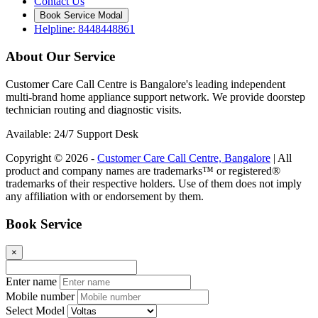
Contact Us
Book Service Modal
Helpline: 8448448861
About Our Service
Customer Care Call Centre is Bangalore's leading independent
multi-brand home appliance support network. We provide doorstep
technician routing and diagnostic visits.
Available: 24/7 Support Desk
Copyright © 2026 -
Customer Care Call Centre, Bangalore
| All
product and company names are trademarks™ or registered®
trademarks of their respective holders. Use of them does not imply
any affiliation with or endorsement by them.
Book Service
×
Enter name
Mobile number
Select Model