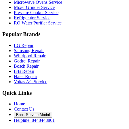
Microwave Ovens Service
Mixer Grinder Service
Pressure Cooker Service
Refrigerator Service
RO Water Purifier Service
Popular Brands
LG Repair
Samsung Repair
Whirlpool Repair
Godrej Repair
Bosch Repair
IFB Repair
Haier Repair
Voltas AC Service
Quick Links
Home
Contact Us
Book Service Modal
Helpline: 8448448861