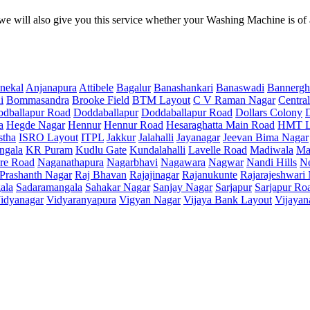
e will also give you this service whether your Washing Machine is of
nekal
Anjanapura
Attibele
Bagalur
Banashankari
Banaswadi
Bannergh
i
Bommasandra
Brooke Field
BTM Layout
C V Raman Nagar
Central
dballapur Road
Doddaballapur
Doddaballapur Road
Dollars Colony
a
Hegde Nagar
Hennur
Hennur Road
Hesaraghatta Main Road
HMT L
stha
ISRO Layout
ITPL
Jakkur
Jalahalli
Jayanagar
Jeevan Bima Nagar
ngala
KR Puram
Kudlu Gate
Kundalahalli
Lavelle Road
Madiwala
Ma
re Road
Naganathapura
Nagarbhavi
Nagawara
Nagwar
Nandi Hills
N
Prashanth Nagar
Raj Bhavan
Rajajinagar
Rajanukunte
Rajarajeshwari
ala
Sadaramangala
Sahakar Nagar
Sanjay Nagar
Sarjapur
Sarjapur Ro
idyanagar
Vidyaranyapura
Vigyan Nagar
Vijaya Bank Layout
Vijayan