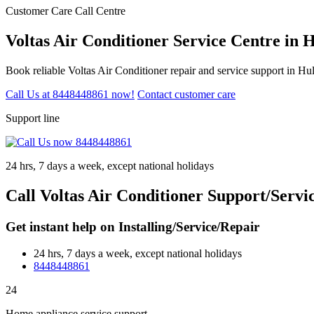
Customer Care Call Centre
Voltas Air Conditioner Service Centre in
Book reliable Voltas Air Conditioner repair and service support in H
Call Us at 8448448861 now!
Contact customer care
Support line
24 hrs, 7 days a week, except national holidays
Call Voltas Air Conditioner Support/Serv
Get instant help on Installing/Service/Repair
24 hrs, 7 days a week, except national holidays
8448448861
24
Home appliance service support