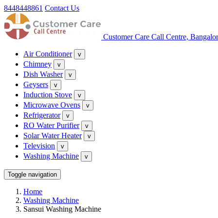
8448448861
Contact Us
Customer Care Call Centre, Bangalo
Air Conditioner
v
Chimney
v
Dish Washer
v
Geysers
v
Induction Stove
v
Microwave Ovens
v
Refrigerator
v
RO Water Purifier
v
Solar Water Heater
v
Television
v
Washing Machine
v
Toggle navigation
Home
Washing Machine
Sansui Washing Machine