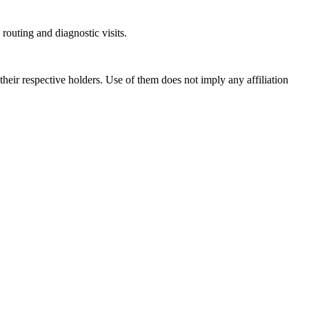
outing and diagnostic visits.
ir respective holders. Use of them does not imply any affiliation