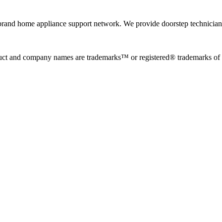
rand home appliance support network. We provide doorstep technician r
uct and company names are trademarks™ or registered® trademarks of the