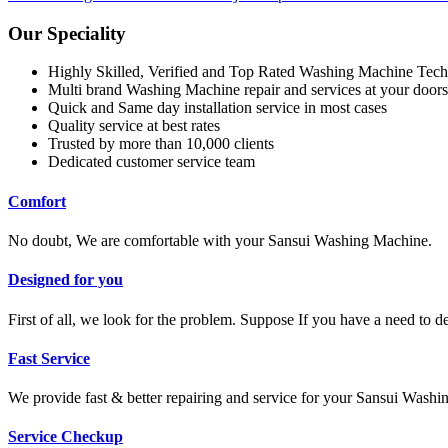
Our Speciality
Highly Skilled, Verified and Top Rated Washing Machine Tech
Multi brand Washing Machine repair and services at your doors
Quick and Same day installation service in most cases
Quality service at best rates
Trusted by more than 10,000 clients
Dedicated customer service team
Comfort
No doubt, We are comfortable with your Sansui Washing Machine.
Designed for you
First of all, we look for the problem. Suppose If you have a need to 
Fast Service
We provide fast & better repairing and service for your Sansui Wash
Service Checkup