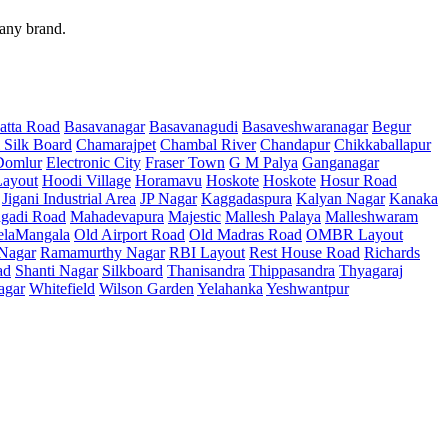
 any brand.
atta Road
Basavanagar
Basavanagudi
Basaveshwaranagar
Begur
 Silk Board
Chamarajpet
Chambal River
Chandapur
Chikkaballapur
Domlur
Electronic City
Fraser Town
G M Palya
Ganganagar
ayout
Hoodi Village
Horamavu
Hoskote
Hoskote
Hosur Road
Jigani Industrial Area
JP Nagar
Kaggadaspura
Kalyan Nagar
Kanaka
gadi Road
Mahadevapura
Majestic
Mallesh Palaya
Malleshwaram
elaMangala
Old Airport Road
Old Madras Road
OMBR Layout
 Nagar
Ramamurthy Nagar
RBI Layout
Rest House Road
Richards
ad
Shanti Nagar
Silkboard
Thanisandra
Thippasandra
Thyagaraj
agar
Whitefield
Wilson Garden
Yelahanka
Yeshwantpur