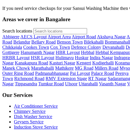
If you need service checkups for your Sansui Washing Machine then w
Areas we cover in Bangalore
Search locations
Abbigere
AECS Layout
Airport Area
Airport Road
Akshaya Nagar
A
Road
Belandur
Bellary Road
Benson Town
Bilekahalli
Bommanahall
Chikkajala
Cookes Town
Cox Town
Defence Colony
Devanahalli
Do
Gottigere
Hanumanth Nagar
HBR Layout
Hebbal
Hebbal Kempapur
HRBR Layout
HSR Layout
Hulimavu
Huskur
Indira Nagar
Indrapra
Nagar
Kanakapura Road
Kasturi Nagar
Kengeri
Kodigehalli
Korama
Manek Chowk
Marathahalli
Mathikere
MG Road
Millers Road
Myso
Outer Ring Road
Padmanabhanagar
Pai Layout
Palace Road
Peenya
Town
Richmond Road
RMV Extension Stage
RT Nagar
Sadaramang
Nagar
Tippasandra
Tumkur Road
Ulsoor
Uttarahalli
Vasanth Nagar
V
Our Services
Air Conditioner Service
Chimney Service
Dish Washer Service
Geysers Service
Induction Stove Service