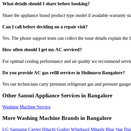
What details should I share before booking?
Share the appliance brand product type model if available warranty st
Can I call before deciding on a repair visit?
Yes. The phone support team can collect the issue details explain the l
How often should I get my AC serviced?
For optimal cooling performance and air quality we recommend servi
Do you provide AC gas refill services in Hulimavu Bangalore?
Yes our technicians carry premium refrigerant gas and pressure gauges 
Other Sansui Appliance Services in Bangalore
Washing Machine Service
More Washing Machine Brands in Bangalore
LG
Samsung
Carrier
Hitachi
Godrej
Whirlpool
Mitashi
Blue Star
Dai