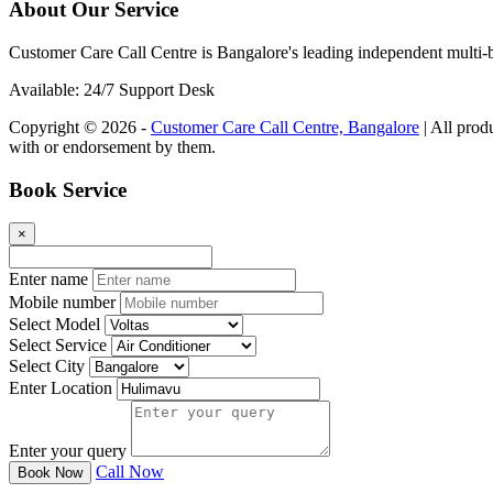
About Our Service
Customer Care Call Centre is Bangalore's leading independent multi-b
Available: 24/7 Support Desk
Copyright © 2026 -
Customer Care Call Centre, Bangalore
| All prod
with or endorsement by them.
Book Service
×
Enter name
Mobile number
Select Model
Select Service
Select City
Enter Location
Enter your query
Call Now
Book Now