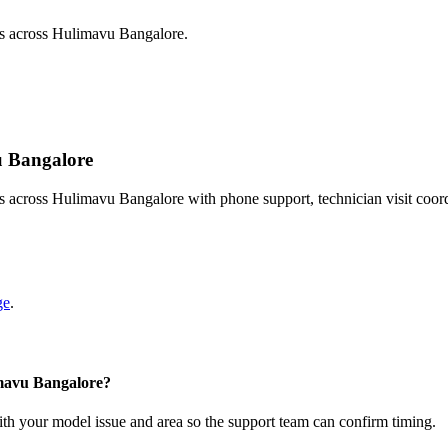
ts across Hulimavu Bangalore.
vu Bangalore
s across Hulimavu Bangalore with phone support, technician visit coor
ge
.
imavu Bangalore?
with your model issue and area so the support team can confirm timing.