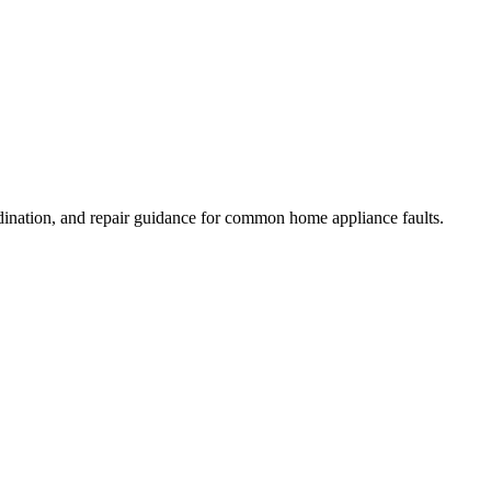
dination, and repair guidance for common home appliance faults.