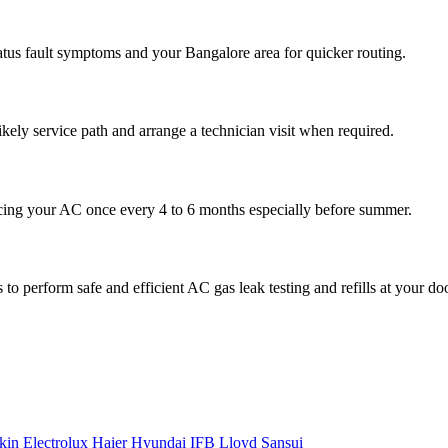
atus fault symptoms and your Bangalore area for quicker routing.
ikely service path and arrange a technician visit when required.
cing your AC once every 4 to 6 months especially before summer.
to perform safe and efficient AC gas leak testing and refills at your do
kin
Electrolux
Haier
Hyundai
IFB
Lloyd
Sansui