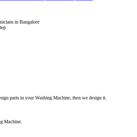
nicians in Bangalore
tep
design parts in your Washing Machine, then we design it.
ing Machine.