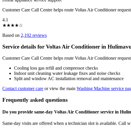
Customer Care Call Centre helps route Voltas Air Conditioner reques
4.1
★
★
★
★
☆
Based on
2,192 reviews
Service details for Voltas Air Conditioner in Hulima
Customer Care Call Centre helps route Voltas Air Conditioner request
Cooling loss gas refill and compressor checks
Indoor unit cleaning water leakage fixes and noise checks
Split and window AC installation removal and maintenance
Contact customer care
or view the main
Washing Machine service pa
Frequently asked questions
Do you provide same-day Voltas Air Conditioner service in Hul
Same-day visits are offered when a technician slot is available. Call 