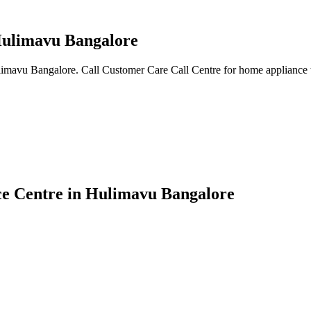
 Hulimavu Bangalore
ulimavu Bangalore. Call Customer Care Call Centre for home appliance 
ice Centre in Hulimavu Bangalore