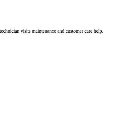
technician visits maintenance and customer care help.