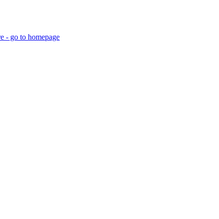
re - go to homepage