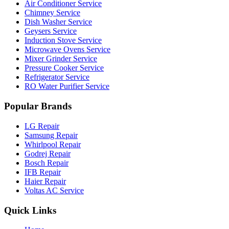
Air Conditioner Service
Chimney Service
Dish Washer Service
Geysers Service
Induction Stove Service
Microwave Ovens Service
Mixer Grinder Service
Pressure Cooker Service
Refrigerator Service
RO Water Purifier Service
Popular Brands
LG Repair
Samsung Repair
Whirlpool Repair
Godrej Repair
Bosch Repair
IFB Repair
Haier Repair
Voltas AC Service
Quick Links