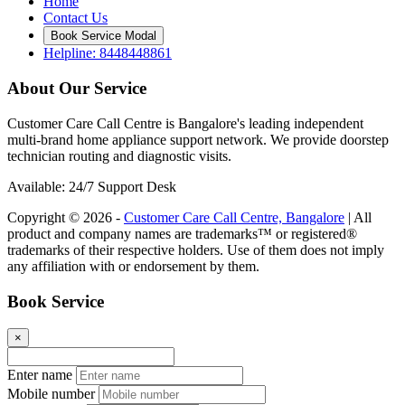
Home
Contact Us
Book Service Modal
Helpline: 8448448861
About Our Service
Customer Care Call Centre is Bangalore's leading independent
multi-brand home appliance support network. We provide doorstep
technician routing and diagnostic visits.
Available: 24/7 Support Desk
Copyright © 2026 -
Customer Care Call Centre, Bangalore
| All
product and company names are trademarks™ or registered®
trademarks of their respective holders. Use of them does not imply
any affiliation with or endorsement by them.
Book Service
×
Enter name
Mobile number