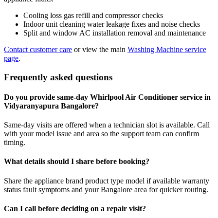
Cooling loss gas refill and compressor checks
Indoor unit cleaning water leakage fixes and noise checks
Split and window AC installation removal and maintenance
Contact customer care
or view the main
Washing Machine service
page
.
Frequently asked questions
Do you provide same-day Whirlpool Air Conditioner service in
Vidyaranyapura Bangalore?
Same-day visits are offered when a technician slot is available. Call
with your model issue and area so the support team can confirm
timing.
What details should I share before booking?
Share the appliance brand product type model if available warranty
status fault symptoms and your Bangalore area for quicker routing.
Can I call before deciding on a repair visit?