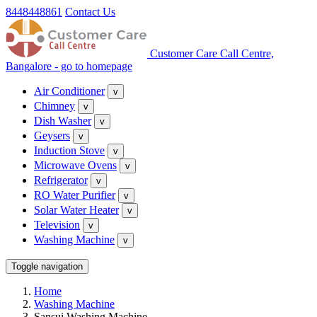
8448448861
Contact Us
Customer Care Call Centre,
Bangalore - go to homepage
Air Conditioner
v
Chimney
v
Dish Washer
v
Geysers
v
Induction Stove
v
Microwave Ovens
v
Refrigerator
v
RO Water Purifier
v
Solar Water Heater
v
Television
v
Washing Machine
v
Toggle navigation
Home
Washing Machine
Sansui Washing Machine