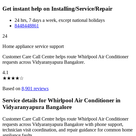
Get instant help on Installing/Service/Repair
24 hrs, 7 days a week, except national holidays
8448448861
24
Home appliance service support
Customer Care Call Centre helps route Whirlpool Air Conditioner
requests across Vidyaranyapura Bangalore.
4.1
★
★
★
★
☆
Based on
8,901 reviews
Service details for Whirlpool Air Conditioner in
Vidyaranyapura Bangalore
Customer Care Call Centre helps route Whirlpool Air Conditioner
requests across Vidyaranyapura Bangalore with phone support,
technician visit coordination, and repair guidance for common home
appliance faults.