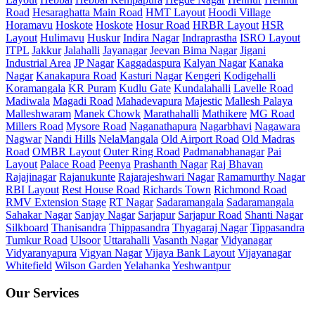
Road
Hesaraghatta Main Road
HMT Layout
Hoodi Village
Horamavu
Hoskote
Hoskote
Hosur Road
HRBR Layout
HSR
Layout
Hulimavu
Huskur
Indira Nagar
Indraprastha
ISRO Layout
ITPL
Jakkur
Jalahalli
Jayanagar
Jeevan Bima Nagar
Jigani
Industrial Area
JP Nagar
Kaggadaspura
Kalyan Nagar
Kanaka
Nagar
Kanakapura Road
Kasturi Nagar
Kengeri
Kodigehalli
Koramangala
KR Puram
Kudlu Gate
Kundalahalli
Lavelle Road
Madiwala
Magadi Road
Mahadevapura
Majestic
Mallesh Palaya
Malleshwaram
Manek Chowk
Marathahalli
Mathikere
MG Road
Millers Road
Mysore Road
Naganathapura
Nagarbhavi
Nagawara
Nagwar
Nandi Hills
NelaMangala
Old Airport Road
Old Madras
Road
OMBR Layout
Outer Ring Road
Padmanabhanagar
Pai
Layout
Palace Road
Peenya
Prashanth Nagar
Raj Bhavan
Rajajinagar
Rajanukunte
Rajarajeshwari Nagar
Ramamurthy Nagar
RBI Layout
Rest House Road
Richards Town
Richmond Road
RMV Extension Stage
RT Nagar
Sadaramangala
Sadaramangala
Sahakar Nagar
Sanjay Nagar
Sarjapur
Sarjapur Road
Shanti Nagar
Silkboard
Thanisandra
Thippasandra
Thyagaraj Nagar
Tippasandra
Tumkur Road
Ulsoor
Uttarahalli
Vasanth Nagar
Vidyanagar
Vidyaranyapura
Vigyan Nagar
Vijaya Bank Layout
Vijayanagar
Whitefield
Wilson Garden
Yelahanka
Yeshwantpur
Our Services