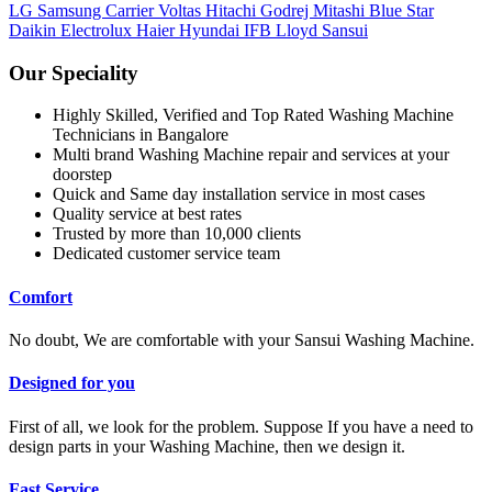
LG
Samsung
Carrier
Voltas
Hitachi
Godrej
Mitashi
Blue Star
Daikin
Electrolux
Haier
Hyundai
IFB
Lloyd
Sansui
Our Speciality
Highly Skilled, Verified and Top Rated Washing Machine
Technicians in Bangalore
Multi brand Washing Machine repair and services at your
doorstep
Quick and Same day installation service in most cases
Quality service at best rates
Trusted by more than 10,000 clients
Dedicated customer service team
Comfort
No doubt, We are comfortable with your Sansui Washing Machine.
Designed for you
First of all, we look for the problem. Suppose If you have a need to
design parts in your Washing Machine, then we design it.
Fast Service