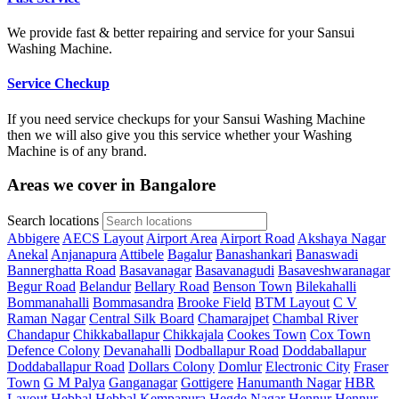
We provide fast & better repairing and service for your Sansui
Washing Machine.
Service Checkup
If you need service checkups for your Sansui Washing Machine
then we will also give you this service whether your Washing
Machine is of any brand.
Areas we cover in Bangalore
Search locations
Abbigere
AECS Layout
Airport Area
Airport Road
Akshaya Nagar
Anekal
Anjanapura
Attibele
Bagalur
Banashankari
Banaswadi
Bannerghatta Road
Basavanagar
Basavanagudi
Basaveshwaranagar
Begur Road
Belandur
Bellary Road
Benson Town
Bilekahalli
Bommanahalli
Bommasandra
Brooke Field
BTM Layout
C V
Raman Nagar
Central Silk Board
Chamarajpet
Chambal River
Chandapur
Chikkaballapur
Chikkajala
Cookes Town
Cox Town
Defence Colony
Devanahalli
Dodballapur Road
Doddaballapur
Doddaballapur Road
Dollars Colony
Domlur
Electronic City
Fraser
Town
G M Palya
Ganganagar
Gottigere
Hanumanth Nagar
HBR
Layout
Hebbal
Hebbal Kempapura
Hegde Nagar
Hennur
Hennur