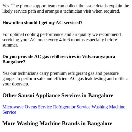
Yes. The phone support team can collect the issue details explain the
likely service path and arrange a technician visit when required.
How often should I get my AC serviced?
For optimal cooling performance and air quality we recommend
servicing your AC once every 4 to 6 months especially before
summer.
Do you provide AC gas refill services in Vidyaranyapura
Bangalore?
Yes our technicians carry premium refrigerant gas and pressure
gauges to perform safe and efficient AC gas leak testing and refills at
your doorstep.
Other Sansui Appliance Services in Bangalore
Microwave Ovens Service
Refrigerator Service
Washing Machine
Service
More Washing Machine Brands in Bangalore