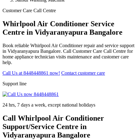
Customer Care Call Centre
Whirlpool Air Conditioner Service
Centre in Vidyaranyapura Bangalore
Book reliable Whirlpool Air Conditioner repair and service support
in Vidyaranyapura Bangalore. Call Customer Care Call Centre for
home appliance technician visits maintenance and customer care
help.
Call Us at 8448448861 now!
Contact customer care
Support line
24 hrs, 7 days a week, except national holidays
Call Whirlpool Air Conditioner
Support/Service Centre in
Vidyaranyapura Bangalore