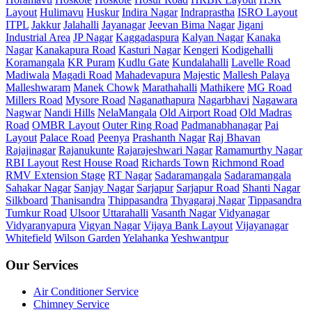
Layout
Hulimavu
Huskur
Indira Nagar
Indraprastha
ISRO Layout
ITPL
Jakkur
Jalahalli
Jayanagar
Jeevan Bima Nagar
Jigani
Industrial Area
JP Nagar
Kaggadaspura
Kalyan Nagar
Kanaka
Nagar
Kanakapura Road
Kasturi Nagar
Kengeri
Kodigehalli
Koramangala
KR Puram
Kudlu Gate
Kundalahalli
Lavelle Road
Madiwala
Magadi Road
Mahadevapura
Majestic
Mallesh Palaya
Malleshwaram
Manek Chowk
Marathahalli
Mathikere
MG Road
Millers Road
Mysore Road
Naganathapura
Nagarbhavi
Nagawara
Nagwar
Nandi Hills
NelaMangala
Old Airport Road
Old Madras
Road
OMBR Layout
Outer Ring Road
Padmanabhanagar
Pai
Layout
Palace Road
Peenya
Prashanth Nagar
Raj Bhavan
Rajajinagar
Rajanukunte
Rajarajeshwari Nagar
Ramamurthy Nagar
RBI Layout
Rest House Road
Richards Town
Richmond Road
RMV Extension Stage
RT Nagar
Sadaramangala
Sadaramangala
Sahakar Nagar
Sanjay Nagar
Sarjapur
Sarjapur Road
Shanti Nagar
Silkboard
Thanisandra
Thippasandra
Thyagaraj Nagar
Tippasandra
Tumkur Road
Ulsoor
Uttarahalli
Vasanth Nagar
Vidyanagar
Vidyaranyapura
Vigyan Nagar
Vijaya Bank Layout
Vijayanagar
Whitefield
Wilson Garden
Yelahanka
Yeshwantpur
Our Services
Air Conditioner Service
Chimney Service