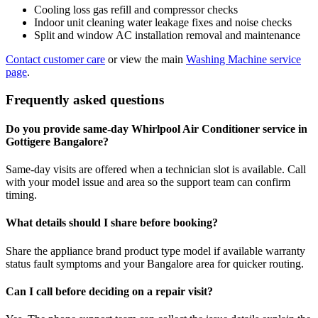
Cooling loss gas refill and compressor checks
Indoor unit cleaning water leakage fixes and noise checks
Split and window AC installation removal and maintenance
Contact customer care
or view the main
Washing Machine service
page
.
Frequently asked questions
Do you provide same-day Whirlpool Air Conditioner service in
Gottigere Bangalore?
Same-day visits are offered when a technician slot is available. Call
with your model issue and area so the support team can confirm
timing.
What details should I share before booking?
Share the appliance brand product type model if available warranty
status fault symptoms and your Bangalore area for quicker routing.
Can I call before deciding on a repair visit?