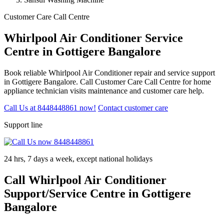
Customer Care Call Centre
Whirlpool Air Conditioner Service
Centre in Gottigere Bangalore
Book reliable Whirlpool Air Conditioner repair and service support
in Gottigere Bangalore. Call Customer Care Call Centre for home
appliance technician visits maintenance and customer care help.
Call Us at 8448448861 now!
Contact customer care
Support line
24 hrs, 7 days a week, except national holidays
Call Whirlpool Air Conditioner
Support/Service Centre in Gottigere
Bangalore