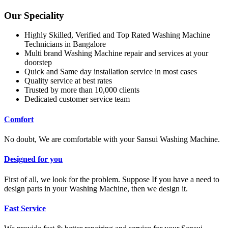
Our Speciality
Highly Skilled, Verified and Top Rated Washing Machine
Technicians in Bangalore
Multi brand Washing Machine repair and services at your
doorstep
Quick and Same day installation service in most cases
Quality service at best rates
Trusted by more than 10,000 clients
Dedicated customer service team
Comfort
No doubt, We are comfortable with your Sansui Washing Machine.
Designed for you
First of all, we look for the problem. Suppose If you have a need to
design parts in your Washing Machine, then we design it.
Fast Service