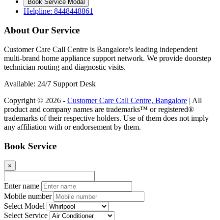
Book Service Modal
Helpline: 8448448861
About Our Service
Customer Care Call Centre is Bangalore's leading independent
multi-brand home appliance support network. We provide doorstep
technician routing and diagnostic visits.
Available: 24/7 Support Desk
Copyright © 2026 -
Customer Care Call Centre, Bangalore
| All
product and company names are trademarks™ or registered®
trademarks of their respective holders. Use of them does not imply
any affiliation with or endorsement by them.
Book Service
×
Enter name
Mobile number
Select Model
Select Service