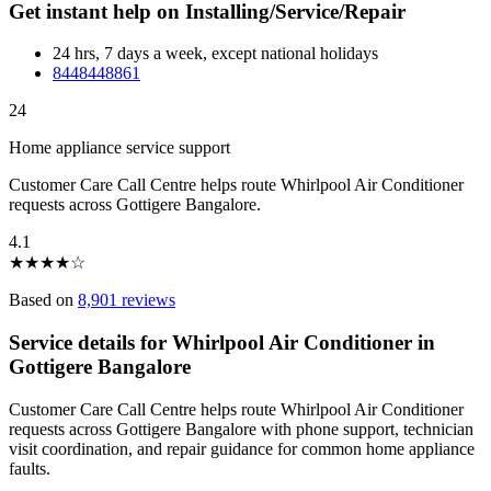
Get instant help on Installing/Service/Repair
24 hrs, 7 days a week, except national holidays
8448448861
24
Home appliance service support
Customer Care Call Centre helps route Whirlpool Air Conditioner
requests across Gottigere Bangalore.
4.1
★
★
★
★
☆
Based on
8,901 reviews
Service details for Whirlpool Air Conditioner in
Gottigere Bangalore
Customer Care Call Centre helps route Whirlpool Air Conditioner
requests across Gottigere Bangalore with phone support, technician
visit coordination, and repair guidance for common home appliance
faults.