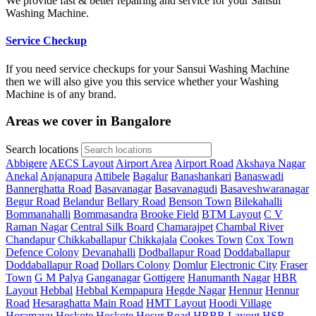
We provide fast & better repairing and service for your Sansui
Washing Machine.
Service Checkup
If you need service checkups for your Sansui Washing Machine
then we will also give you this service whether your Washing
Machine is of any brand.
Areas we cover in Bangalore
Search locations
Abbigere
AECS Layout
Airport Area
Airport Road
Akshaya Nagar
Anekal
Anjanapura
Attibele
Bagalur
Banashankari
Banaswadi
Bannerghatta Road
Basavanagar
Basavanagudi
Basaveshwaranagar
Begur Road
Belandur
Bellary Road
Benson Town
Bilekahalli
Bommanahalli
Bommasandra
Brooke Field
BTM Layout
C V
Raman Nagar
Central Silk Board
Chamarajpet
Chambal River
Chandapur
Chikkaballapur
Chikkajala
Cookes Town
Cox Town
Defence Colony
Devanahalli
Dodballapur Road
Doddaballapur
Doddaballapur Road
Dollars Colony
Domlur
Electronic City
Fraser
Town
G M Palya
Ganganagar
Gottigere
Hanumanth Nagar
HBR
Layout
Hebbal
Hebbal Kempapura
Hegde Nagar
Hennur
Hennur
Road
Hesaraghatta Main Road
HMT Layout
Hoodi Village
Horamavu
Hoskote
Hoskote
Hosur Road
HRBR Layout
HSR