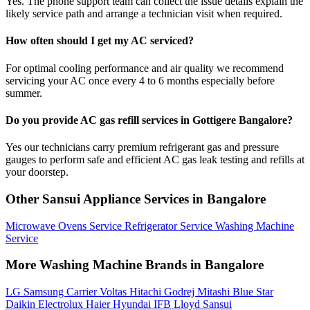
Yes. The phone support team can collect the issue details explain the
likely service path and arrange a technician visit when required.
How often should I get my AC serviced?
For optimal cooling performance and air quality we recommend
servicing your AC once every 4 to 6 months especially before
summer.
Do you provide AC gas refill services in Gottigere Bangalore?
Yes our technicians carry premium refrigerant gas and pressure
gauges to perform safe and efficient AC gas leak testing and refills at
your doorstep.
Other Sansui Appliance Services in Bangalore
Microwave Ovens Service
Refrigerator Service
Washing Machine
Service
More Washing Machine Brands in Bangalore
LG
Samsung
Carrier
Voltas
Hitachi
Godrej
Mitashi
Blue Star
Daikin
Electrolux
Haier
Hyundai
IFB
Lloyd
Sansui