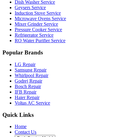
Dish Washer Service
Geysers Service
Induction Stove Service
Microwave Ovens Service
Mixer Grinder Service
Pressure Cooker Service
Refrigerator Service
RO Water Purifier Service
Popular Brands
LG Repair
Samsung Repair
Whirlpool Repair
Godrej Repair
Bosch Repair
IFB Repair
Haier Repair
Voltas AC Service
Quick Links
Home
Contact Us