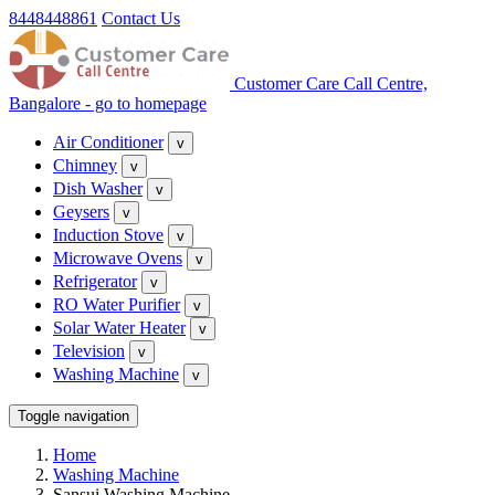
8448448861
Contact Us
Customer Care Call Centre,
Bangalore - go to homepage
Air Conditioner
v
Chimney
v
Dish Washer
v
Geysers
v
Induction Stove
v
Microwave Ovens
v
Refrigerator
v
RO Water Purifier
v
Solar Water Heater
v
Television
v
Washing Machine
v
Toggle navigation
Home
Washing Machine
Sansui Washing Machine