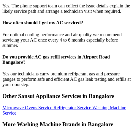
Yes. The phone support team can collect the issue details explain the
likely service path and arrange a technician visit when required.
How often should I get my AC serviced?
For optimal cooling performance and air quality we recommend
servicing your AC once every 4 to 6 months especially before
summer.
Do you provide AC gas refill services in Airport Road
Bangalore?
Yes our technicians carry premium refrigerant gas and pressure
gauges to perform safe and efficient AC gas leak testing and refills at
your doorstep.
Other Sansui Appliance Services in Bangalore
Microwave Ovens Service
Refrigerator Service
Washing Machine
Service
More Washing Machine Brands in Bangalore