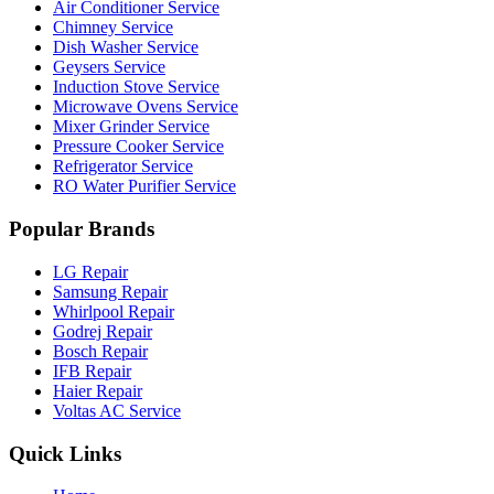
Air Conditioner Service
Chimney Service
Dish Washer Service
Geysers Service
Induction Stove Service
Microwave Ovens Service
Mixer Grinder Service
Pressure Cooker Service
Refrigerator Service
RO Water Purifier Service
Popular Brands
LG Repair
Samsung Repair
Whirlpool Repair
Godrej Repair
Bosch Repair
IFB Repair
Haier Repair
Voltas AC Service
Quick Links