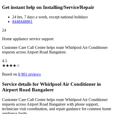
Get instant help on Installing/Service/Repair
24 hrs, 7 days a week, except national holidays
8448448861
24
Home appliance service support
Customer Care Call Centre helps route Whirlpool Air Conditioner
requests across Airport Road Bangalore.
4.1
★
★
★
★
☆
Based on
8,901 reviews
Service details for Whirlpool Air Conditioner in
Airport Road Bangalore
Customer Care Call Centre helps route Whirlpool Air Conditioner
requests across Airport Road Bangalore with phone support,
technician visit coordination, and repair guidance for common home
appliance faults.