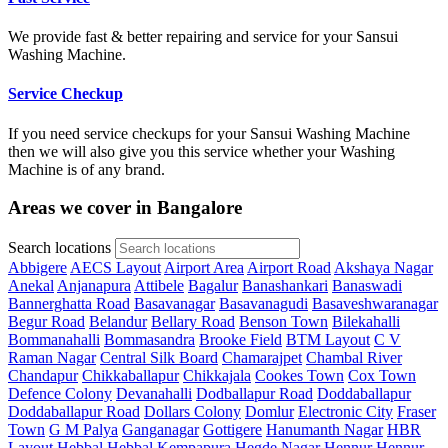
We provide fast & better repairing and service for your Sansui
Washing Machine.
Service Checkup
If you need service checkups for your Sansui Washing Machine
then we will also give you this service whether your Washing
Machine is of any brand.
Areas we cover in Bangalore
Search locations
Abbigere
AECS Layout
Airport Area
Airport Road
Akshaya Nagar
Anekal
Anjanapura
Attibele
Bagalur
Banashankari
Banaswadi
Bannerghatta Road
Basavanagar
Basavanagudi
Basaveshwaranagar
Begur Road
Belandur
Bellary Road
Benson Town
Bilekahalli
Bommanahalli
Bommasandra
Brooke Field
BTM Layout
C V
Raman Nagar
Central Silk Board
Chamarajpet
Chambal River
Chandapur
Chikkaballapur
Chikkajala
Cookes Town
Cox Town
Defence Colony
Devanahalli
Dodballapur Road
Doddaballapur
Doddaballapur Road
Dollars Colony
Domlur
Electronic City
Fraser
Town
G M Palya
Ganganagar
Gottigere
Hanumanth Nagar
HBR
Layout
Hebbal
Hebbal Kempapura
Hegde Nagar
Hennur
Hennur