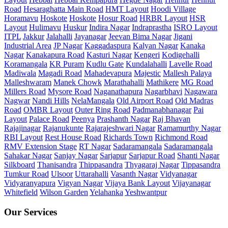
Road
Hesaraghatta Main Road
HMT Layout
Hoodi Village
Horamavu
Hoskote
Hoskote
Hosur Road
HRBR Layout
HSR
Layout
Hulimavu
Huskur
Indira Nagar
Indraprastha
ISRO Layout
ITPL
Jakkur
Jalahalli
Jayanagar
Jeevan Bima Nagar
Jigani
Industrial Area
JP Nagar
Kaggadaspura
Kalyan Nagar
Kanaka
Nagar
Kanakapura Road
Kasturi Nagar
Kengeri
Kodigehalli
Koramangala
KR Puram
Kudlu Gate
Kundalahalli
Lavelle Road
Madiwala
Magadi Road
Mahadevapura
Majestic
Mallesh Palaya
Malleshwaram
Manek Chowk
Marathahalli
Mathikere
MG Road
Millers Road
Mysore Road
Naganathapura
Nagarbhavi
Nagawara
Nagwar
Nandi Hills
NelaMangala
Old Airport Road
Old Madras
Road
OMBR Layout
Outer Ring Road
Padmanabhanagar
Pai
Layout
Palace Road
Peenya
Prashanth Nagar
Raj Bhavan
Rajajinagar
Rajanukunte
Rajarajeshwari Nagar
Ramamurthy Nagar
RBI Layout
Rest House Road
Richards Town
Richmond Road
RMV Extension Stage
RT Nagar
Sadaramangala
Sadaramangala
Sahakar Nagar
Sanjay Nagar
Sarjapur
Sarjapur Road
Shanti Nagar
Silkboard
Thanisandra
Thippasandra
Thyagaraj Nagar
Tippasandra
Tumkur Road
Ulsoor
Uttarahalli
Vasanth Nagar
Vidyanagar
Vidyaranyapura
Vigyan Nagar
Vijaya Bank Layout
Vijayanagar
Whitefield
Wilson Garden
Yelahanka
Yeshwantpur
Our Services