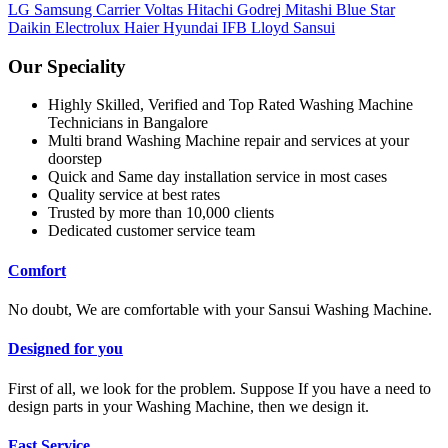
LG
Samsung
Carrier
Voltas
Hitachi
Godrej
Mitashi
Blue Star
Daikin
Electrolux
Haier
Hyundai
IFB
Lloyd
Sansui
Our Speciality
Highly Skilled, Verified and Top Rated Washing Machine
Technicians in Bangalore
Multi brand Washing Machine repair and services at your
doorstep
Quick and Same day installation service in most cases
Quality service at best rates
Trusted by more than 10,000 clients
Dedicated customer service team
Comfort
No doubt, We are comfortable with your Sansui Washing Machine.
Designed for you
First of all, we look for the problem. Suppose If you have a need to
design parts in your Washing Machine, then we design it.
Fast Service