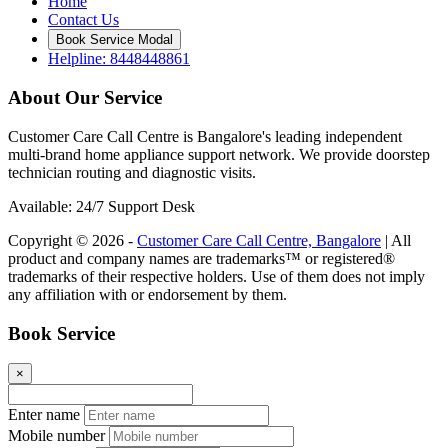
Home
Contact Us
Book Service Modal
Helpline: 8448448861
About Our Service
Customer Care Call Centre is Bangalore's leading independent
multi-brand home appliance support network. We provide doorstep
technician routing and diagnostic visits.
Available: 24/7 Support Desk
Copyright © 2026 -
Customer Care Call Centre, Bangalore
| All
product and company names are trademarks™ or registered®
trademarks of their respective holders. Use of them does not imply
any affiliation with or endorsement by them.
Book Service
×
Enter name
Mobile number