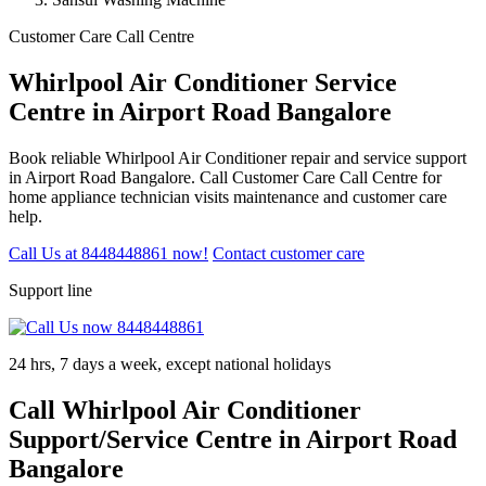
Customer Care Call Centre
Whirlpool Air Conditioner Service
Centre in Airport Road Bangalore
Book reliable Whirlpool Air Conditioner repair and service support
in Airport Road Bangalore. Call Customer Care Call Centre for
home appliance technician visits maintenance and customer care
help.
Call Us at 8448448861 now!
Contact customer care
Support line
24 hrs, 7 days a week, except national holidays
Call Whirlpool Air Conditioner
Support/Service Centre in Airport Road
Bangalore