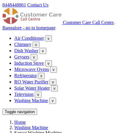
8448448861
Contact Us
Customer Care Call Centre,
Bangalore - go to homepage
Air Conditioner
v
Chimney
v
Dish Washer
v
Geysers
v
Induction Stove
v
Microwave Ovens
v
Refrigerator
v
RO Water Purifier
v
Solar Water Heater
v
Television
v
Washing Machine
v
Toggle navigation
Home
Washing Machine
Sansui Washing Machine