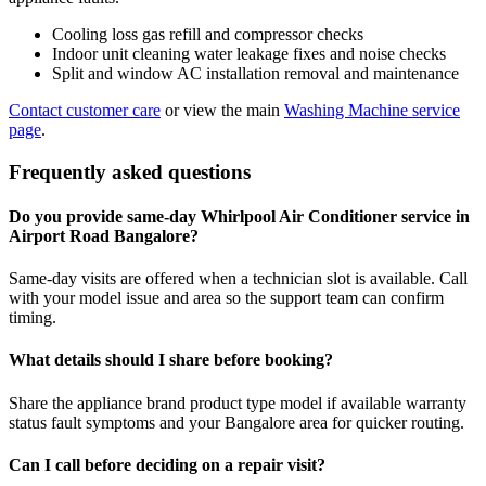
Cooling loss gas refill and compressor checks
Indoor unit cleaning water leakage fixes and noise checks
Split and window AC installation removal and maintenance
Contact customer care
or view the main
Washing Machine service
page
.
Frequently asked questions
Do you provide same-day Whirlpool Air Conditioner service in
Airport Road Bangalore?
Same-day visits are offered when a technician slot is available. Call
with your model issue and area so the support team can confirm
timing.
What details should I share before booking?
Share the appliance brand product type model if available warranty
status fault symptoms and your Bangalore area for quicker routing.
Can I call before deciding on a repair visit?