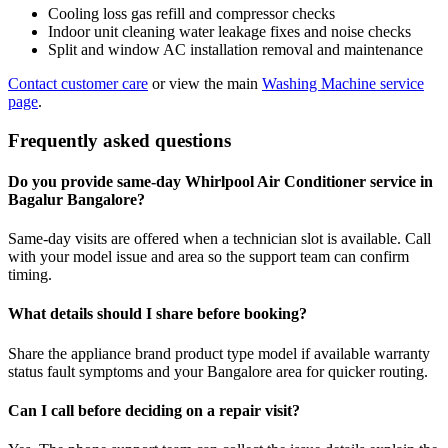
Cooling loss gas refill and compressor checks
Indoor unit cleaning water leakage fixes and noise checks
Split and window AC installation removal and maintenance
Contact customer care
or view the main
Washing Machine service
page
.
Frequently asked questions
Do you provide same-day Whirlpool Air Conditioner service in
Bagalur Bangalore?
Same-day visits are offered when a technician slot is available. Call
with your model issue and area so the support team can confirm
timing.
What details should I share before booking?
Share the appliance brand product type model if available warranty
status fault symptoms and your Bangalore area for quicker routing.
Can I call before deciding on a repair visit?