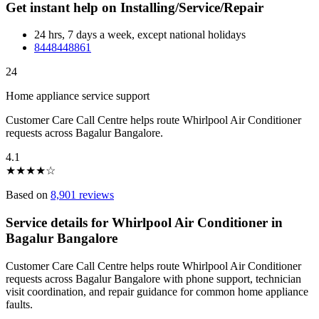
Get instant help on Installing/Service/Repair
24 hrs, 7 days a week, except national holidays
8448448861
24
Home appliance service support
Customer Care Call Centre helps route Whirlpool Air Conditioner
requests across Bagalur Bangalore.
4.1
★
★
★
★
☆
Based on
8,901 reviews
Service details for Whirlpool Air Conditioner in
Bagalur Bangalore
Customer Care Call Centre helps route Whirlpool Air Conditioner
requests across Bagalur Bangalore with phone support, technician
visit coordination, and repair guidance for common home appliance
faults.