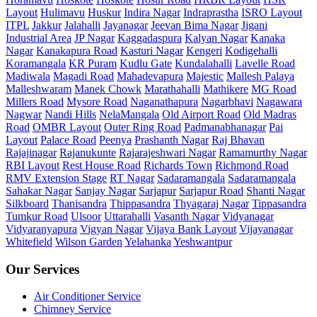
Layout
Hulimavu
Huskur
Indira Nagar
Indraprastha
ISRO Layout
ITPL
Jakkur
Jalahalli
Jayanagar
Jeevan Bima Nagar
Jigani
Industrial Area
JP Nagar
Kaggadaspura
Kalyan Nagar
Kanaka
Nagar
Kanakapura Road
Kasturi Nagar
Kengeri
Kodigehalli
Koramangala
KR Puram
Kudlu Gate
Kundalahalli
Lavelle Road
Madiwala
Magadi Road
Mahadevapura
Majestic
Mallesh Palaya
Malleshwaram
Manek Chowk
Marathahalli
Mathikere
MG Road
Millers Road
Mysore Road
Naganathapura
Nagarbhavi
Nagawara
Nagwar
Nandi Hills
NelaMangala
Old Airport Road
Old Madras
Road
OMBR Layout
Outer Ring Road
Padmanabhanagar
Pai
Layout
Palace Road
Peenya
Prashanth Nagar
Raj Bhavan
Rajajinagar
Rajanukunte
Rajarajeshwari Nagar
Ramamurthy Nagar
RBI Layout
Rest House Road
Richards Town
Richmond Road
RMV Extension Stage
RT Nagar
Sadaramangala
Sadaramangala
Sahakar Nagar
Sanjay Nagar
Sarjapur
Sarjapur Road
Shanti Nagar
Silkboard
Thanisandra
Thippasandra
Thyagaraj Nagar
Tippasandra
Tumkur Road
Ulsoor
Uttarahalli
Vasanth Nagar
Vidyanagar
Vidyaranyapura
Vigyan Nagar
Vijaya Bank Layout
Vijayanagar
Whitefield
Wilson Garden
Yelahanka
Yeshwantpur
Our Services
Air Conditioner Service
Chimney Service