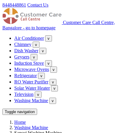
8448448861
Contact Us
Customer Care Call Centre,
Bangalore - go to homepage
Air Conditioner
v
Chimney
v
Dish Washer
v
Geysers
v
Induction Stove
v
Microwave Ovens
v
Refrigerator
v
RO Water Purifier
v
Solar Water Heater
v
Television
v
Washing Machine
v
Toggle navigation
Home
Washing Machine
Sansui Washing Machine