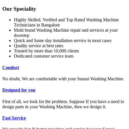
Our Speciality
Highly Skilled, Verified and Top Rated Washing Machine
Technicians in Bangalore
Multi brand Washing Machine repair and services at your
doorstep
Quick and Same day installation service in most cases
Quality service at best rates
Trusted by more than 10,000 clients
Dedicated customer service team
Comfort
No doubt, We are comfortable with your Sansui Washing Machine.
Designed for you
First of all, we look for the problem. Suppose If you have a need to
design parts in your Washing Machine, then we design it.
Fast Service