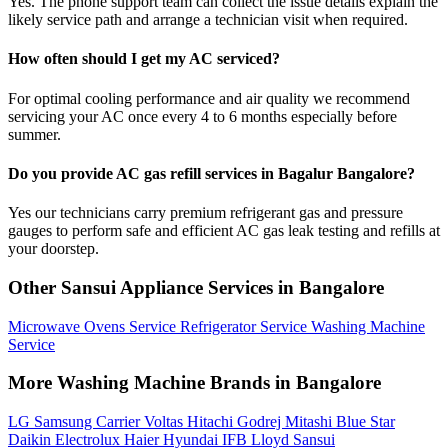
Yes. The phone support team can collect the issue details explain the
likely service path and arrange a technician visit when required.
How often should I get my AC serviced?
For optimal cooling performance and air quality we recommend
servicing your AC once every 4 to 6 months especially before
summer.
Do you provide AC gas refill services in Bagalur Bangalore?
Yes our technicians carry premium refrigerant gas and pressure
gauges to perform safe and efficient AC gas leak testing and refills at
your doorstep.
Other Sansui Appliance Services in Bangalore
Microwave Ovens Service
Refrigerator Service
Washing Machine
Service
More Washing Machine Brands in Bangalore
LG
Samsung
Carrier
Voltas
Hitachi
Godrej
Mitashi
Blue Star
Daikin
Electrolux
Haier
Hyundai
IFB
Lloyd
Sansui