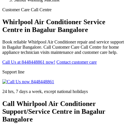
Customer Care Call Centre
Whirlpool Air Conditioner Service
Centre in Bagalur Bangalore
Book reliable Whirlpool Air Conditioner repair and service support
in Bagalur Bangalore. Call Customer Care Call Centre for home
appliance technician visits maintenance and customer care help.
Call Us at 8448448861 now!
Contact customer care
Support line
24 hrs, 7 days a week, except national holidays
Call Whirlpool Air Conditioner
Support/Service Centre in Bagalur
Bangalore