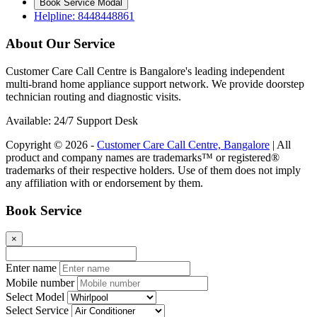
Book Service Modal
Helpline: 8448448861
About Our Service
Customer Care Call Centre is Bangalore's leading independent
multi-brand home appliance support network. We provide doorstep
technician routing and diagnostic visits.
Available: 24/7 Support Desk
Copyright © 2026 -
Customer Care Call Centre, Bangalore
| All
product and company names are trademarks™ or registered®
trademarks of their respective holders. Use of them does not imply
any affiliation with or endorsement by them.
Book Service
×
Enter name
Mobile number
Select Model
Select Service