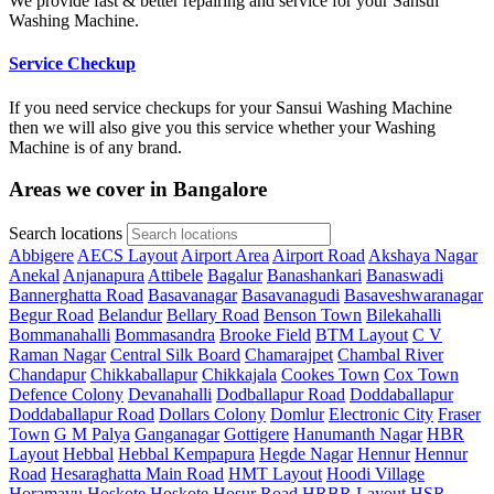
We provide fast & better repairing and service for your Sansui
Washing Machine.
Service Checkup
If you need service checkups for your Sansui Washing Machine
then we will also give you this service whether your Washing
Machine is of any brand.
Areas we cover in Bangalore
Search locations
Abbigere
AECS Layout
Airport Area
Airport Road
Akshaya Nagar
Anekal
Anjanapura
Attibele
Bagalur
Banashankari
Banaswadi
Bannerghatta Road
Basavanagar
Basavanagudi
Basaveshwaranagar
Begur Road
Belandur
Bellary Road
Benson Town
Bilekahalli
Bommanahalli
Bommasandra
Brooke Field
BTM Layout
C V
Raman Nagar
Central Silk Board
Chamarajpet
Chambal River
Chandapur
Chikkaballapur
Chikkajala
Cookes Town
Cox Town
Defence Colony
Devanahalli
Dodballapur Road
Doddaballapur
Doddaballapur Road
Dollars Colony
Domlur
Electronic City
Fraser
Town
G M Palya
Ganganagar
Gottigere
Hanumanth Nagar
HBR
Layout
Hebbal
Hebbal Kempapura
Hegde Nagar
Hennur
Hennur
Road
Hesaraghatta Main Road
HMT Layout
Hoodi Village
Horamavu
Hoskote
Hoskote
Hosur Road
HRBR Layout
HSR