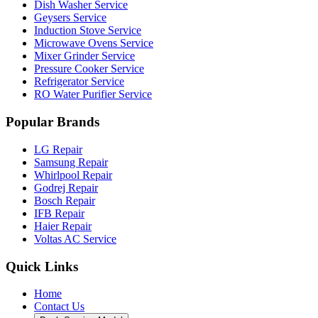
Dish Washer Service
Geysers Service
Induction Stove Service
Microwave Ovens Service
Mixer Grinder Service
Pressure Cooker Service
Refrigerator Service
RO Water Purifier Service
Popular Brands
LG Repair
Samsung Repair
Whirlpool Repair
Godrej Repair
Bosch Repair
IFB Repair
Haier Repair
Voltas AC Service
Quick Links
Home
Contact Us