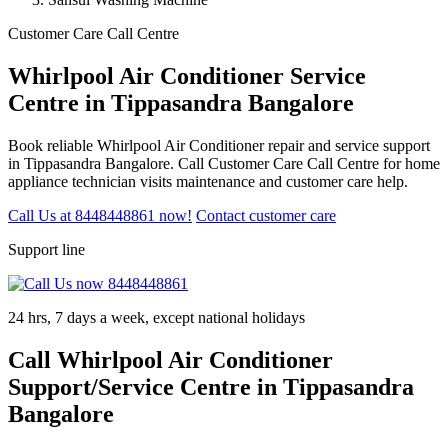
Customer Care Call Centre
Whirlpool Air Conditioner Service
Centre in Tippasandra Bangalore
Book reliable Whirlpool Air Conditioner repair and service support
in Tippasandra Bangalore. Call Customer Care Call Centre for home
appliance technician visits maintenance and customer care help.
Call Us at 8448448861 now!
Contact customer care
Support line
24 hrs, 7 days a week, except national holidays
Call Whirlpool Air Conditioner
Support/Service Centre in Tippasandra
Bangalore