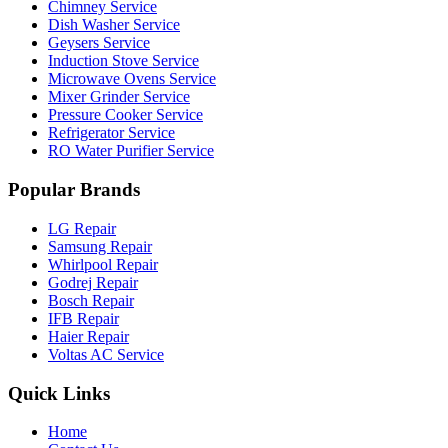
Chimney Service
Dish Washer Service
Geysers Service
Induction Stove Service
Microwave Ovens Service
Mixer Grinder Service
Pressure Cooker Service
Refrigerator Service
RO Water Purifier Service
Popular Brands
LG Repair
Samsung Repair
Whirlpool Repair
Godrej Repair
Bosch Repair
IFB Repair
Haier Repair
Voltas AC Service
Quick Links
Home