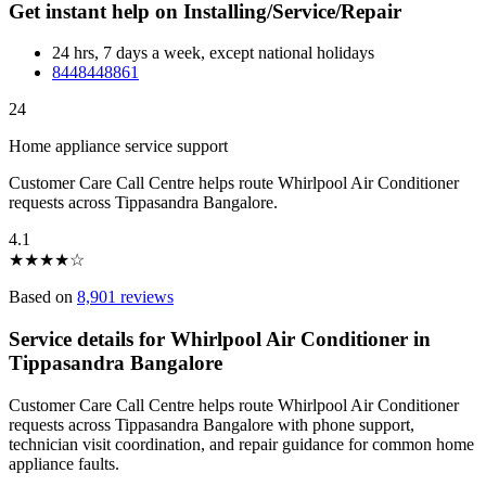
Get instant help on Installing/Service/Repair
24 hrs, 7 days a week, except national holidays
8448448861
24
Home appliance service support
Customer Care Call Centre helps route Whirlpool Air Conditioner
requests across Tippasandra Bangalore.
4.1
★
★
★
★
☆
Based on
8,901 reviews
Service details for Whirlpool Air Conditioner in
Tippasandra Bangalore
Customer Care Call Centre helps route Whirlpool Air Conditioner
requests across Tippasandra Bangalore with phone support,
technician visit coordination, and repair guidance for common home
appliance faults.