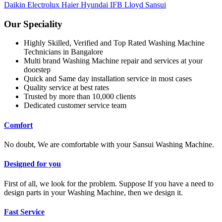
Daikin
Electrolux
Haier
Hyundai
IFB
Lloyd
Sansui
Our Speciality
Highly Skilled, Verified and Top Rated Washing Machine
Technicians in Bangalore
Multi brand Washing Machine repair and services at your
doorstep
Quick and Same day installation service in most cases
Quality service at best rates
Trusted by more than 10,000 clients
Dedicated customer service team
Comfort
No doubt, We are comfortable with your Sansui Washing Machine.
Designed for you
First of all, we look for the problem. Suppose If you have a need to
design parts in your Washing Machine, then we design it.
Fast Service