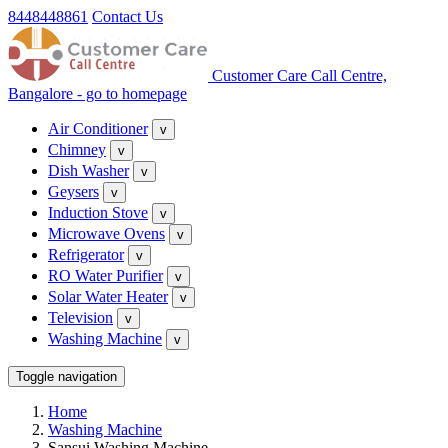
8448448861
Contact Us
Customer Care Call Centre,
Bangalore - go to homepage
Air Conditioner
v
Chimney
v
Dish Washer
v
Geysers
v
Induction Stove
v
Microwave Ovens
v
Refrigerator
v
RO Water Purifier
v
Solar Water Heater
v
Television
v
Washing Machine
v
Toggle navigation
Home
Washing Machine
Sansui Washing Machine