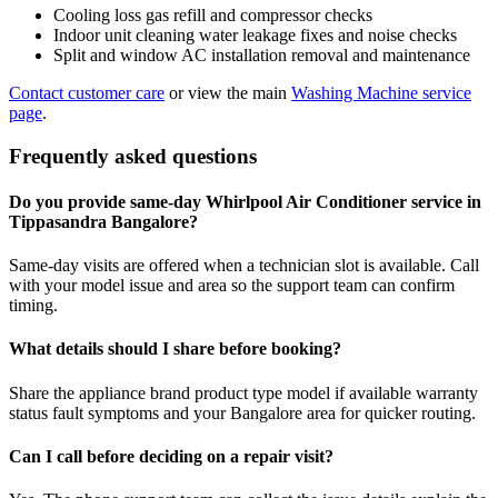
Cooling loss gas refill and compressor checks
Indoor unit cleaning water leakage fixes and noise checks
Split and window AC installation removal and maintenance
Contact customer care
or view the main
Washing Machine service
page
.
Frequently asked questions
Do you provide same-day Whirlpool Air Conditioner service in
Tippasandra Bangalore?
Same-day visits are offered when a technician slot is available. Call
with your model issue and area so the support team can confirm
timing.
What details should I share before booking?
Share the appliance brand product type model if available warranty
status fault symptoms and your Bangalore area for quicker routing.
Can I call before deciding on a repair visit?