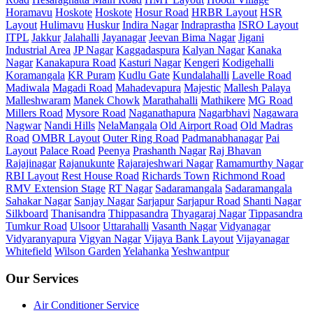
Horamavu
Hoskote
Hoskote
Hosur Road
HRBR Layout
HSR
Layout
Hulimavu
Huskur
Indira Nagar
Indraprastha
ISRO Layout
ITPL
Jakkur
Jalahalli
Jayanagar
Jeevan Bima Nagar
Jigani
Industrial Area
JP Nagar
Kaggadaspura
Kalyan Nagar
Kanaka
Nagar
Kanakapura Road
Kasturi Nagar
Kengeri
Kodigehalli
Koramangala
KR Puram
Kudlu Gate
Kundalahalli
Lavelle Road
Madiwala
Magadi Road
Mahadevapura
Majestic
Mallesh Palaya
Malleshwaram
Manek Chowk
Marathahalli
Mathikere
MG Road
Millers Road
Mysore Road
Naganathapura
Nagarbhavi
Nagawara
Nagwar
Nandi Hills
NelaMangala
Old Airport Road
Old Madras
Road
OMBR Layout
Outer Ring Road
Padmanabhanagar
Pai
Layout
Palace Road
Peenya
Prashanth Nagar
Raj Bhavan
Rajajinagar
Rajanukunte
Rajarajeshwari Nagar
Ramamurthy Nagar
RBI Layout
Rest House Road
Richards Town
Richmond Road
RMV Extension Stage
RT Nagar
Sadaramangala
Sadaramangala
Sahakar Nagar
Sanjay Nagar
Sarjapur
Sarjapur Road
Shanti Nagar
Silkboard
Thanisandra
Thippasandra
Thyagaraj Nagar
Tippasandra
Tumkur Road
Ulsoor
Uttarahalli
Vasanth Nagar
Vidyanagar
Vidyaranyapura
Vigyan Nagar
Vijaya Bank Layout
Vijayanagar
Whitefield
Wilson Garden
Yelahanka
Yeshwantpur
Our Services
Air Conditioner Service