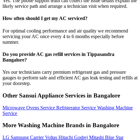
Yes. The phone support team can collect the issue details explain the
likely service path and arrange a technician visit when required.
How often should I get my AC serviced?
For optimal cooling performance and air quality we recommend
servicing your AC once every 4 to 6 months especially before
summer.
Do you provide AC gas refill services in Tippasandra
Bangalore?
Yes our technicians carry premium refrigerant gas and pressure
gauges to perform safe and efficient AC gas leak testing and refills at
your doorstep.
Other Sansui Appliance Services in Bangalore
Microwave Ovens Service
Refrigerator Service
Washing Machine
Service
More Washing Machine Brands in Bangalore
LG
Samsung
Carrier
Voltas
Hitachi
Godrej
Mitashi
Blue Star