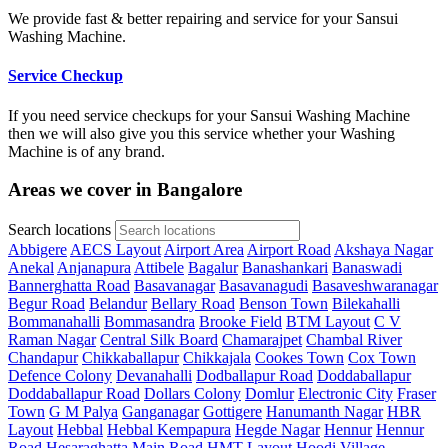
We provide fast & better repairing and service for your Sansui
Washing Machine.
Service Checkup
If you need service checkups for your Sansui Washing Machine
then we will also give you this service whether your Washing
Machine is of any brand.
Areas we cover in Bangalore
Search locations
Abbigere
AECS Layout
Airport Area
Airport Road
Akshaya Nagar
Anekal
Anjanapura
Attibele
Bagalur
Banashankari
Banaswadi
Bannerghatta Road
Basavanagar
Basavanagudi
Basaveshwaranagar
Begur Road
Belandur
Bellary Road
Benson Town
Bilekahalli
Bommanahalli
Bommasandra
Brooke Field
BTM Layout
C V
Raman Nagar
Central Silk Board
Chamarajpet
Chambal River
Chandapur
Chikkaballapur
Chikkajala
Cookes Town
Cox Town
Defence Colony
Devanahalli
Dodballapur Road
Doddaballapur
Doddaballapur Road
Dollars Colony
Domlur
Electronic City
Fraser
Town
G M Palya
Ganganagar
Gottigere
Hanumanth Nagar
HBR
Layout
Hebbal
Hebbal Kempapura
Hegde Nagar
Hennur
Hennur
Road
Hesaraghatta Main Road
HMT Layout
Hoodi Village