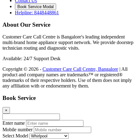
Contact Us
Book Service Modal
Helpline: 8448448861
About Our Service
Customer Care Call Centre is Bangalore's leading independent
multi-brand home appliance support network. We provide doorstep
technician routing and diagnostic visits.
Available: 24/7 Support Desk
Copyright © 2026 -
Customer Care Call Centre, Bangalore
| All
product and company names are trademarks™ or registered®
trademarks of their respective holders. Use of them does not imply
any affiliation with or endorsement by them.
Book Service
×
Enter name
Mobile number
Select Model