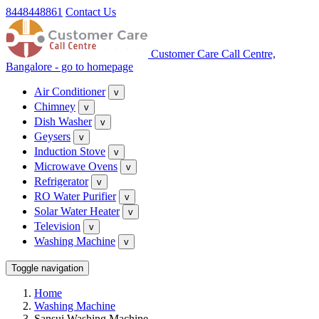
8448448861
Contact Us
Customer Care Call Centre,
Bangalore - go to homepage
Air Conditioner
v
Chimney
v
Dish Washer
v
Geysers
v
Induction Stove
v
Microwave Ovens
v
Refrigerator
v
RO Water Purifier
v
Solar Water Heater
v
Television
v
Washing Machine
v
Toggle navigation
Home
Washing Machine
Sansui Washing Machine