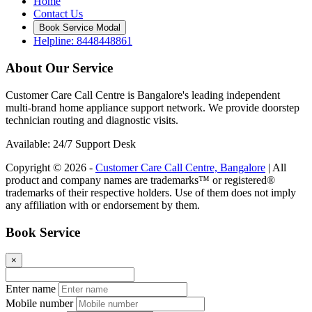
Home
Contact Us
Book Service Modal
Helpline: 8448448861
About Our Service
Customer Care Call Centre is Bangalore's leading independent
multi-brand home appliance support network. We provide doorstep
technician routing and diagnostic visits.
Available: 24/7 Support Desk
Copyright © 2026 -
Customer Care Call Centre, Bangalore
| All
product and company names are trademarks™ or registered®
trademarks of their respective holders. Use of them does not imply
any affiliation with or endorsement by them.
Book Service
×
Enter name
Mobile number