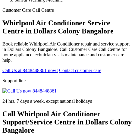
Customer Care Call Centre
Whirlpool Air Conditioner Service
Centre in Dollars Colony Bangalore
Book reliable Whirlpool Air Conditioner repair and service support
in Dollars Colony Bangalore. Call Customer Care Call Centre for
home appliance technician visits maintenance and customer care
help.
Call Us at 8448448861 now!
Contact customer care
Support line
24 hrs, 7 days a week, except national holidays
Call Whirlpool Air Conditioner
Support/Service Centre in Dollars Colony
Bangalore