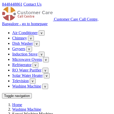
8448448861
Contact Us
Customer Care Call Centre,
Bangalore - go to homepage
Air Conditioner
v
Chimney
v
Dish Washer
v
Geysers
v
Induction Stove
v
Microwave Ovens
v
Refrigerator
v
RO Water Purifier
v
Solar Water Heater
v
Television
v
Washing Machine
v
Toggle navigation
Home
Washing Machine
Sansui Washing Machine