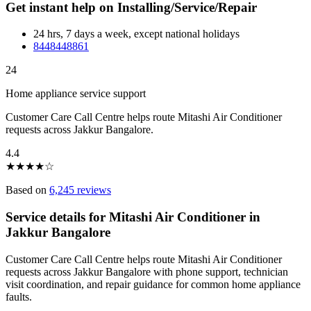
Get instant help on Installing/Service/Repair
24 hrs, 7 days a week, except national holidays
8448448861
24
Home appliance service support
Customer Care Call Centre helps route Mitashi Air Conditioner
requests across Jakkur Bangalore.
4.4
★
★
★
★
☆
Based on
6,245 reviews
Service details for Mitashi Air Conditioner in
Jakkur Bangalore
Customer Care Call Centre helps route Mitashi Air Conditioner
requests across Jakkur Bangalore with phone support, technician
visit coordination, and repair guidance for common home appliance
faults.