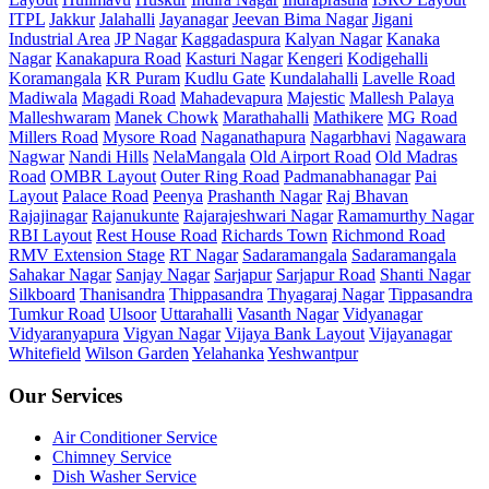
ITPL
Jakkur
Jalahalli
Jayanagar
Jeevan Bima Nagar
Jigani
Industrial Area
JP Nagar
Kaggadaspura
Kalyan Nagar
Kanaka
Nagar
Kanakapura Road
Kasturi Nagar
Kengeri
Kodigehalli
Koramangala
KR Puram
Kudlu Gate
Kundalahalli
Lavelle Road
Madiwala
Magadi Road
Mahadevapura
Majestic
Mallesh Palaya
Malleshwaram
Manek Chowk
Marathahalli
Mathikere
MG Road
Millers Road
Mysore Road
Naganathapura
Nagarbhavi
Nagawara
Nagwar
Nandi Hills
NelaMangala
Old Airport Road
Old Madras
Road
OMBR Layout
Outer Ring Road
Padmanabhanagar
Pai
Layout
Palace Road
Peenya
Prashanth Nagar
Raj Bhavan
Rajajinagar
Rajanukunte
Rajarajeshwari Nagar
Ramamurthy Nagar
RBI Layout
Rest House Road
Richards Town
Richmond Road
RMV Extension Stage
RT Nagar
Sadaramangala
Sadaramangala
Sahakar Nagar
Sanjay Nagar
Sarjapur
Sarjapur Road
Shanti Nagar
Silkboard
Thanisandra
Thippasandra
Thyagaraj Nagar
Tippasandra
Tumkur Road
Ulsoor
Uttarahalli
Vasanth Nagar
Vidyanagar
Vidyaranyapura
Vigyan Nagar
Vijaya Bank Layout
Vijayanagar
Whitefield
Wilson Garden
Yelahanka
Yeshwantpur
Our Services
Air Conditioner Service
Chimney Service
Dish Washer Service