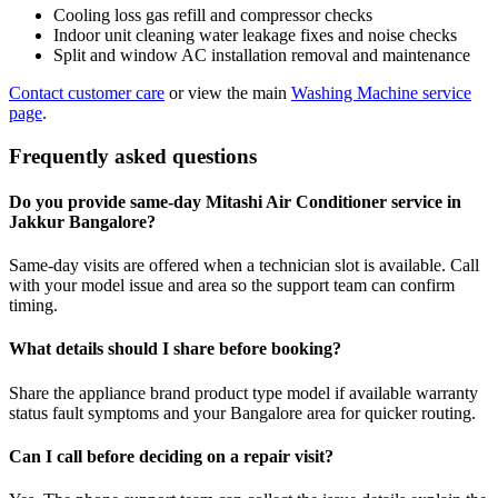
Cooling loss gas refill and compressor checks
Indoor unit cleaning water leakage fixes and noise checks
Split and window AC installation removal and maintenance
Contact customer care
or view the main
Washing Machine service
page
.
Frequently asked questions
Do you provide same-day Mitashi Air Conditioner service in
Jakkur Bangalore?
Same-day visits are offered when a technician slot is available. Call
with your model issue and area so the support team can confirm
timing.
What details should I share before booking?
Share the appliance brand product type model if available warranty
status fault symptoms and your Bangalore area for quicker routing.
Can I call before deciding on a repair visit?