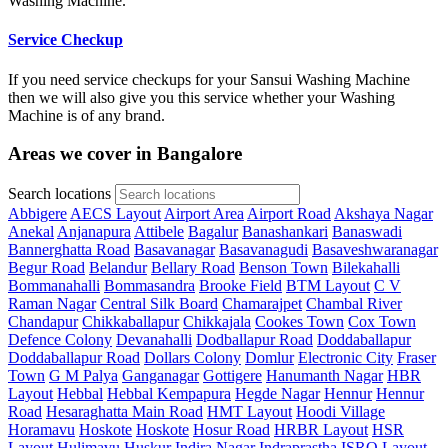
Washing Machine.
Service Checkup
If you need service checkups for your Sansui Washing Machine
then we will also give you this service whether your Washing
Machine is of any brand.
Areas we cover in Bangalore
Search locations
Abbigere
AECS Layout
Airport Area
Airport Road
Akshaya Nagar
Anekal
Anjanapura
Attibele
Bagalur
Banashankari
Banaswadi
Bannerghatta Road
Basavanagar
Basavanagudi
Basaveshwaranagar
Begur Road
Belandur
Bellary Road
Benson Town
Bilekahalli
Bommanahalli
Bommasandra
Brooke Field
BTM Layout
C V
Raman Nagar
Central Silk Board
Chamarajpet
Chambal River
Chandapur
Chikkaballapur
Chikkajala
Cookes Town
Cox Town
Defence Colony
Devanahalli
Dodballapur Road
Doddaballapur
Doddaballapur Road
Dollars Colony
Domlur
Electronic City
Fraser
Town
G M Palya
Ganganagar
Gottigere
Hanumanth Nagar
HBR
Layout
Hebbal
Hebbal Kempapura
Hegde Nagar
Hennur
Hennur
Road
Hesaraghatta Main Road
HMT Layout
Hoodi Village
Horamavu
Hoskote
Hoskote
Hosur Road
HRBR Layout
HSR
Layout
Hulimavu
Huskur
Indira Nagar
Indraprastha
ISRO Layout