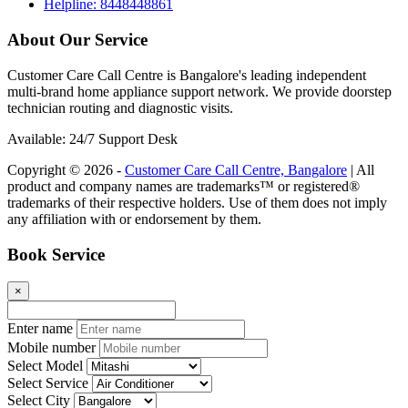
Helpline: 8448448861
About Our Service
Customer Care Call Centre is Bangalore's leading independent
multi-brand home appliance support network. We provide doorstep
technician routing and diagnostic visits.
Available: 24/7 Support Desk
Copyright © 2026 -
Customer Care Call Centre, Bangalore
| All
product and company names are trademarks™ or registered®
trademarks of their respective holders. Use of them does not imply
any affiliation with or endorsement by them.
Book Service
×
Enter name
Mobile number
Select Model
Select Service
Select City