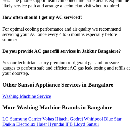
Yes. The phone support team can collect the issue details explain the
likely service path and arrange a technician visit when required.
How often should I get my AC serviced?
For optimal cooling performance and air quality we recommend
servicing your AC once every 4 to 6 months especially before
summer.
Do you provide AC gas refill services in Jakkur Bangalore?
Yes our technicians carry premium refrigerant gas and pressure
gauges to perform safe and efficient AC gas leak testing and refills at
your doorstep.
Other Sansui Appliance Services in Bangalore
Washing Machine Service
More Washing Machine Brands in Bangalore
LG
Samsung
Carrier
Voltas
Hitachi
Godrej
Whirlpool
Blue Star
Daikin
Electrolux
Haier
Hyundai
IFB
Lloyd
Sansui