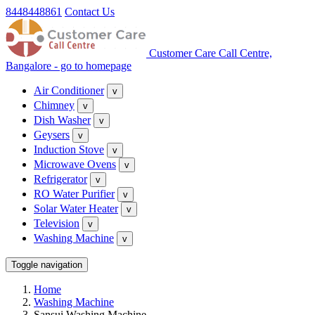
8448448861
Contact Us
Customer Care Call Centre,
Bangalore - go to homepage
Air Conditioner
v
Chimney
v
Dish Washer
v
Geysers
v
Induction Stove
v
Microwave Ovens
v
Refrigerator
v
RO Water Purifier
v
Solar Water Heater
v
Television
v
Washing Machine
v
Toggle navigation
Home
Washing Machine
Sansui Washing Machine