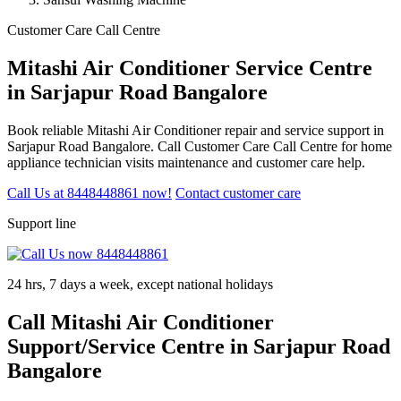
Customer Care Call Centre
Mitashi Air Conditioner Service Centre
in Sarjapur Road Bangalore
Book reliable Mitashi Air Conditioner repair and service support in
Sarjapur Road Bangalore. Call Customer Care Call Centre for home
appliance technician visits maintenance and customer care help.
Call Us at 8448448861 now!
Contact customer care
Support line
24 hrs, 7 days a week, except national holidays
Call Mitashi Air Conditioner
Support/Service Centre in Sarjapur Road
Bangalore