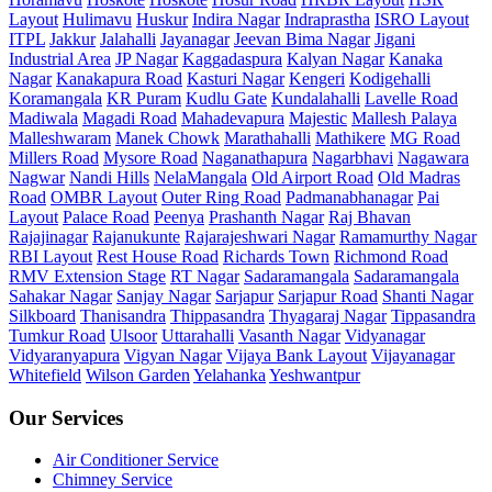
Layout
Hulimavu
Huskur
Indira Nagar
Indraprastha
ISRO Layout
ITPL
Jakkur
Jalahalli
Jayanagar
Jeevan Bima Nagar
Jigani
Industrial Area
JP Nagar
Kaggadaspura
Kalyan Nagar
Kanaka
Nagar
Kanakapura Road
Kasturi Nagar
Kengeri
Kodigehalli
Koramangala
KR Puram
Kudlu Gate
Kundalahalli
Lavelle Road
Madiwala
Magadi Road
Mahadevapura
Majestic
Mallesh Palaya
Malleshwaram
Manek Chowk
Marathahalli
Mathikere
MG Road
Millers Road
Mysore Road
Naganathapura
Nagarbhavi
Nagawara
Nagwar
Nandi Hills
NelaMangala
Old Airport Road
Old Madras
Road
OMBR Layout
Outer Ring Road
Padmanabhanagar
Pai
Layout
Palace Road
Peenya
Prashanth Nagar
Raj Bhavan
Rajajinagar
Rajanukunte
Rajarajeshwari Nagar
Ramamurthy Nagar
RBI Layout
Rest House Road
Richards Town
Richmond Road
RMV Extension Stage
RT Nagar
Sadaramangala
Sadaramangala
Sahakar Nagar
Sanjay Nagar
Sarjapur
Sarjapur Road
Shanti Nagar
Silkboard
Thanisandra
Thippasandra
Thyagaraj Nagar
Tippasandra
Tumkur Road
Ulsoor
Uttarahalli
Vasanth Nagar
Vidyanagar
Vidyaranyapura
Vigyan Nagar
Vijaya Bank Layout
Vijayanagar
Whitefield
Wilson Garden
Yelahanka
Yeshwantpur
Our Services
Air Conditioner Service
Chimney Service