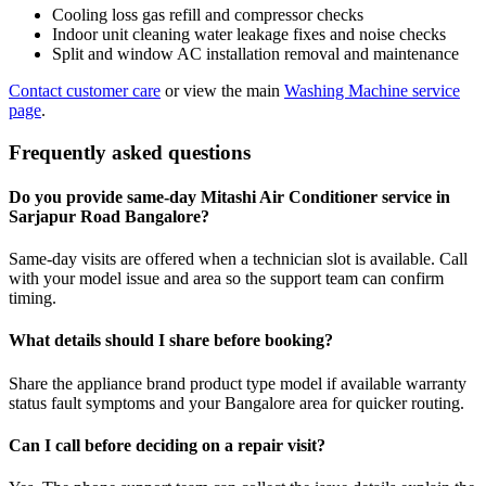
Cooling loss gas refill and compressor checks
Indoor unit cleaning water leakage fixes and noise checks
Split and window AC installation removal and maintenance
Contact customer care
or view the main
Washing Machine service
page
.
Frequently asked questions
Do you provide same-day Mitashi Air Conditioner service in
Sarjapur Road Bangalore?
Same-day visits are offered when a technician slot is available. Call
with your model issue and area so the support team can confirm
timing.
What details should I share before booking?
Share the appliance brand product type model if available warranty
status fault symptoms and your Bangalore area for quicker routing.
Can I call before deciding on a repair visit?