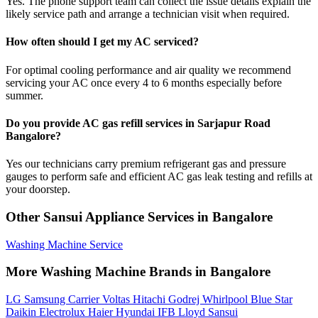
Yes. The phone support team can collect the issue details explain the
likely service path and arrange a technician visit when required.
How often should I get my AC serviced?
For optimal cooling performance and air quality we recommend
servicing your AC once every 4 to 6 months especially before
summer.
Do you provide AC gas refill services in Sarjapur Road
Bangalore?
Yes our technicians carry premium refrigerant gas and pressure
gauges to perform safe and efficient AC gas leak testing and refills at
your doorstep.
Other Sansui Appliance Services in Bangalore
Washing Machine Service
More Washing Machine Brands in Bangalore
LG
Samsung
Carrier
Voltas
Hitachi
Godrej
Whirlpool
Blue Star
Daikin
Electrolux
Haier
Hyundai
IFB
Lloyd
Sansui