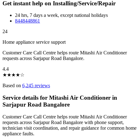
Get instant help on Installing/Service/Repair
24 hrs, 7 days a week, except national holidays
8448448861
24
Home appliance service support
Customer Care Call Centre helps route Mitashi Air Conditioner
requests across Sarjapur Road Bangalore.
4.4
★
★
★
★
☆
Based on
6,245 reviews
Service details for Mitashi Air Conditioner in
Sarjapur Road Bangalore
Customer Care Call Centre helps route Mitashi Air Conditioner
requests across Sarjapur Road Bangalore with phone support,
technician visit coordination, and repair guidance for common home
appliance faults.