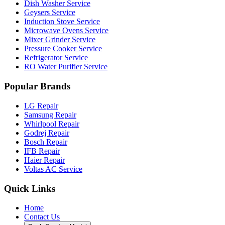
Dish Washer Service
Geysers Service
Induction Stove Service
Microwave Ovens Service
Mixer Grinder Service
Pressure Cooker Service
Refrigerator Service
RO Water Purifier Service
Popular Brands
LG Repair
Samsung Repair
Whirlpool Repair
Godrej Repair
Bosch Repair
IFB Repair
Haier Repair
Voltas AC Service
Quick Links
Home
Contact Us