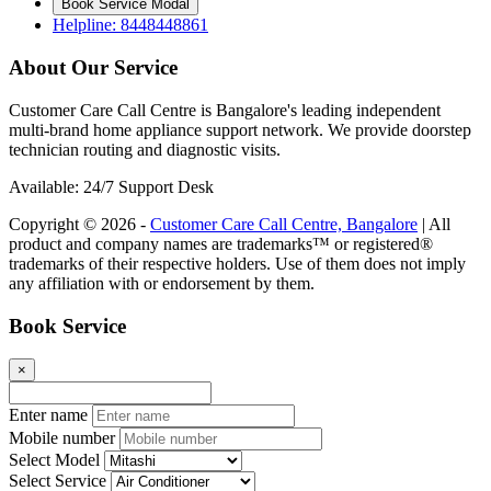
Book Service Modal
Helpline: 8448448861
About Our Service
Customer Care Call Centre is Bangalore's leading independent
multi-brand home appliance support network. We provide doorstep
technician routing and diagnostic visits.
Available: 24/7 Support Desk
Copyright © 2026 -
Customer Care Call Centre, Bangalore
| All
product and company names are trademarks™ or registered®
trademarks of their respective holders. Use of them does not imply
any affiliation with or endorsement by them.
Book Service
×
Enter name
Mobile number
Select Model
Select Service