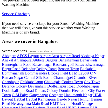
We provide fast & better repairing and service for your Sansui
Washing Machine.
Service Checkup
If you need service checkups for your Sansui Washing Machine
then we will also give you this service whether your Washing
Machine is of any brand.
Areas we cover in Bangalore
Search locations
Abbigere
AECS Layout
Airport Area
Airport Road
Akshaya Nagar
Anekal
Anjanapura
Attibele
Bagalur
Banashankari
Banaswadi
Bannerghatta Road
Basavanagar
Basavanagudi
Basaveshwaranagar
Begur Road
Belandur
Bellary Road
Benson Town
Bilekahalli
Bommanahalli
Bommasandra
Brooke Field
BTM Layout
C V
Raman Nagar
Central Silk Board
Chamarajpet
Chambal River
Chandapur
Chikkaballapur
Chikkajala
Cookes Town
Cox Town
Defence Colony
Devanahalli
Dodballapur Road
Doddaballapur
Doddaballapur Road
Dollars Colony
Domlur
Electronic City
Fraser
Town
G M Palya
Ganganagar
Gottigere
Hanumanth Nagar
HBR
Layout
Hebbal
Hebbal Kempapura
Hegde Nagar
Hennur
Hennur
Road
Hesaraghatta Main Road
HMT Layout
Hoodi Village
Horamavu
Hoskote
Hoskote
Hosur Road
HRBR Layout
HSR