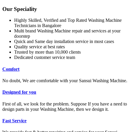
Our Speciality
Highly Skilled, Verified and Top Rated Washing Machine
Technicians in Bangalore
Multi brand Washing Machine repair and services at your
doorstep
Quick and Same day installation service in most cases
Quality service at best rates
Trusted by more than 10,000 clients
Dedicated customer service team
Comfort
No doubt, We are comfortable with your Sansui Washing Machine.
Designed for you
First of all, we look for the problem. Suppose If you have a need to
design parts in your Washing Machine, then we design it.
Fast Service