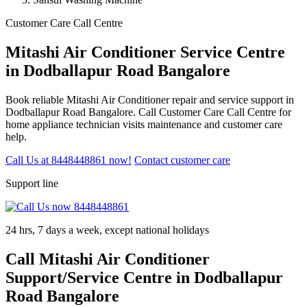
Customer Care Call Centre
Mitashi Air Conditioner Service Centre
in Dodballapur Road Bangalore
Book reliable Mitashi Air Conditioner repair and service support in
Dodballapur Road Bangalore. Call Customer Care Call Centre for
home appliance technician visits maintenance and customer care
help.
Call Us at 8448448861 now!
Contact customer care
Support line
24 hrs, 7 days a week, except national holidays
Call Mitashi Air Conditioner
Support/Service Centre in Dodballapur
Road Bangalore