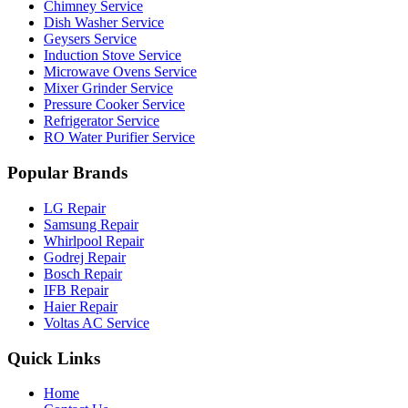
Chimney Service
Dish Washer Service
Geysers Service
Induction Stove Service
Microwave Ovens Service
Mixer Grinder Service
Pressure Cooker Service
Refrigerator Service
RO Water Purifier Service
Popular Brands
LG Repair
Samsung Repair
Whirlpool Repair
Godrej Repair
Bosch Repair
IFB Repair
Haier Repair
Voltas AC Service
Quick Links
Home