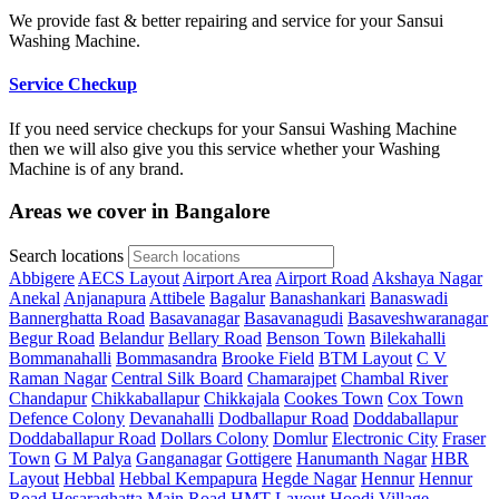
We provide fast & better repairing and service for your Sansui
Washing Machine.
Service Checkup
If you need service checkups for your Sansui Washing Machine
then we will also give you this service whether your Washing
Machine is of any brand.
Areas we cover in Bangalore
Search locations
Abbigere
AECS Layout
Airport Area
Airport Road
Akshaya Nagar
Anekal
Anjanapura
Attibele
Bagalur
Banashankari
Banaswadi
Bannerghatta Road
Basavanagar
Basavanagudi
Basaveshwaranagar
Begur Road
Belandur
Bellary Road
Benson Town
Bilekahalli
Bommanahalli
Bommasandra
Brooke Field
BTM Layout
C V
Raman Nagar
Central Silk Board
Chamarajpet
Chambal River
Chandapur
Chikkaballapur
Chikkajala
Cookes Town
Cox Town
Defence Colony
Devanahalli
Dodballapur Road
Doddaballapur
Doddaballapur Road
Dollars Colony
Domlur
Electronic City
Fraser
Town
G M Palya
Ganganagar
Gottigere
Hanumanth Nagar
HBR
Layout
Hebbal
Hebbal Kempapura
Hegde Nagar
Hennur
Hennur
Road
Hesaraghatta Main Road
HMT Layout
Hoodi Village