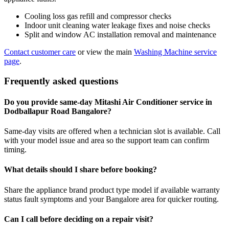
Cooling loss gas refill and compressor checks
Indoor unit cleaning water leakage fixes and noise checks
Split and window AC installation removal and maintenance
Contact customer care
or view the main
Washing Machine service
page
.
Frequently asked questions
Do you provide same-day Mitashi Air Conditioner service in
Dodballapur Road Bangalore?
Same-day visits are offered when a technician slot is available. Call
with your model issue and area so the support team can confirm
timing.
What details should I share before booking?
Share the appliance brand product type model if available warranty
status fault symptoms and your Bangalore area for quicker routing.
Can I call before deciding on a repair visit?