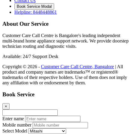
Contact Us
Book Service Modal
Helpline: 8448448861
About Our Service
Customer Care Call Centre is Bangalore's leading independent
multi-brand home appliance support network. We provide doorstep
technician routing and diagnostic visits.
Available: 24/7 Support Desk
Copyright © 2026 -
Customer Care Call Centre, Bangalore
| All
product and company names are trademarks™ or registered®
trademarks of their respective holders. Use of them does not imply
any affiliation with or endorsement by them.
Book Service
×
Enter name
Mobile number
Select Model