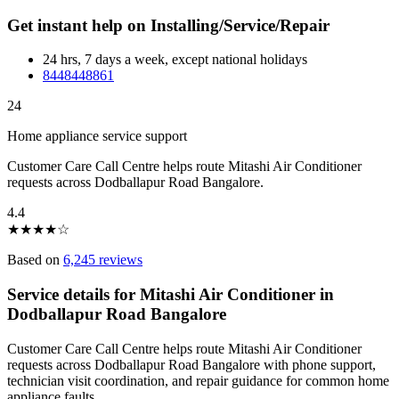
Get instant help on Installing/Service/Repair
24 hrs, 7 days a week, except national holidays
8448448861
24
Home appliance service support
Customer Care Call Centre helps route Mitashi Air Conditioner
requests across Dodballapur Road Bangalore.
4.4
★
★
★
★
☆
Based on
6,245 reviews
Service details for Mitashi Air Conditioner in
Dodballapur Road Bangalore
Customer Care Call Centre helps route Mitashi Air Conditioner
requests across Dodballapur Road Bangalore with phone support,
technician visit coordination, and repair guidance for common home
appliance faults.