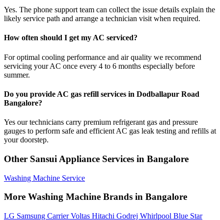
Yes. The phone support team can collect the issue details explain the
likely service path and arrange a technician visit when required.
How often should I get my AC serviced?
For optimal cooling performance and air quality we recommend
servicing your AC once every 4 to 6 months especially before
summer.
Do you provide AC gas refill services in Dodballapur Road
Bangalore?
Yes our technicians carry premium refrigerant gas and pressure
gauges to perform safe and efficient AC gas leak testing and refills at
your doorstep.
Other Sansui Appliance Services in Bangalore
Washing Machine Service
More Washing Machine Brands in Bangalore
LG
Samsung
Carrier
Voltas
Hitachi
Godrej
Whirlpool
Blue Star