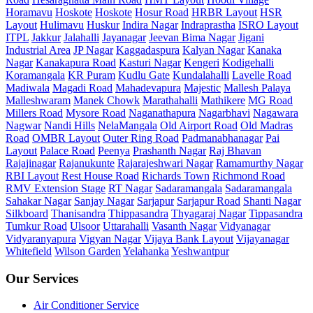
Horamavu
Hoskote
Hoskote
Hosur Road
HRBR Layout
HSR
Layout
Hulimavu
Huskur
Indira Nagar
Indraprastha
ISRO Layout
ITPL
Jakkur
Jalahalli
Jayanagar
Jeevan Bima Nagar
Jigani
Industrial Area
JP Nagar
Kaggadaspura
Kalyan Nagar
Kanaka
Nagar
Kanakapura Road
Kasturi Nagar
Kengeri
Kodigehalli
Koramangala
KR Puram
Kudlu Gate
Kundalahalli
Lavelle Road
Madiwala
Magadi Road
Mahadevapura
Majestic
Mallesh Palaya
Malleshwaram
Manek Chowk
Marathahalli
Mathikere
MG Road
Millers Road
Mysore Road
Naganathapura
Nagarbhavi
Nagawara
Nagwar
Nandi Hills
NelaMangala
Old Airport Road
Old Madras
Road
OMBR Layout
Outer Ring Road
Padmanabhanagar
Pai
Layout
Palace Road
Peenya
Prashanth Nagar
Raj Bhavan
Rajajinagar
Rajanukunte
Rajarajeshwari Nagar
Ramamurthy Nagar
RBI Layout
Rest House Road
Richards Town
Richmond Road
RMV Extension Stage
RT Nagar
Sadaramangala
Sadaramangala
Sahakar Nagar
Sanjay Nagar
Sarjapur
Sarjapur Road
Shanti Nagar
Silkboard
Thanisandra
Thippasandra
Thyagaraj Nagar
Tippasandra
Tumkur Road
Ulsoor
Uttarahalli
Vasanth Nagar
Vidyanagar
Vidyaranyapura
Vigyan Nagar
Vijaya Bank Layout
Vijayanagar
Whitefield
Wilson Garden
Yelahanka
Yeshwantpur
Our Services
Air Conditioner Service