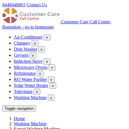
8448448861
Contact Us
Customer Care Call Centre,
Bangalore - go to homepage
Air Conditioner
v
Chimney
v
Dish Washer
v
Geysers
v
Induction Stove
v
Microwave Ovens
v
Refrigerator
v
RO Water Purifier
v
Solar Water Heater
v
Television
v
Washing Machine
v
Toggle navigation
Home
Washing Machine
Sansui Washing Machine