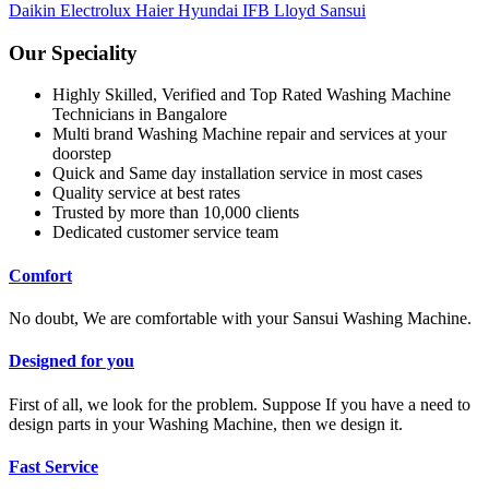
Daikin
Electrolux
Haier
Hyundai
IFB
Lloyd
Sansui
Our Speciality
Highly Skilled, Verified and Top Rated Washing Machine
Technicians in Bangalore
Multi brand Washing Machine repair and services at your
doorstep
Quick and Same day installation service in most cases
Quality service at best rates
Trusted by more than 10,000 clients
Dedicated customer service team
Comfort
No doubt, We are comfortable with your Sansui Washing Machine.
Designed for you
First of all, we look for the problem. Suppose If you have a need to
design parts in your Washing Machine, then we design it.
Fast Service