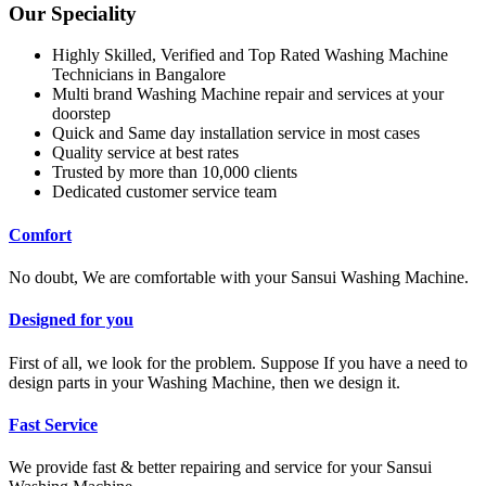
Our Speciality
Highly Skilled, Verified and Top Rated Washing Machine
Technicians in Bangalore
Multi brand Washing Machine repair and services at your
doorstep
Quick and Same day installation service in most cases
Quality service at best rates
Trusted by more than 10,000 clients
Dedicated customer service team
Comfort
No doubt, We are comfortable with your Sansui Washing Machine.
Designed for you
First of all, we look for the problem. Suppose If you have a need to
design parts in your Washing Machine, then we design it.
Fast Service
We provide fast & better repairing and service for your Sansui