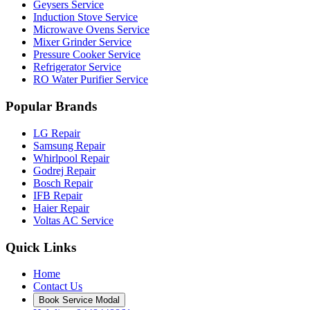
Geysers Service
Induction Stove Service
Microwave Ovens Service
Mixer Grinder Service
Pressure Cooker Service
Refrigerator Service
RO Water Purifier Service
Popular Brands
LG Repair
Samsung Repair
Whirlpool Repair
Godrej Repair
Bosch Repair
IFB Repair
Haier Repair
Voltas AC Service
Quick Links
Home
Contact Us
Book Service Modal