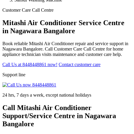
Customer Care Call Centre
Mitashi Air Conditioner Service Centre
in Nagawara Bangalore
Book reliable Mitashi Air Conditioner repair and service support in
Nagawara Bangalore. Call Customer Care Call Centre for home
appliance technician visits maintenance and customer care help.
Call Us at 8448448861 now!
Contact customer care
Support line
24 hrs, 7 days a week, except national holidays
Call Mitashi Air Conditioner
Support/Service Centre in Nagawara
Bangalore