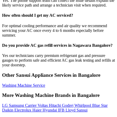
Yes. The phone support team can collect the issue details explain the
likely service path and arrange a technician visit when required.
How often should I get my AC serviced?
For optimal cooling performance and air quality we recommend
servicing your AC once every 4 to 6 months especially before
summer.
Do you provide AC gas refill services in Nagawara Bangalore?
Yes our technicians carry premium refrigerant gas and pressure
gauges to perform safe and efficient AC gas leak testing and refills at
your doorstep.
Other Sansui Appliance Services in Bangalore
Washing Machine Service
More Washing Machine Brands in Bangalore
LG
Samsung
Carrier
Voltas
Hitachi
Godrej
Whirlpool
Blue Star
Daikin
Electrolux
Haier
Hyundai
IFB
Lloyd
Sansui