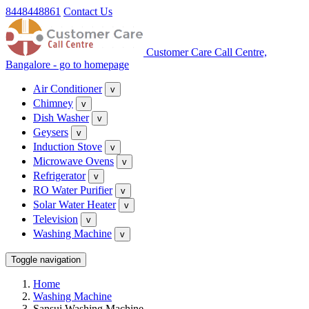
8448448861
Contact Us
Customer Care Call Centre,
Bangalore - go to homepage
Air Conditioner
v
Chimney
v
Dish Washer
v
Geysers
v
Induction Stove
v
Microwave Ovens
v
Refrigerator
v
RO Water Purifier
v
Solar Water Heater
v
Television
v
Washing Machine
v
Toggle navigation
Home
Washing Machine
Sansui Washing Machine