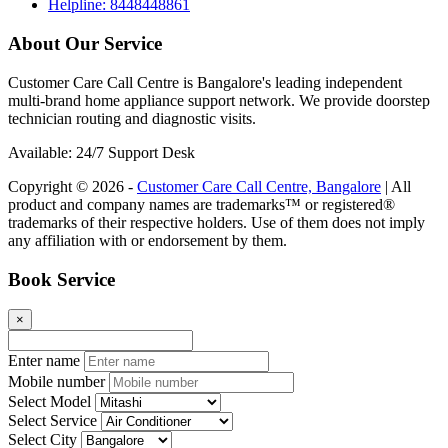
Helpline: 8448448861
About Our Service
Customer Care Call Centre is Bangalore's leading independent
multi-brand home appliance support network. We provide doorstep
technician routing and diagnostic visits.
Available: 24/7 Support Desk
Copyright © 2026 -
Customer Care Call Centre, Bangalore
| All
product and company names are trademarks™ or registered®
trademarks of their respective holders. Use of them does not imply
any affiliation with or endorsement by them.
Book Service
×
Enter name
Mobile number
Select Model
Select Service
Select City