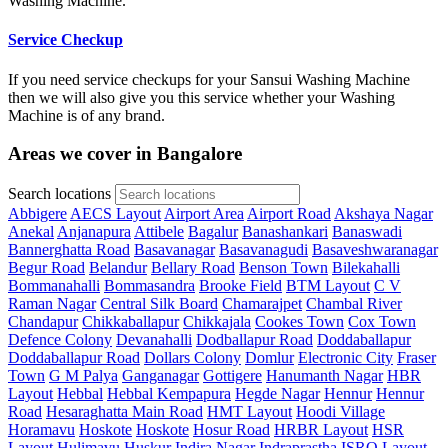
Washing Machine.
Service Checkup
If you need service checkups for your Sansui Washing Machine
then we will also give you this service whether your Washing
Machine is of any brand.
Areas we cover in Bangalore
Search locations
Abbigere
AECS Layout
Airport Area
Airport Road
Akshaya Nagar
Anekal
Anjanapura
Attibele
Bagalur
Banashankari
Banaswadi
Bannerghatta Road
Basavanagar
Basavanagudi
Basaveshwaranagar
Begur Road
Belandur
Bellary Road
Benson Town
Bilekahalli
Bommanahalli
Bommasandra
Brooke Field
BTM Layout
C V
Raman Nagar
Central Silk Board
Chamarajpet
Chambal River
Chandapur
Chikkaballapur
Chikkajala
Cookes Town
Cox Town
Defence Colony
Devanahalli
Dodballapur Road
Doddaballapur
Doddaballapur Road
Dollars Colony
Domlur
Electronic City
Fraser
Town
G M Palya
Ganganagar
Gottigere
Hanumanth Nagar
HBR
Layout
Hebbal
Hebbal Kempapura
Hegde Nagar
Hennur
Hennur
Road
Hesaraghatta Main Road
HMT Layout
Hoodi Village
Horamavu
Hoskote
Hoskote
Hosur Road
HRBR Layout
HSR
Layout
Hulimavu
Huskur
Indira Nagar
Indraprastha
ISRO Layout