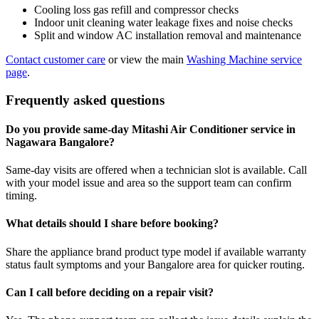
Cooling loss gas refill and compressor checks
Indoor unit cleaning water leakage fixes and noise checks
Split and window AC installation removal and maintenance
Contact customer care
or view the main
Washing Machine service
page
.
Frequently asked questions
Do you provide same-day Mitashi Air Conditioner service in
Nagawara Bangalore?
Same-day visits are offered when a technician slot is available. Call
with your model issue and area so the support team can confirm
timing.
What details should I share before booking?
Share the appliance brand product type model if available warranty
status fault symptoms and your Bangalore area for quicker routing.
Can I call before deciding on a repair visit?