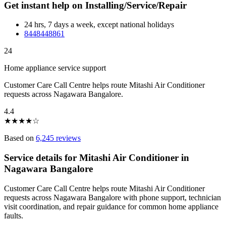
Get instant help on Installing/Service/Repair
24 hrs, 7 days a week, except national holidays
8448448861
24
Home appliance service support
Customer Care Call Centre helps route Mitashi Air Conditioner
requests across Nagawara Bangalore.
4.4
★
★
★
★
☆
Based on
6,245 reviews
Service details for Mitashi Air Conditioner in
Nagawara Bangalore
Customer Care Call Centre helps route Mitashi Air Conditioner
requests across Nagawara Bangalore with phone support, technician
visit coordination, and repair guidance for common home appliance
faults.