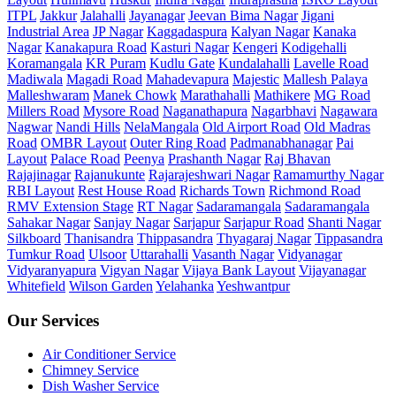
ITPL
Jakkur
Jalahalli
Jayanagar
Jeevan Bima Nagar
Jigani
Industrial Area
JP Nagar
Kaggadaspura
Kalyan Nagar
Kanaka
Nagar
Kanakapura Road
Kasturi Nagar
Kengeri
Kodigehalli
Koramangala
KR Puram
Kudlu Gate
Kundalahalli
Lavelle Road
Madiwala
Magadi Road
Mahadevapura
Majestic
Mallesh Palaya
Malleshwaram
Manek Chowk
Marathahalli
Mathikere
MG Road
Millers Road
Mysore Road
Naganathapura
Nagarbhavi
Nagawara
Nagwar
Nandi Hills
NelaMangala
Old Airport Road
Old Madras
Road
OMBR Layout
Outer Ring Road
Padmanabhanagar
Pai
Layout
Palace Road
Peenya
Prashanth Nagar
Raj Bhavan
Rajajinagar
Rajanukunte
Rajarajeshwari Nagar
Ramamurthy Nagar
RBI Layout
Rest House Road
Richards Town
Richmond Road
RMV Extension Stage
RT Nagar
Sadaramangala
Sadaramangala
Sahakar Nagar
Sanjay Nagar
Sarjapur
Sarjapur Road
Shanti Nagar
Silkboard
Thanisandra
Thippasandra
Thyagaraj Nagar
Tippasandra
Tumkur Road
Ulsoor
Uttarahalli
Vasanth Nagar
Vidyanagar
Vidyaranyapura
Vigyan Nagar
Vijaya Bank Layout
Vijayanagar
Whitefield
Wilson Garden
Yelahanka
Yeshwantpur
Our Services
Air Conditioner Service
Chimney Service
Dish Washer Service