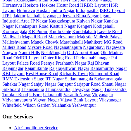
Horamavu
Hoskote
Hoskote
Hosur Road
HRBR Layout
HSR
Layout
Hulimavu
Huskur
Indira Nagar
Indraprastha
ISRO Layout
ITPL
Jakkur
Jalahalli
Jayanagar
Jeevan Bima Nagar
Jigani
Industrial Area
JP Nagar
Kaggadaspura
Kalyan Nagar
Kanaka
Nagar
Kanakapura Road
Kasturi Nagar
Kengeri
Kodigehalli
Koramangala
KR Puram
Kudlu Gate
Kundalahalli
Lavelle Road
Madiwala
Magadi Road
Mahadevapura
Majestic
Mallesh Palaya
Malleshwaram
Manek Chowk
Marathahalli
Mathikere
MG Road
Millers Road
Mysore Road
Naganathapura
Nagarbhavi
Nagawara
Nagwar
Nandi Hills
NelaMangala
Old Airport Road
Old Madras
Road
OMBR Layout
Outer Ring Road
Padmanabhanagar
Pai
Layout
Palace Road
Peenya
Prashanth Nagar
Raj Bhavan
Rajajinagar
Rajanukunte
Rajarajeshwari Nagar
Ramamurthy Nagar
RBI Layout
Rest House Road
Richards Town
Richmond Road
RMV Extension Stage
RT Nagar
Sadaramangala
Sadaramangala
Sahakar Nagar
Sanjay Nagar
Sarjapur
Sarjapur Road
Shanti Nagar
Silkboard
Thanisandra
Thippasandra
Thyagaraj Nagar
Tippasandra
Tumkur Road
Ulsoor
Uttarahalli
Vasanth Nagar
Vidyanagar
Vidyaranyapura
Vigyan Nagar
Vijaya Bank Layout
Vijayanagar
Whitefield
Wilson Garden
Yelahanka
Yeshwantpur
Our Services
Air Conditioner Service