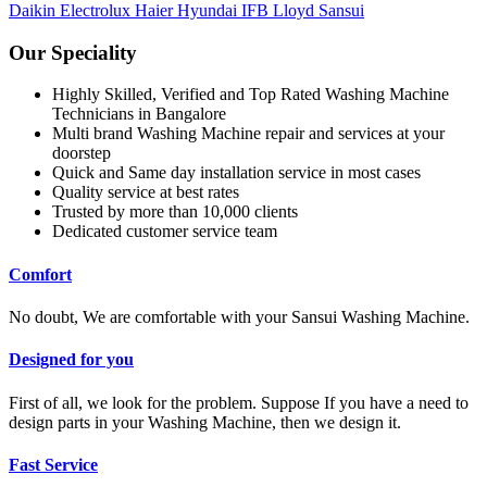
Daikin
Electrolux
Haier
Hyundai
IFB
Lloyd
Sansui
Our Speciality
Highly Skilled, Verified and Top Rated Washing Machine
Technicians in Bangalore
Multi brand Washing Machine repair and services at your
doorstep
Quick and Same day installation service in most cases
Quality service at best rates
Trusted by more than 10,000 clients
Dedicated customer service team
Comfort
No doubt, We are comfortable with your Sansui Washing Machine.
Designed for you
First of all, we look for the problem. Suppose If you have a need to
design parts in your Washing Machine, then we design it.
Fast Service