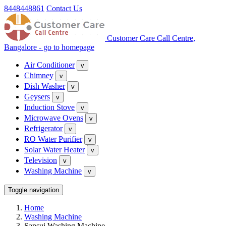
8448448861
Contact Us
Customer Care Call Centre,
Bangalore - go to homepage
Air Conditioner
v
Chimney
v
Dish Washer
v
Geysers
v
Induction Stove
v
Microwave Ovens
v
Refrigerator
v
RO Water Purifier
v
Solar Water Heater
v
Television
v
Washing Machine
v
Toggle navigation
Home
Washing Machine
Sansui Washing Machine