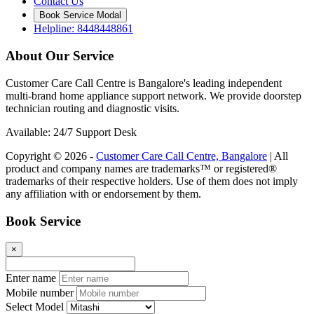
Contact Us
Book Service Modal
Helpline: 8448448861
About Our Service
Customer Care Call Centre is Bangalore's leading independent
multi-brand home appliance support network. We provide doorstep
technician routing and diagnostic visits.
Available: 24/7 Support Desk
Copyright © 2026 -
Customer Care Call Centre, Bangalore
| All
product and company names are trademarks™ or registered®
trademarks of their respective holders. Use of them does not imply
any affiliation with or endorsement by them.
Book Service
×
Enter name
Mobile number
Select Model