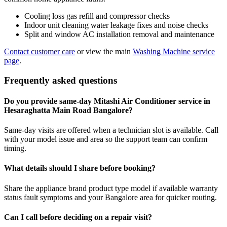
Cooling loss gas refill and compressor checks
Indoor unit cleaning water leakage fixes and noise checks
Split and window AC installation removal and maintenance
Contact customer care
or view the main
Washing Machine service
page
.
Frequently asked questions
Do you provide same-day Mitashi Air Conditioner service in
Hesaraghatta Main Road Bangalore?
Same-day visits are offered when a technician slot is available. Call
with your model issue and area so the support team can confirm
timing.
What details should I share before booking?
Share the appliance brand product type model if available warranty
status fault symptoms and your Bangalore area for quicker routing.
Can I call before deciding on a repair visit?