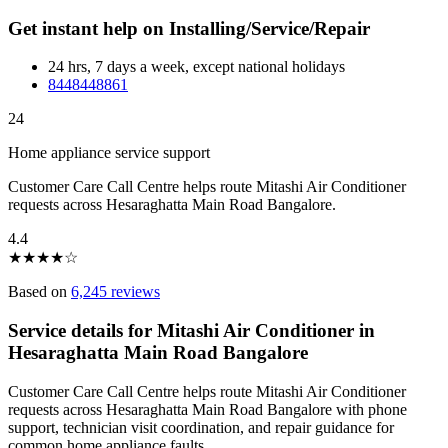
Get instant help on Installing/Service/Repair
24 hrs, 7 days a week, except national holidays
8448448861
24
Home appliance service support
Customer Care Call Centre helps route Mitashi Air Conditioner
requests across Hesaraghatta Main Road Bangalore.
4.4
★
★
★
★
☆
Based on
6,245 reviews
Service details for Mitashi Air Conditioner in
Hesaraghatta Main Road Bangalore
Customer Care Call Centre helps route Mitashi Air Conditioner
requests across Hesaraghatta Main Road Bangalore with phone
support, technician visit coordination, and repair guidance for
common home appliance faults.