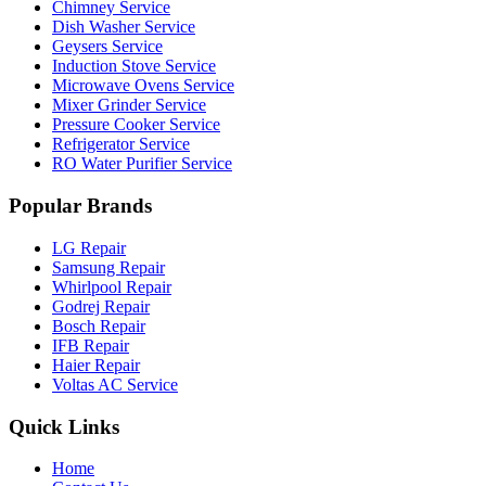
Chimney Service
Dish Washer Service
Geysers Service
Induction Stove Service
Microwave Ovens Service
Mixer Grinder Service
Pressure Cooker Service
Refrigerator Service
RO Water Purifier Service
Popular Brands
LG Repair
Samsung Repair
Whirlpool Repair
Godrej Repair
Bosch Repair
IFB Repair
Haier Repair
Voltas AC Service
Quick Links
Home