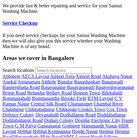
We provide fast & better repairing and service for your Sansui
Washing Machine.
Service Checkup
If you need service checkups for your Sansui Washing Machine
then we will also give you this service whether your Washing
Machine is of any brand.
Areas we cover in Bangalore
Search locations
Abbigere
AECS Layout
Airport Area
Airport Road
Akshaya Nagar
Anekal
Anjanapura
Attibele
Bagalur
Banashankari
Banaswadi
Bannerghatta Road
Basavanagar
Basavanagudi
Basaveshwaranagar
Begur Road
Belandur
Bellary Road
Benson Town
Bilekahalli
Bommanahalli
Bommasandra
Brooke Field
BTM Layout
C V
Raman Nagar
Central Silk Board
Chamarajpet
Chambal River
Chandapur
Chikkaballapur
Chikkajala
Cookes Town
Cox Town
Defence Colony
Devanahalli
Dodballapur Road
Doddaballapur
Doddaballapur Road
Dollars Colony
Domlur
Electronic City
Fraser
Town
G M Palya
Ganganagar
Gottigere
Hanumanth Nagar
HBR
Layout
Hebbal
Hebbal Kempapura
Hegde Nagar
Hennur
Hennur
Road
Hesaraghatta Main Road
HMT Layout
Hoodi Village