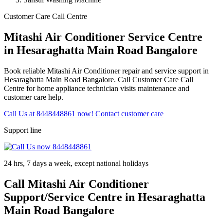
Customer Care Call Centre
Mitashi Air Conditioner Service Centre
in Hesaraghatta Main Road Bangalore
Book reliable Mitashi Air Conditioner repair and service support in
Hesaraghatta Main Road Bangalore. Call Customer Care Call
Centre for home appliance technician visits maintenance and
customer care help.
Call Us at 8448448861 now!
Contact customer care
Support line
24 hrs, 7 days a week, except national holidays
Call Mitashi Air Conditioner
Support/Service Centre in Hesaraghatta
Main Road Bangalore