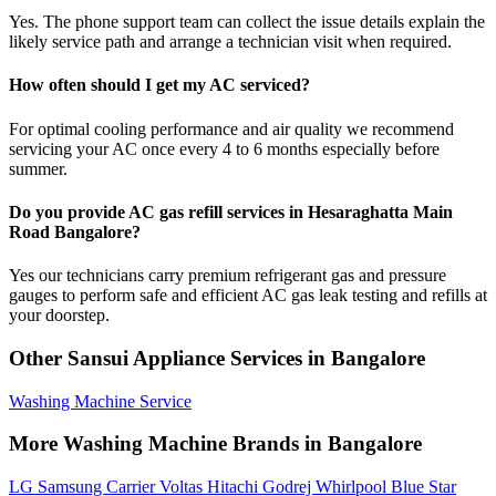
Yes. The phone support team can collect the issue details explain the
likely service path and arrange a technician visit when required.
How often should I get my AC serviced?
For optimal cooling performance and air quality we recommend
servicing your AC once every 4 to 6 months especially before
summer.
Do you provide AC gas refill services in Hesaraghatta Main
Road Bangalore?
Yes our technicians carry premium refrigerant gas and pressure
gauges to perform safe and efficient AC gas leak testing and refills at
your doorstep.
Other Sansui Appliance Services in Bangalore
Washing Machine Service
More Washing Machine Brands in Bangalore
LG
Samsung
Carrier
Voltas
Hitachi
Godrej
Whirlpool
Blue Star