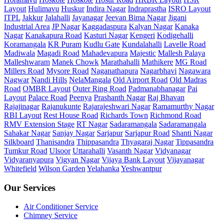
Layout
Hulimavu
Huskur
Indira Nagar
Indraprastha
ISRO Layout
ITPL
Jakkur
Jalahalli
Jayanagar
Jeevan Bima Nagar
Jigani
Industrial Area
JP Nagar
Kaggadaspura
Kalyan Nagar
Kanaka
Nagar
Kanakapura Road
Kasturi Nagar
Kengeri
Kodigehalli
Koramangala
KR Puram
Kudlu Gate
Kundalahalli
Lavelle Road
Madiwala
Magadi Road
Mahadevapura
Majestic
Mallesh Palaya
Malleshwaram
Manek Chowk
Marathahalli
Mathikere
MG Road
Millers Road
Mysore Road
Naganathapura
Nagarbhavi
Nagawara
Nagwar
Nandi Hills
NelaMangala
Old Airport Road
Old Madras
Road
OMBR Layout
Outer Ring Road
Padmanabhanagar
Pai
Layout
Palace Road
Peenya
Prashanth Nagar
Raj Bhavan
Rajajinagar
Rajanukunte
Rajarajeshwari Nagar
Ramamurthy Nagar
RBI Layout
Rest House Road
Richards Town
Richmond Road
RMV Extension Stage
RT Nagar
Sadaramangala
Sadaramangala
Sahakar Nagar
Sanjay Nagar
Sarjapur
Sarjapur Road
Shanti Nagar
Silkboard
Thanisandra
Thippasandra
Thyagaraj Nagar
Tippasandra
Tumkur Road
Ulsoor
Uttarahalli
Vasanth Nagar
Vidyanagar
Vidyaranyapura
Vigyan Nagar
Vijaya Bank Layout
Vijayanagar
Whitefield
Wilson Garden
Yelahanka
Yeshwantpur
Our Services
Air Conditioner Service
Chimney Service