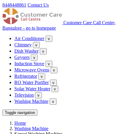
8448448861
Contact Us
Customer Care Call Centre,
Bangalore - go to homepage
Air Conditioner
v
Chimney
v
Dish Washer
v
Geysers
v
Induction Stove
v
Microwave Ovens
v
Refrigerator
v
RO Water Purifier
v
Solar Water Heater
v
Television
v
Washing Machine
v
Toggle navigation
Home
Washing Machine
Sansui Washing Machine