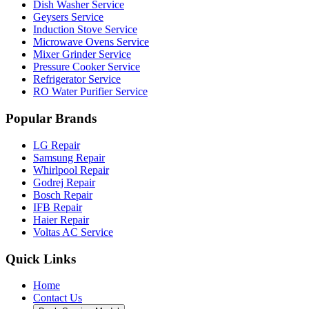
Dish Washer Service
Geysers Service
Induction Stove Service
Microwave Ovens Service
Mixer Grinder Service
Pressure Cooker Service
Refrigerator Service
RO Water Purifier Service
Popular Brands
LG Repair
Samsung Repair
Whirlpool Repair
Godrej Repair
Bosch Repair
IFB Repair
Haier Repair
Voltas AC Service
Quick Links
Home
Contact Us