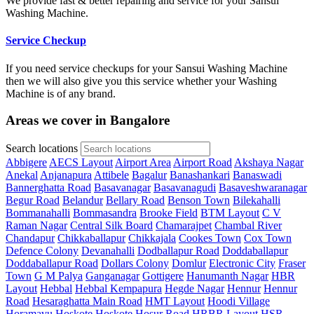
We provide fast & better repairing and service for your Sansui
Washing Machine.
Service Checkup
If you need service checkups for your Sansui Washing Machine
then we will also give you this service whether your Washing
Machine is of any brand.
Areas we cover in Bangalore
Search locations
Abbigere
AECS Layout
Airport Area
Airport Road
Akshaya Nagar
Anekal
Anjanapura
Attibele
Bagalur
Banashankari
Banaswadi
Bannerghatta Road
Basavanagar
Basavanagudi
Basaveshwaranagar
Begur Road
Belandur
Bellary Road
Benson Town
Bilekahalli
Bommanahalli
Bommasandra
Brooke Field
BTM Layout
C V
Raman Nagar
Central Silk Board
Chamarajpet
Chambal River
Chandapur
Chikkaballapur
Chikkajala
Cookes Town
Cox Town
Defence Colony
Devanahalli
Dodballapur Road
Doddaballapur
Doddaballapur Road
Dollars Colony
Domlur
Electronic City
Fraser
Town
G M Palya
Ganganagar
Gottigere
Hanumanth Nagar
HBR
Layout
Hebbal
Hebbal Kempapura
Hegde Nagar
Hennur
Hennur
Road
Hesaraghatta Main Road
HMT Layout
Hoodi Village
Horamavu
Hoskote
Hoskote
Hosur Road
HRBR Layout
HSR