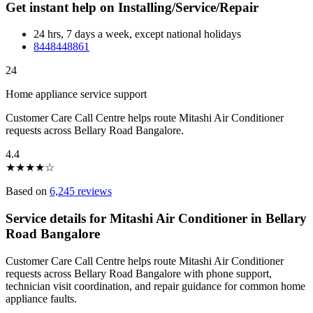
Get instant help on Installing/Service/Repair
24 hrs, 7 days a week, except national holidays
8448448861
24
Home appliance service support
Customer Care Call Centre helps route Mitashi Air Conditioner
requests across Bellary Road Bangalore.
4.4
★
★
★
★
☆
Based on
6,245 reviews
Service details for Mitashi Air Conditioner in Bellary
Road Bangalore
Customer Care Call Centre helps route Mitashi Air Conditioner
requests across Bellary Road Bangalore with phone support,
technician visit coordination, and repair guidance for common home
appliance faults.