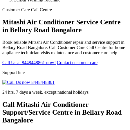
Customer Care Call Centre
Mitashi Air Conditioner Service Centre
in Bellary Road Bangalore
Book reliable Mitashi Air Conditioner repair and service support in
Bellary Road Bangalore. Call Customer Care Call Centre for home
appliance technician visits maintenance and customer care help.
Call Us at 8448448861 now!
Contact customer care
Support line
24 hrs, 7 days a week, except national holidays
Call Mitashi Air Conditioner
Support/Service Centre in Bellary Road
Bangalore