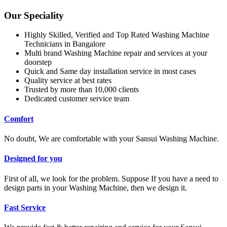
Our Speciality
Highly Skilled, Verified and Top Rated Washing Machine
Technicians in Bangalore
Multi brand Washing Machine repair and services at your
doorstep
Quick and Same day installation service in most cases
Quality service at best rates
Trusted by more than 10,000 clients
Dedicated customer service team
Comfort
No doubt, We are comfortable with your Sansui Washing Machine.
Designed for you
First of all, we look for the problem. Suppose If you have a need to
design parts in your Washing Machine, then we design it.
Fast Service