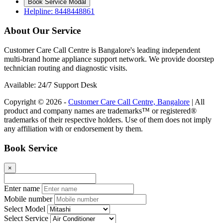
Book Service Modal
Helpline: 8448448861
About Our Service
Customer Care Call Centre is Bangalore's leading independent
multi-brand home appliance support network. We provide doorstep
technician routing and diagnostic visits.
Available: 24/7 Support Desk
Copyright © 2026 -
Customer Care Call Centre, Bangalore
| All
product and company names are trademarks™ or registered®
trademarks of their respective holders. Use of them does not imply
any affiliation with or endorsement by them.
Book Service
×
Enter name
Mobile number
Select Model
Select Service