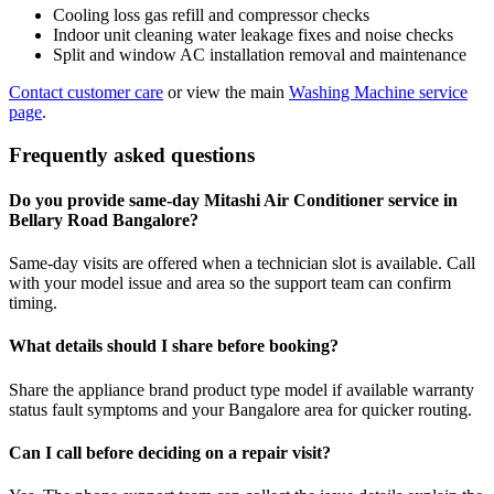
Cooling loss gas refill and compressor checks
Indoor unit cleaning water leakage fixes and noise checks
Split and window AC installation removal and maintenance
Contact customer care
or view the main
Washing Machine service
page
.
Frequently asked questions
Do you provide same-day Mitashi Air Conditioner service in
Bellary Road Bangalore?
Same-day visits are offered when a technician slot is available. Call
with your model issue and area so the support team can confirm
timing.
What details should I share before booking?
Share the appliance brand product type model if available warranty
status fault symptoms and your Bangalore area for quicker routing.
Can I call before deciding on a repair visit?