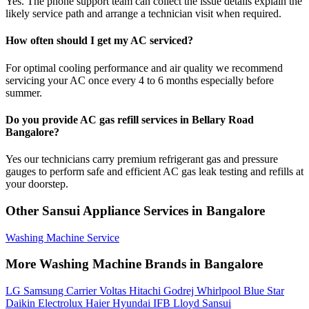
Yes. The phone support team can collect the issue details explain the
likely service path and arrange a technician visit when required.
How often should I get my AC serviced?
For optimal cooling performance and air quality we recommend
servicing your AC once every 4 to 6 months especially before
summer.
Do you provide AC gas refill services in Bellary Road
Bangalore?
Yes our technicians carry premium refrigerant gas and pressure
gauges to perform safe and efficient AC gas leak testing and refills at
your doorstep.
Other Sansui Appliance Services in Bangalore
Washing Machine Service
More Washing Machine Brands in Bangalore
LG
Samsung
Carrier
Voltas
Hitachi
Godrej
Whirlpool
Blue Star
Daikin
Electrolux
Haier
Hyundai
IFB
Lloyd
Sansui