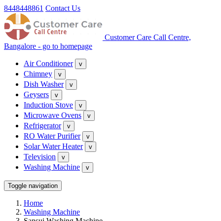
8448448861
Contact Us
Customer Care Call Centre,
Bangalore - go to homepage
Air Conditioner
v
Chimney
v
Dish Washer
v
Geysers
v
Induction Stove
v
Microwave Ovens
v
Refrigerator
v
RO Water Purifier
v
Solar Water Heater
v
Television
v
Washing Machine
v
Toggle navigation
Home
Washing Machine
Sansui Washing Machine