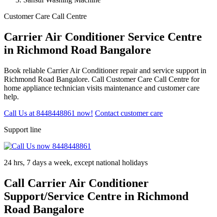
Customer Care Call Centre
Carrier Air Conditioner Service Centre
in Richmond Road Bangalore
Book reliable Carrier Air Conditioner repair and service support in
Richmond Road Bangalore. Call Customer Care Call Centre for
home appliance technician visits maintenance and customer care
help.
Call Us at 8448448861 now!
Contact customer care
Support line
24 hrs, 7 days a week, except national holidays
Call Carrier Air Conditioner
Support/Service Centre in Richmond
Road Bangalore