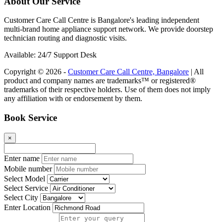
About Our Service
Customer Care Call Centre is Bangalore's leading independent
multi-brand home appliance support network. We provide doorstep
technician routing and diagnostic visits.
Available: 24/7 Support Desk
Copyright © 2026 -
Customer Care Call Centre, Bangalore
| All
product and company names are trademarks™ or registered®
trademarks of their respective holders. Use of them does not imply
any affiliation with or endorsement by them.
Book Service
×
Enter name
Mobile number
Select Model
Select Service
Select City
Enter Location