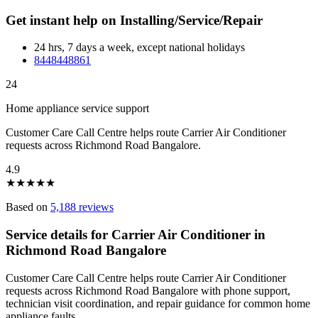
Get instant help on Installing/Service/Repair
24 hrs, 7 days a week, except national holidays
8448448861
24
Home appliance service support
Customer Care Call Centre helps route Carrier Air Conditioner
requests across Richmond Road Bangalore.
4.9
★
★
★
★
★
Based on
5,188 reviews
Service details for Carrier Air Conditioner in
Richmond Road Bangalore
Customer Care Call Centre helps route Carrier Air Conditioner
requests across Richmond Road Bangalore with phone support,
technician visit coordination, and repair guidance for common home
appliance faults.