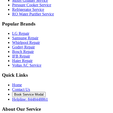
Mixer Grinder Service
Pressure Cooker Service
Refrigerator Service
RO Water Purifier Service
Popular Brands
LG Repair
Samsung Repair
Whirlpool Repair
Godrej Repair
Bosch Repair
IFB Repair
Haier Repair
Voltas AC Service
Quick Links
Home
Contact Us
Book Service Modal
Helpline: 8448448861
About Our Service