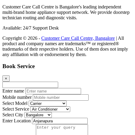
Customer Care Call Centre is Bangalore's leading independent
multi-brand home appliance support network. We provide doorstep
technician routing and diagnostic visits.
Available: 24/7 Support Desk
Copyright © 2026 -
Customer Care Call Centre, Bangalore
| All
product and company names are trademarks™ or registered®
trademarks of their respective holders. Use of them does not imply
any affiliation with or endorsement by them.
Book Service
×
Enter name
Mobile number
Select Model
Select Service
Select City
Enter Location