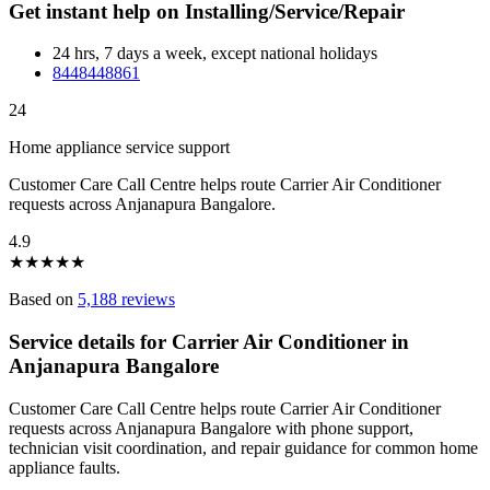
Get instant help on Installing/Service/Repair
24 hrs, 7 days a week, except national holidays
8448448861
24
Home appliance service support
Customer Care Call Centre helps route Carrier Air Conditioner
requests across Anjanapura Bangalore.
4.9
★
★
★
★
★
Based on
5,188 reviews
Service details for Carrier Air Conditioner in
Anjanapura Bangalore
Customer Care Call Centre helps route Carrier Air Conditioner
requests across Anjanapura Bangalore with phone support,
technician visit coordination, and repair guidance for common home
appliance faults.