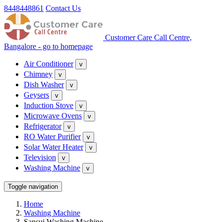
8448448861
Contact Us
Customer Care Call Centre,
Bangalore - go to homepage
Air Conditioner
v
Chimney
v
Dish Washer
v
Geysers
v
Induction Stove
v
Microwave Ovens
v
Refrigerator
v
RO Water Purifier
v
Solar Water Heater
v
Television
v
Washing Machine
v
Toggle navigation
Home
Washing Machine
Sansui Washing Machine