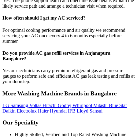
Yes. The phone support team can collect the issue details explain the
likely service path and arrange a technician visit when required.
How often should I get my AC serviced?
For optimal cooling performance and air quality we recommend
servicing your AC once every 4 to 6 months especially before
summer.
Do you provide AC gas refill services in Anjanapura
Bangalore?
Yes our technicians carry premium refrigerant gas and pressure
gauges to perform safe and efficient AC gas leak testing and refills at
your doorstep.
More Washing Machine Brands in Bangalore
LG
Samsung
Voltas
Hitachi
Godrej
Whirlpool
Mitashi
Blue Star
Daikin
Electrolux
Haier
Hyundai
IFB
Lloyd
Sansui
Our Speciality
Highly Skilled, Verified and Top Rated Washing Machine