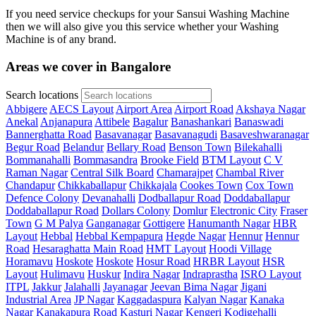
If you need service checkups for your Sansui Washing Machine
then we will also give you this service whether your Washing
Machine is of any brand.
Areas we cover in Bangalore
Search locations
Abbigere
AECS Layout
Airport Area
Airport Road
Akshaya Nagar
Anekal
Anjanapura
Attibele
Bagalur
Banashankari
Banaswadi
Bannerghatta Road
Basavanagar
Basavanagudi
Basaveshwaranagar
Begur Road
Belandur
Bellary Road
Benson Town
Bilekahalli
Bommanahalli
Bommasandra
Brooke Field
BTM Layout
C V
Raman Nagar
Central Silk Board
Chamarajpet
Chambal River
Chandapur
Chikkaballapur
Chikkajala
Cookes Town
Cox Town
Defence Colony
Devanahalli
Dodballapur Road
Doddaballapur
Doddaballapur Road
Dollars Colony
Domlur
Electronic City
Fraser
Town
G M Palya
Ganganagar
Gottigere
Hanumanth Nagar
HBR
Layout
Hebbal
Hebbal Kempapura
Hegde Nagar
Hennur
Hennur
Road
Hesaraghatta Main Road
HMT Layout
Hoodi Village
Horamavu
Hoskote
Hoskote
Hosur Road
HRBR Layout
HSR
Layout
Hulimavu
Huskur
Indira Nagar
Indraprastha
ISRO Layout
ITPL
Jakkur
Jalahalli
Jayanagar
Jeevan Bima Nagar
Jigani
Industrial Area
JP Nagar
Kaggadaspura
Kalyan Nagar
Kanaka
Nagar
Kanakapura Road
Kasturi Nagar
Kengeri
Kodigehalli