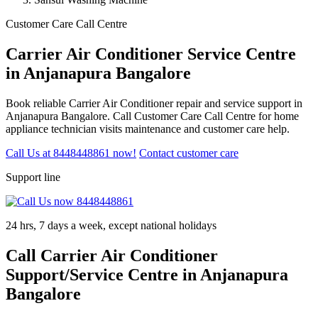
Customer Care Call Centre
Carrier Air Conditioner Service Centre
in Anjanapura Bangalore
Book reliable Carrier Air Conditioner repair and service support in
Anjanapura Bangalore. Call Customer Care Call Centre for home
appliance technician visits maintenance and customer care help.
Call Us at 8448448861 now!
Contact customer care
Support line
24 hrs, 7 days a week, except national holidays
Call Carrier Air Conditioner
Support/Service Centre in Anjanapura
Bangalore