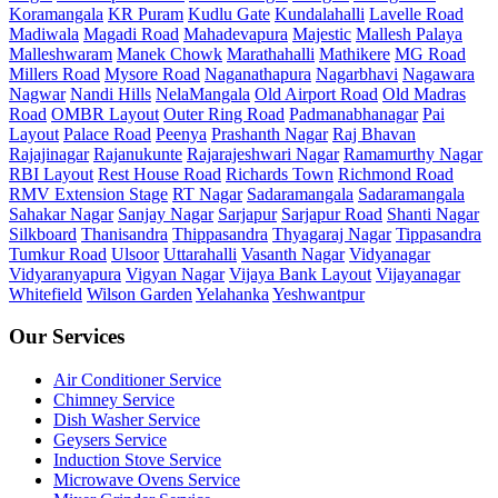
Koramangala
KR Puram
Kudlu Gate
Kundalahalli
Lavelle Road
Madiwala
Magadi Road
Mahadevapura
Majestic
Mallesh Palaya
Malleshwaram
Manek Chowk
Marathahalli
Mathikere
MG Road
Millers Road
Mysore Road
Naganathapura
Nagarbhavi
Nagawara
Nagwar
Nandi Hills
NelaMangala
Old Airport Road
Old Madras
Road
OMBR Layout
Outer Ring Road
Padmanabhanagar
Pai
Layout
Palace Road
Peenya
Prashanth Nagar
Raj Bhavan
Rajajinagar
Rajanukunte
Rajarajeshwari Nagar
Ramamurthy Nagar
RBI Layout
Rest House Road
Richards Town
Richmond Road
RMV Extension Stage
RT Nagar
Sadaramangala
Sadaramangala
Sahakar Nagar
Sanjay Nagar
Sarjapur
Sarjapur Road
Shanti Nagar
Silkboard
Thanisandra
Thippasandra
Thyagaraj Nagar
Tippasandra
Tumkur Road
Ulsoor
Uttarahalli
Vasanth Nagar
Vidyanagar
Vidyaranyapura
Vigyan Nagar
Vijaya Bank Layout
Vijayanagar
Whitefield
Wilson Garden
Yelahanka
Yeshwantpur
Our Services
Air Conditioner Service
Chimney Service
Dish Washer Service
Geysers Service
Induction Stove Service
Microwave Ovens Service