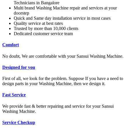
Technicians in Bangalore
Multi brand Washing Machine repair and services at your
doorstep
Quick and Same day installation service in most cases
Quality service at best rates
Trusted by more than 10,000 clients
Dedicated customer service team
Comfort
No doubt, We are comfortable with your Sansui Washing Machine.
Designed for you
First of all, we look for the problem. Suppose If you have a need to
design parts in your Washing Machine, then we design it.
Fast Service
We provide fast & better repairing and service for your Sansui
Washing Machine.
Service Checkup