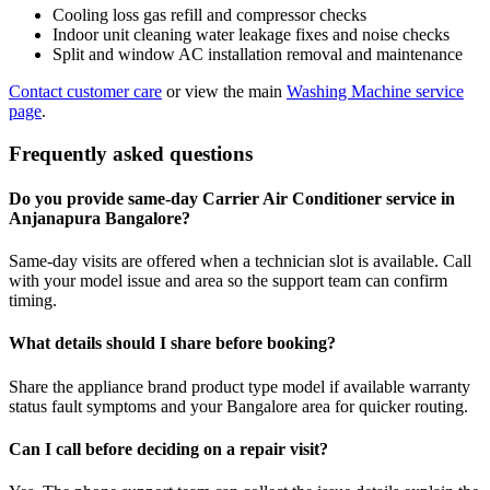
Cooling loss gas refill and compressor checks
Indoor unit cleaning water leakage fixes and noise checks
Split and window AC installation removal and maintenance
Contact customer care
or view the main
Washing Machine service
page
.
Frequently asked questions
Do you provide same-day Carrier Air Conditioner service in
Anjanapura Bangalore?
Same-day visits are offered when a technician slot is available. Call
with your model issue and area so the support team can confirm
timing.
What details should I share before booking?
Share the appliance brand product type model if available warranty
status fault symptoms and your Bangalore area for quicker routing.
Can I call before deciding on a repair visit?