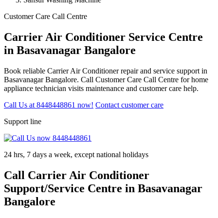
Customer Care Call Centre
Carrier Air Conditioner Service Centre
in Basavanagar Bangalore
Book reliable Carrier Air Conditioner repair and service support in
Basavanagar Bangalore. Call Customer Care Call Centre for home
appliance technician visits maintenance and customer care help.
Call Us at 8448448861 now!
Contact customer care
Support line
24 hrs, 7 days a week, except national holidays
Call Carrier Air Conditioner
Support/Service Centre in Basavanagar
Bangalore