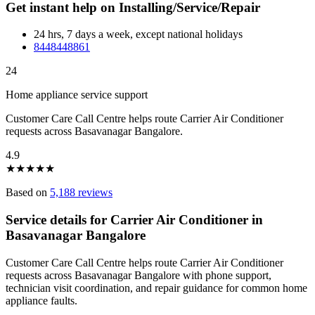
Get instant help on Installing/Service/Repair
24 hrs, 7 days a week, except national holidays
8448448861
24
Home appliance service support
Customer Care Call Centre helps route Carrier Air Conditioner
requests across Basavanagar Bangalore.
4.9
★
★
★
★
★
Based on
5,188 reviews
Service details for Carrier Air Conditioner in
Basavanagar Bangalore
Customer Care Call Centre helps route Carrier Air Conditioner
requests across Basavanagar Bangalore with phone support,
technician visit coordination, and repair guidance for common home
appliance faults.