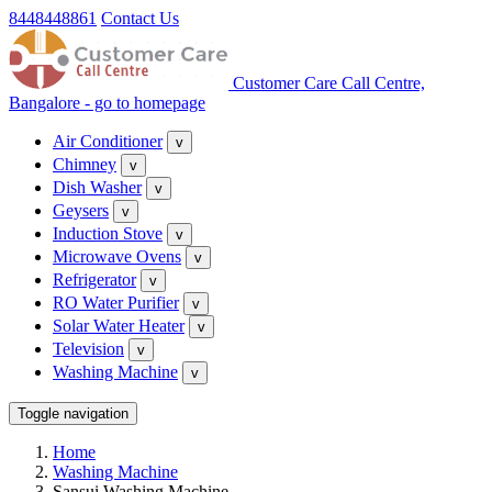
8448448861
Contact Us
Customer Care Call Centre,
Bangalore - go to homepage
Air Conditioner
v
Chimney
v
Dish Washer
v
Geysers
v
Induction Stove
v
Microwave Ovens
v
Refrigerator
v
RO Water Purifier
v
Solar Water Heater
v
Television
v
Washing Machine
v
Toggle navigation
Home
Washing Machine
Sansui Washing Machine