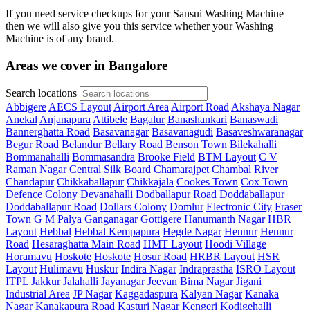
If you need service checkups for your Sansui Washing Machine
then we will also give you this service whether your Washing
Machine is of any brand.
Areas we cover in Bangalore
Search locations
Abbigere
AECS Layout
Airport Area
Airport Road
Akshaya Nagar
Anekal
Anjanapura
Attibele
Bagalur
Banashankari
Banaswadi
Bannerghatta Road
Basavanagar
Basavanagudi
Basaveshwaranagar
Begur Road
Belandur
Bellary Road
Benson Town
Bilekahalli
Bommanahalli
Bommasandra
Brooke Field
BTM Layout
C V
Raman Nagar
Central Silk Board
Chamarajpet
Chambal River
Chandapur
Chikkaballapur
Chikkajala
Cookes Town
Cox Town
Defence Colony
Devanahalli
Dodballapur Road
Doddaballapur
Doddaballapur Road
Dollars Colony
Domlur
Electronic City
Fraser
Town
G M Palya
Ganganagar
Gottigere
Hanumanth Nagar
HBR
Layout
Hebbal
Hebbal Kempapura
Hegde Nagar
Hennur
Hennur
Road
Hesaraghatta Main Road
HMT Layout
Hoodi Village
Horamavu
Hoskote
Hoskote
Hosur Road
HRBR Layout
HSR
Layout
Hulimavu
Huskur
Indira Nagar
Indraprastha
ISRO Layout
ITPL
Jakkur
Jalahalli
Jayanagar
Jeevan Bima Nagar
Jigani
Industrial Area
JP Nagar
Kaggadaspura
Kalyan Nagar
Kanaka
Nagar
Kanakapura Road
Kasturi Nagar
Kengeri
Kodigehalli