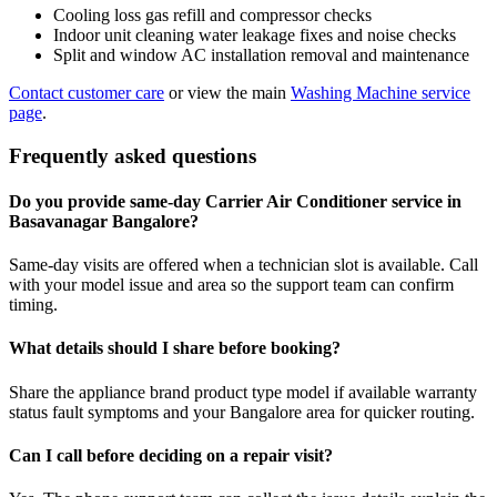
Cooling loss gas refill and compressor checks
Indoor unit cleaning water leakage fixes and noise checks
Split and window AC installation removal and maintenance
Contact customer care
or view the main
Washing Machine service
page
.
Frequently asked questions
Do you provide same-day Carrier Air Conditioner service in
Basavanagar Bangalore?
Same-day visits are offered when a technician slot is available. Call
with your model issue and area so the support team can confirm
timing.
What details should I share before booking?
Share the appliance brand product type model if available warranty
status fault symptoms and your Bangalore area for quicker routing.
Can I call before deciding on a repair visit?