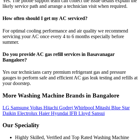
Yes. The phone support team can collect the issue details explain the
likely service path and arrange a technician visit when required.
How often should I get my AC serviced?
For optimal cooling performance and air quality we recommend
servicing your AC once every 4 to 6 months especially before
summer.
Do you provide AC gas refill services in Basavanagar
Bangalore?
Yes our technicians carry premium refrigerant gas and pressure
gauges to perform safe and efficient AC gas leak testing and refills at
your doorstep.
More Washing Machine Brands in Bangalore
LG
Samsung
Voltas
Hitachi
Godrej
Whirlpool
Mitashi
Blue Star
Daikin
Electrolux
Haier
Hyundai
IFB
Lloyd
Sansui
Our Speciality
Highly Skilled, Verified and Top Rated Washing Machine