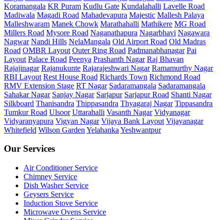
Koramangala
KR Puram
Kudlu Gate
Kundalahalli
Lavelle Road
Madiwala
Magadi Road
Mahadevapura
Majestic
Mallesh Palaya
Malleshwaram
Manek Chowk
Marathahalli
Mathikere
MG Road
Millers Road
Mysore Road
Naganathapura
Nagarbhavi
Nagawara
Nagwar
Nandi Hills
NelaMangala
Old Airport Road
Old Madras
Road
OMBR Layout
Outer Ring Road
Padmanabhanagar
Pai
Layout
Palace Road
Peenya
Prashanth Nagar
Raj Bhavan
Rajajinagar
Rajanukunte
Rajarajeshwari Nagar
Ramamurthy Nagar
RBI Layout
Rest House Road
Richards Town
Richmond Road
RMV Extension Stage
RT Nagar
Sadaramangala
Sadaramangala
Sahakar Nagar
Sanjay Nagar
Sarjapur
Sarjapur Road
Shanti Nagar
Silkboard
Thanisandra
Thippasandra
Thyagaraj Nagar
Tippasandra
Tumkur Road
Ulsoor
Uttarahalli
Vasanth Nagar
Vidyanagar
Vidyaranyapura
Vigyan Nagar
Vijaya Bank Layout
Vijayanagar
Whitefield
Wilson Garden
Yelahanka
Yeshwantpur
Our Services
Air Conditioner Service
Chimney Service
Dish Washer Service
Geysers Service
Induction Stove Service
Microwave Ovens Service