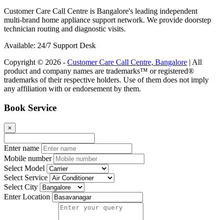
Customer Care Call Centre is Bangalore's leading independent
multi-brand home appliance support network. We provide doorstep
technician routing and diagnostic visits.
Available: 24/7 Support Desk
Copyright © 2026 -
Customer Care Call Centre, Bangalore
| All
product and company names are trademarks™ or registered®
trademarks of their respective holders. Use of them does not imply
any affiliation with or endorsement by them.
Book Service
×
Enter name
Mobile number
Select Model
Select Service
Select City
Enter Location