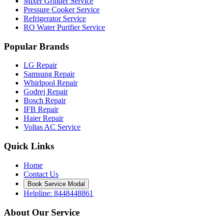
Mixer Grinder Service
Pressure Cooker Service
Refrigerator Service
RO Water Purifier Service
Popular Brands
LG Repair
Samsung Repair
Whirlpool Repair
Godrej Repair
Bosch Repair
IFB Repair
Haier Repair
Voltas AC Service
Quick Links
Home
Contact Us
Book Service Modal
Helpline: 8448448861
About Our Service