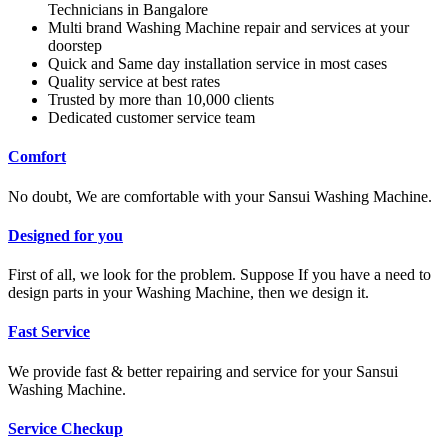
Technicians in Bangalore
Multi brand Washing Machine repair and services at your
doorstep
Quick and Same day installation service in most cases
Quality service at best rates
Trusted by more than 10,000 clients
Dedicated customer service team
Comfort
No doubt, We are comfortable with your Sansui Washing Machine.
Designed for you
First of all, we look for the problem. Suppose If you have a need to
design parts in your Washing Machine, then we design it.
Fast Service
We provide fast & better repairing and service for your Sansui
Washing Machine.
Service Checkup