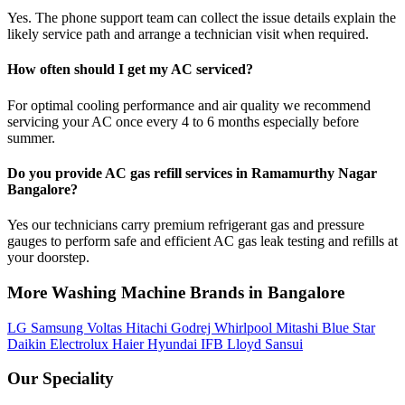
Yes. The phone support team can collect the issue details explain the
likely service path and arrange a technician visit when required.
How often should I get my AC serviced?
For optimal cooling performance and air quality we recommend
servicing your AC once every 4 to 6 months especially before
summer.
Do you provide AC gas refill services in Ramamurthy Nagar
Bangalore?
Yes our technicians carry premium refrigerant gas and pressure
gauges to perform safe and efficient AC gas leak testing and refills at
your doorstep.
More Washing Machine Brands in Bangalore
LG
Samsung
Voltas
Hitachi
Godrej
Whirlpool
Mitashi
Blue Star
Daikin
Electrolux
Haier
Hyundai
IFB
Lloyd
Sansui
Our Speciality