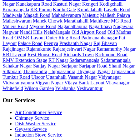
Nagar
Kanakapura Road
Kasturi Nagar
Kengeri
Kodigehalli
Koramangala
KR Puram
Kudlu Gate
Kundalahalli
Lavelle Road
Madiwala
Magadi Road
Mahadevapura
Majestic
Mallesh Palaya
Malleshwaram
Manek Chowk
Marathahalli
Mathikere
MG Road
Millers Road
Mysore Road
Naganathapura
Nagarbhavi
Nagawara
Nagwar
Nandi Hills
NelaMangala
Old Airport Road
Old Madras
Road
OMBR Layout
Outer Ring Road
Padmanabhanagar
Pai
Layout
Palace Road
Peenya
Prashanth Nagar
Raj Bhavan
Rajajinagar
Rajanukunte
Rajarajeshwari Nagar
Ramamurthy Nagar
RBI Layout
Rest House Road
Richards Town
Richmond Road
RMV Extension Stage
RT Nagar
Sadaramangala
Sadaramangala
Sahakar Nagar
Sanjay Nagar
Sarjapur
Sarjapur Road
Shanti Nagar
Silkboard
Thanisandra
Thippasandra
Thyagaraj Nagar
Tippasandra
Tumkur Road
Ulsoor
Uttarahalli
Vasanth Nagar
Vidyanagar
Vidyaranyapura
Vigyan Nagar
Vijaya Bank Layout
Vijayanagar
Whitefield
Wilson Garden
Yelahanka
Yeshwantpur
Our Services
Air Conditioner Service
Chimney Service
Dish Washer Service
Geysers Service
Induction Stove Service