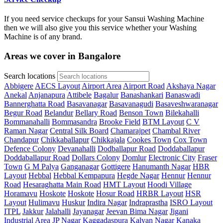
If you need service checkups for your Sansui Washing Machine
then we will also give you this service whether your Washing
Machine is of any brand.
Areas we cover in Bangalore
Search locations
Abbigere
AECS Layout
Airport Area
Airport Road
Akshaya Nagar
Anekal
Anjanapura
Attibele
Bagalur
Banashankari
Banaswadi
Bannerghatta Road
Basavanagar
Basavanagudi
Basaveshwaranagar
Begur Road
Belandur
Bellary Road
Benson Town
Bilekahalli
Bommanahalli
Bommasandra
Brooke Field
BTM Layout
C V
Raman Nagar
Central Silk Board
Chamarajpet
Chambal River
Chandapur
Chikkaballapur
Chikkajala
Cookes Town
Cox Town
Defence Colony
Devanahalli
Dodballapur Road
Doddaballapur
Doddaballapur Road
Dollars Colony
Domlur
Electronic City
Fraser
Town
G M Palya
Ganganagar
Gottigere
Hanumanth Nagar
HBR
Layout
Hebbal
Hebbal Kempapura
Hegde Nagar
Hennur
Hennur
Road
Hesaraghatta Main Road
HMT Layout
Hoodi Village
Horamavu
Hoskote
Hoskote
Hosur Road
HRBR Layout
HSR
Layout
Hulimavu
Huskur
Indira Nagar
Indraprastha
ISRO Layout
ITPL
Jakkur
Jalahalli
Jayanagar
Jeevan Bima Nagar
Jigani
Industrial Area
JP Nagar
Kaggadaspura
Kalyan Nagar
Kanaka