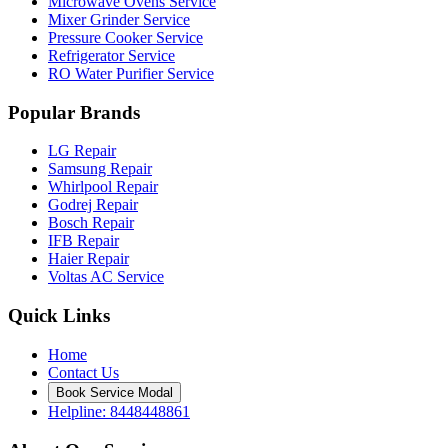
Microwave Ovens Service
Mixer Grinder Service
Pressure Cooker Service
Refrigerator Service
RO Water Purifier Service
Popular Brands
LG Repair
Samsung Repair
Whirlpool Repair
Godrej Repair
Bosch Repair
IFB Repair
Haier Repair
Voltas AC Service
Quick Links
Home
Contact Us
Book Service Modal
Helpline: 8448448861