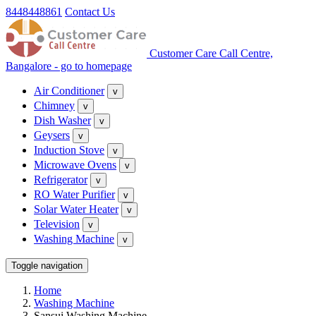
8448448861
Contact Us
Customer Care Call Centre,
Bangalore - go to homepage
Air Conditioner
v
Chimney
v
Dish Washer
v
Geysers
v
Induction Stove
v
Microwave Ovens
v
Refrigerator
v
RO Water Purifier
v
Solar Water Heater
v
Television
v
Washing Machine
v
Toggle navigation
Home
Washing Machine
Sansui Washing Machine