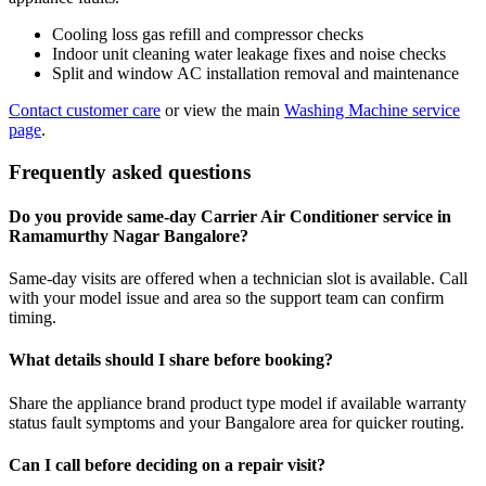
Cooling loss gas refill and compressor checks
Indoor unit cleaning water leakage fixes and noise checks
Split and window AC installation removal and maintenance
Contact customer care
or view the main
Washing Machine service
page
.
Frequently asked questions
Do you provide same-day Carrier Air Conditioner service in
Ramamurthy Nagar Bangalore?
Same-day visits are offered when a technician slot is available. Call
with your model issue and area so the support team can confirm
timing.
What details should I share before booking?
Share the appliance brand product type model if available warranty
status fault symptoms and your Bangalore area for quicker routing.
Can I call before deciding on a repair visit?