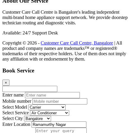
About Our Service
Customer Care Call Centre is Bangalore's leading independent
multi-brand home appliance support network. We provide doorstep
technician routing and diagnostic visits.
Available: 24/7 Support Desk
Copyright © 2026 -
Customer Care Call Centre, Bangalore
| All
product and company names are trademarks™ or registered®
trademarks of their respective holders. Use of them does not imply
any affiliation with or endorsement by them.
Book Service
×
Enter name
Mobile number
Select Model
Select Service
Select City
Enter Location