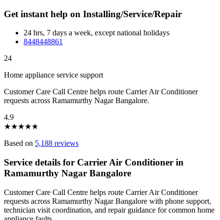
Get instant help on Installing/Service/Repair
24 hrs, 7 days a week, except national holidays
8448448861
24
Home appliance service support
Customer Care Call Centre helps route Carrier Air Conditioner
requests across Ramamurthy Nagar Bangalore.
4.9
★
★
★
★
★
Based on
5,188 reviews
Service details for Carrier Air Conditioner in
Ramamurthy Nagar Bangalore
Customer Care Call Centre helps route Carrier Air Conditioner
requests across Ramamurthy Nagar Bangalore with phone support,
technician visit coordination, and repair guidance for common home
appliance faults.