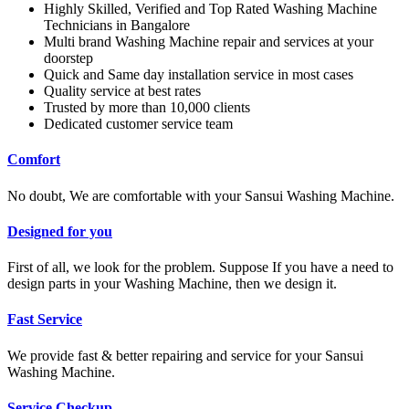
Highly Skilled, Verified and Top Rated Washing Machine
Technicians in Bangalore
Multi brand Washing Machine repair and services at your
doorstep
Quick and Same day installation service in most cases
Quality service at best rates
Trusted by more than 10,000 clients
Dedicated customer service team
Comfort
No doubt, We are comfortable with your Sansui Washing Machine.
Designed for you
First of all, we look for the problem. Suppose If you have a need to
design parts in your Washing Machine, then we design it.
Fast Service
We provide fast & better repairing and service for your Sansui
Washing Machine.
Service Checkup