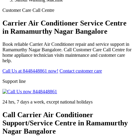
Customer Care Call Centre
Carrier Air Conditioner Service Centre
in Ramamurthy Nagar Bangalore
Book reliable Carrier Air Conditioner repair and service support in
Ramamurthy Nagar Bangalore. Call Customer Care Call Centre for
home appliance technician visits maintenance and customer care
help.
Call Us at 8448448861 now!
Contact customer care
Support line
24 hrs, 7 days a week, except national holidays
Call Carrier Air Conditioner
Support/Service Centre in Ramamurthy
Nagar Bangalore