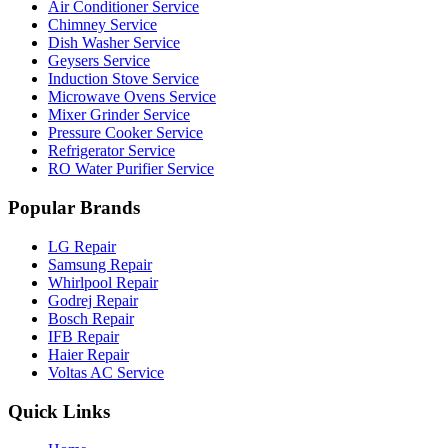
Air Conditioner Service
Chimney Service
Dish Washer Service
Geysers Service
Induction Stove Service
Microwave Ovens Service
Mixer Grinder Service
Pressure Cooker Service
Refrigerator Service
RO Water Purifier Service
Popular Brands
LG Repair
Samsung Repair
Whirlpool Repair
Godrej Repair
Bosch Repair
IFB Repair
Haier Repair
Voltas AC Service
Quick Links