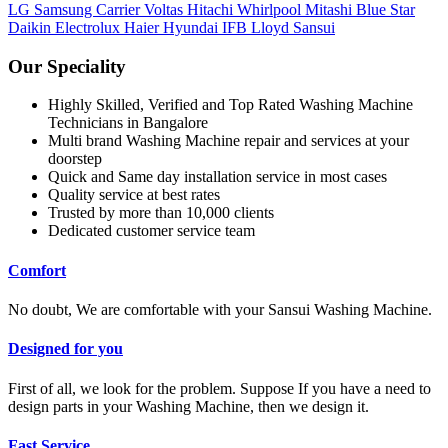
LG
Samsung
Carrier
Voltas
Hitachi
Whirlpool
Mitashi
Blue Star
Daikin
Electrolux
Haier
Hyundai
IFB
Lloyd
Sansui
Our Speciality
Highly Skilled, Verified and Top Rated Washing Machine
Technicians in Bangalore
Multi brand Washing Machine repair and services at your
doorstep
Quick and Same day installation service in most cases
Quality service at best rates
Trusted by more than 10,000 clients
Dedicated customer service team
Comfort
No doubt, We are comfortable with your Sansui Washing Machine.
Designed for you
First of all, we look for the problem. Suppose If you have a need to
design parts in your Washing Machine, then we design it.
Fast Service