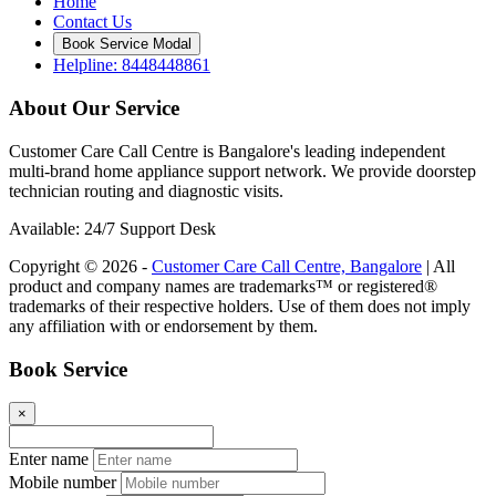
Home
Contact Us
Book Service Modal
Helpline: 8448448861
About Our Service
Customer Care Call Centre is Bangalore's leading independent
multi-brand home appliance support network. We provide doorstep
technician routing and diagnostic visits.
Available: 24/7 Support Desk
Copyright © 2026 -
Customer Care Call Centre, Bangalore
| All
product and company names are trademarks™ or registered®
trademarks of their respective holders. Use of them does not imply
any affiliation with or endorsement by them.
Book Service
×
Enter name
Mobile number