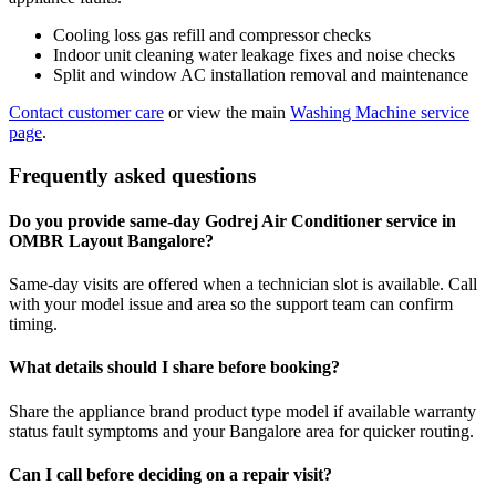
Cooling loss gas refill and compressor checks
Indoor unit cleaning water leakage fixes and noise checks
Split and window AC installation removal and maintenance
Contact customer care
or view the main
Washing Machine service
page
.
Frequently asked questions
Do you provide same-day Godrej Air Conditioner service in
OMBR Layout Bangalore?
Same-day visits are offered when a technician slot is available. Call
with your model issue and area so the support team can confirm
timing.
What details should I share before booking?
Share the appliance brand product type model if available warranty
status fault symptoms and your Bangalore area for quicker routing.
Can I call before deciding on a repair visit?