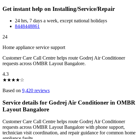
Get instant help on Installing/Service/Repair
24 hrs, 7 days a week, except national holidays
8448448861
24
Home appliance service support
Customer Care Call Centre helps route Godrej Air Conditioner
requests across OMBR Layout Bangalore.
4.3
★
★
★
★
☆
Based on
9,420 reviews
Service details for Godrej Air Conditioner in OMBR
Layout Bangalore
Customer Care Call Centre helps route Godrej Air Conditioner
requests across OMBR Layout Bangalore with phone support,
technician visit coordination, and repair guidance for common home
appliance faults.