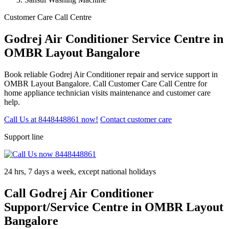
Customer Care Call Centre
Godrej Air Conditioner Service Centre in
OMBR Layout Bangalore
Book reliable Godrej Air Conditioner repair and service support in
OMBR Layout Bangalore. Call Customer Care Call Centre for
home appliance technician visits maintenance and customer care
help.
Call Us at 8448448861 now!
Contact customer care
Support line
24 hrs, 7 days a week, except national holidays
Call Godrej Air Conditioner
Support/Service Centre in OMBR Layout
Bangalore