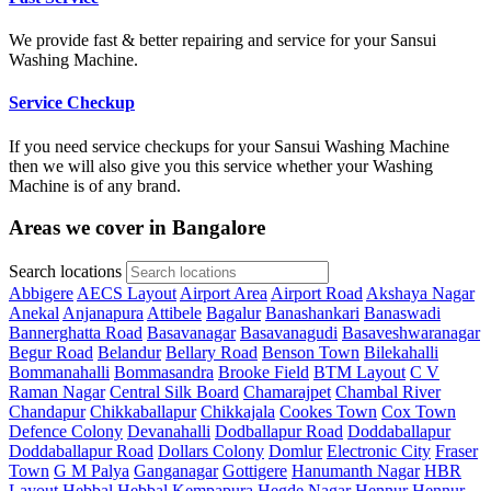
We provide fast & better repairing and service for your Sansui
Washing Machine.
Service Checkup
If you need service checkups for your Sansui Washing Machine
then we will also give you this service whether your Washing
Machine is of any brand.
Areas we cover in Bangalore
Search locations
Abbigere
AECS Layout
Airport Area
Airport Road
Akshaya Nagar
Anekal
Anjanapura
Attibele
Bagalur
Banashankari
Banaswadi
Bannerghatta Road
Basavanagar
Basavanagudi
Basaveshwaranagar
Begur Road
Belandur
Bellary Road
Benson Town
Bilekahalli
Bommanahalli
Bommasandra
Brooke Field
BTM Layout
C V
Raman Nagar
Central Silk Board
Chamarajpet
Chambal River
Chandapur
Chikkaballapur
Chikkajala
Cookes Town
Cox Town
Defence Colony
Devanahalli
Dodballapur Road
Doddaballapur
Doddaballapur Road
Dollars Colony
Domlur
Electronic City
Fraser
Town
G M Palya
Ganganagar
Gottigere
Hanumanth Nagar
HBR
Layout
Hebbal
Hebbal Kempapura
Hegde Nagar
Hennur
Hennur