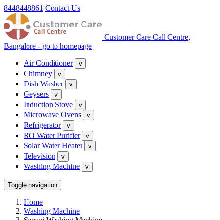
8448448861
Contact Us
Customer Care Call Centre,
Bangalore - go to homepage
Air Conditioner
v
Chimney
v
Dish Washer
v
Geysers
v
Induction Stove
v
Microwave Ovens
v
Refrigerator
v
RO Water Purifier
v
Solar Water Heater
v
Television
v
Washing Machine
v
Toggle navigation
Home
Washing Machine
Sansui Washing Machine