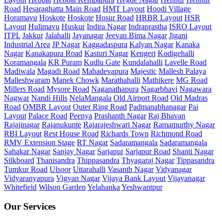
Road
Hesaraghatta Main Road
HMT Layout
Hoodi Village
Horamavu
Hoskote
Hoskote
Hosur Road
HRBR Layout
HSR
Layout
Hulimavu
Huskur
Indira Nagar
Indraprastha
ISRO Layout
ITPL
Jakkur
Jalahalli
Jayanagar
Jeevan Bima Nagar
Jigani
Industrial Area
JP Nagar
Kaggadaspura
Kalyan Nagar
Kanaka
Nagar
Kanakapura Road
Kasturi Nagar
Kengeri
Kodigehalli
Koramangala
KR Puram
Kudlu Gate
Kundalahalli
Lavelle Road
Madiwala
Magadi Road
Mahadevapura
Majestic
Mallesh Palaya
Malleshwaram
Manek Chowk
Marathahalli
Mathikere
MG Road
Millers Road
Mysore Road
Naganathapura
Nagarbhavi
Nagawara
Nagwar
Nandi Hills
NelaMangala
Old Airport Road
Old Madras
Road
OMBR Layout
Outer Ring Road
Padmanabhanagar
Pai
Layout
Palace Road
Peenya
Prashanth Nagar
Raj Bhavan
Rajajinagar
Rajanukunte
Rajarajeshwari Nagar
Ramamurthy Nagar
RBI Layout
Rest House Road
Richards Town
Richmond Road
RMV Extension Stage
RT Nagar
Sadaramangala
Sadaramangala
Sahakar Nagar
Sanjay Nagar
Sarjapur
Sarjapur Road
Shanti Nagar
Silkboard
Thanisandra
Thippasandra
Thyagaraj Nagar
Tippasandra
Tumkur Road
Ulsoor
Uttarahalli
Vasanth Nagar
Vidyanagar
Vidyaranyapura
Vigyan Nagar
Vijaya Bank Layout
Vijayanagar
Whitefield
Wilson Garden
Yelahanka
Yeshwantpur
Our Services