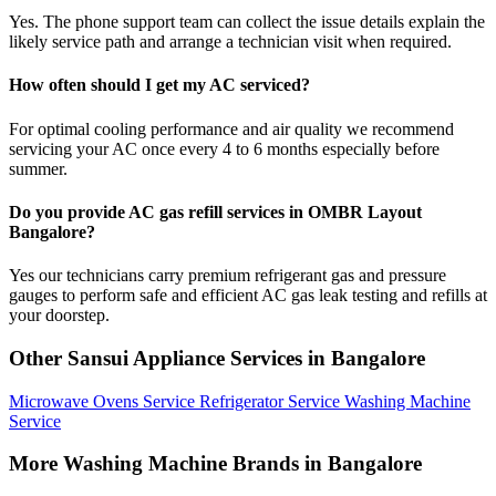
Yes. The phone support team can collect the issue details explain the
likely service path and arrange a technician visit when required.
How often should I get my AC serviced?
For optimal cooling performance and air quality we recommend
servicing your AC once every 4 to 6 months especially before
summer.
Do you provide AC gas refill services in OMBR Layout
Bangalore?
Yes our technicians carry premium refrigerant gas and pressure
gauges to perform safe and efficient AC gas leak testing and refills at
your doorstep.
Other Sansui Appliance Services in Bangalore
Microwave Ovens Service
Refrigerator Service
Washing Machine
Service
More Washing Machine Brands in Bangalore