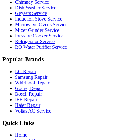
Chimney Service
Dish Washer Service
Geysers Service
Induction Stove Service
Microwave Ovens Service
Mixer Grinder Service
Pressure Cooker Service
Refrigerator Service
RO Water Purifier Service
Popular Brands
LG Repair
Samsung Repair
Whirlpool Repair
Godrej Repair
Bosch Repair
IFB Repair
Haier Repair
Voltas AC Service
Quick Links
Home