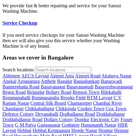
We provide fast & better repairing and service for your Sansui
Washing Machine.
Service Checkup
If you need service checkups for your Sansui Washing Machine
then we will also give you this service whether your Washing
Machine is of any brand.
Areas we cover in Bangalore
Search locations
Abbigere
AECS Layout
Airport Area
Airport Road
Akshaya Nagar
Anekal
Anjanapura
Attibele
Bagalur
Banashankari
Banaswadi
Bannerghatta Road
Basavanagar
Basavanagudi
Basaveshwaranagar
Begur Road
Belandur
Bellary Road
Benson Town
Bilekahalli
Bommanahalli
Bommasandra
Brooke Field
BTM Layout
C V
Raman Nagar
Central Silk Board
Chamarajpet
Chambal River
Chandapur
Chikkaballapur
Chikkajala
Cookes Town
Cox Town
Defence Colony
Devanahalli
Dodballapur Road
Doddaballapur
Doddaballapur Road
Dollars Colony
Domlur
Electronic City
Fraser
Town
G M Palya
Ganganagar
Gottigere
Hanumanth Nagar
HBR
Layout
Hebbal
Hebbal Kempapura
Hegde Nagar
Hennur
Hennur
Road
Hesaraghatta Main Road
HMT Layout
Hoodi Village