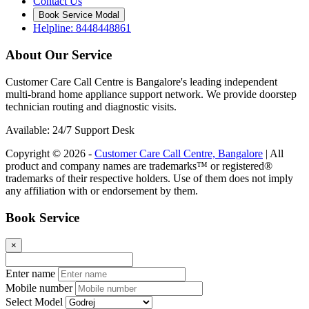
Contact Us
Book Service Modal
Helpline: 8448448861
About Our Service
Customer Care Call Centre is Bangalore's leading independent
multi-brand home appliance support network. We provide doorstep
technician routing and diagnostic visits.
Available: 24/7 Support Desk
Copyright © 2026 -
Customer Care Call Centre, Bangalore
| All
product and company names are trademarks™ or registered®
trademarks of their respective holders. Use of them does not imply
any affiliation with or endorsement by them.
Book Service
×
Enter name
Mobile number
Select Model