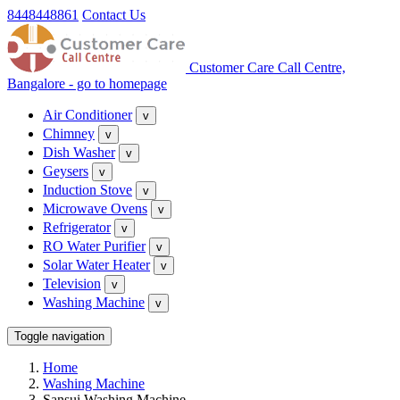
8448448861
Contact Us
Customer Care Call Centre,
Bangalore - go to homepage
Air Conditioner
v
Chimney
v
Dish Washer
v
Geysers
v
Induction Stove
v
Microwave Ovens
v
Refrigerator
v
RO Water Purifier
v
Solar Water Heater
v
Television
v
Washing Machine
v
Toggle navigation
Home
Washing Machine
Sansui Washing Machine