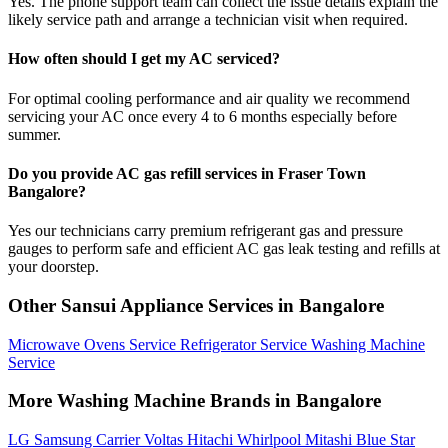
Yes. The phone support team can collect the issue details explain the
likely service path and arrange a technician visit when required.
How often should I get my AC serviced?
For optimal cooling performance and air quality we recommend
servicing your AC once every 4 to 6 months especially before
summer.
Do you provide AC gas refill services in Fraser Town
Bangalore?
Yes our technicians carry premium refrigerant gas and pressure
gauges to perform safe and efficient AC gas leak testing and refills at
your doorstep.
Other Sansui Appliance Services in Bangalore
Microwave Ovens Service
Refrigerator Service
Washing Machine
Service
More Washing Machine Brands in Bangalore
LG
Samsung
Carrier
Voltas
Hitachi
Whirlpool
Mitashi
Blue Star