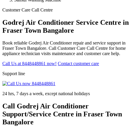
Customer Care Call Centre
Godrej Air Conditioner Service Centre in
Fraser Town Bangalore
Book reliable Godrej Air Conditioner repair and service support in
Fraser Town Bangalore. Call Customer Care Call Centre for home
appliance technician visits maintenance and customer care help.
Call Us at 8448448861 now!
Contact customer care
Support line
24 hrs, 7 days a week, except national holidays
Call Godrej Air Conditioner
Support/Service Centre in Fraser Town
Bangalore