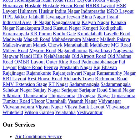
Horamavu
Hoskote
Hoskote
Hosur Road
HRBR Layout
HSR
Layout
Hulimavu
Huskur
Indira Nagar
Indraprastha
ISRO Layout
ITPL
Jakkur
Jalahalli
Jayanagar
Jeevan Bima Nagar
Jigani
Industrial Area
JP Nagar
Kaggadaspura
Kalyan Nagar
Kanaka
Nagar
Kanakapura Road
Kasturi Nagar
Kengeri
Kodigehalli
Koramangala
KR Puram
Kudlu Gate
Kundalahalli
Lavelle Road
Madiwala
Magadi Road
Mahadevapura
Majestic
Mallesh Palaya
Malleshwaram
Manek Chowk
Marathahalli
Mathikere
MG Road
Millers Road
Mysore Road
Naganathapura
Nagarbhavi
Nagawara
Nagwar
Nandi Hills
NelaMangala
Old Airport Road
Old Madras
Road
OMBR Layout
Outer Ring Road
Padmanabhanagar
Pai
Layout
Palace Road
Peenya
Prashanth Nagar
Raj Bhavan
Rajajinagar
Rajanukunte
Rajarajeshwari Nagar
Ramamurthy Nagar
RBI Layout
Rest House Road
Richards Town
Richmond Road
RMV Extension Stage
RT Nagar
Sadaramangala
Sadaramangala
Sahakar Nagar
Sanjay Nagar
Sarjapur
Sarjapur Road
Shanti Nagar
Silkboard
Thanisandra
Thippasandra
Thyagaraj Nagar
Tippasandra
Tumkur Road
Ulsoor
Uttarahalli
Vasanth Nagar
Vidyanagar
Vidyaranyapura
Vigyan Nagar
Vijaya Bank Layout
Vijayanagar
Whitefield
Wilson Garden
Yelahanka
Yeshwantpur
Our Services
Air Conditioner Service