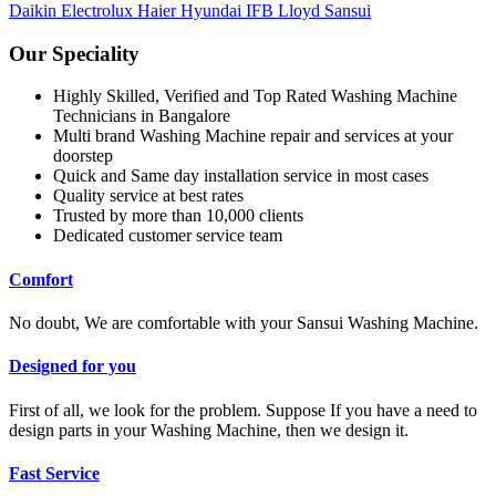
Daikin
Electrolux
Haier
Hyundai
IFB
Lloyd
Sansui
Our Speciality
Highly Skilled, Verified and Top Rated Washing Machine
Technicians in Bangalore
Multi brand Washing Machine repair and services at your
doorstep
Quick and Same day installation service in most cases
Quality service at best rates
Trusted by more than 10,000 clients
Dedicated customer service team
Comfort
No doubt, We are comfortable with your Sansui Washing Machine.
Designed for you
First of all, we look for the problem. Suppose If you have a need to
design parts in your Washing Machine, then we design it.
Fast Service