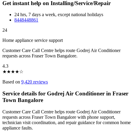
Get instant help on Installing/Service/Repair
24 hrs, 7 days a week, except national holidays
8448448861
24
Home appliance service support
Customer Care Call Centre helps route Godrej Air Conditioner
requests across Fraser Town Bangalore.
4.3
★
★
★
★
☆
Based on
9,420 reviews
Service details for Godrej Air Conditioner in Fraser
Town Bangalore
Customer Care Call Centre helps route Godrej Air Conditioner
requests across Fraser Town Bangalore with phone support,
technician visit coordination, and repair guidance for common home
appliance faults.