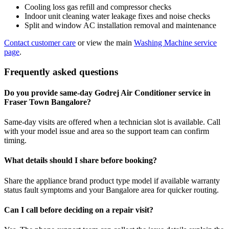
Cooling loss gas refill and compressor checks
Indoor unit cleaning water leakage fixes and noise checks
Split and window AC installation removal and maintenance
Contact customer care
or view the main
Washing Machine service
page
.
Frequently asked questions
Do you provide same-day Godrej Air Conditioner service in
Fraser Town Bangalore?
Same-day visits are offered when a technician slot is available. Call
with your model issue and area so the support team can confirm
timing.
What details should I share before booking?
Share the appliance brand product type model if available warranty
status fault symptoms and your Bangalore area for quicker routing.
Can I call before deciding on a repair visit?