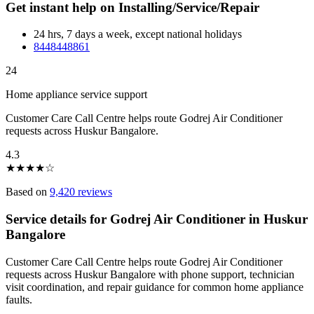
Get instant help on Installing/Service/Repair
24 hrs, 7 days a week, except national holidays
8448448861
24
Home appliance service support
Customer Care Call Centre helps route Godrej Air Conditioner
requests across Huskur Bangalore.
4.3
★
★
★
★
☆
Based on
9,420 reviews
Service details for Godrej Air Conditioner in Huskur
Bangalore
Customer Care Call Centre helps route Godrej Air Conditioner
requests across Huskur Bangalore with phone support, technician
visit coordination, and repair guidance for common home appliance
faults.