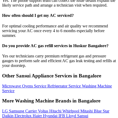
Yes. The phone support team can collect the issue details explain the
likely service path and arrange a technician visit when required.
How often should I get my AC serviced?
For optimal cooling performance and air quality we recommend
servicing your AC once every 4 to 6 months especially before
summer.
Do you provide AC gas refill services in Huskur Bangalore?
Yes our technicians carry premium refrigerant gas and pressure
gauges to perform safe and efficient AC gas leak testing and refills at
your doorstep.
Other Sansui Appliance Services in Bangalore
Microwave Ovens Service
Refrigerator Service
Washing Machine
Service
More Washing Machine Brands in Bangalore
LG
Samsung
Carrier
Voltas
Hitachi
Whirlpool
Mitashi
Blue Star
Daikin
Electrolux
Haier
Hyundai
IFB
Lloyd
Sansui