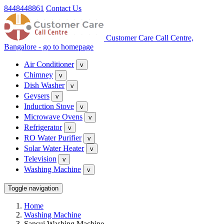
8448448861
Contact Us
Customer Care Call Centre,
Bangalore - go to homepage
Air Conditioner
v
Chimney
v
Dish Washer
v
Geysers
v
Induction Stove
v
Microwave Ovens
v
Refrigerator
v
RO Water Purifier
v
Solar Water Heater
v
Television
v
Washing Machine
v
Toggle navigation
Home
Washing Machine
Sansui Washing Machine