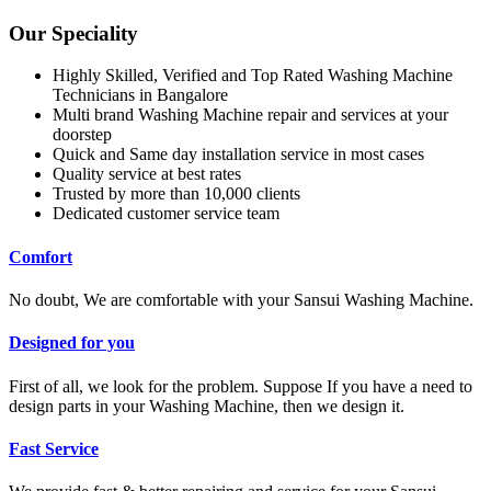
Our Speciality
Highly Skilled, Verified and Top Rated Washing Machine
Technicians in Bangalore
Multi brand Washing Machine repair and services at your
doorstep
Quick and Same day installation service in most cases
Quality service at best rates
Trusted by more than 10,000 clients
Dedicated customer service team
Comfort
No doubt, We are comfortable with your Sansui Washing Machine.
Designed for you
First of all, we look for the problem. Suppose If you have a need to
design parts in your Washing Machine, then we design it.
Fast Service