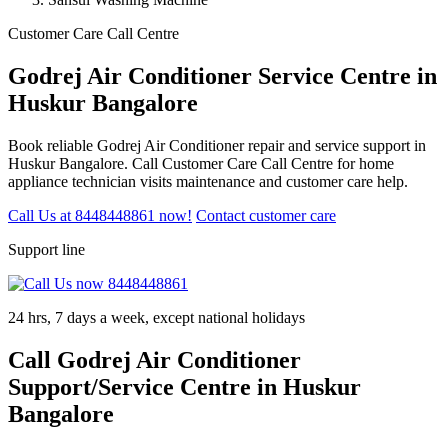
Customer Care Call Centre
Godrej Air Conditioner Service Centre in
Huskur Bangalore
Book reliable Godrej Air Conditioner repair and service support in
Huskur Bangalore. Call Customer Care Call Centre for home
appliance technician visits maintenance and customer care help.
Call Us at 8448448861 now!
Contact customer care
Support line
24 hrs, 7 days a week, except national holidays
Call Godrej Air Conditioner
Support/Service Centre in Huskur
Bangalore