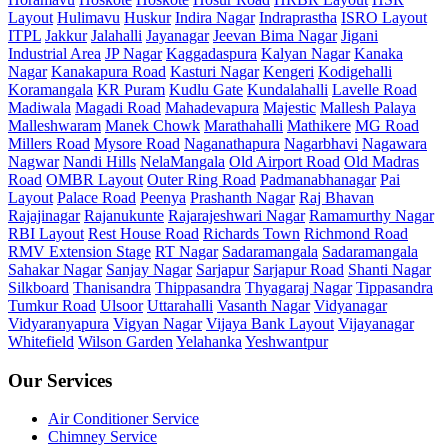
Layout
Hulimavu
Huskur
Indira Nagar
Indraprastha
ISRO Layout
ITPL
Jakkur
Jalahalli
Jayanagar
Jeevan Bima Nagar
Jigani
Industrial Area
JP Nagar
Kaggadaspura
Kalyan Nagar
Kanaka
Nagar
Kanakapura Road
Kasturi Nagar
Kengeri
Kodigehalli
Koramangala
KR Puram
Kudlu Gate
Kundalahalli
Lavelle Road
Madiwala
Magadi Road
Mahadevapura
Majestic
Mallesh Palaya
Malleshwaram
Manek Chowk
Marathahalli
Mathikere
MG Road
Millers Road
Mysore Road
Naganathapura
Nagarbhavi
Nagawara
Nagwar
Nandi Hills
NelaMangala
Old Airport Road
Old Madras
Road
OMBR Layout
Outer Ring Road
Padmanabhanagar
Pai
Layout
Palace Road
Peenya
Prashanth Nagar
Raj Bhavan
Rajajinagar
Rajanukunte
Rajarajeshwari Nagar
Ramamurthy Nagar
RBI Layout
Rest House Road
Richards Town
Richmond Road
RMV Extension Stage
RT Nagar
Sadaramangala
Sadaramangala
Sahakar Nagar
Sanjay Nagar
Sarjapur
Sarjapur Road
Shanti Nagar
Silkboard
Thanisandra
Thippasandra
Thyagaraj Nagar
Tippasandra
Tumkur Road
Ulsoor
Uttarahalli
Vasanth Nagar
Vidyanagar
Vidyaranyapura
Vigyan Nagar
Vijaya Bank Layout
Vijayanagar
Whitefield
Wilson Garden
Yelahanka
Yeshwantpur
Our Services
Air Conditioner Service
Chimney Service