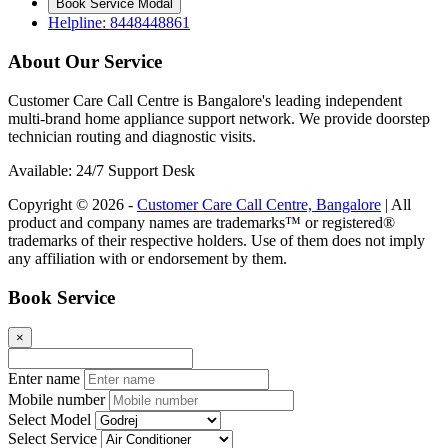
Book Service Modal
Helpline: 8448448861
About Our Service
Customer Care Call Centre is Bangalore's leading independent
multi-brand home appliance support network. We provide doorstep
technician routing and diagnostic visits.
Available: 24/7 Support Desk
Copyright © 2026 -
Customer Care Call Centre, Bangalore
| All
product and company names are trademarks™ or registered®
trademarks of their respective holders. Use of them does not imply
any affiliation with or endorsement by them.
Book Service
×
Enter name
Mobile number
Select Model
Select Service