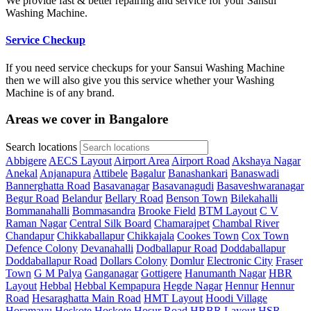
We provide fast & better repairing and service for your Sansui
Washing Machine.
Service Checkup
If you need service checkups for your Sansui Washing Machine
then we will also give you this service whether your Washing
Machine is of any brand.
Areas we cover in Bangalore
Search locations
Abbigere
AECS Layout
Airport Area
Airport Road
Akshaya Nagar
Anekal
Anjanapura
Attibele
Bagalur
Banashankari
Banaswadi
Bannerghatta Road
Basavanagar
Basavanagudi
Basaveshwaranagar
Begur Road
Belandur
Bellary Road
Benson Town
Bilekahalli
Bommanahalli
Bommasandra
Brooke Field
BTM Layout
C V
Raman Nagar
Central Silk Board
Chamarajpet
Chambal River
Chandapur
Chikkaballapur
Chikkajala
Cookes Town
Cox Town
Defence Colony
Devanahalli
Dodballapur Road
Doddaballapur
Doddaballapur Road
Dollars Colony
Domlur
Electronic City
Fraser
Town
G M Palya
Ganganagar
Gottigere
Hanumanth Nagar
HBR
Layout
Hebbal
Hebbal Kempapura
Hegde Nagar
Hennur
Hennur
Road
Hesaraghatta Main Road
HMT Layout
Hoodi Village
Horamavu
Hoskote
Hoskote
Hosur Road
HRBR Layout
HSR