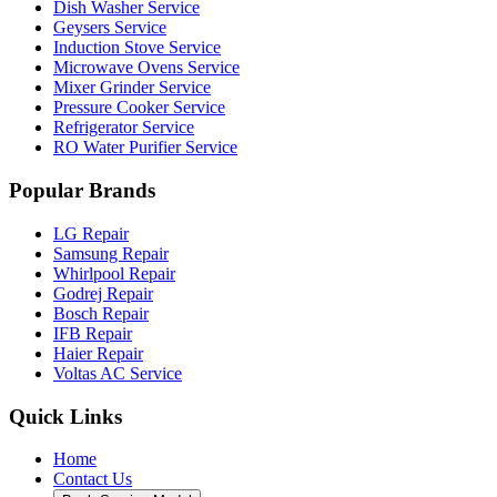
Dish Washer Service
Geysers Service
Induction Stove Service
Microwave Ovens Service
Mixer Grinder Service
Pressure Cooker Service
Refrigerator Service
RO Water Purifier Service
Popular Brands
LG Repair
Samsung Repair
Whirlpool Repair
Godrej Repair
Bosch Repair
IFB Repair
Haier Repair
Voltas AC Service
Quick Links
Home
Contact Us