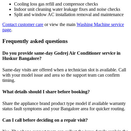
Cooling loss gas refill and compressor checks
Indoor unit cleaning water leakage fixes and noise checks
Split and window AC installation removal and maintenance
Contact customer care
or view the main
Washing Machine service
page
.
Frequently asked questions
Do you provide same-day Godrej Air Conditioner service in
Huskur Bangalore?
Same-day visits are offered when a technician slot is available. Call
with your model issue and area so the support team can confirm
timing.
What details should I share before booking?
Share the appliance brand product type model if available warranty
status fault symptoms and your Bangalore area for quicker routing.
Can I call before deciding on a repair visit?